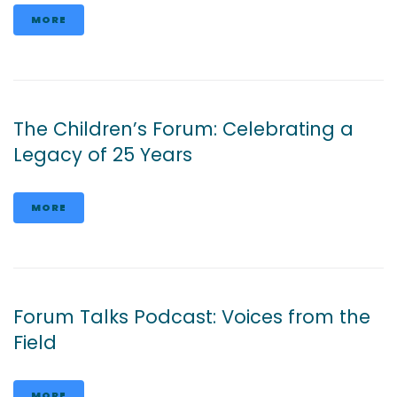
MORE
The Children’s Forum: Celebrating a
Legacy of 25 Years
MORE
Forum Talks Podcast: Voices from the
Field
MORE