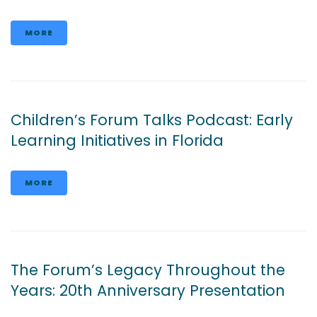
MORE
Children’s Forum Talks Podcast: Early
Learning Initiatives in Florida
MORE
The Forum’s Legacy Throughout the
Years: 20th Anniversary Presentation