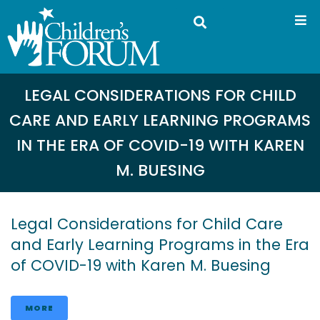
LEGAL CONSIDERATIONS FOR CHILD
CARE AND EARLY LEARNING PROGRAMS
IN THE ERA OF COVID-19 WITH KAREN
M. BUESING
Legal Considerations for Child Care
and Early Learning Programs in the Era
of COVID-19 with Karen M. Buesing
MORE