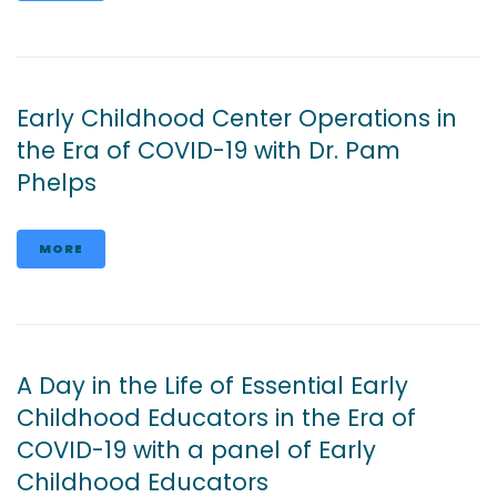
Early Childhood Center Operations in
the Era of COVID-19 with Dr. Pam
Phelps
MORE
A Day in the Life of Essential Early
Childhood Educators in the Era of
COVID-19 with a panel of Early
Childhood Educators