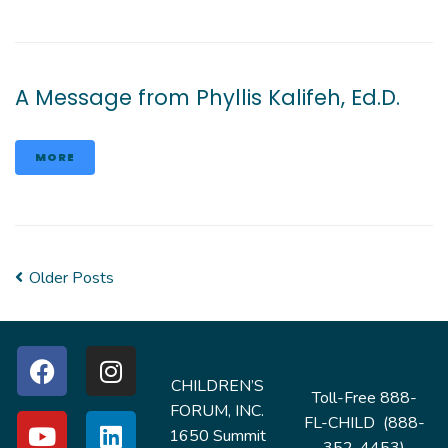
A Message from Phyllis Kalifeh, Ed.D.
MORE
Older Posts
CHILDREN’S
Toll-Free 888-
FORUM, INC.
FL-CHILD (888-
1650 Summit