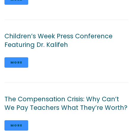
Children’s Week Press Conference
Featuring Dr. Kalifeh
MORE
The Compensation Crisis: Why Can’t
We Pay Teachers What They’re Worth?
MORE