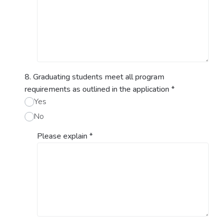
8. Graduating students meet all program
requirements as outlined in the application
*
Yes
No
Please explain
*