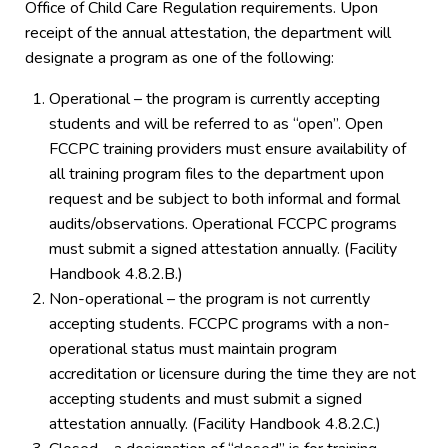
Office of Child Care Regulation requirements. Upon
receipt of the annual attestation, the department will
designate a program as one of the following:
Operational – the program is currently accepting
students and will be referred to as “open”. Open
FCCPC training providers must ensure availability of
all training program files to the department upon
request and be subject to both informal and formal
audits/observations. Operational FCCPC programs
must submit a signed attestation annually. (Facility
Handbook 4.8.2.B.)
Non-operational – the program is not currently
accepting students. FCCPC programs with a non-
operational status must maintain program
accreditation or licensure during the time they are not
accepting students and must submit a signed
attestation annually. (Facility Handbook 4.8.2.C.)