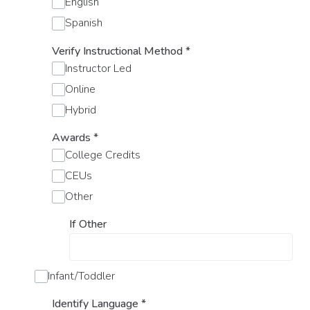
English
Spanish
Verify Instructional Method
*
Instructor Led
Online
Hybrid
Awards
*
College Credits
CEUs
Other
If Other
Infant/Toddler
Identify Language
*