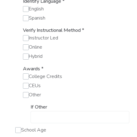
Identify Language
*
English
Spanish
Verify Instructional Method
*
Instructor Led
Online
Hybrid
Awards
*
College Credits
CEUs
Other
If Other
School Age