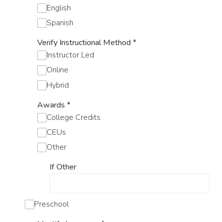
English
Spanish
Verify Instructional Method
*
Instructor Led
Online
Hybrid
Awards
*
College Credits
CEUs
Other
If Other
Preschool