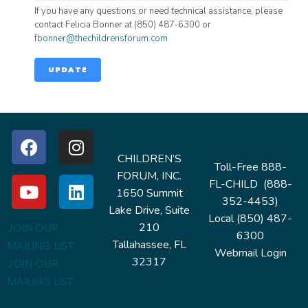
If you have any questions or need technical assistance, please
contact Felicia Bonner at (850) 487-6300 or
fbonner@thechildrensforum.com
UPDATE
CHILDREN’S
Toll-Free 888-
FORUM, INC.
FL-CHILD (888-
1650 Summit
352-4453)
Lake Drive, Suite
Local (850) 487-
210
JOIN OUR
6300
Tallahassee, FL
MAILING LIST
Webmail Login
32317
JOIN OUR
MAILING LIST