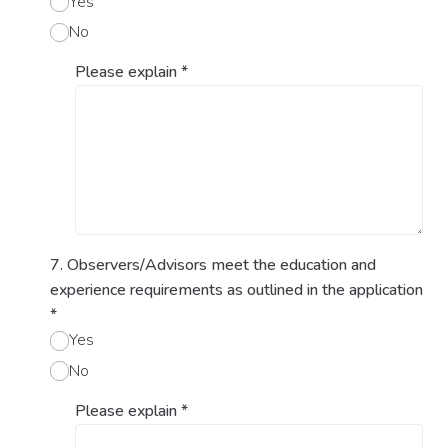
Yes
No
Please explain
*
7. Observers/Advisors meet the education and
experience requirements as outlined in the application
*
Yes
No
Please explain
*