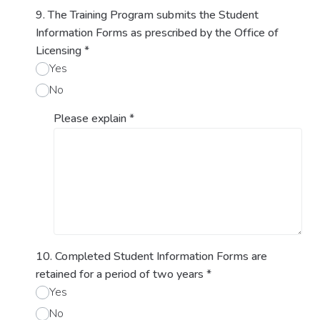
9. The Training Program submits the Student
Information Forms as prescribed by the Office of
Licensing
*
Yes
No
Please explain
*
10. Completed Student Information Forms are
retained for a period of two years
*
Yes
No