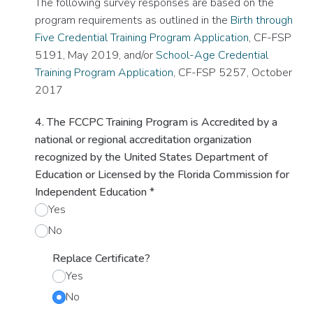
The following survey responses are based on the
program requirements as outlined in the
Birth through
Five Credential Training Program Application
, CF-FSP
5191, May 2019, and/or
School-Age Credential
Training Program Application
, CF-FSP 5257, October
2017
4. The FCCPC Training Program is Accredited by a
national or regional accreditation organization
recognized by the United States Department of
Education or Licensed by the Florida Commission for
Independent Education
*
Yes
No
Replace Certificate?
Yes
No