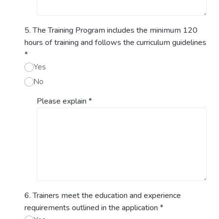
5. The Training Program includes the minimum 120
hours of training and follows the curriculum guidelines
*
Yes
No
Please explain
*
6. Trainers meet the education and experience
requirements outlined in the application
*