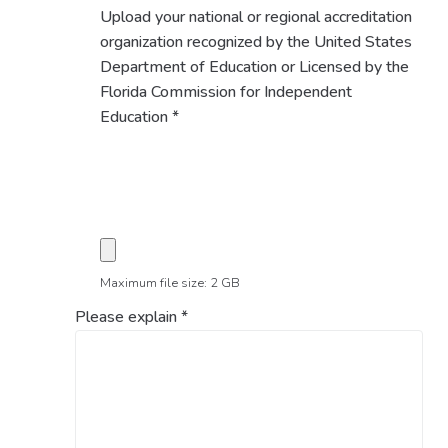
Upload your national or regional accreditation
organization recognized by the United States
Department of Education or Licensed by the
Florida Commission for Independent
Education
*
Maximum file size: 2 GB
Please explain
*