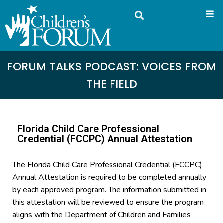
FORUM TALKS PODCAST: VOICES FROM
THE FIELD
Florida Child Care Professional
Credential (FCCPC) Annual Attestation
The Florida Child Care Professional Credential (FCCPC)
Annual Attestation is required to be completed annually
by each approved program. The information submitted in
this attestation will be reviewed to ensure the program
aligns with the Department of Children and Families