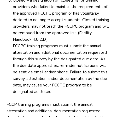
Closed – a designation of “closed” is for training
providers who failed to maintain the requirements of
the approved FCCPC program or has voluntarily
decided to no longer accept students. Closed training
providers may not teach the FCCPC program and will
be removed from the approved list. (Facility
Handbook 4.8.2.D.)
FCCPC training programs must submit the annual
attestation and additional documentation requested
through this survey by the designated due date. As
the due date approaches, reminder notifications will
be sent via email and/or phone. Failure to submit this
survey, attestation and/or documentation by the due
date, may cause your FCCPC program to be
designated as closed.
FCCP training programs must submit the annual
attestation and additional documentation requested