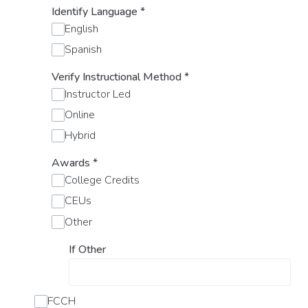
Identify Language
*
English
Spanish
Verify Instructional Method
*
Instructor Led
Online
Hybrid
Awards
*
College Credits
CEUs
Other
If Other
FCCH