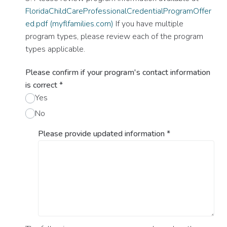
FloridaChildCareProfessionalCredentialProgramOffer
ed.pdf (myflfamilies.com)
If you have multiple
program types, please review each of the program
types applicable.
Please confirm if your program's contact information
is correct
*
Yes
No
Please provide updated information
*