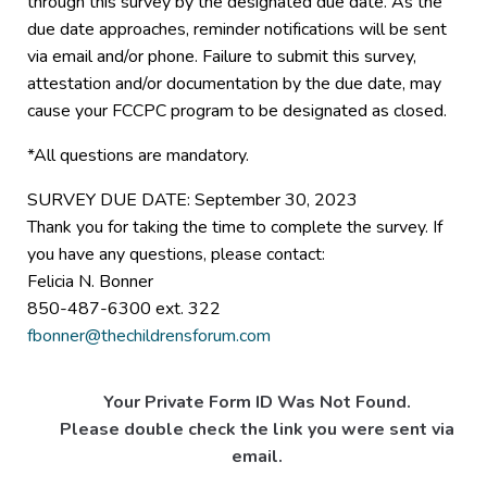
through this survey by the designated due date. As the
due date approaches, reminder notifications will be sent
via email and/or phone. Failure to submit this survey,
attestation and/or documentation by the due date, may
cause your FCCPC program to be designated as closed.
*All questions are mandatory.
SURVEY DUE DATE: September 30, 2023
Thank you for taking the time to complete the survey. If
you have any questions, please contact:
Felicia N. Bonner
850-487-6300 ext. 322
fbonner@thechildrensforum.com
Your Private Form ID Was Not Found.
Please double check the link you were sent via
email.