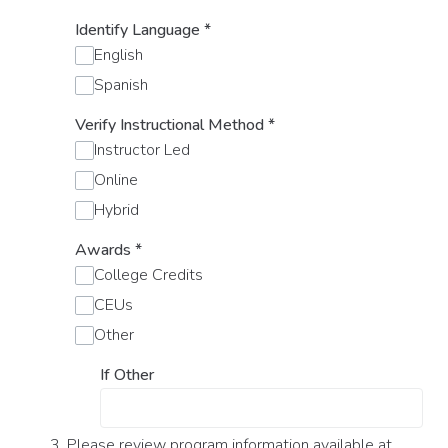
Identify Language
*
English
Spanish
Verify Instructional Method
*
Instructor Led
Online
Hybrid
Awards
*
College Credits
CEUs
Other
If Other
3. Please review program information available at