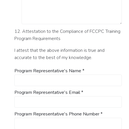
12. Attestation to the Compliance of FCCPC Training
Program Requirements
I attest that the above information is true and
accurate to the best of my knowledge.
Program Representative's Name
*
Program Representative's Email
*
Program Representative's Phone Number
*