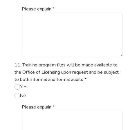
Please explain
*
11. Training program files will be made available to
the Office of Licensing upon request and be subject
to both informal and formal audits
*
Yes
No
Please explain
*