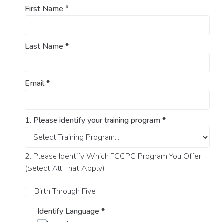
First Name
*
Last Name
*
Email
*
1. Please identify your training program
*
2. Please Identify Which FCCPC Program You Offer
(Select All That Apply)
Birth Through Five
Identify Language
*