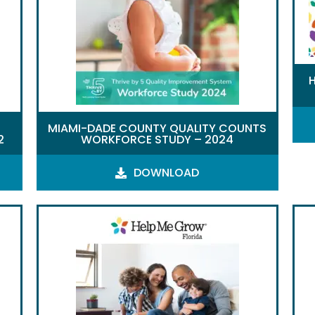
MIAMI-DADE COUNTY QUALITY COUNTS
2
WORKFORCE STUDY – 2024
DOWNLOAD