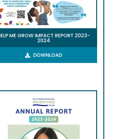
HELP ME GROW IMPACT REPORT 2023-
2024
DOWNLOAD