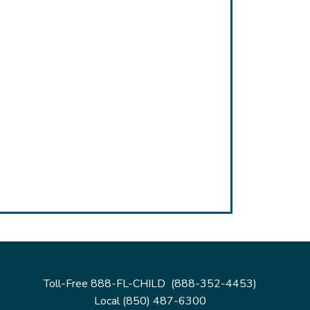
Toll-Free 888-FL-CHILD (888-352-4453)
Local (850) 487-6300