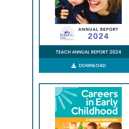
TEACH ANNUAL REPORT 2024
DOWNLOAD