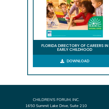
FLORIDA DIRECTORY OF CAREERS IN
EARLY CHILDHOOD
DOWNLOAD
CHILDREN’S FORUM, INC.
1650 Summit Lake Drive, Suite 210