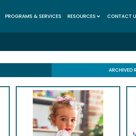
PROGRAMS & SERVICES
RESOURCES
CONTACT 
ARCHIVED 