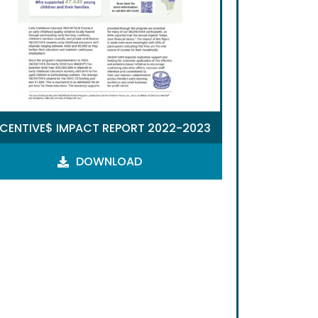
NCENTIVE$ IMPACT REPORT 2022-2023
DOWNLOAD