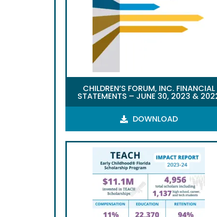
CHILDREN’S FORUM, INC. FINANCIAL
STATEMENTS – JUNE 30, 2023 & 202
DOWNLOAD