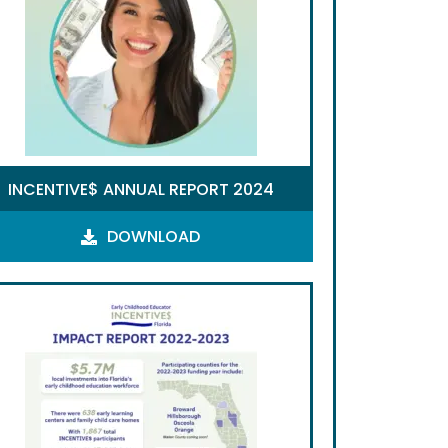
INCENTIVE$ ANNUAL REPORT 2024
DOWNLOAD