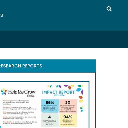
US
RESEARCH REPORTS