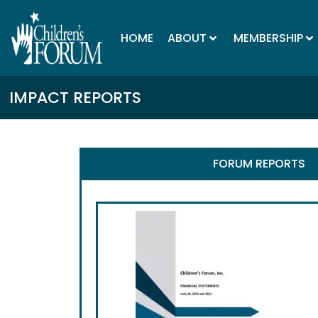
HOME
ABOUT
MEMBERSHIP
IMPACT REPORTS
FORUM REPORTS