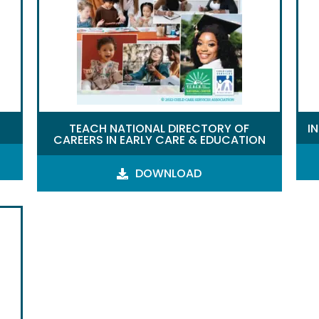
TEACH NATIONAL DIRECTORY OF
I
CAREERS IN EARLY CARE & EDUCATION
DOWNLOAD