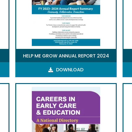
HELP ME GROW ANNUAL REPORT 2024
DOWNLOAD