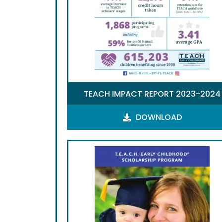
TEACH IMPACT REPORT 2023-2024
DOWNLOAD