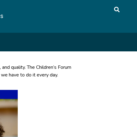
US
, and quality. The Children’s Forum
 we have to do it every day.