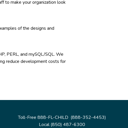
aff to make your organization look
examples of the designs and
, PHP, PERL, and mySQL/SQL. We
lping reduce development costs for
Toll-Free 888-FL-CHILD (888-352-4453)
Local (850) 487-6300