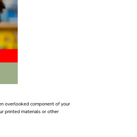
ten overlooked component of your
r printed materials or other