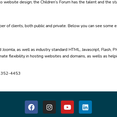
o website design; the Children’s Forum has the talent and the st
ber of clients, both public and private. Below you can see some 
 Joomla, as well as industry standard HTML, Javascript, Flash
imate flexibility in hosting websites and domains, as wells as he
88)-352-4453