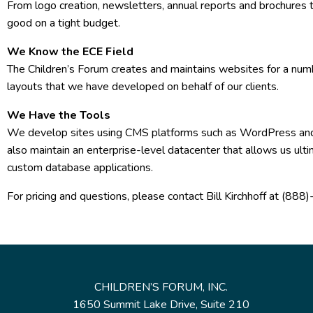
From logo creation, newsletters, annual reports and brochures t
good on a tight budget.
We Know the ECE Field
The Children’s Forum creates and maintains websites for a num
layouts that we have developed on behalf of our clients.
We Have the Tools
We develop sites using CMS platforms such as WordPress and
also maintain an enterprise-level datacenter that allows us ult
custom database applications.
For pricing and questions, please contact Bill Kirchhoff at (8
CHILDREN’S FORUM, INC.
1650 Summit Lake Drive, Suite 210