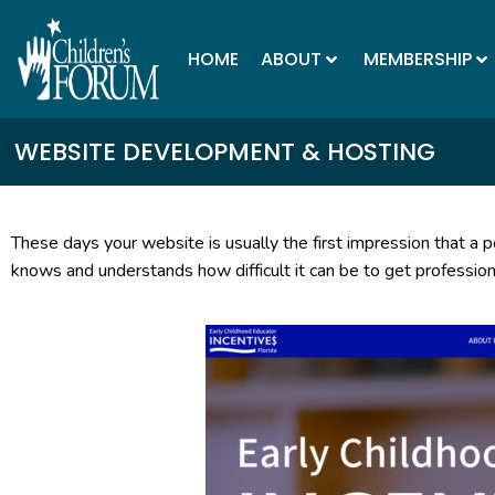
HOME
ABOUT
MEMBERSHIP
WEBSITE DEVELOPMENT & HOSTING
These days your website is usually the first impression that a po
knows and understands how difficult it can be to get professiona