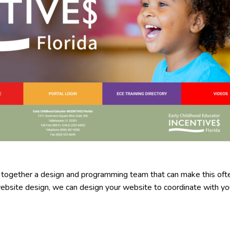
 together a design and programming team that can make this of
website design, we can design your website to coordinate with you