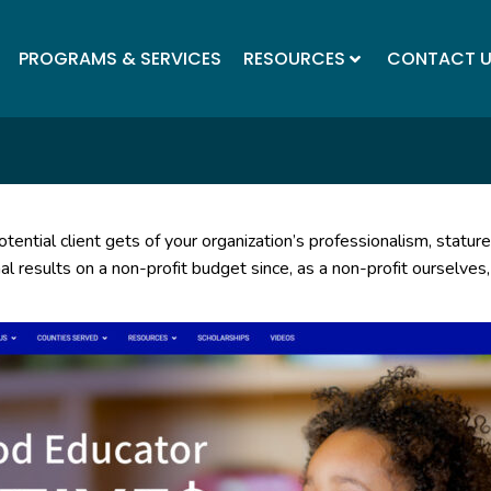
PROGRAMS & SERVICES
RESOURCES
CONTACT 
tential client gets of your organization’s professionalism, stature
l results on a non-profit budget since, as a non-profit ourselves,