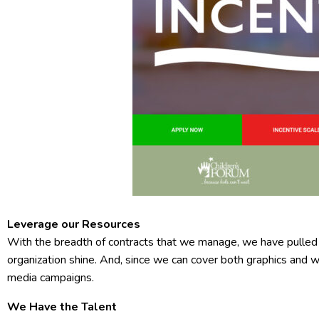
Leverage our Resources
With the breadth of contracts that we manage, we have pulled
organization shine. And, since we can cover both graphics and 
media campaigns.
We Have the Talent