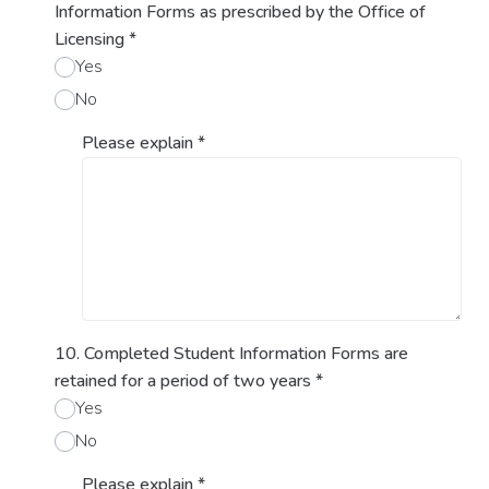
Information Forms as prescribed by the Office of
Licensing
*
Yes
No
Please explain
*
10. Completed Student Information Forms are
retained for a period of two years
*
Yes
No
Please explain
*