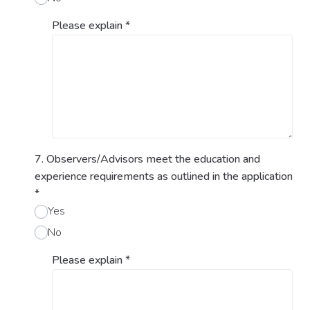
Please explain
*
7. Observers/Advisors meet the education and
experience requirements as outlined in the application
*
Yes
No
Please explain
*