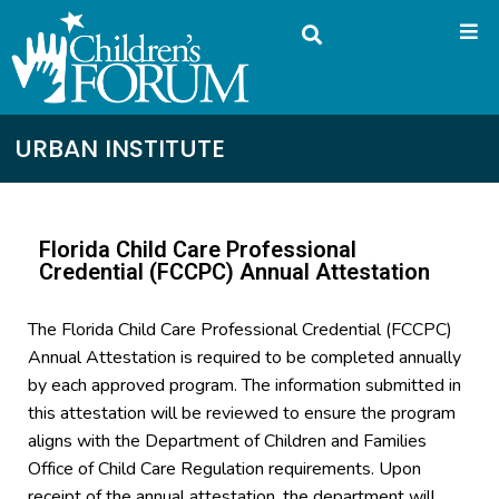
URBAN INSTITUTE
Florida Child Care Professional
Credential (FCCPC) Annual Attestation
The Florida Child Care Professional Credential (FCCPC)
Annual Attestation is required to be completed annually
by each approved program. The information submitted in
this attestation will be reviewed to ensure the program
aligns with the Department of Children and Families
Office of Child Care Regulation requirements. Upon
receipt of the annual attestation, the department will