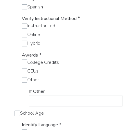
Spanish
Verify Instructional Method
*
Instructor Led
Online
Hybrid
Awards
*
College Credits
CEUs
Other
If Other
School Age
Identify Language
*