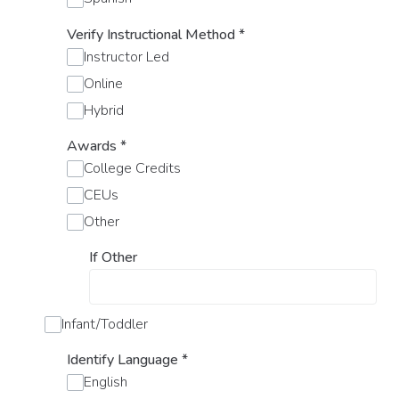
Verify Instructional Method
*
Instructor Led
Online
Hybrid
Awards
*
College Credits
CEUs
Other
If Other
Infant/Toddler
Identify Language
*
English