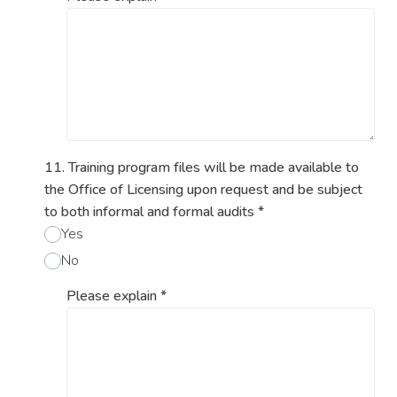
11. Training program files will be made available to
the Office of Licensing upon request and be subject
to both informal and formal audits
*
Yes
No
Please explain
*