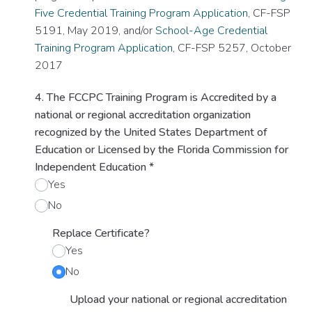
Five Credential Training Program Application
, CF-FSP
5191, May 2019, and/or
School-Age Credential
Training Program Application
, CF-FSP 5257, October
2017
4. The FCCPC Training Program is Accredited by a
national or regional accreditation organization
recognized by the United States Department of
Education or Licensed by the Florida Commission for
Independent Education
*
Yes
No
Replace Certificate?
Yes
No
Upload your national or regional accreditation