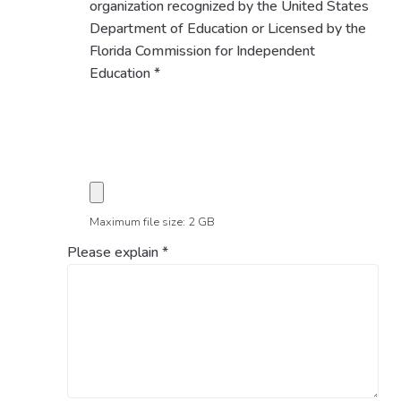
organization recognized by the United States
Department of Education or Licensed by the
Florida Commission for Independent
Education
*
Maximum file size: 2 GB
Please explain
*