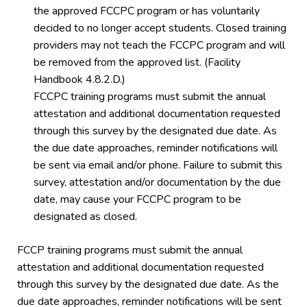
the approved FCCPC program or has voluntarily
decided to no longer accept students. Closed training
providers may not teach the FCCPC program and will
be removed from the approved list. (Facility
Handbook 4.8.2.D.)
FCCPC training programs must submit the annual
attestation and additional documentation requested
through this survey by the designated due date. As
the due date approaches, reminder notifications will
be sent via email and/or phone. Failure to submit this
survey, attestation and/or documentation by the due
date, may cause your FCCPC program to be
designated as closed.
FCCP training programs must submit the annual
attestation and additional documentation requested
through this survey by the designated due date. As the
due date approaches, reminder notifications will be sent