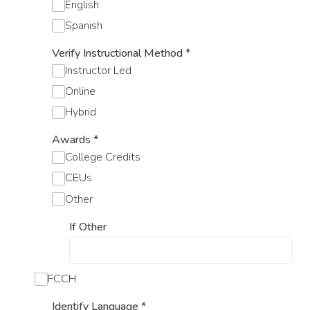
English
Spanish
Verify Instructional Method
*
Instructor Led
Online
Hybrid
Awards
*
College Credits
CEUs
Other
If Other
FCCH
Identify Language
*