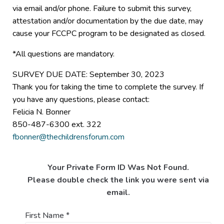
via email and/or phone. Failure to submit this survey,
attestation and/or documentation by the due date, may
cause your FCCPC program to be designated as closed.
*All questions are mandatory.
SURVEY DUE DATE: September 30, 2023
Thank you for taking the time to complete the survey. If
you have any questions, please contact:
Felicia N. Bonner
850-487-6300 ext. 322
fbonner@thechildrensforum.com
Your Private Form ID Was Not Found.
Please double check the link you were sent via
email.
First Name
*