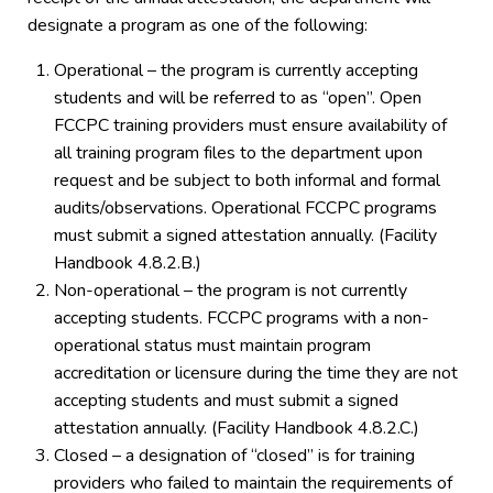
designate a program as one of the following:
Operational – the program is currently accepting
students and will be referred to as “open”. Open
FCCPC training providers must ensure availability of
all training program files to the department upon
request and be subject to both informal and formal
audits/observations. Operational FCCPC programs
must submit a signed attestation annually. (Facility
Handbook 4.8.2.B.)
Non-operational – the program is not currently
accepting students. FCCPC programs with a non-
operational status must maintain program
accreditation or licensure during the time they are not
accepting students and must submit a signed
attestation annually. (Facility Handbook 4.8.2.C.)
Closed – a designation of “closed” is for training
providers who failed to maintain the requirements of