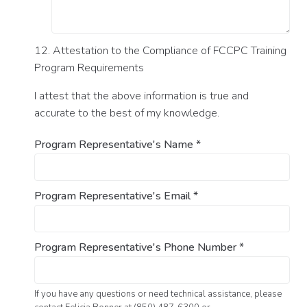
12. Attestation to the Compliance of FCCPC Training
Program Requirements
I attest that the above information is true and
accurate to the best of my knowledge.
Program Representative's Name
*
Program Representative's Email
*
Program Representative's Phone Number
*
If you have any questions or need technical assistance, please