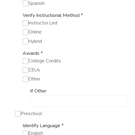
Spanish
Verify Instructional Method
*
Instructor Led
Online
Hybrid
Awards
*
College Credits
CEUs
Other
If Other
Preschool
Identify Language
*
English