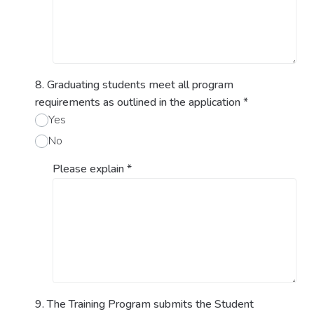
8. Graduating students meet all program
requirements as outlined in the application
*
Yes
No
Please explain
*
9. The Training Program submits the Student