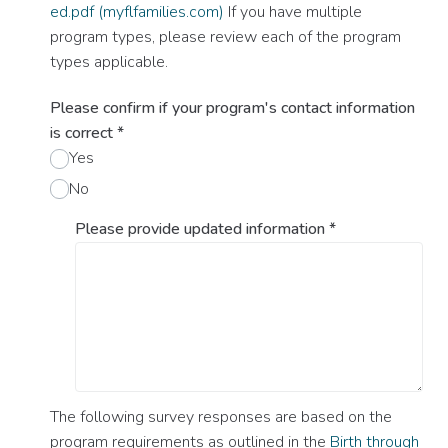
ed.pdf (myflfamilies.com)
If you have multiple
program types, please review each of the program
types applicable.
Please confirm if your program's contact information
is correct
*
Yes
No
Please provide updated information
*
The following survey responses are based on the
program requirements as outlined in the
Birth through