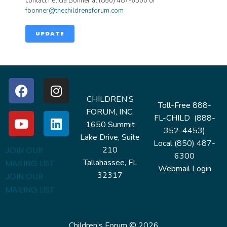
contact Felicia Bonner at (850) 487-6300 or
fbonner@thechildrensforum.com
UPDATE
CHILDREN’S
Toll-Free 888-
FORUM, INC.
FL-CHILD (888-
1650 Summit
352-4453)
Lake Drive, Suite
Local (850) 487-
210
JOIN OUR
6300
Tallahassee, FL
MAILING LIST
Webmail Login
32317
JOIN OUR
MAILING LIST
Children’s Forum © 2026