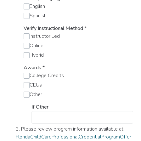
English
Spanish
Verify Instructional Method
*
Instructor Led
Online
Hybrid
Awards
*
College Credits
CEUs
Other
If Other
3. Please review program information available at
FloridaChildCareProfessionalCredentialProgramOffer