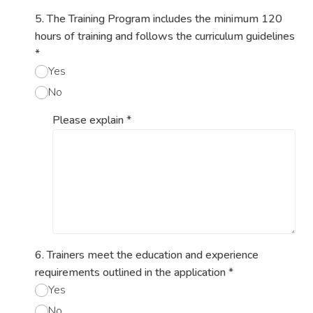
5. The Training Program includes the minimum 120
hours of training and follows the curriculum guidelines
*
Yes
No
Please explain
*
6. Trainers meet the education and experience
requirements outlined in the application
*
Yes
No