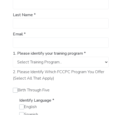
Last Name
*
Email
*
1. Please identify your training program
*
2. Please Identify Which FCCPC Program You Offer
(Select All That Apply)
Birth Through Five
Identify Language
*
English
Spanish