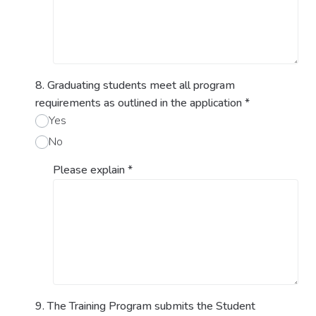
8. Graduating students meet all program
requirements as outlined in the application
*
Yes
No
Please explain
*
9. The Training Program submits the Student