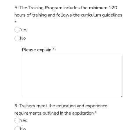
5. The Training Program includes the minimum 120
hours of training and follows the curriculum guidelines
*
Yes
No
Please explain
*
6. Trainers meet the education and experience
requirements outlined in the application
*
Yes
No