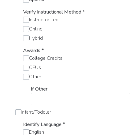
Verify Instructional Method
*
Instructor Led
Online
Hybrid
Awards
*
College Credits
CEUs
Other
If Other
Infant/Toddler
Identify Language
*
English