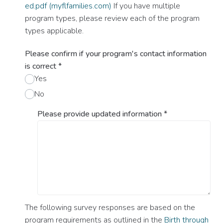
ed.pdf (myflfamilies.com)
If you have multiple
program types, please review each of the program
types applicable.
Please confirm if your program's contact information
is correct
*
Yes
No
Please provide updated information
*
The following survey responses are based on the
program requirements as outlined in the
Birth through