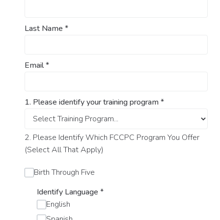
Last Name
*
Email
*
1. Please identify your training program
*
2. Please Identify Which FCCPC Program You Offer
(Select All That Apply)
Birth Through Five
Identify Language
*
English
Spanish