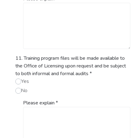
11. Training program files will be made available to
the Office of Licensing upon request and be subject
to both informal and formal audits
*
Yes
No
Please explain
*