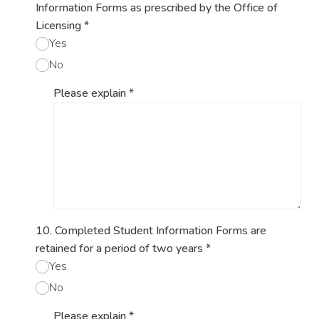
Information Forms as prescribed by the Office of
Licensing
*
Yes
No
Please explain
*
10. Completed Student Information Forms are
retained for a period of two years
*
Yes
No
Please explain
*