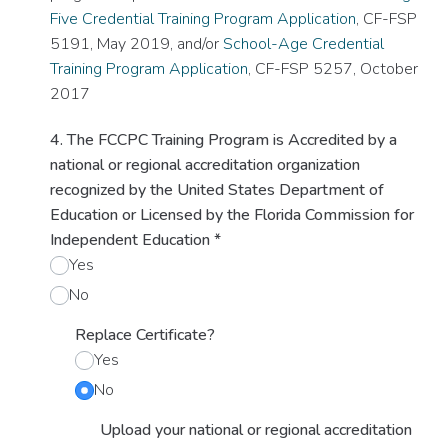
Five Credential Training Program Application
, CF-FSP
5191, May 2019, and/or
School-Age Credential
Training Program Application
, CF-FSP 5257, October
2017
4. The FCCPC Training Program is Accredited by a
national or regional accreditation organization
recognized by the United States Department of
Education or Licensed by the Florida Commission for
Independent Education
*
Yes
No
Replace Certificate?
Yes
No
Upload your national or regional accreditation