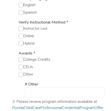
English
Spanish
Verify Instructional Method
*
Instructor Led
Online
Hybrid
Awards
*
College Credits
CEUs
Other
If Other
3. Please review program information available at
FloridaChildCareProfessionalCredentialProgramOffer