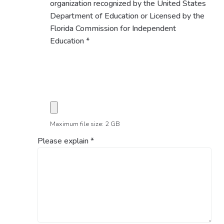
organization recognized by the United States
Department of Education or Licensed by the
Florida Commission for Independent
Education
*
Maximum file size: 2 GB
Please explain
*