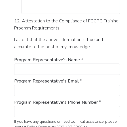
12. Attestation to the Compliance of FCCPC Training
Program Requirements
I attest that the above information is true and
accurate to the best of my knowledge.
Program Representative's Name
*
Program Representative's Email
*
Program Representative's Phone Number
*
If you have any questions or need technical assistance, please