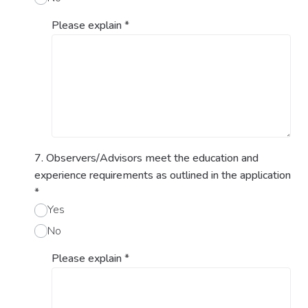
Please explain
*
7. Observers/Advisors meet the education and
experience requirements as outlined in the application
*
Yes
No
Please explain
*