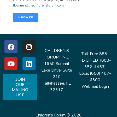
contact Felicia Bonner at (850) 487-6300 or
fbonner@thechildrensforum.com
UPDATE
CHILDREN’S
Toll-Free 888-
FORUM, INC.
FL-CHILD (888-
1650 Summit
352-4453)
Lake Drive, Suite
Local (850) 487-
210
JOIN
6300
Tallahassee, FL
OUR
Webmail Login
MAILING
32317
LIST
Children’s Forum © 2026