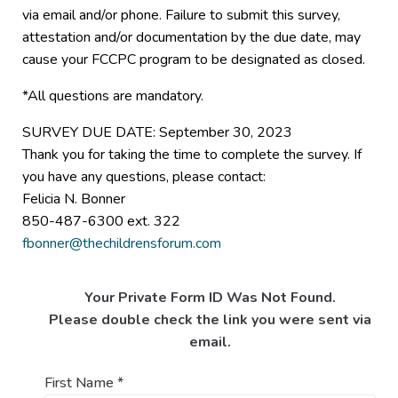
via email and/or phone. Failure to submit this survey,
attestation and/or documentation by the due date, may
cause your FCCPC program to be designated as closed.
*All questions are mandatory.
SURVEY DUE DATE: September 30, 2023
Thank you for taking the time to complete the survey. If
you have any questions, please contact:
Felicia N. Bonner
850-487-6300 ext. 322
fbonner@thechildrensforum.com
Your Private Form ID Was Not Found.
Please double check the link you were sent via
email.
First Name
*