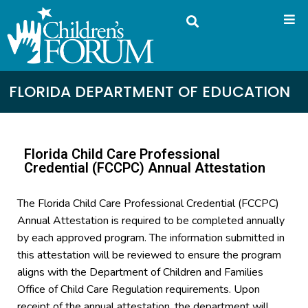
FLORIDA DEPARTMENT OF EDUCATION
Florida Child Care Professional
Credential (FCCPC) Annual Attestation
The Florida Child Care Professional Credential (FCCPC)
Annual Attestation is required to be completed annually
by each approved program. The information submitted in
this attestation will be reviewed to ensure the program
aligns with the Department of Children and Families
Office of Child Care Regulation requirements. Upon
receipt of the annual attestation, the department will