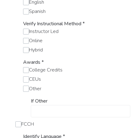
English
Spanish
Verify Instructional Method
*
Instructor Led
Online
Hybrid
Awards
*
College Credits
CEUs
Other
If Other
FCCH
Identify Language
*