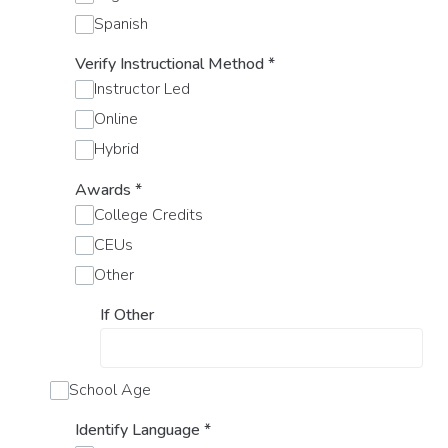
Spanish
Verify Instructional Method
*
Instructor Led
Online
Hybrid
Awards
*
College Credits
CEUs
Other
If Other
School Age
Identify Language
*