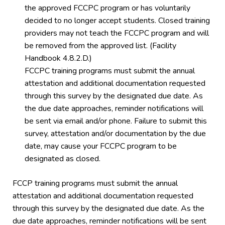
the approved FCCPC program or has voluntarily
decided to no longer accept students. Closed training
providers may not teach the FCCPC program and will
be removed from the approved list. (Facility
Handbook 4.8.2.D.)
FCCPC training programs must submit the annual
attestation and additional documentation requested
through this survey by the designated due date. As
the due date approaches, reminder notifications will
be sent via email and/or phone. Failure to submit this
survey, attestation and/or documentation by the due
date, may cause your FCCPC program to be
designated as closed.
FCCP training programs must submit the annual
attestation and additional documentation requested
through this survey by the designated due date. As the
due date approaches, reminder notifications will be sent