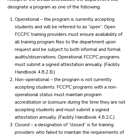
designate a program as one of the following:
Operational – the program is currently accepting
students and will be referred to as “open”. Open
FCCPC training providers must ensure availability of
all training program files to the department upon
request and be subject to both informal and formal
audits/observations. Operational FCCPC programs
must submit a signed attestation annually. (Facility
Handbook 4.8.2.B.)
Non-operational – the program is not currently
accepting students. FCCPC programs with a non-
operational status must maintain program
accreditation or licensure during the time they are not
accepting students and must submit a signed
attestation annually. (Facility Handbook 4.8.2.C.)
Closed – a designation of “closed” is for training
providers who failed to maintain the requirements of