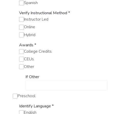
Spanish
Verify Instructional Method
*
Instructor Led
Online
Hybrid
Awards
*
College Credits
CEUs
Other
If Other
Preschool
Identify Language
*
English