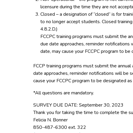
licensure during the time they are not accept
Closed – a designation of “closed” is for tra
to no longer accept students. Closed trainin
4.8.2.D.)
FCCPC training programs must submit the ann
due date approaches, reminder notifications w
date, may cause your FCCPC program to be d
FCCP training programs must submit the annual 
date approaches, reminder notifications will be s
cause your FCCPC program to be designated as 
*All questions are mandatory.
SURVEY DUE DATE: September 30, 2023
Thank you for taking the time to complete the su
Felicia N. Bonner
850-487-6300 ext. 322