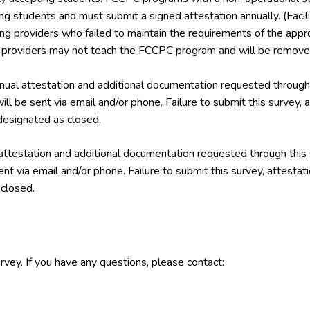
ing students and must submit a signed attestation annually. (Facil
ining providers who failed to maintain the requirements of the a
g providers may not teach the FCCPC program and will be removed
ual attestation and additional documentation requested through 
ill be sent via email and/or phone. Failure to submit this survey,
esignated as closed.
attestation and additional documentation requested through this
ent via email and/or phone. Failure to submit this survey, attest
closed.
rvey. If you have any questions, please contact: