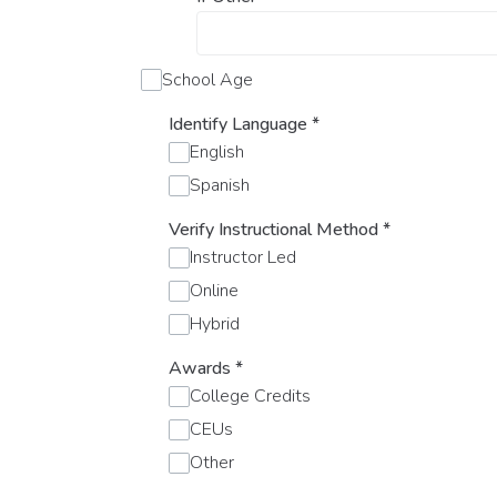
School Age
Identify Language
*
English
Spanish
Verify Instructional Method
*
Instructor Led
Online
Hybrid
Awards
*
College Credits
CEUs
Other