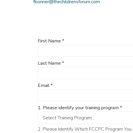
fbonner@thechildrensforum.com
First Name
*
Last Name
*
Email
*
1. Please identify your training program
*
2. Please Identify Which FCCPC Program You O