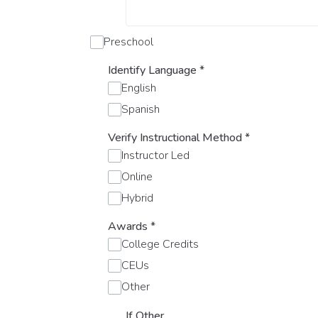
Preschool
Identify Language
*
English
Spanish
Verify Instructional Method
*
Instructor Led
Online
Hybrid
Awards
*
College Credits
CEUs
Other
If Other