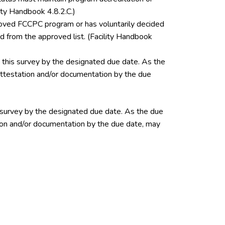
ity Handbook 4.8.2.C.)
pproved FCCPC program or has voluntarily decided
 from the approved list. (Facility Handbook
this survey by the designated due date. As the
 attestation and/or documentation by the due
 survey by the designated due date. As the due
ation and/or documentation by the due date, may