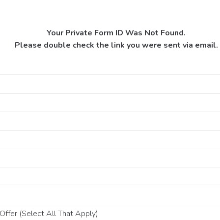
Your Private Form ID Was Not Found.
Please double check the link you were sent via email.
ffer (Select All That Apply)