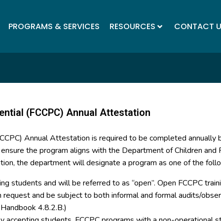
PROGRAMS & SERVICES
RESOURCES
CONTACT 
ential (FCCPC) Annual Attestation
(FCCPC) Annual Attestation is required to be completed annually
o ensure the program aligns with the Department of Children and F
tion, the department will designate a program as one of the foll
ing students and will be referred to as “open”. Open FCCPC trainin
on request and be subject to both informal and formal audits/ob
y Handbook 4.8.2.B.)
tly accepting students. FCCPC programs with a non-operational st