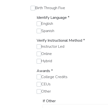
Birth Through Five
Identify Language
*
English
Spanish
Verify Instructional Method
*
Instructor Led
Online
Hybrid
Awards
*
College Credits
CEUs
Other
If Other