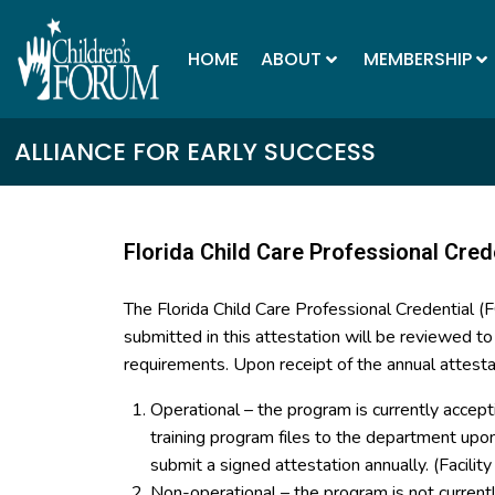
HOME
ABOUT
MEMBERSHIP
ALLIANCE FOR EARLY SUCCESS
Florida Child Care Professional Cred
The Florida Child Care Professional Credential 
submitted in this attestation will be reviewed t
requirements. Upon receipt of the annual attesta
Operational – the program is currently accept
training program files to the department up
submit a signed attestation annually. (Facilit
Non-operational – the program is not curren