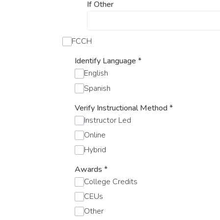
If Other
FCCH
Identify Language
*
English
Spanish
Verify Instructional Method
*
Instructor Led
Online
Hybrid
Awards
*
College Credits
CEUs
Other