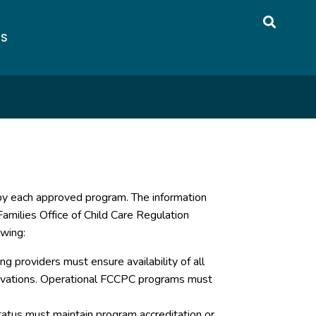
US
 by each approved program. The information
amilies Office of Child Care Regulation
owing:
g providers must ensure availability of all
servations. Operational FCCPC programs must
atus must maintain program accreditation or