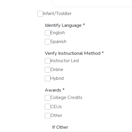
Infant/Toddler
Identify Language
*
English
Spanish
Verify Instructional Method
*
Instructor Led
Online
Hybrid
Awards
*
College Credits
CEUs
Other
If Other