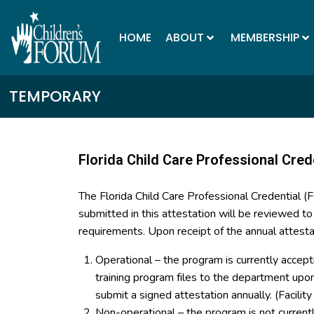
HOME
ABOUT
MEMBERSHIP
TEMPORARY
Florida Child Care Professional Cred
The Florida Child Care Professional Credential 
submitted in this attestation will be reviewed t
requirements. Upon receipt of the annual attesta
Operational – the program is currently accept
training program files to the department up
submit a signed attestation annually. (Facilit
Non-operational – the program is not curren