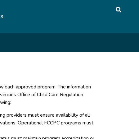
US
 by each approved program. The information
amilies Office of Child Care Regulation
owing:
g providers must ensure availability of all
servations. Operational FCCPC programs must
atus must maintain program accreditation or