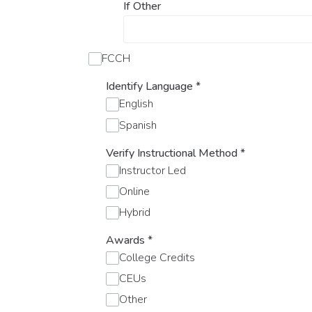
If Other
FCCH
Identify Language
*
English
Spanish
Verify Instructional Method
*
Instructor Led
Online
Hybrid
Awards
*
College Credits
CEUs
Other