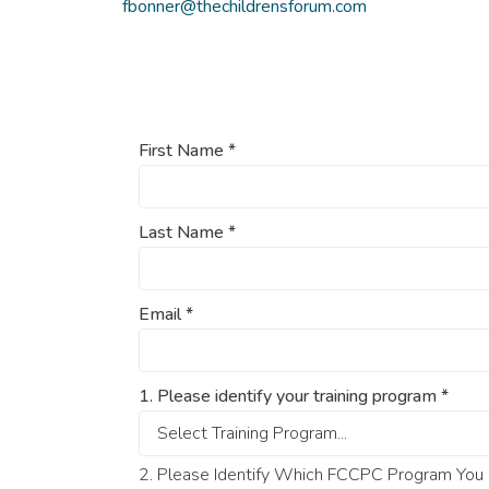
fbonner@thechildrensforum.com
First Name
*
Last Name
*
Email
*
1. Please identify your training program
*
2. Please Identify Which FCCPC Program You O