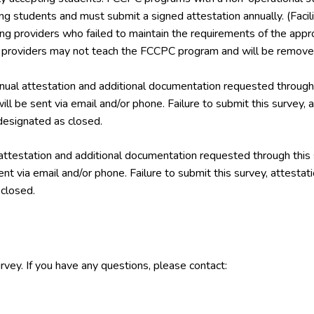
ing students and must submit a signed attestation annually. (Facil
ining providers who failed to maintain the requirements of the a
g providers may not teach the FCCPC program and will be removed
ual attestation and additional documentation requested through 
ill be sent via email and/or phone. Failure to submit this survey,
esignated as closed.
attestation and additional documentation requested through this
ent via email and/or phone. Failure to submit this survey, attest
closed.
rvey. If you have any questions, please contact: