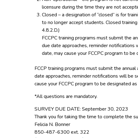
licensure during the time they are not accept
Closed – a designation of “closed” is for tra
to no longer accept students. Closed trainin
4.8.2.D.)
FCCPC training programs must submit the ann
due date approaches, reminder notifications w
date, may cause your FCCPC program to be d
FCCP training programs must submit the annual 
date approaches, reminder notifications will be s
cause your FCCPC program to be designated as 
*All questions are mandatory.
SURVEY DUE DATE: September 30, 2023
Thank you for taking the time to complete the su
Felicia N. Bonner
850-487-6300 ext. 322