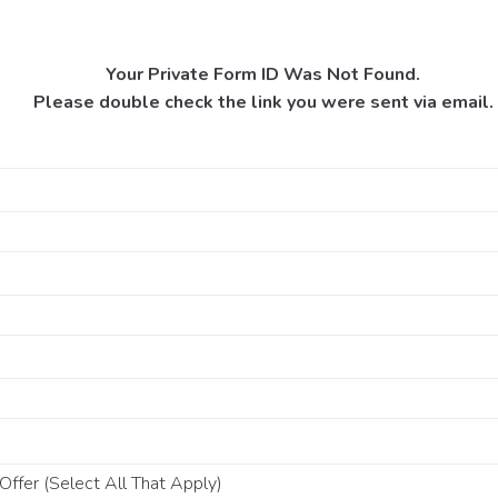
Your Private Form ID Was Not Found.
Please double check the link you were sent via email.
ffer (Select All That Apply)