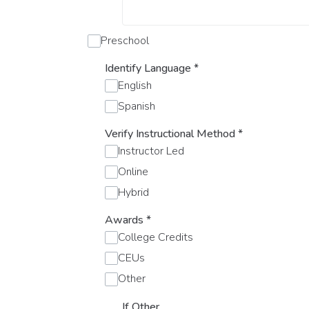
Preschool
Identify Language
*
English
Spanish
Verify Instructional Method
*
Instructor Led
Online
Hybrid
Awards
*
College Credits
CEUs
Other
If Other