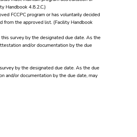
ity Handbook 4.8.2.C.)
pproved FCCPC program or has voluntarily decided
 from the approved list. (Facility Handbook
this survey by the designated due date. As the
 attestation and/or documentation by the due
 survey by the designated due date. As the due
ation and/or documentation by the due date, may