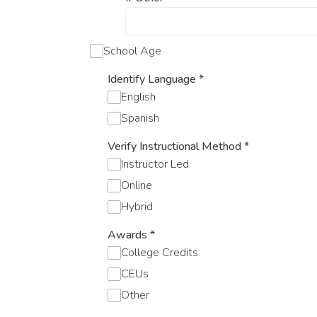
School Age
Identify Language
*
English
Spanish
Verify Instructional Method
*
Instructor Led
Online
Hybrid
Awards
*
College Credits
CEUs
Other