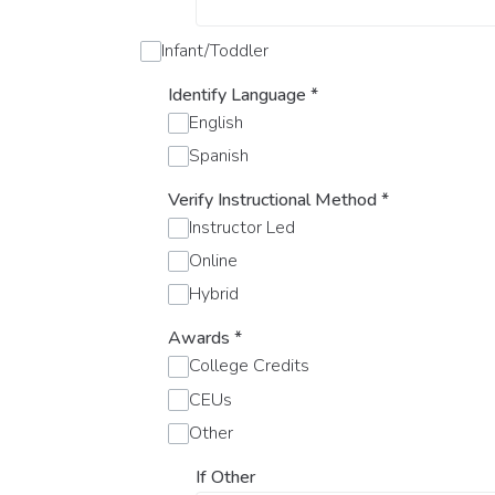
Infant/Toddler
Identify Language
*
English
Spanish
Verify Instructional Method
*
Instructor Led
Online
Hybrid
Awards
*
College Credits
CEUs
Other
If Other