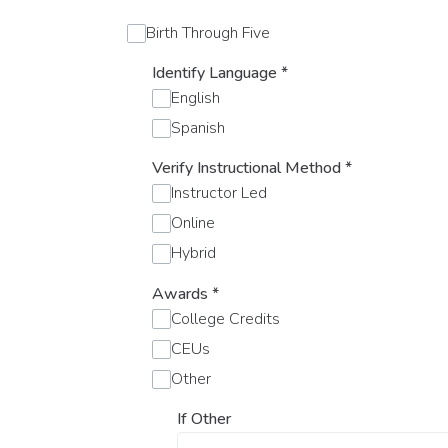
Birth Through Five
Identify Language
*
English
Spanish
Verify Instructional Method
*
Instructor Led
Online
Hybrid
Awards
*
College Credits
CEUs
Other
If Other