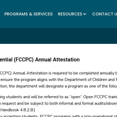
PROGRAMS & SERVICES
RESOURCES
CONTACT 
ential (FCCPC) Annual Attestation
(FCCPC) Annual Attestation is required to be completed annually
o ensure the program aligns with the Department of Children and F
tion, the department will designate a program as one of the foll
ing students and will be referred to as “open”. Open FCCPC trainin
on request and be subject to both informal and formal audits/ob
y Handbook 4.8.2.B.)
tly accepting students. FCCPC programs with a non-operational st