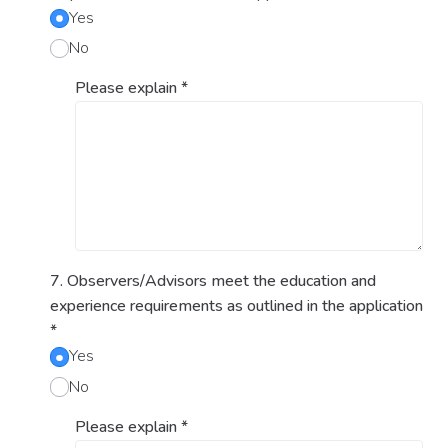
Yes
No
Please explain
*
7. Observers/Advisors meet the education and
experience requirements as outlined in the application
*
Yes
No
Please explain
*