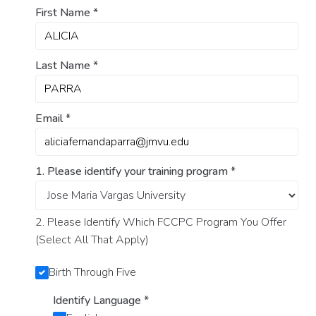
First Name
*
Last Name
*
Email
*
1. Please identify your training program
*
2. Please Identify Which FCCPC Program You Offer
(Select All That Apply)
Birth Through Five
Identify Language
*