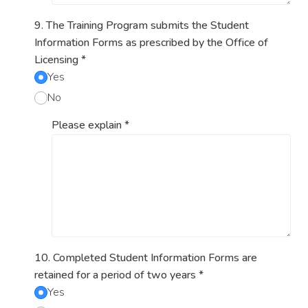
9. The Training Program submits the Student
Information Forms as prescribed by the Office of
Licensing
*
Yes
No
Please explain
*
10. Completed Student Information Forms are
retained for a period of two years
*
Yes