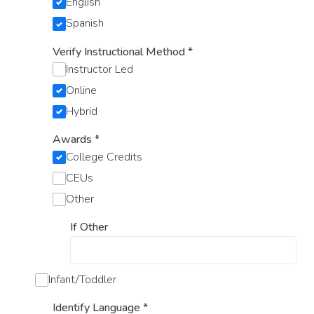
English
Spanish
Verify Instructional Method
*
Instructor Led
Online
Hybrid
Awards
*
College Credits
CEUs
Other
If Other
Infant/Toddler
Identify Language
*