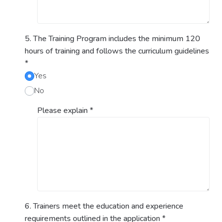
5. The Training Program includes the minimum 120
hours of training and follows the curriculum guidelines
*
Yes
No
Please explain
*
6. Trainers meet the education and experience
requirements outlined in the application
*