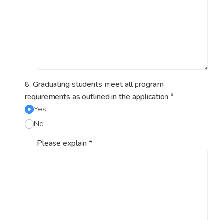
8. Graduating students meet all program
requirements as outlined in the application
*
Yes
No
Please explain
*