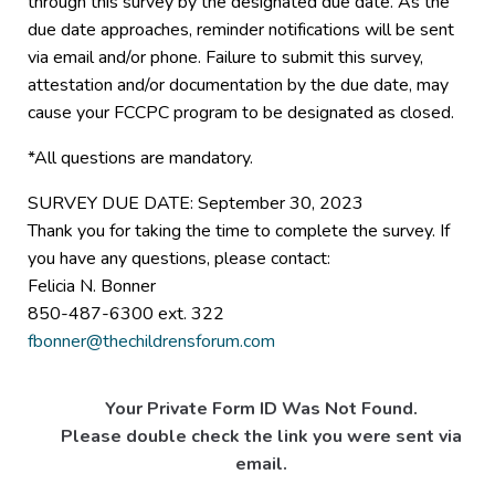
through this survey by the designated due date. As the
due date approaches, reminder notifications will be sent
via email and/or phone. Failure to submit this survey,
attestation and/or documentation by the due date, may
cause your FCCPC program to be designated as closed.
*All questions are mandatory.
SURVEY DUE DATE: September 30, 2023
Thank you for taking the time to complete the survey. If
you have any questions, please contact:
Felicia N. Bonner
850-487-6300 ext. 322
fbonner@thechildrensforum.com
Your Private Form ID Was Not Found.
Please double check the link you were sent via
email.