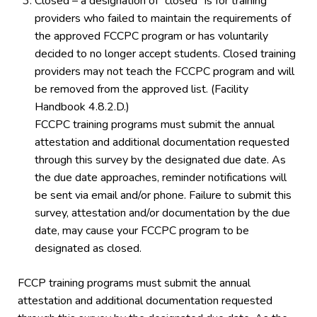
Closed – a designation of “closed” is for training
providers who failed to maintain the requirements of
the approved FCCPC program or has voluntarily
decided to no longer accept students. Closed training
providers may not teach the FCCPC program and will
be removed from the approved list. (Facility
Handbook 4.8.2.D.)
FCCPC training programs must submit the annual
attestation and additional documentation requested
through this survey by the designated due date. As
the due date approaches, reminder notifications will
be sent via email and/or phone. Failure to submit this
survey, attestation and/or documentation by the due
date, may cause your FCCPC program to be
designated as closed.
FCCP training programs must submit the annual
attestation and additional documentation requested