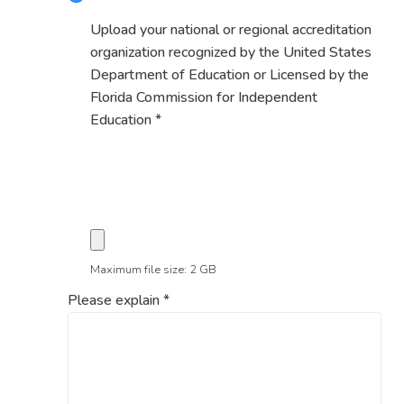
Upload your national or regional accreditation
organization recognized by the United States
Department of Education or Licensed by the
Florida Commission for Independent
Education
*
Maximum file size: 2 GB
Please explain
*