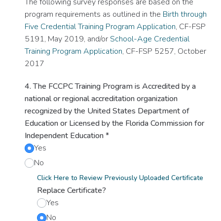
The following survey responses are based on the
program requirements as outlined in the
Birth through
Five Credential Training Program Application
, CF-FSP
5191, May 2019, and/or
School-Age Credential
Training Program Application
, CF-FSP 5257, October
2017
4. The FCCPC Training Program is Accredited by a
national or regional accreditation organization
recognized by the United States Department of
Education or Licensed by the Florida Commission for
Independent Education
*
Yes
No
Click Here to Review Previously Uploaded Certificate
Replace Certificate?
Yes
No