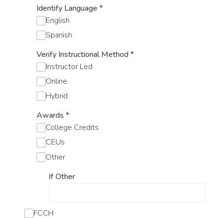
Identify Language
*
English
Spanish
Verify Instructional Method
*
Instructor Led
Online
Hybrid
Awards
*
College Credits
CEUs
Other
If Other
FCCH