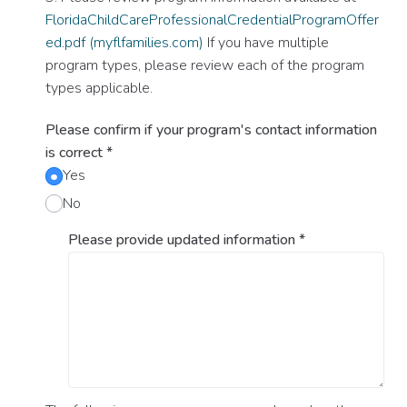
FloridaChildCareProfessionalCredentialProgramOffer
ed.pdf (myflfamilies.com)
If you have multiple
program types, please review each of the program
types applicable.
Please confirm if your program's contact information
is correct
*
Yes
No
Please provide updated information
*