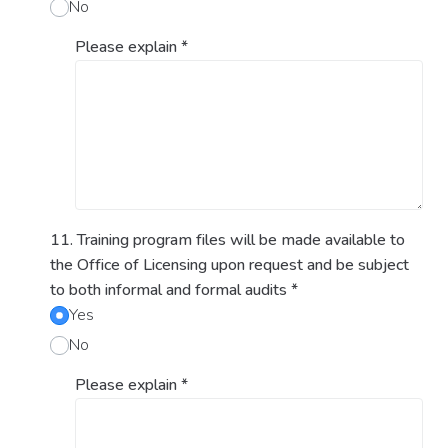
No
Please explain
*
11. Training program files will be made available to
the Office of Licensing upon request and be subject
to both informal and formal audits
*
Yes
No
Please explain
*