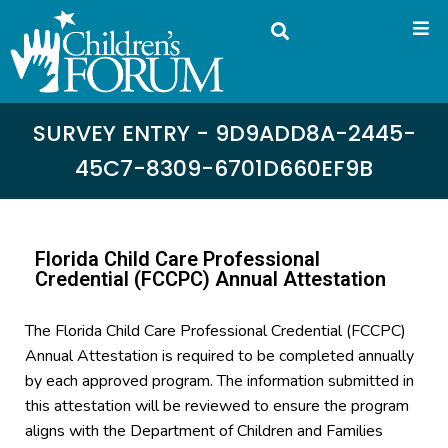
SURVEY ENTRY - 9D9ADD8A-2445-
45C7-8309-6701D660EF9B
Florida Child Care Professional
Credential (FCCPC) Annual Attestation
The Florida Child Care Professional Credential (FCCPC)
Annual Attestation is required to be completed annually
by each approved program. The information submitted in
this attestation will be reviewed to ensure the program
aligns with the Department of Children and Families