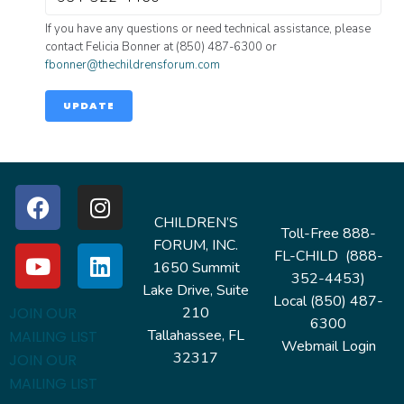
If you have any questions or need technical assistance, please
contact Felicia Bonner at (850) 487-6300 or
fbonner@thechildrensforum.com
UPDATE
CHILDREN’S
Toll-Free 888-
FORUM, INC.
FL-CHILD (888-
1650 Summit
352-4453)
Lake Drive, Suite
Local (850) 487-
210
JOIN OUR
6300
Tallahassee, FL
MAILING LIST
Webmail Login
32317
JOIN OUR
MAILING LIST