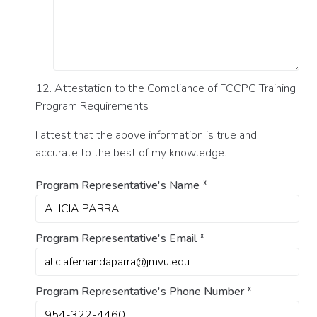
12. Attestation to the Compliance of FCCPC Training
Program Requirements
I attest that the above information is true and
accurate to the best of my knowledge.
Program Representative's Name
*
Program Representative's Email
*
Program Representative's Phone Number
*