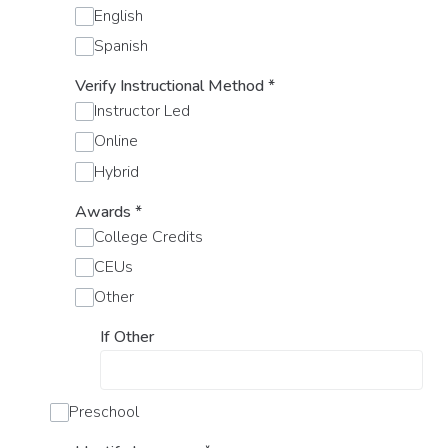
English
Spanish
Verify Instructional Method
*
Instructor Led
Online
Hybrid
Awards
*
College Credits
CEUs
Other
If Other
Preschool