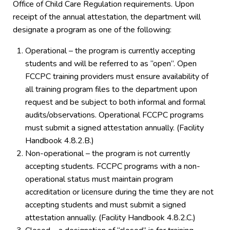
Office of Child Care Regulation requirements. Upon
receipt of the annual attestation, the department will
designate a program as one of the following:
Operational – the program is currently accepting
students and will be referred to as “open”. Open
FCCPC training providers must ensure availability of
all training program files to the department upon
request and be subject to both informal and formal
audits/observations. Operational FCCPC programs
must submit a signed attestation annually. (Facility
Handbook 4.8.2.B.)
Non-operational – the program is not currently
accepting students. FCCPC programs with a non-
operational status must maintain program
accreditation or licensure during the time they are not
accepting students and must submit a signed
attestation annually. (Facility Handbook 4.8.2.C.)