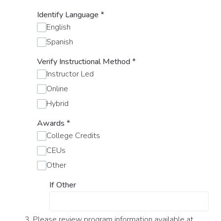
Identify Language
*
English
Spanish
Verify Instructional Method
*
Instructor Led
Online
Hybrid
Awards
*
College Credits
CEUs
Other
If Other
3. Please review program information available at