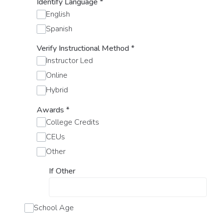
Identify Language
*
English
Spanish
Verify Instructional Method
*
Instructor Led
Online
Hybrid
Awards
*
College Credits
CEUs
Other
If Other
School Age