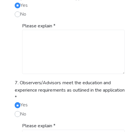
Yes
No
Please explain
*
7. Observers/Advisors meet the education and
experience requirements as outlined in the application
*
Yes
No
Please explain
*