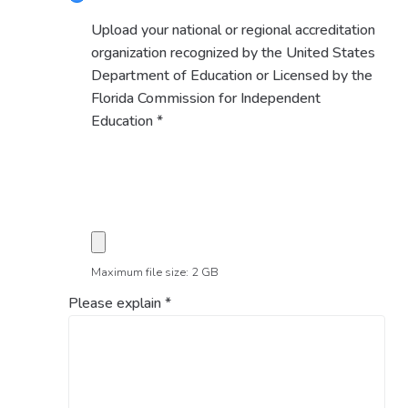
Upload your national or regional accreditation
organization recognized by the United States
Department of Education or Licensed by the
Florida Commission for Independent
Education
*
Maximum file size: 2 GB
Please explain
*