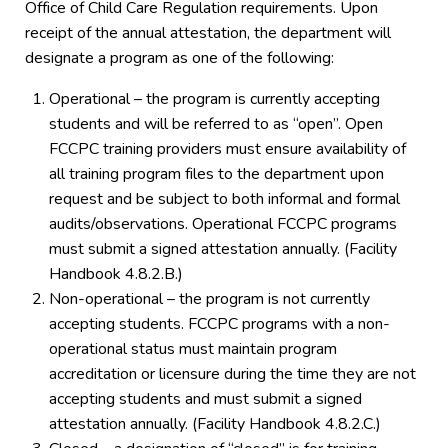
Office of Child Care Regulation requirements. Upon
receipt of the annual attestation, the department will
designate a program as one of the following:
Operational – the program is currently accepting
students and will be referred to as “open”. Open
FCCPC training providers must ensure availability of
all training program files to the department upon
request and be subject to both informal and formal
audits/observations. Operational FCCPC programs
must submit a signed attestation annually. (Facility
Handbook 4.8.2.B.)
Non-operational – the program is not currently
accepting students. FCCPC programs with a non-
operational status must maintain program
accreditation or licensure during the time they are not
accepting students and must submit a signed
attestation annually. (Facility Handbook 4.8.2.C.)