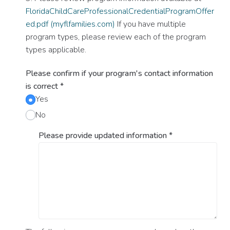
FloridaChildCareProfessionalCredentialProgramOffer
ed.pdf (myflfamilies.com)
If you have multiple
program types, please review each of the program
types applicable.
Please confirm if your program's contact information
is correct
*
Yes
No
Please provide updated information
*