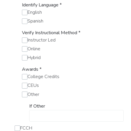
Identify Language
*
English
Spanish
Verify Instructional Method
*
Instructor Led
Online
Hybrid
Awards
*
College Credits
CEUs
Other
If Other
FCCH