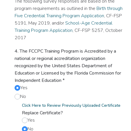
The following survey responses are based on the
program requirements as outlined in the
Birth through
Five Credential Training Program Application
, CF-FSP
5191, May 2019, and/or
School-Age Credential
Training Program Application
, CF-FSP 5257, October
2017
4. The FCCPC Training Program is Accredited by a
national or regional accreditation organization
recognized by the United States Department of
Education or Licensed by the Florida Commission for
Independent Education
*
Yes
No
Click Here to Review Previously Uploaded Certificate
Replace Certificate?
Yes
No