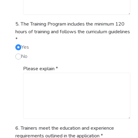
5. The Training Program includes the minimum 120
hours of training and follows the curriculum guidelines
*
Yes
No
Please explain
*
6. Trainers meet the education and experience
requirements outlined in the application
*