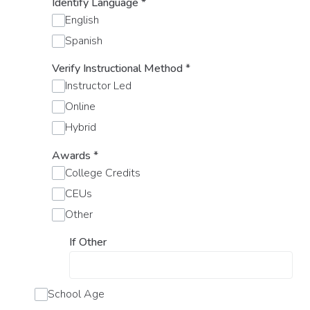
Identify Language
*
English
Spanish
Verify Instructional Method
*
Instructor Led
Online
Hybrid
Awards
*
College Credits
CEUs
Other
If Other
School Age