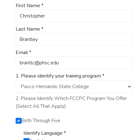
First Name
*
Last Name
*
Email
*
1. Please identify your training program
*
2. Please Identify Which FCCPC Program You Offer
(Select All That Apply)
Birth Through Five
Identify Language
*