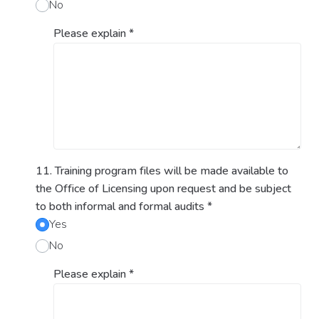
No
Please explain
*
11. Training program files will be made available to
the Office of Licensing upon request and be subject
to both informal and formal audits
*
Yes
No
Please explain
*