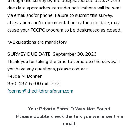
through this survey by the designated due date. As the
due date approaches, reminder notifications will be sent
via email and/or phone. Failure to submit this survey,
attestation and/or documentation by the due date, may
cause your FCCPC program to be designated as closed.
*All questions are mandatory.
SURVEY DUE DATE: September 30, 2023
Thank you for taking the time to complete the survey. If
you have any questions, please contact:
Felicia N. Bonner
850-487-6300 ext. 322
fbonner@thechildrensforum.com
Your Private Form ID Was Not Found.
Please double check the link you were sent via
email.