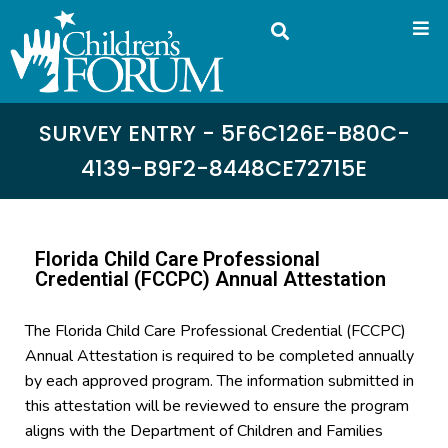
SURVEY ENTRY - 5F6C126E-B80C-
4139-B9F2-8448CE72715E
Florida Child Care Professional
Credential (FCCPC) Annual Attestation
The Florida Child Care Professional Credential (FCCPC)
Annual Attestation is required to be completed annually
by each approved program. The information submitted in
this attestation will be reviewed to ensure the program
aligns with the Department of Children and Families