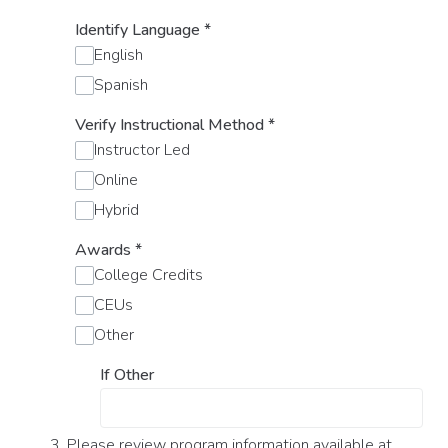
Identify Language
*
English
Spanish
Verify Instructional Method
*
Instructor Led
Online
Hybrid
Awards
*
College Credits
CEUs
Other
If Other
3. Please review program information available at