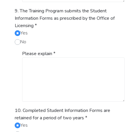
9. The Training Program submits the Student
Information Forms as prescribed by the Office of
Licensing
*
Yes
No
Please explain
*
10. Completed Student Information Forms are
retained for a period of two years
*
Yes