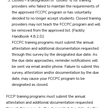
Closed – a designation of “closed” is for training
providers who failed to maintain the requirements of
the approved FCCPC program or has voluntarily
decided to no longer accept students. Closed training
providers may not teach the FCCPC program and will
be removed from the approved list. (Facility
Handbook 4.8.2.D.)
FCCPC training programs must submit the annual
attestation and additional documentation requested
through this survey by the designated due date. As
the due date approaches, reminder notifications will
be sent via email and/or phone. Failure to submit this
survey, attestation and/or documentation by the due
date, may cause your FCCPC program to be
designated as closed.
FCCP training programs must submit the annual
attestation and additional documentation requested