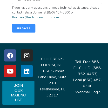
If you have any questions or need technical assistance, please
contact Felicia Bonner at (850) 487-6300 or
fbonner@thechildrensforum.com
UPDATE
CHILDREN’S
Toll-Free 888-
FORUM, INC.
FL-CHILD (888-
1650 Summit
352-4453)
Lake Drive, Suite
Local (850) 487-
210
JOIN
6300
Tallahassee, FL
OUR
Webmail Login
MAILING
32317
LIST