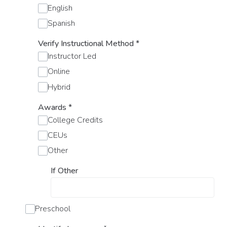
English
Spanish
Verify Instructional Method
*
Instructor Led
Online
Hybrid
Awards
*
College Credits
CEUs
Other
If Other
Preschool