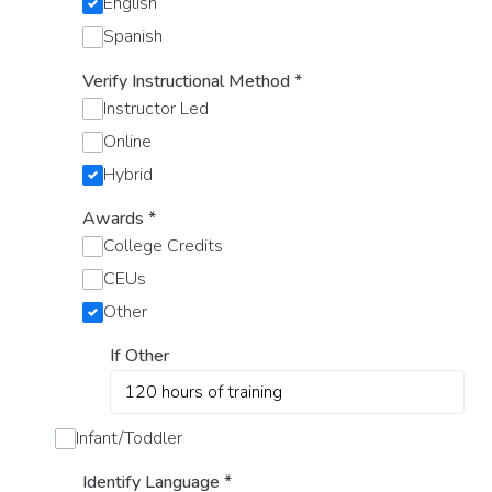
English
Spanish
Verify Instructional Method
*
Instructor Led
Online
Hybrid
Awards
*
College Credits
CEUs
Other
If Other
Infant/Toddler
Identify Language
*