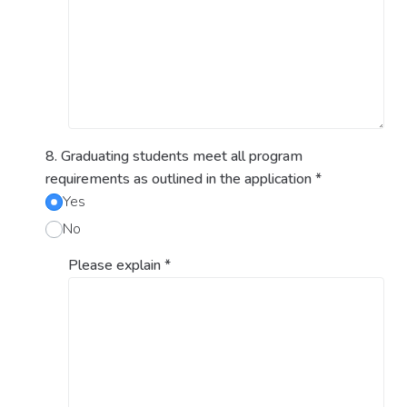
8. Graduating students meet all program
requirements as outlined in the application
*
Yes
No
Please explain
*