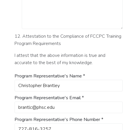
12. Attestation to the Compliance of FCCPC Training
Program Requirements
I attest that the above information is true and
accurate to the best of my knowledge.
Program Representative's Name
*
Program Representative's Email
*
Program Representative's Phone Number
*