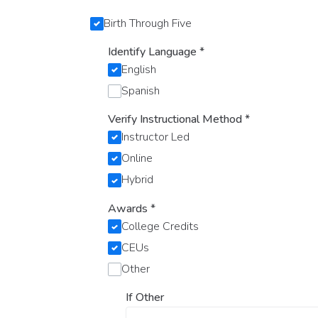
Birth Through Five
Identify Language
*
English
Spanish
Verify Instructional Method
*
Instructor Led
Online
Hybrid
Awards
*
College Credits
CEUs
Other
If Other