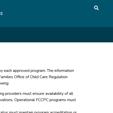
US
 by each approved program. The information
amilies Office of Child Care Regulation
owing:
g providers must ensure availability of all
servations. Operational FCCPC programs must
atus must maintain program accreditation or