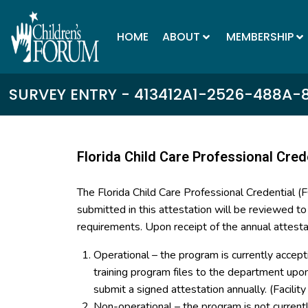
HOME
ABOUT
MEMBERSHIP
SURVEY ENTRY - 413412A1-2526-488A-
Florida Child Care Professional Cred
The Florida Child Care Professional Credential 
submitted in this attestation will be reviewed t
requirements. Upon receipt of the annual attesta
Operational – the program is currently accept
training program files to the department up
submit a signed attestation annually. (Facilit
Non-operational – the program is not curren