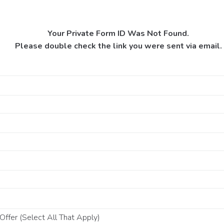
Your Private Form ID Was Not Found.
Please double check the link you were sent via email.
ffer (Select All That Apply)