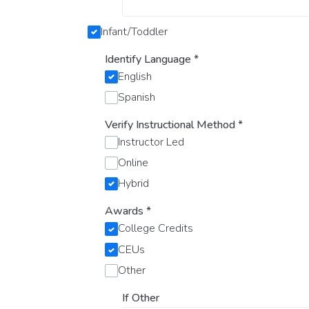
Infant/Toddler
Identify Language
*
English
Spanish
Verify Instructional Method
*
Instructor Led
Online
Hybrid
Awards
*
College Credits
CEUs
Other
If Other