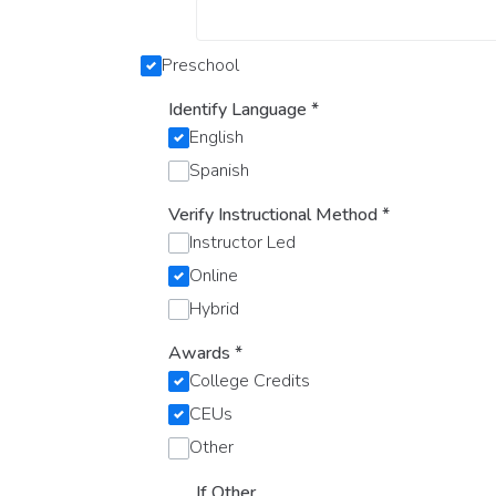
Preschool
Identify Language
*
English
Spanish
Verify Instructional Method
*
Instructor Led
Online
Hybrid
Awards
*
College Credits
CEUs
Other
If Other