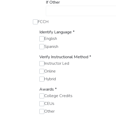
If Other
FCCH
Identify Language
*
English
Spanish
Verify Instructional Method
*
Instructor Led
Online
Hybrid
Awards
*
College Credits
CEUs
Other