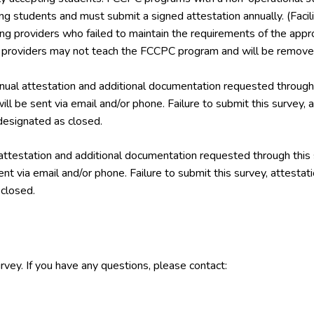
ing students and must submit a signed attestation annually. (Facil
ining providers who failed to maintain the requirements of the a
g providers may not teach the FCCPC program and will be removed
ual attestation and additional documentation requested through 
ill be sent via email and/or phone. Failure to submit this survey,
esignated as closed.
attestation and additional documentation requested through this
ent via email and/or phone. Failure to submit this survey, attest
closed.
rvey. If you have any questions, please contact: