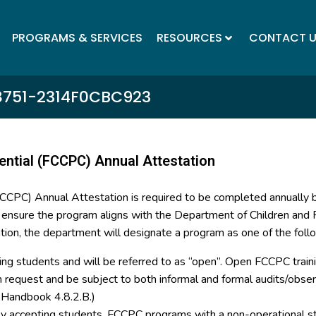
PROGRAMS & SERVICES
RESOURCES
CONTACT 
8751-2314F0CBC923
ential (FCCPC) Annual Attestation
(FCCPC) Annual Attestation is required to be completed annually
o ensure the program aligns with the Department of Children and F
tion, the department will designate a program as one of the foll
ing students and will be referred to as “open”. Open FCCPC trainin
on request and be subject to both informal and formal audits/ob
y Handbook 4.8.2.B.)
tly accepting students. FCCPC programs with a non-operational st