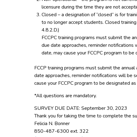
licensure during the time they are not accept
Closed – a designation of “closed” is for tra
to no longer accept students. Closed trainin
4.8.2.D.)
FCCPC training programs must submit the ann
due date approaches, reminder notifications w
date, may cause your FCCPC program to be d
FCCP training programs must submit the annual 
date approaches, reminder notifications will be s
cause your FCCPC program to be designated as 
*All questions are mandatory.
SURVEY DUE DATE: September 30, 2023
Thank you for taking the time to complete the su
Felicia N. Bonner
850-487-6300 ext. 322