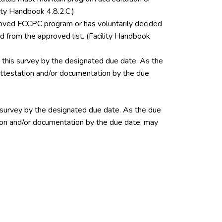
ity Handbook 4.8.2.C.)
pproved FCCPC program or has voluntarily decided
 from the approved list. (Facility Handbook
this survey by the designated due date. As the
 attestation and/or documentation by the due
 survey by the designated due date. As the due
ation and/or documentation by the due date, may