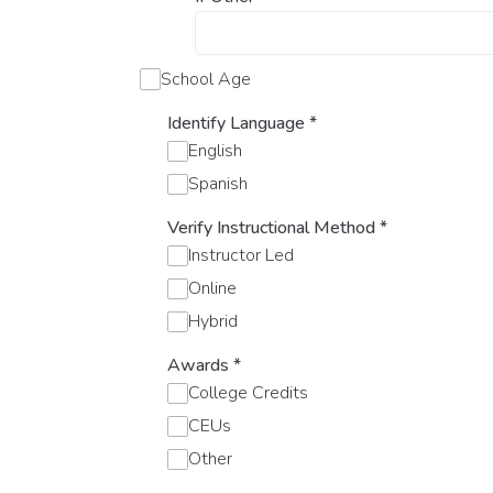
School Age
Identify Language
*
English
Spanish
Verify Instructional Method
*
Instructor Led
Online
Hybrid
Awards
*
College Credits
CEUs
Other