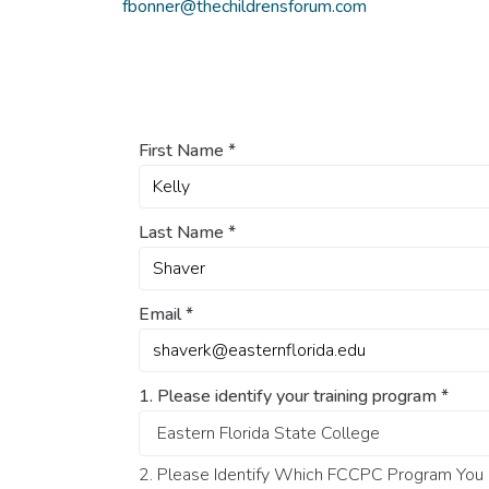
fbonner@thechildrensforum.com
First Name
*
Last Name
*
Email
*
1. Please identify your training program
*
2. Please Identify Which FCCPC Program You O