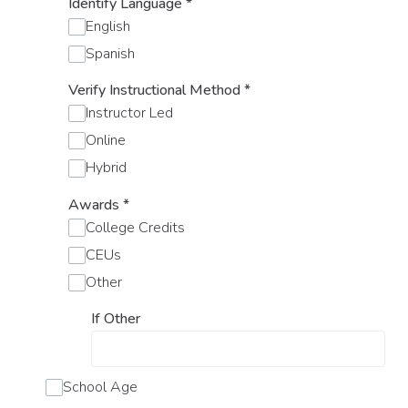
Identify Language
*
English
Spanish
Verify Instructional Method
*
Instructor Led
Online
Hybrid
Awards
*
College Credits
CEUs
Other
If Other
School Age