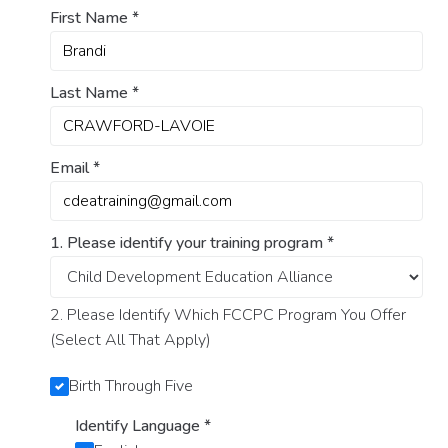
First Name
*
Last Name
*
Email
*
1. Please identify your training program
*
2. Please Identify Which FCCPC Program You Offer
(Select All That Apply)
Birth Through Five
Identify Language
*