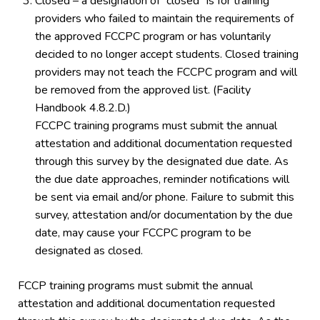
Closed – a designation of “closed” is for training
providers who failed to maintain the requirements of
the approved FCCPC program or has voluntarily
decided to no longer accept students. Closed training
providers may not teach the FCCPC program and will
be removed from the approved list. (Facility
Handbook 4.8.2.D.)
FCCPC training programs must submit the annual
attestation and additional documentation requested
through this survey by the designated due date. As
the due date approaches, reminder notifications will
be sent via email and/or phone. Failure to submit this
survey, attestation and/or documentation by the due
date, may cause your FCCPC program to be
designated as closed.
FCCP training programs must submit the annual
attestation and additional documentation requested