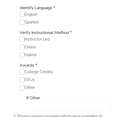
Identify Language
*
English
Spanish
Verify Instructional Method
*
Instructor Led
Online
Hybrid
Awards
*
College Credits
CEUs
Other
If Other
3. Please review program information available at