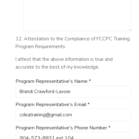
12. Attestation to the Compliance of FCCPC Training
Program Requirements
I attest that the above information is true and
accurate to the best of my knowledge.
Program Representative's Name
*
Program Representative's Email
*
Program Representative's Phone Number
*