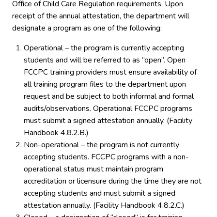
Office of Child Care Regulation requirements. Upon
receipt of the annual attestation, the department will
designate a program as one of the following:
Operational – the program is currently accepting
students and will be referred to as “open”. Open
FCCPC training providers must ensure availability of
all training program files to the department upon
request and be subject to both informal and formal
audits/observations. Operational FCCPC programs
must submit a signed attestation annually. (Facility
Handbook 4.8.2.B.)
Non-operational – the program is not currently
accepting students. FCCPC programs with a non-
operational status must maintain program
accreditation or licensure during the time they are not
accepting students and must submit a signed
attestation annually. (Facility Handbook 4.8.2.C.)