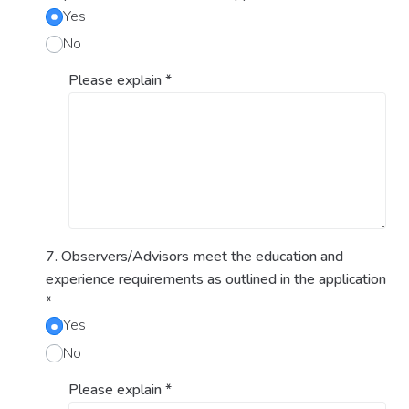
Yes
No
Please explain
*
7. Observers/Advisors meet the education and
experience requirements as outlined in the application
*
Yes
No
Please explain
*