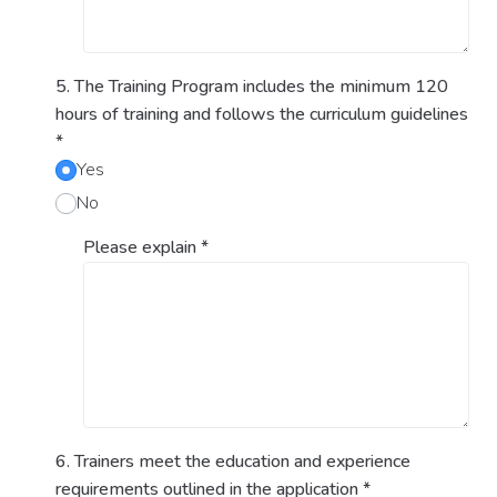
5. The Training Program includes the minimum 120
hours of training and follows the curriculum guidelines
*
Yes
No
Please explain
*
6. Trainers meet the education and experience
requirements outlined in the application
*