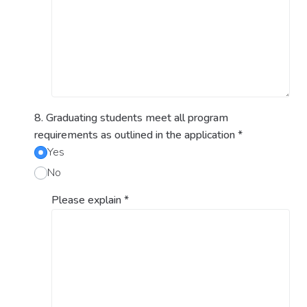
8. Graduating students meet all program
requirements as outlined in the application
*
Yes
No
Please explain
*