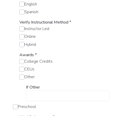
English
Spanish
Verify Instructional Method
*
Instructor Led
Online
Hybrid
Awards
*
College Credits
CEUs
Other
If Other
Preschool