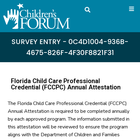
SURVEY ENTRY - 0C4D1004-936B-
4675-826F-4F30F8821F31
Florida Child Care Professional
Credential (FCCPC) Annual Attestation
The Florida Child Care Professional Credential (FCCPC)
Annual Attestation is required to be completed annually
by each approved program. The information submitted in
this attestation will be reviewed to ensure the program
aligns with the Department of Children and Families