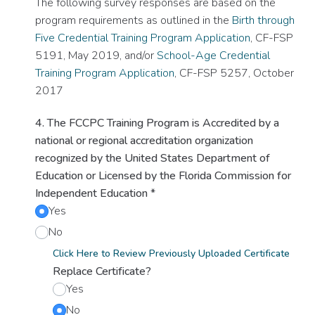
The following survey responses are based on the
program requirements as outlined in the
Birth through
Five Credential Training Program Application
, CF-FSP
5191, May 2019, and/or
School-Age Credential
Training Program Application
, CF-FSP 5257, October
2017
4. The FCCPC Training Program is Accredited by a
national or regional accreditation organization
recognized by the United States Department of
Education or Licensed by the Florida Commission for
Independent Education
*
Yes
No
Click Here to Review Previously Uploaded Certificate
Replace Certificate?
Yes
No