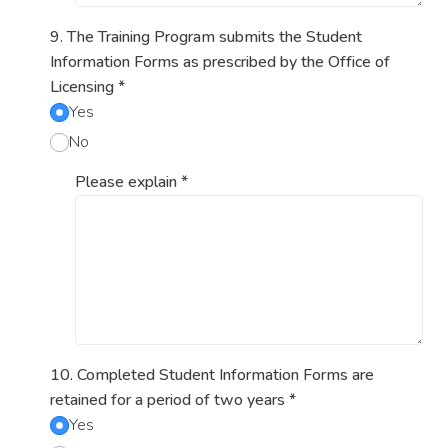
9. The Training Program submits the Student
Information Forms as prescribed by the Office of
Licensing
*
Yes
No
Please explain
*
10. Completed Student Information Forms are
retained for a period of two years
*
Yes