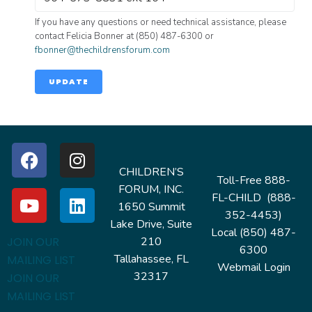
If you have any questions or need technical assistance, please
contact Felicia Bonner at (850) 487-6300 or
fbonner@thechildrensforum.com
UPDATE
CHILDREN’S
Toll-Free 888-
FORUM, INC.
FL-CHILD (888-
1650 Summit
352-4453)
Lake Drive, Suite
Local (850) 487-
210
JOIN OUR
6300
Tallahassee, FL
MAILING LIST
Webmail Login
32317
JOIN OUR
MAILING LIST