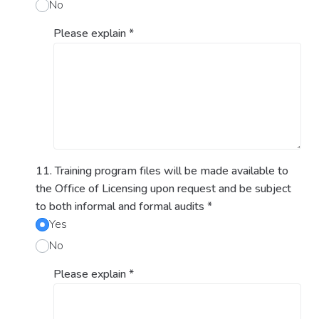
No
Please explain
*
11. Training program files will be made available to
the Office of Licensing upon request and be subject
to both informal and formal audits
*
Yes
No
Please explain
*