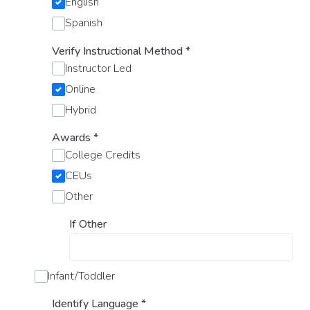
English
Spanish
Verify Instructional Method
*
Instructor Led
Online
Hybrid
Awards
*
College Credits
CEUs
Other
If Other
Infant/Toddler
Identify Language
*