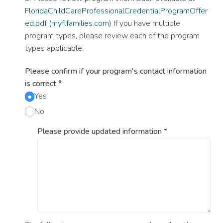
FloridaChildCareProfessionalCredentialProgramOffer
ed.pdf (myflfamilies.com)
If you have multiple
program types, please review each of the program
types applicable.
Please confirm if your program's contact information
is correct
*
Yes
No
Please provide updated information
*