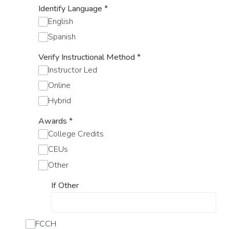
Identify Language
*
English
Spanish
Verify Instructional Method
*
Instructor Led
Online
Hybrid
Awards
*
College Credits
CEUs
Other
If Other
FCCH