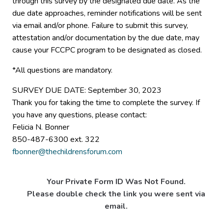
through this survey by the designated due date. As the
due date approaches, reminder notifications will be sent
via email and/or phone. Failure to submit this survey,
attestation and/or documentation by the due date, may
cause your FCCPC program to be designated as closed.
*All questions are mandatory.
SURVEY DUE DATE: September 30, 2023
Thank you for taking the time to complete the survey. If
you have any questions, please contact:
Felicia N. Bonner
850-487-6300 ext. 322
fbonner@thechildrensforum.com
Your Private Form ID Was Not Found.
Please double check the link you were sent via
email.