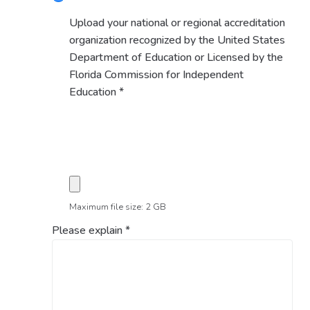
Upload your national or regional accreditation
organization recognized by the United States
Department of Education or Licensed by the
Florida Commission for Independent
Education
*
Maximum file size: 2 GB
Please explain
*