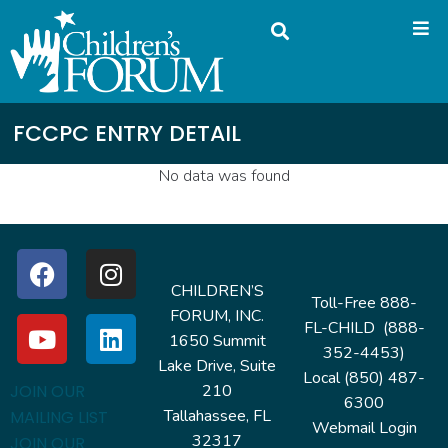
FCCPC ENTRY DETAIL
No data was found
CHILDREN’S
Toll-Free 888-
FORUM, INC.
FL-CHILD (888-
1650 Summit
352-4453)
Lake Drive, Suite
Local (850) 487-
210
JOIN OUR
6300
Tallahassee, FL
MAILING LIST
Webmail Login
32317
JOIN OUR