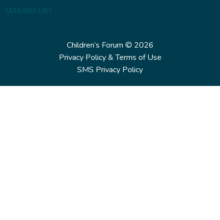
MAILING LIST
Children’s Forum © 2026
Privacy Policy & Terms of Use
SMS Privacy Policy