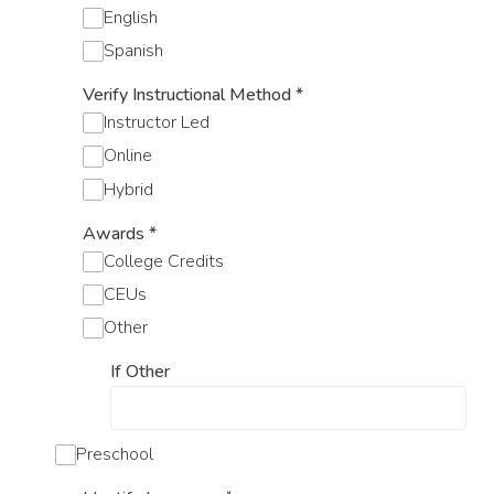
English
Spanish
Verify Instructional Method
*
Instructor Led
Online
Hybrid
Awards
*
College Credits
CEUs
Other
If Other
Preschool