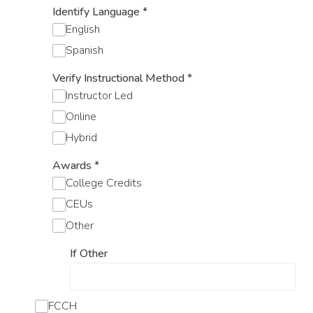
Identify Language
*
English
Spanish
Verify Instructional Method
*
Instructor Led
Online
Hybrid
Awards
*
College Credits
CEUs
Other
If Other
FCCH