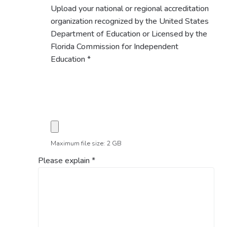
Upload your national or regional accreditation
organization recognized by the United States
Department of Education or Licensed by the
Florida Commission for Independent
Education
*
Maximum file size: 2 GB
Please explain
*