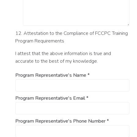
12. Attestation to the Compliance of FCCPC Training
Program Requirements
I attest that the above information is true and
accurate to the best of my knowledge.
Program Representative's Name
*
Program Representative's Email
*
Program Representative's Phone Number
*