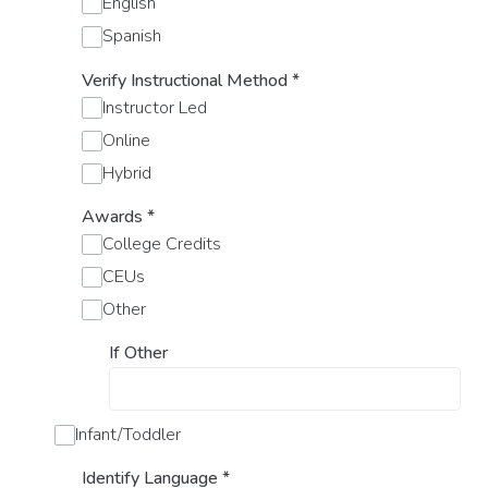
English
Spanish
Verify Instructional Method
*
Instructor Led
Online
Hybrid
Awards
*
College Credits
CEUs
Other
If Other
Infant/Toddler
Identify Language
*