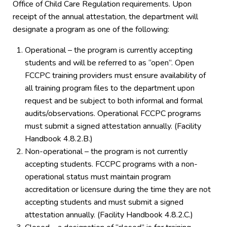
Office of Child Care Regulation requirements. Upon
receipt of the annual attestation, the department will
designate a program as one of the following:
Operational – the program is currently accepting
students and will be referred to as “open”. Open
FCCPC training providers must ensure availability of
all training program files to the department upon
request and be subject to both informal and formal
audits/observations. Operational FCCPC programs
must submit a signed attestation annually. (Facility
Handbook 4.8.2.B.)
Non-operational – the program is not currently
accepting students. FCCPC programs with a non-
operational status must maintain program
accreditation or licensure during the time they are not
accepting students and must submit a signed
attestation annually. (Facility Handbook 4.8.2.C.)