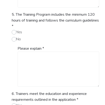
5. The Training Program includes the minimum 120
hours of training and follows the curriculum guidelines
*
Yes
No
Please explain
*
6. Trainers meet the education and experience
requirements outlined in the application
*