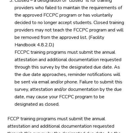
Closed – a designation of “closed” is for training
providers who failed to maintain the requirements of
the approved FCCPC program or has voluntarily
decided to no longer accept students. Closed training
providers may not teach the FCCPC program and will
be removed from the approved list. (Facility
Handbook 4.8.2.D.)
FCCPC training programs must submit the annual
attestation and additional documentation requested
through this survey by the designated due date. As
the due date approaches, reminder notifications will
be sent via email and/or phone. Failure to submit this
survey, attestation and/or documentation by the due
date, may cause your FCCPC program to be
designated as closed.
FCCP training programs must submit the annual
attestation and additional documentation requested