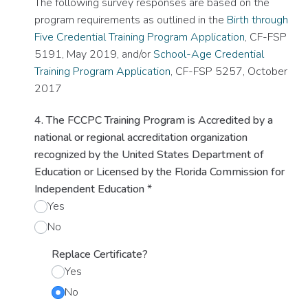
The following survey responses are based on the
program requirements as outlined in the
Birth through
Five Credential Training Program Application
, CF-FSP
5191, May 2019, and/or
School-Age Credential
Training Program Application
, CF-FSP 5257, October
2017
4. The FCCPC Training Program is Accredited by a
national or regional accreditation organization
recognized by the United States Department of
Education or Licensed by the Florida Commission for
Independent Education
*
Yes
No
Replace Certificate?
Yes
No