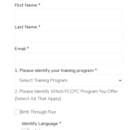
First Name
*
Last Name
*
Email
*
1. Please identify your training program
*
2. Please Identify Which FCCPC Program You Offer
(Select All That Apply)
Birth Through Five
Identify Language
*