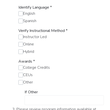
Identify Language
*
English
Spanish
Verify Instructional Method
*
Instructor Led
Online
Hybrid
Awards
*
College Credits
CEUs
Other
If Other
3. Please review program information available at