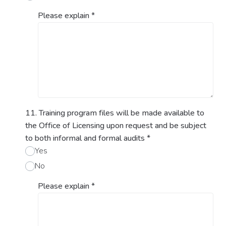
Please explain
*
11. Training program files will be made available to
the Office of Licensing upon request and be subject
to both informal and formal audits
*
Yes
No
Please explain
*