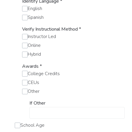
Identify Language
*
English
Spanish
Verify Instructional Method
*
Instructor Led
Online
Hybrid
Awards
*
College Credits
CEUs
Other
If Other
School Age