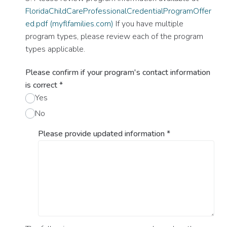
FloridaChildCareProfessionalCredentialProgramOffer
ed.pdf (myflfamilies.com)
If you have multiple
program types, please review each of the program
types applicable.
Please confirm if your program's contact information
is correct
*
Yes
No
Please provide updated information
*