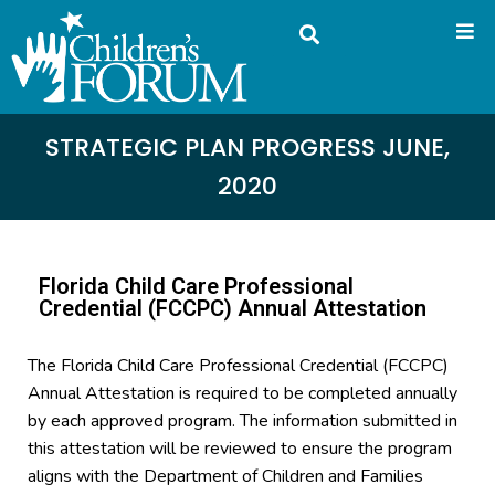
STRATEGIC PLAN PROGRESS JUNE,
2020
Florida Child Care Professional
Credential (FCCPC) Annual Attestation
The Florida Child Care Professional Credential (FCCPC)
Annual Attestation is required to be completed annually
by each approved program. The information submitted in
this attestation will be reviewed to ensure the program
aligns with the Department of Children and Families