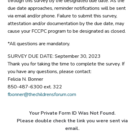
through this survey by the designated due date. As the
due date approaches, reminder notifications will be sent
via email and/or phone. Failure to submit this survey,
attestation and/or documentation by the due date, may
cause your FCCPC program to be designated as closed.
*All questions are mandatory.
SURVEY DUE DATE: September 30, 2023
Thank you for taking the time to complete the survey. If
you have any questions, please contact:
Felicia N. Bonner
850-487-6300 ext. 322
fbonner@thechildrensforum.com
Your Private Form ID Was Not Found.
Please double check the link you were sent via
email.