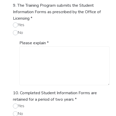
9. The Training Program submits the Student
Information Forms as prescribed by the Office of
Licensing
*
Yes
No
Please explain
*
10. Completed Student Information Forms are
retained for a period of two years
*
Yes
No