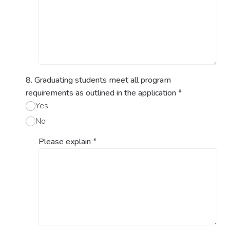
8. Graduating students meet all program
requirements as outlined in the application
*
Yes
No
Please explain
*