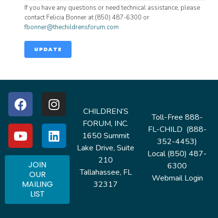
If you have any questions or need technical assistance, please
contact Felicia Bonner at (850) 487-6300 or
fbonner@thechildrensforum.com
UPDATE
CHILDREN’S
Toll-Free 888-
FORUM, INC.
FL-CHILD (888-
1650 Summit
352-4453)
Lake Drive, Suite
Local (850) 487-
210
JOIN
6300
Tallahassee, FL
OUR
Webmail Login
MAILING
32317
LIST