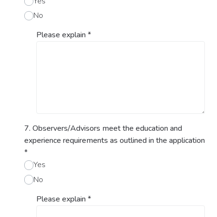
Yes
No
Please explain
*
7. Observers/Advisors meet the education and
experience requirements as outlined in the application
*
Yes
No
Please explain
*