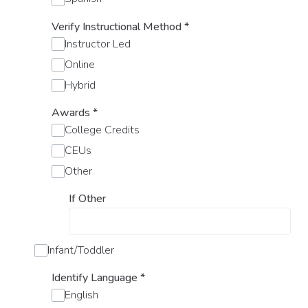
Verify Instructional Method
*
Instructor Led
Online
Hybrid
Awards
*
College Credits
CEUs
Other
If Other
Infant/Toddler
Identify Language
*
English