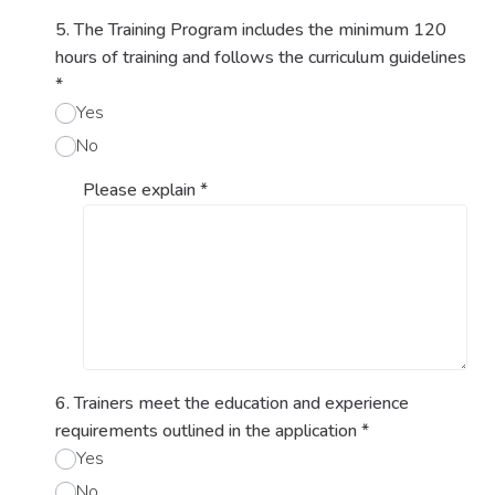
5. The Training Program includes the minimum 120
hours of training and follows the curriculum guidelines
*
Yes
No
Please explain
*
6. Trainers meet the education and experience
requirements outlined in the application
*
Yes
No