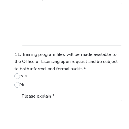
11. Training program files will be made available to
the Office of Licensing upon request and be subject
to both informal and formal audits
*
Yes
No
Please explain
*