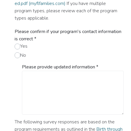
ed.pdf (myflfamilies.com)
If you have multiple
program types, please review each of the program
types applicable.
Please confirm if your program's contact information
is correct
*
Yes
No
Please provide updated information
*
The following survey responses are based on the
program requirements as outlined in the
Birth through