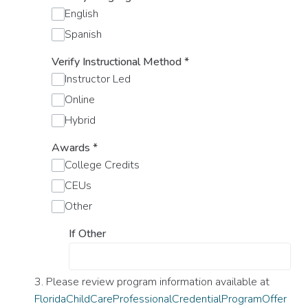
English
Spanish
Verify Instructional Method
*
Instructor Led
Online
Hybrid
Awards
*
College Credits
CEUs
Other
If Other
3. Please review program information available at
FloridaChildCareProfessionalCredentialProgramOffer