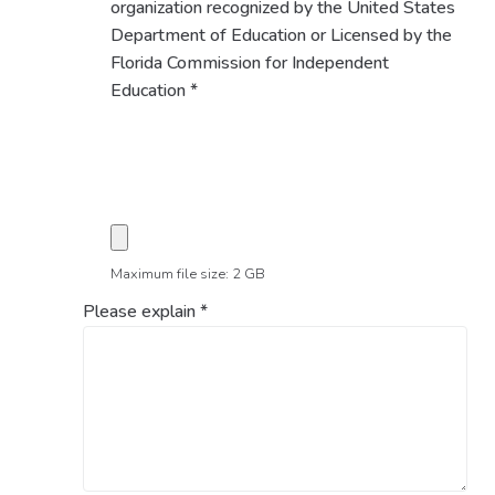
organization recognized by the United States
Department of Education or Licensed by the
Florida Commission for Independent
Education
*
Maximum file size: 2 GB
Please explain
*