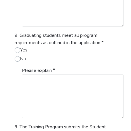
8. Graduating students meet all program
requirements as outlined in the application
*
Yes
No
Please explain
*
9. The Training Program submits the Student