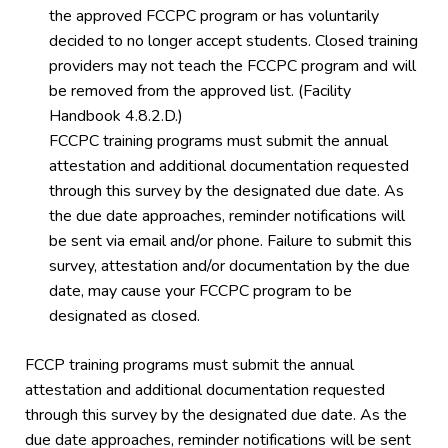
the approved FCCPC program or has voluntarily
decided to no longer accept students. Closed training
providers may not teach the FCCPC program and will
be removed from the approved list. (Facility
Handbook 4.8.2.D.)
FCCPC training programs must submit the annual
attestation and additional documentation requested
through this survey by the designated due date. As
the due date approaches, reminder notifications will
be sent via email and/or phone. Failure to submit this
survey, attestation and/or documentation by the due
date, may cause your FCCPC program to be
designated as closed.
FCCP training programs must submit the annual
attestation and additional documentation requested
through this survey by the designated due date. As the
due date approaches, reminder notifications will be sent