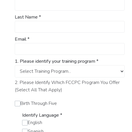
Last Name
*
Email
*
1. Please identify your training program
*
2. Please Identify Which FCCPC Program You Offer
(Select All That Apply)
Birth Through Five
Identify Language
*
English
Spanish