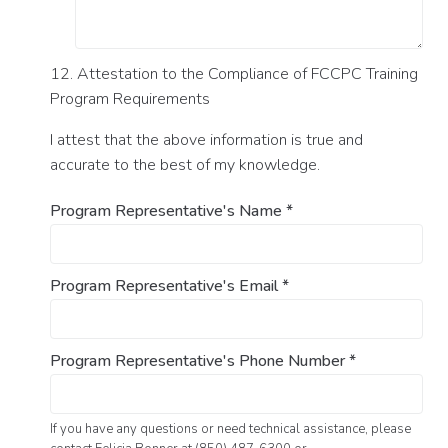
12. Attestation to the Compliance of FCCPC Training
Program Requirements
I attest that the above information is true and
accurate to the best of my knowledge.
Program Representative's Name
*
Program Representative's Email
*
Program Representative's Phone Number
*
If you have any questions or need technical assistance, please