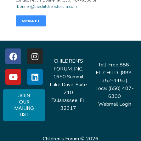
contact Felicia Bonner at (850) 487-6300 or
fbonner@thechildrensforum.com
UPDATE
CHILDREN’S
Toll-Free 888-
FORUM, INC.
FL-CHILD (888-
1650 Summit
352-4453)
Lake Drive, Suite
Local (850) 487-
210
JOIN
6300
Tallahassee, FL
OUR
Webmail Login
MAILING
32317
LIST
Children’s Forum © 2026