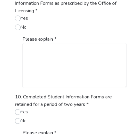
Information Forms as prescribed by the Office of
Licensing
*
Yes
No
Please explain
*
10. Completed Student Information Forms are
retained for a period of two years
*
Yes
No
Please explain
*