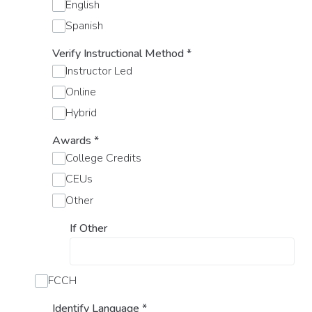
English
Spanish
Verify Instructional Method
*
Instructor Led
Online
Hybrid
Awards
*
College Credits
CEUs
Other
If Other
FCCH
Identify Language
*