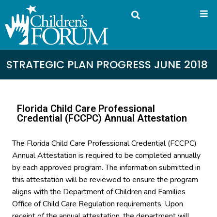
STRATEGIC PLAN PROGRESS JUNE 2018
Florida Child Care Professional
Credential (FCCPC) Annual Attestation
The Florida Child Care Professional Credential (FCCPC)
Annual Attestation is required to be completed annually
by each approved program. The information submitted in
this attestation will be reviewed to ensure the program
aligns with the Department of Children and Families
Office of Child Care Regulation requirements. Upon
receipt of the annual attestation, the department will