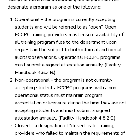
designate a program as one of the following:
Operational – the program is currently accepting
students and will be referred to as “open”. Open
FCCPC training providers must ensure availability of
all training program files to the department upon
request and be subject to both informal and formal
audits/observations. Operational FCCPC programs
must submit a signed attestation annually. (Facility
Handbook 4.8.2.B.)
Non-operational – the program is not currently
accepting students. FCCPC programs with a non-
operational status must maintain program
accreditation or licensure during the time they are not
accepting students and must submit a signed
attestation annually. (Facility Handbook 4.8.2.C.)
Closed – a designation of “closed” is for training
providers who failed to maintain the requirements of