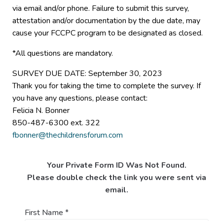
via email and/or phone. Failure to submit this survey,
attestation and/or documentation by the due date, may
cause your FCCPC program to be designated as closed.
*All questions are mandatory.
SURVEY DUE DATE: September 30, 2023
Thank you for taking the time to complete the survey. If
you have any questions, please contact:
Felicia N. Bonner
850-487-6300 ext. 322
fbonner@thechildrensforum.com
Your Private Form ID Was Not Found.
Please double check the link you were sent via
email.
First Name
*