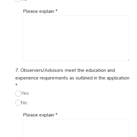
Please explain
*
7. Observers/Advisors meet the education and
experience requirements as outlined in the application
*
Yes
No
Please explain
*