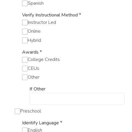
Spanish
Verify Instructional Method
*
Instructor Led
Online
Hybrid
Awards
*
College Credits
CEUs
Other
If Other
Preschool
Identify Language
*
English