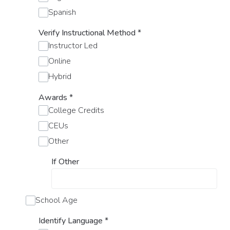
Spanish
Verify Instructional Method
*
Instructor Led
Online
Hybrid
Awards
*
College Credits
CEUs
Other
If Other
School Age
Identify Language
*