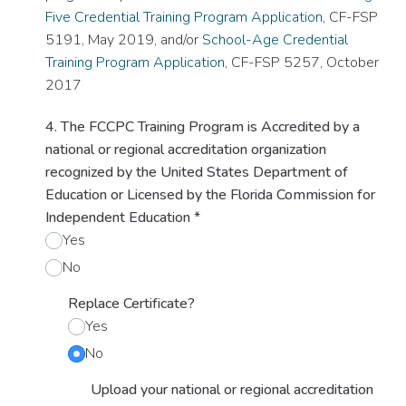
Five Credential Training Program Application
, CF-FSP
5191, May 2019, and/or
School-Age Credential
Training Program Application
, CF-FSP 5257, October
2017
4. The FCCPC Training Program is Accredited by a
national or regional accreditation organization
recognized by the United States Department of
Education or Licensed by the Florida Commission for
Independent Education
*
Yes
No
Replace Certificate?
Yes
No
Upload your national or regional accreditation