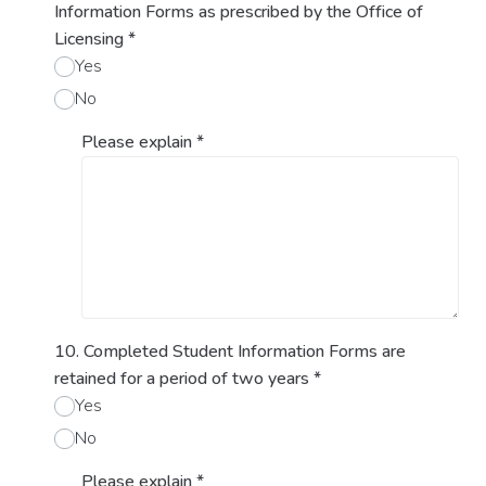
Information Forms as prescribed by the Office of
Licensing
*
Yes
No
Please explain
*
10. Completed Student Information Forms are
retained for a period of two years
*
Yes
No
Please explain
*