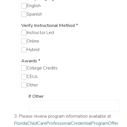
English
Spanish
Verify Instructional Method
*
Instructor Led
Online
Hybrid
Awards
*
College Credits
CEUs
Other
If Other
3. Please review program information available at
FloridaChildCareProfessionalCredentialProgramOffer