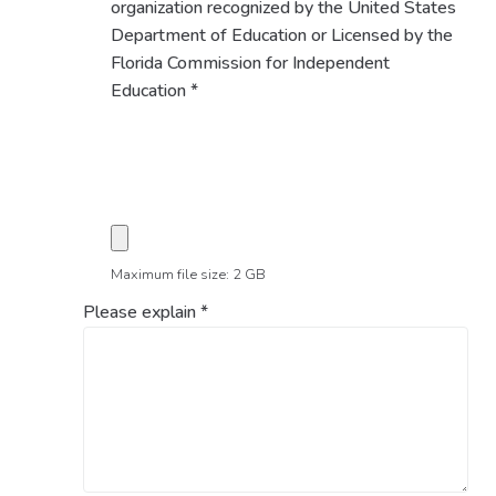
organization recognized by the United States
Department of Education or Licensed by the
Florida Commission for Independent
Education
*
Maximum file size: 2 GB
Please explain
*