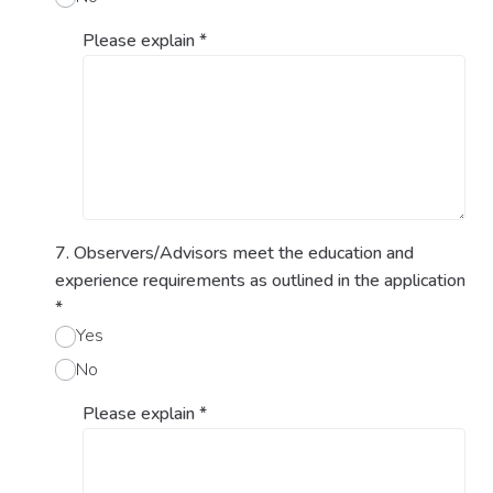
Please explain
*
7. Observers/Advisors meet the education and
experience requirements as outlined in the application
*
Yes
No
Please explain
*