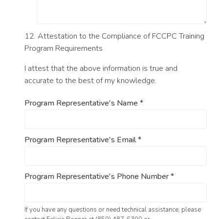
12. Attestation to the Compliance of FCCPC Training
Program Requirements
I attest that the above information is true and
accurate to the best of my knowledge.
Program Representative's Name
*
Program Representative's Email
*
Program Representative's Phone Number
*
If you have any questions or need technical assistance, please