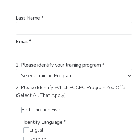
Last Name
*
Email
*
1. Please identify your training program
*
2. Please Identify Which FCCPC Program You Offer
(Select All That Apply)
Birth Through Five
Identify Language
*
English
Spanish