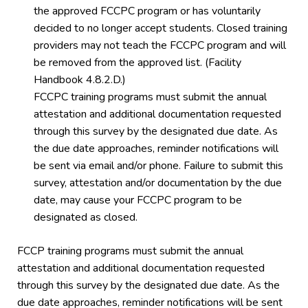
the approved FCCPC program or has voluntarily
decided to no longer accept students. Closed training
providers may not teach the FCCPC program and will
be removed from the approved list. (Facility
Handbook 4.8.2.D.)
FCCPC training programs must submit the annual
attestation and additional documentation requested
through this survey by the designated due date. As
the due date approaches, reminder notifications will
be sent via email and/or phone. Failure to submit this
survey, attestation and/or documentation by the due
date, may cause your FCCPC program to be
designated as closed.
FCCP training programs must submit the annual
attestation and additional documentation requested
through this survey by the designated due date. As the
due date approaches, reminder notifications will be sent