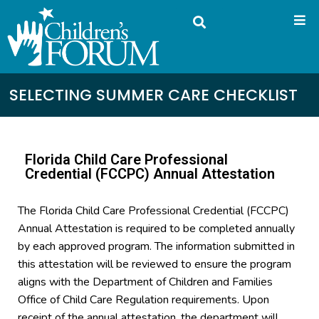
SELECTING SUMMER CARE CHECKLIST
Florida Child Care Professional
Credential (FCCPC) Annual Attestation
The Florida Child Care Professional Credential (FCCPC)
Annual Attestation is required to be completed annually
by each approved program. The information submitted in
this attestation will be reviewed to ensure the program
aligns with the Department of Children and Families
Office of Child Care Regulation requirements. Upon
receipt of the annual attestation, the department will