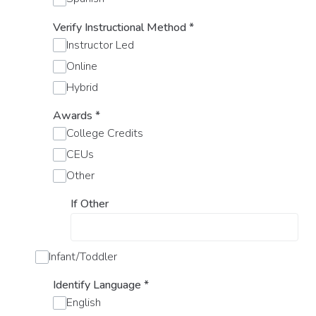
Verify Instructional Method
*
Instructor Led
Online
Hybrid
Awards
*
College Credits
CEUs
Other
If Other
Infant/Toddler
Identify Language
*
English