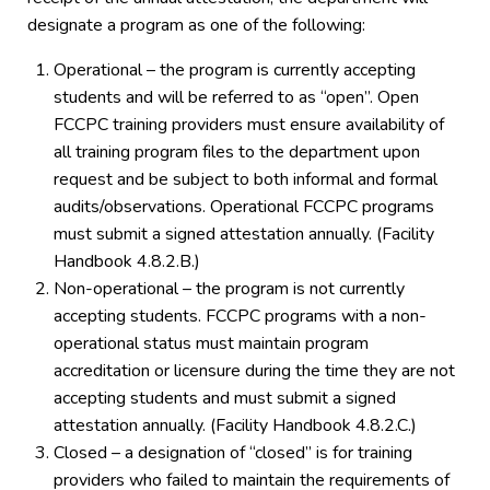
designate a program as one of the following:
Operational – the program is currently accepting
students and will be referred to as “open”. Open
FCCPC training providers must ensure availability of
all training program files to the department upon
request and be subject to both informal and formal
audits/observations. Operational FCCPC programs
must submit a signed attestation annually. (Facility
Handbook 4.8.2.B.)
Non-operational – the program is not currently
accepting students. FCCPC programs with a non-
operational status must maintain program
accreditation or licensure during the time they are not
accepting students and must submit a signed
attestation annually. (Facility Handbook 4.8.2.C.)
Closed – a designation of “closed” is for training
providers who failed to maintain the requirements of