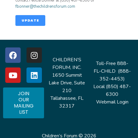
contact Felicia Bonner at (850) 487-6300 or
fbonner@thechildrensforum.com
UPDATE
CHILDREN’S
Toll-Free 888-
FORUM, INC.
FL-CHILD (888-
1650 Summit
352-4453)
Lake Drive, Suite
Local (850) 487-
210
JOIN
6300
Tallahassee, FL
OUR
Webmail Login
MAILING
32317
LIST
Children’s Forum © 2026