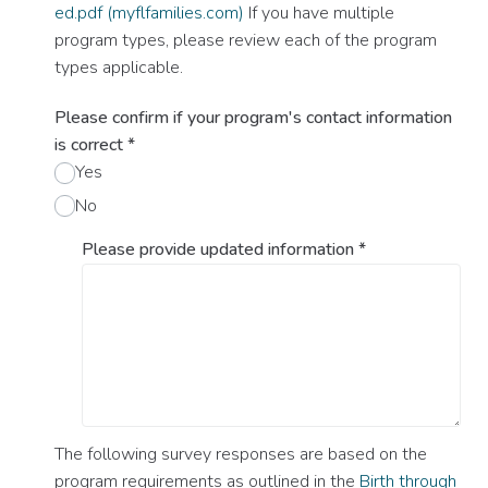
ed.pdf (myflfamilies.com)
If you have multiple
program types, please review each of the program
types applicable.
Please confirm if your program's contact information
is correct
*
Yes
No
Please provide updated information
*
The following survey responses are based on the
program requirements as outlined in the
Birth through