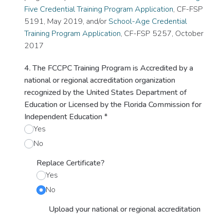
Five Credential Training Program Application
, CF-FSP
5191, May 2019, and/or
School-Age Credential
Training Program Application
, CF-FSP 5257, October
2017
4. The FCCPC Training Program is Accredited by a
national or regional accreditation organization
recognized by the United States Department of
Education or Licensed by the Florida Commission for
Independent Education
*
Yes
No
Replace Certificate?
Yes
No
Upload your national or regional accreditation