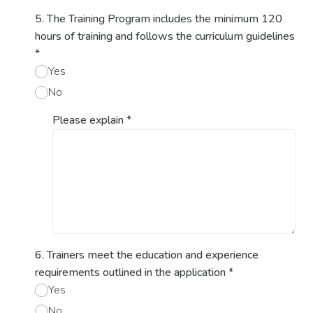
5. The Training Program includes the minimum 120
hours of training and follows the curriculum guidelines
*
Yes
No
Please explain
*
6. Trainers meet the education and experience
requirements outlined in the application
*
Yes
No