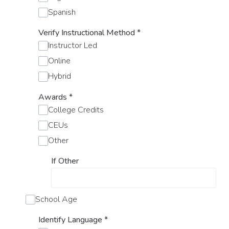
Spanish
Verify Instructional Method
*
Instructor Led
Online
Hybrid
Awards
*
College Credits
CEUs
Other
If Other
School Age
Identify Language
*