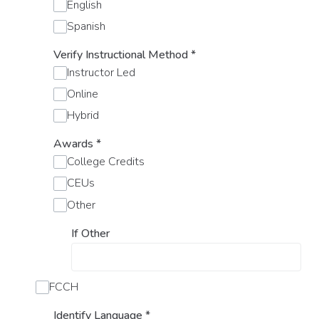
English
Spanish
Verify Instructional Method
*
Instructor Led
Online
Hybrid
Awards
*
College Credits
CEUs
Other
If Other
FCCH
Identify Language
*