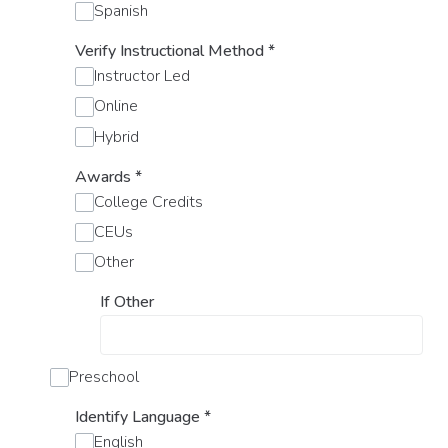
Spanish
Verify Instructional Method
*
Instructor Led
Online
Hybrid
Awards
*
College Credits
CEUs
Other
If Other
Preschool
Identify Language
*
English