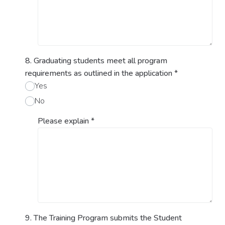
8. Graduating students meet all program
requirements as outlined in the application
*
Yes
No
Please explain
*
9. The Training Program submits the Student