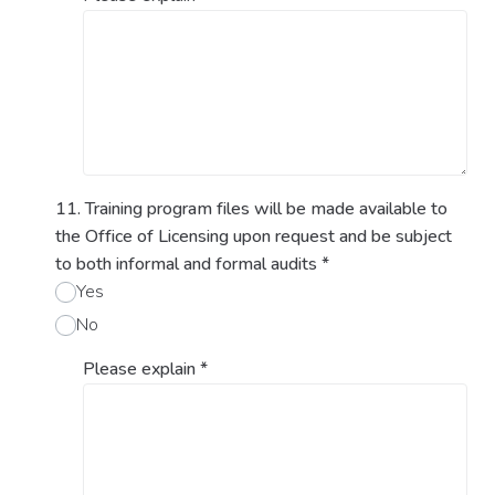
11. Training program files will be made available to
the Office of Licensing upon request and be subject
to both informal and formal audits
*
Yes
No
Please explain
*