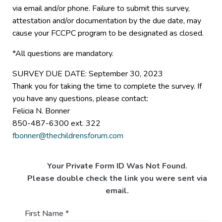
via email and/or phone. Failure to submit this survey,
attestation and/or documentation by the due date, may
cause your FCCPC program to be designated as closed.
*All questions are mandatory.
SURVEY DUE DATE: September 30, 2023
Thank you for taking the time to complete the survey. If
you have any questions, please contact:
Felicia N. Bonner
850-487-6300 ext. 322
fbonner@thechildrensforum.com
Your Private Form ID Was Not Found.
Please double check the link you were sent via
email.
First Name
*