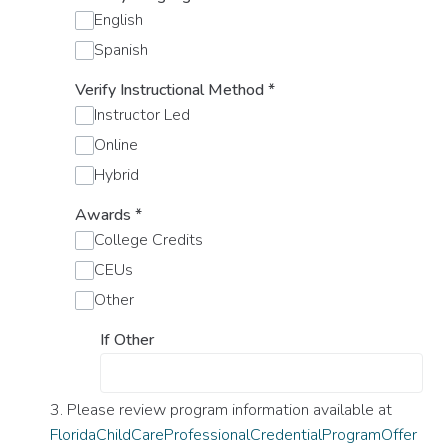
English
Spanish
Verify Instructional Method
*
Instructor Led
Online
Hybrid
Awards
*
College Credits
CEUs
Other
If Other
3. Please review program information available at
FloridaChildCareProfessionalCredentialProgramOffer