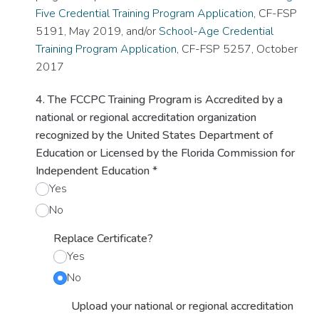
Five Credential Training Program Application
, CF-FSP
5191, May 2019, and/or
School-Age Credential
Training Program Application
, CF-FSP 5257, October
2017
4. The FCCPC Training Program is Accredited by a
national or regional accreditation organization
recognized by the United States Department of
Education or Licensed by the Florida Commission for
Independent Education
*
Yes
No
Replace Certificate?
Yes
No
Upload your national or regional accreditation