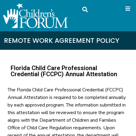
REMOTE WORK AGREEMENT POLICY
Florida Child Care Professional
Credential (FCCPC) Annual Attestation
The Florida Child Care Professional Credential (FCCPC)
Annual Attestation is required to be completed annually
by each approved program. The information submitted in
this attestation will be reviewed to ensure the program
aligns with the Department of Children and Families
Office of Child Care Regulation requirements. Upon
receipt of the annual attestation, the department will