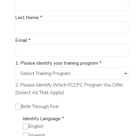
Last Name
*
Email
*
1. Please identify your training program
*
2. Please Identify Which FCCPC Program You Offer
(Select All That Apply)
Birth Through Five
Identify Language
*
English
Spanish