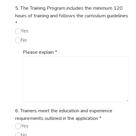
5. The Training Program includes the minimum 120
hours of training and follows the curriculum guidelines
*
Yes
No
Please explain
*
6. Trainers meet the education and experience
requirements outlined in the application
*
Yes
No