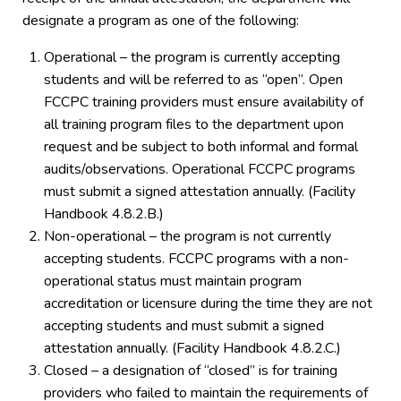
designate a program as one of the following:
Operational – the program is currently accepting
students and will be referred to as “open”. Open
FCCPC training providers must ensure availability of
all training program files to the department upon
request and be subject to both informal and formal
audits/observations. Operational FCCPC programs
must submit a signed attestation annually. (Facility
Handbook 4.8.2.B.)
Non-operational – the program is not currently
accepting students. FCCPC programs with a non-
operational status must maintain program
accreditation or licensure during the time they are not
accepting students and must submit a signed
attestation annually. (Facility Handbook 4.8.2.C.)
Closed – a designation of “closed” is for training
providers who failed to maintain the requirements of