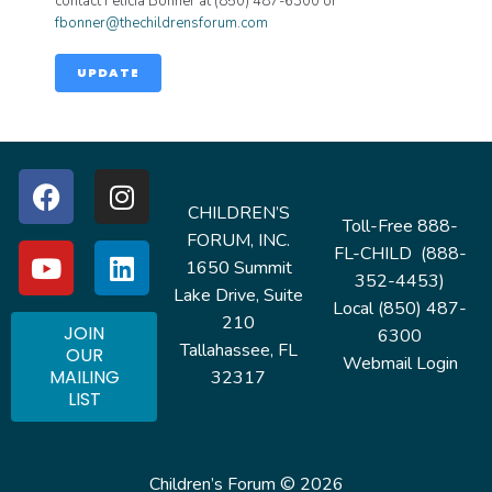
contact Felicia Bonner at (850) 487-6300 or
fbonner@thechildrensforum.com
UPDATE
CHILDREN’S
Toll-Free 888-
FORUM, INC.
FL-CHILD (888-
1650 Summit
352-4453)
Lake Drive, Suite
Local (850) 487-
210
JOIN
6300
Tallahassee, FL
OUR
Webmail Login
MAILING
32317
LIST
Children’s Forum © 2026