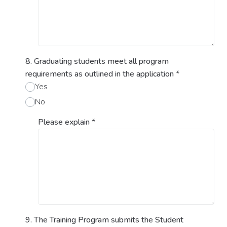
8. Graduating students meet all program
requirements as outlined in the application
*
Yes
No
Please explain
*
9. The Training Program submits the Student