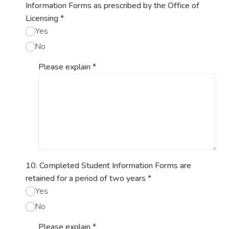
Information Forms as prescribed by the Office of
Licensing
*
Yes
No
Please explain
*
10. Completed Student Information Forms are
retained for a period of two years
*
Yes
No
Please explain
*