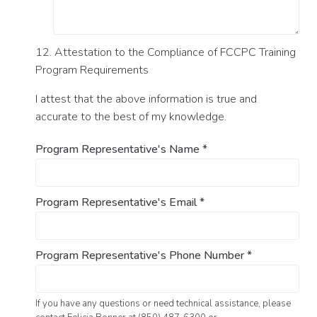
12. Attestation to the Compliance of FCCPC Training
Program Requirements
I attest that the above information is true and
accurate to the best of my knowledge.
Program Representative's Name
*
Program Representative's Email
*
Program Representative's Phone Number
*
If you have any questions or need technical assistance, please