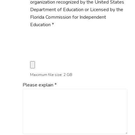
organization recognized by the United States
Department of Education or Licensed by the
Florida Commission for Independent
Education
*
Maximum file size: 2 GB
Please explain
*