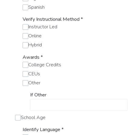
Spanish
Verify Instructional Method
*
Instructor Led
Online
Hybrid
Awards
*
College Credits
CEUs
Other
If Other
School Age
Identify Language
*