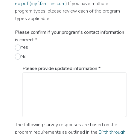
ed.pdf (myflfamilies.com)
If you have multiple
program types, please review each of the program
types applicable.
Please confirm if your program's contact information
is correct
*
Yes
No
Please provide updated information
*
The following survey responses are based on the
program requirements as outlined in the
Birth through