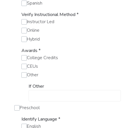
Spanish
Verify Instructional Method
*
Instructor Led
Online
Hybrid
Awards
*
College Credits
CEUs
Other
If Other
Preschool
Identify Language
*
English