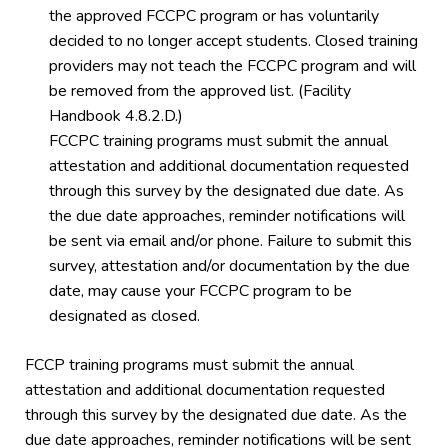
the approved FCCPC program or has voluntarily
decided to no longer accept students. Closed training
providers may not teach the FCCPC program and will
be removed from the approved list. (Facility
Handbook 4.8.2.D.)
FCCPC training programs must submit the annual
attestation and additional documentation requested
through this survey by the designated due date. As
the due date approaches, reminder notifications will
be sent via email and/or phone. Failure to submit this
survey, attestation and/or documentation by the due
date, may cause your FCCPC program to be
designated as closed.
FCCP training programs must submit the annual
attestation and additional documentation requested
through this survey by the designated due date. As the
due date approaches, reminder notifications will be sent