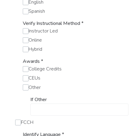
English
Spanish
Verify Instructional Method
*
Instructor Led
Online
Hybrid
Awards
*
College Credits
CEUs
Other
If Other
FCCH
Identify Language
*