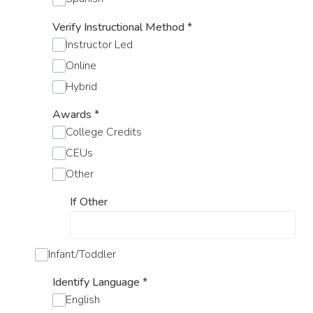
Verify Instructional Method
*
Instructor Led
Online
Hybrid
Awards
*
College Credits
CEUs
Other
If Other
Infant/Toddler
Identify Language
*
English