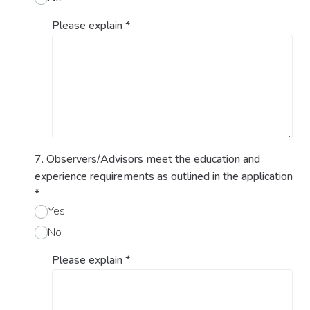
Please explain
*
7. Observers/Advisors meet the education and
experience requirements as outlined in the application
*
Yes
No
Please explain
*