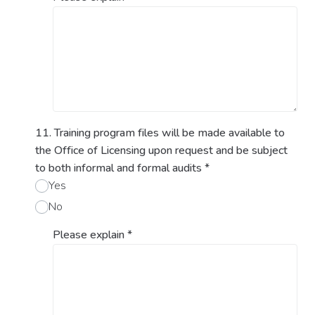
11. Training program files will be made available to
the Office of Licensing upon request and be subject
to both informal and formal audits
*
Yes
No
Please explain
*