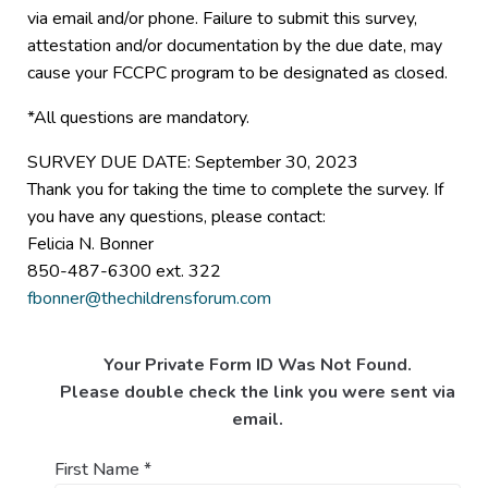
via email and/or phone. Failure to submit this survey,
attestation and/or documentation by the due date, may
cause your FCCPC program to be designated as closed.
*All questions are mandatory.
SURVEY DUE DATE: September 30, 2023
Thank you for taking the time to complete the survey. If
you have any questions, please contact:
Felicia N. Bonner
850-487-6300 ext. 322
fbonner@thechildrensforum.com
Your Private Form ID Was Not Found.
Please double check the link you were sent via
email.
First Name
*