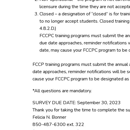
licensure during the time they are not accept
Closed – a designation of “closed” is for tra
to no longer accept students. Closed trainin
4.8.2.D.)
FCCPC training programs must submit the ann
due date approaches, reminder notifications w
date, may cause your FCCPC program to be d
FCCP training programs must submit the annual 
date approaches, reminder notifications will be s
cause your FCCPC program to be designated as 
*All questions are mandatory.
SURVEY DUE DATE: September 30, 2023
Thank you for taking the time to complete the su
Felicia N. Bonner
850-487-6300 ext. 322