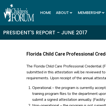
HOME
ABOUT
MEMBERSHIP
PRESIDENT'S REPORT - JUNE 2017
Florida Child Care Professional Cred
The Florida Child Care Professional Credential 
submitted in this attestation will be reviewed t
requirements. Upon receipt of the annual attesta
Operational – the program is currently accept
training program files to the department up
submit a signed attestation annually. (Facilit
Non-operational – the program is not curren