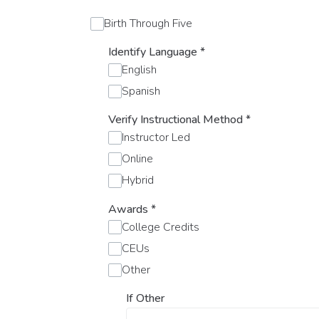
Birth Through Five
Identify Language
*
English
Spanish
Verify Instructional Method
*
Instructor Led
Online
Hybrid
Awards
*
College Credits
CEUs
Other
If Other