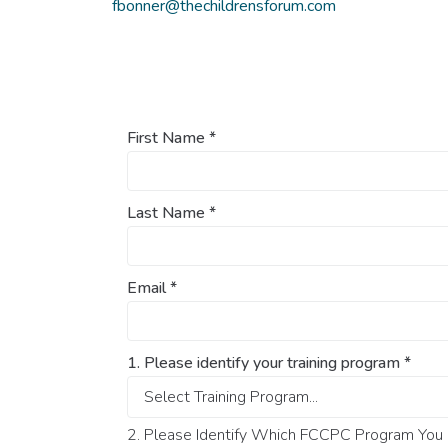
fbonner@thechildrensforum.com
First Name
*
Last Name
*
Email
*
1. Please identify your training program
*
2. Please Identify Which FCCPC Program You O