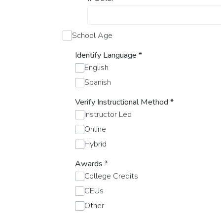
School Age
Identify Language
*
English
Spanish
Verify Instructional Method
*
Instructor Led
Online
Hybrid
Awards
*
College Credits
CEUs
Other