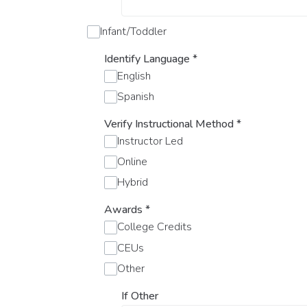
Infant/Toddler
Identify Language
*
English
Spanish
Verify Instructional Method
*
Instructor Led
Online
Hybrid
Awards
*
College Credits
CEUs
Other
If Other