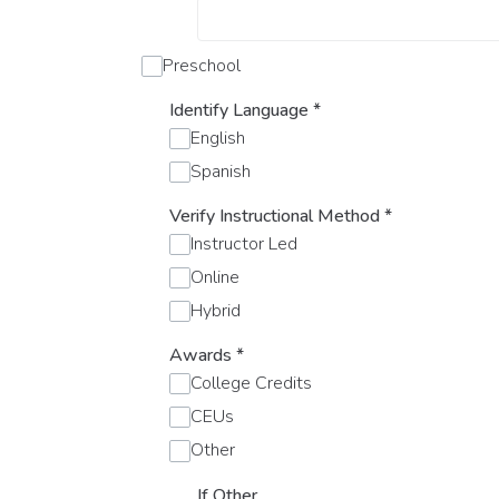
Preschool
Identify Language
*
English
Spanish
Verify Instructional Method
*
Instructor Led
Online
Hybrid
Awards
*
College Credits
CEUs
Other
If Other