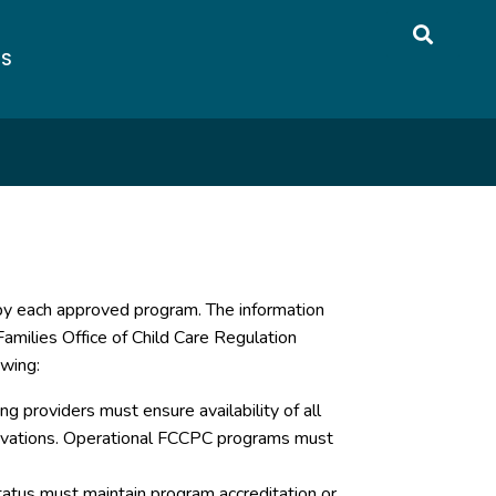
US
 by each approved program. The information
amilies Office of Child Care Regulation
owing:
g providers must ensure availability of all
servations. Operational FCCPC programs must
atus must maintain program accreditation or