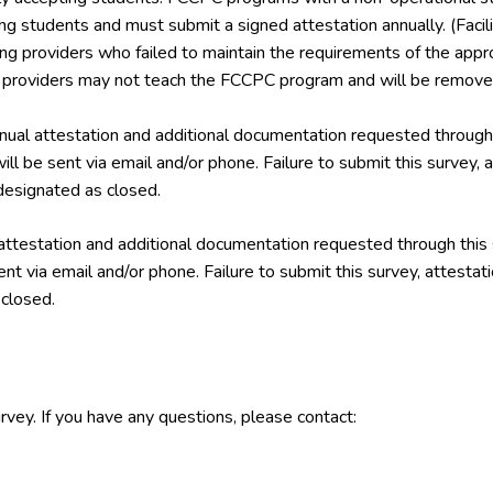
ing students and must submit a signed attestation annually. (Facil
ining providers who failed to maintain the requirements of the a
g providers may not teach the FCCPC program and will be removed
ual attestation and additional documentation requested through 
ill be sent via email and/or phone. Failure to submit this survey,
esignated as closed.
attestation and additional documentation requested through this
ent via email and/or phone. Failure to submit this survey, attest
closed.
rvey. If you have any questions, please contact: