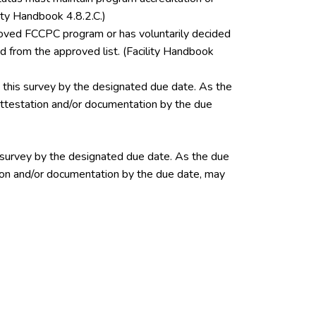
ity Handbook 4.8.2.C.)
pproved FCCPC program or has voluntarily decided
 from the approved list. (Facility Handbook
this survey by the designated due date. As the
 attestation and/or documentation by the due
 survey by the designated due date. As the due
ation and/or documentation by the due date, may