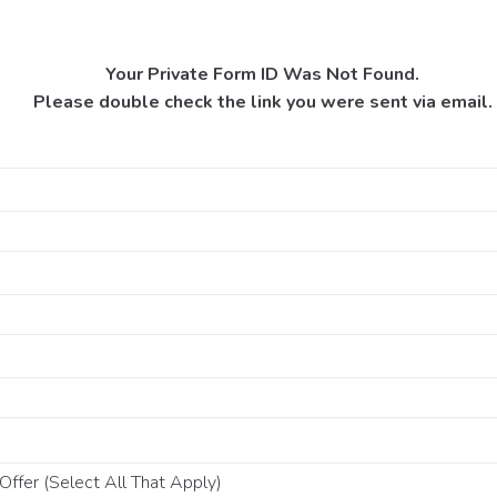
Your Private Form ID Was Not Found.
Please double check the link you were sent via email.
ffer (Select All That Apply)