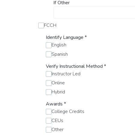
If Other
FCCH
Identify Language
*
English
Spanish
Verify Instructional Method
*
Instructor Led
Online
Hybrid
Awards
*
College Credits
CEUs
Other