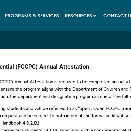
PROGRAMS & SERVICES
RESOURCES
CONTACT 
ential (FCCPC) Annual Attestation
(FCCPC) Annual Attestation is required to be completed annually
o ensure the program aligns with the Department of Children and F
tion, the department will designate a program as one of the foll
ing students and will be referred to as “open”. Open FCCPC trainin
on request and be subject to both informal and formal audits/ob
y Handbook 4.8.2.B.)
tly accepting students. FCCPC programs with a non-operational st