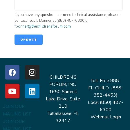
If you have any questions or need technical assistance, please
contact Felicia Bonner at (850) 487-6300 or
fbonner@thechildrensforum.com
UPDATE
CHILDREN’S
Toll-Free 888-
FORUM, INC.
FL-CHILD (888-
1650 Summit
352-4453)
Lake Drive, Suite
Local (850) 487-
210
JOIN OUR
6300
Tallahassee, FL
MAILING LIST
Webmail Login
32317
JOIN OUR
MAILING LIST