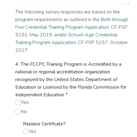
The following survey responses are based on the
program requirements as outlined in the
Birth through
Five Credential Training Program Application
, CF-FSP
5191, May 2019, and/or
School-Age Credential
Training Program Application
, CF-FSP 5257, October
2017
4. The FCCPC Training Program is Accredited by a
national or regional accreditation organization
recognized by the United States Department of
Education or Licensed by the Florida Commission for
Independent Education
*
Yes
No
Replace Certificate?
Yes