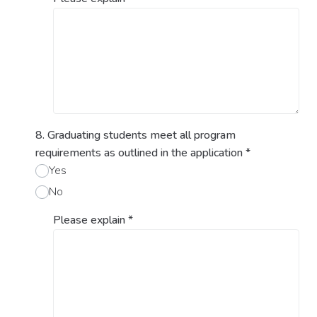
8. Graduating students meet all program
requirements as outlined in the application
*
Yes
No
Please explain
*