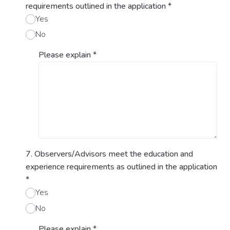
requirements outlined in the application
*
Yes
No
Please explain
*
7. Observers/Advisors meet the education and
experience requirements as outlined in the application
*
Yes
No
Please explain
*