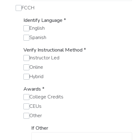
FCCH
Identify Language
*
English
Spanish
Verify Instructional Method
*
Instructor Led
Online
Hybrid
Awards
*
College Credits
CEUs
Other
If Other