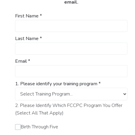
email.
First Name
*
Last Name
*
Email
*
1. Please identify your training program
*
2. Please Identify Which FCCPC Program You Offer
(Select All That Apply)
Birth Through Five