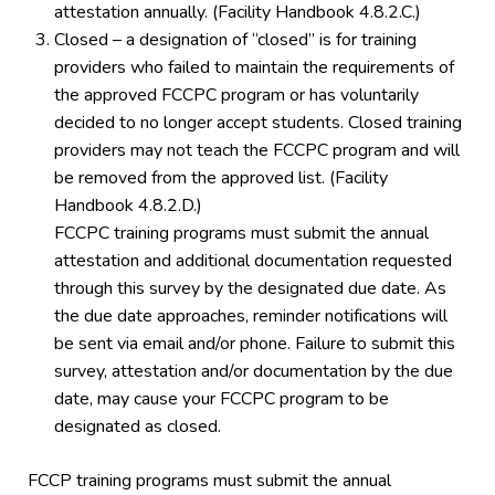
attestation annually. (Facility Handbook 4.8.2.C.)
Closed – a designation of “closed” is for training
providers who failed to maintain the requirements of
the approved FCCPC program or has voluntarily
decided to no longer accept students. Closed training
providers may not teach the FCCPC program and will
be removed from the approved list. (Facility
Handbook 4.8.2.D.)
FCCPC training programs must submit the annual
attestation and additional documentation requested
through this survey by the designated due date. As
the due date approaches, reminder notifications will
be sent via email and/or phone. Failure to submit this
survey, attestation and/or documentation by the due
date, may cause your FCCPC program to be
designated as closed.
FCCP training programs must submit the annual