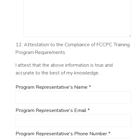
12. Attestation to the Compliance of FCCPC Training
Program Requirements
I attest that the above information is true and
accurate to the best of my knowledge.
Program Representative's Name
*
Program Representative's Email
*
Program Representative's Phone Number
*