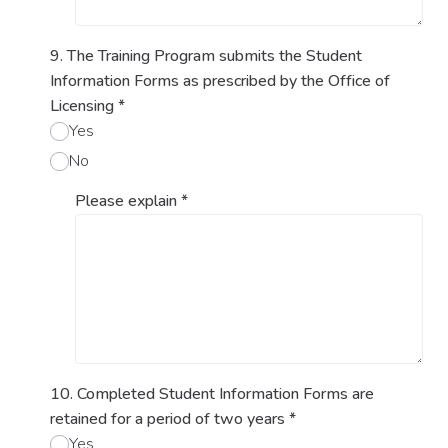
9. The Training Program submits the Student
Information Forms as prescribed by the Office of
Licensing
*
Yes
No
Please explain
*
10. Completed Student Information Forms are
retained for a period of two years
*
Yes