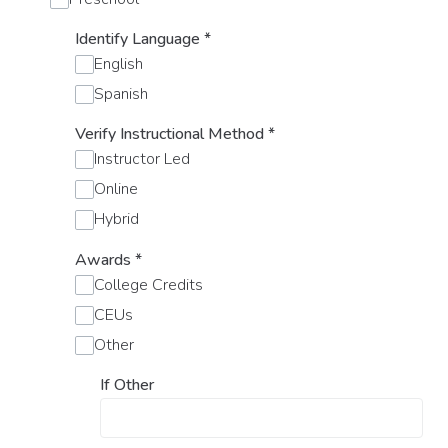
Identify Language
*
English
Spanish
Verify Instructional Method
*
Instructor Led
Online
Hybrid
Awards
*
College Credits
CEUs
Other
If Other