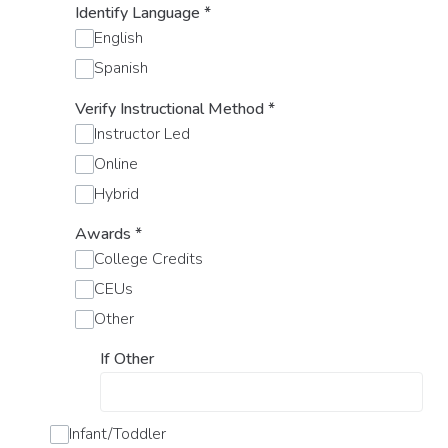
Identify Language
*
English
Spanish
Verify Instructional Method
*
Instructor Led
Online
Hybrid
Awards
*
College Credits
CEUs
Other
If Other
Infant/Toddler