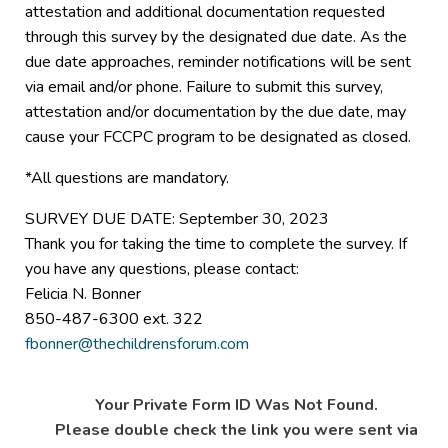
attestation and additional documentation requested
through this survey by the designated due date. As the
due date approaches, reminder notifications will be sent
via email and/or phone. Failure to submit this survey,
attestation and/or documentation by the due date, may
cause your FCCPC program to be designated as closed.
*All questions are mandatory.
SURVEY DUE DATE: September 30, 2023
Thank you for taking the time to complete the survey. If
you have any questions, please contact:
Felicia N. Bonner
850-487-6300 ext. 322
fbonner@thechildrensforum.com
Your Private Form ID Was Not Found.
Please double check the link you were sent via