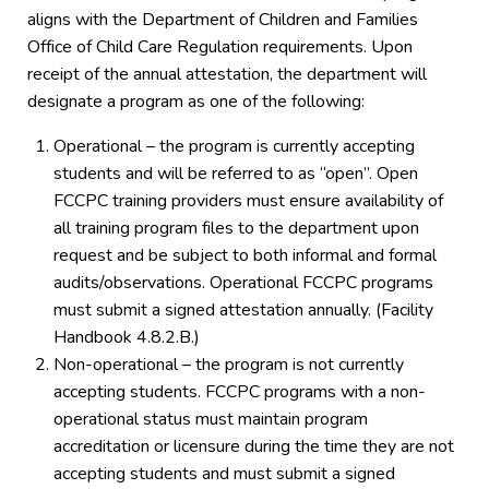
aligns with the Department of Children and Families
Office of Child Care Regulation requirements. Upon
receipt of the annual attestation, the department will
designate a program as one of the following:
Operational – the program is currently accepting
students and will be referred to as “open”. Open
FCCPC training providers must ensure availability of
all training program files to the department upon
request and be subject to both informal and formal
audits/observations. Operational FCCPC programs
must submit a signed attestation annually. (Facility
Handbook 4.8.2.B.)
Non-operational – the program is not currently
accepting students. FCCPC programs with a non-
operational status must maintain program
accreditation or licensure during the time they are not
accepting students and must submit a signed