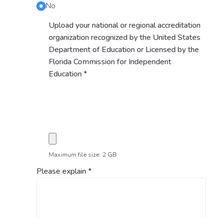
No
Upload your national or regional accreditation
organization recognized by the United States
Department of Education or Licensed by the
Florida Commission for Independent
Education
*
Maximum file size: 2 GB
Please explain
*