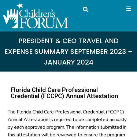
PRESIDENT & CEO TRAVEL AND
EXPENSE SUMMARY SEPTEMBER 2023 –
JANUARY 2024
Florida Child Care Professional
Credential (FCCPC) Annual Attestation
The Florida Child Care Professional Credential (FCCPC)
Annual Attestation is required to be completed annually
by each approved program. The information submitted in
this attestation will be reviewed to ensure the program