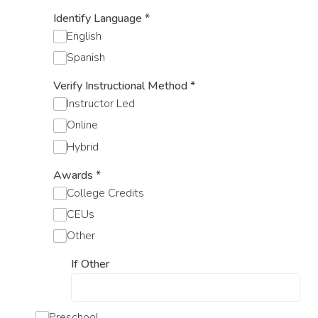
Identify Language
*
English
Spanish
Verify Instructional Method
*
Instructor Led
Online
Hybrid
Awards
*
College Credits
CEUs
Other
If Other
Preschool