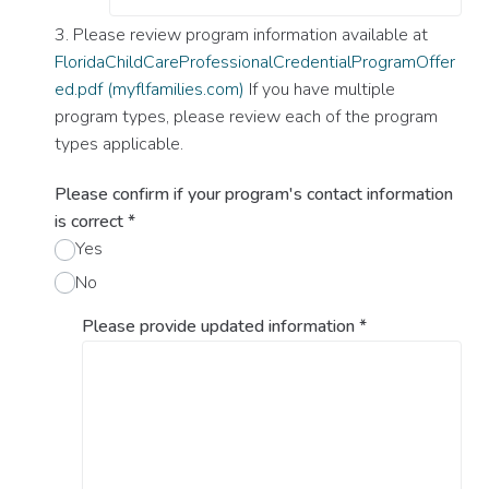
3. Please review program information available at
FloridaChildCareProfessionalCredentialProgramOffer
ed.pdf (myflfamilies.com)
If you have multiple
program types, please review each of the program
types applicable.
Please confirm if your program's contact information
is correct
*
Yes
No
Please provide updated information
*