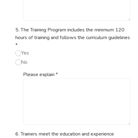
5. The Training Program includes the minimum 120
hours of training and follows the curriculum guidelines
*
Yes
No
Please explain
*
6. Trainers meet the education and experience