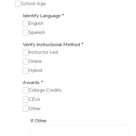
School Age
Identify Language
*
English
Spanish
Verify Instructional Method
*
Instructor Led
Online
Hybrid
Awards
*
College Credits
CEUs
Other
If Other