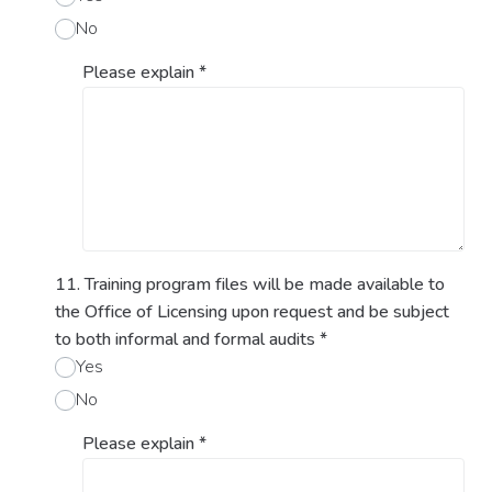
No
Please explain
*
11. Training program files will be made available to
the Office of Licensing upon request and be subject
to both informal and formal audits
*
Yes
No
Please explain
*