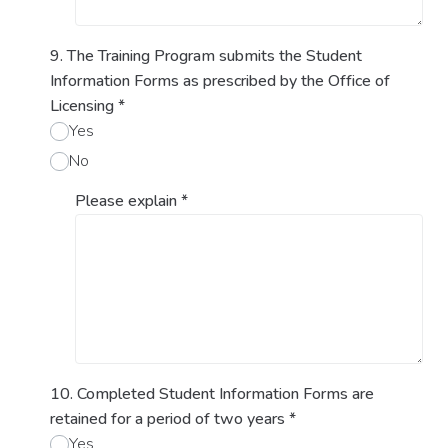
9. The Training Program submits the Student
Information Forms as prescribed by the Office of
Licensing
*
Yes
No
Please explain
*
10. Completed Student Information Forms are
retained for a period of two years
*
Yes