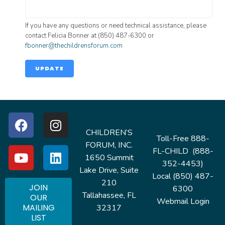
If you have any questions or need technical assistance, please
contact Felicia Bonner at (850) 487-6300 or
fbonner@thechildrensforum.com
UPDATE
CHILDREN’S
Toll-Free 888-
FORUM, INC.
FL-CHILD (888-
1650 Summit
352-4453)
Lake Drive, Suite
Local (850) 487-
210
JOIN
6300
Tallahassee, FL
OUR
Webmail Login
MAILING
32317
LIST