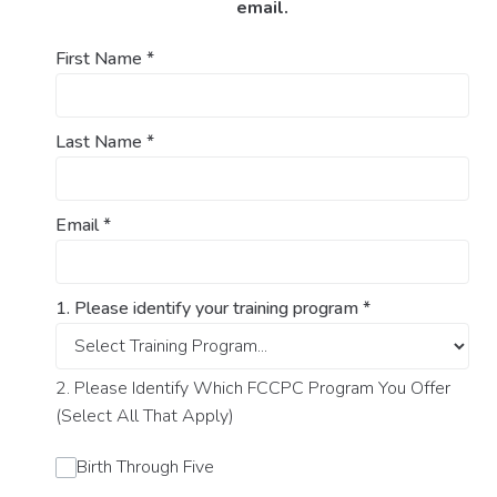
email.
First Name
*
Last Name
*
Email
*
1. Please identify your training program
*
2. Please Identify Which FCCPC Program You Offer
(Select All That Apply)
Birth Through Five