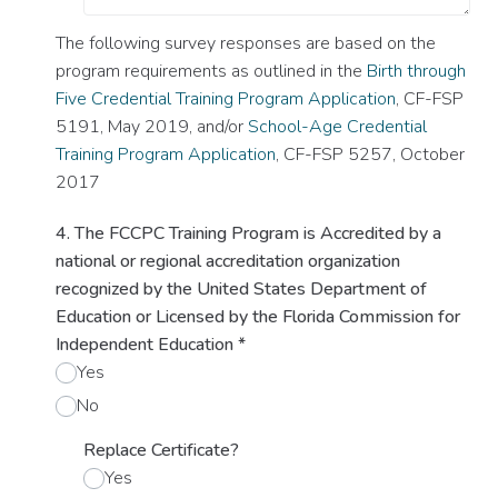
The following survey responses are based on the
program requirements as outlined in the
Birth through
Five Credential Training Program Application
, CF-FSP
5191, May 2019, and/or
School-Age Credential
Training Program Application
, CF-FSP 5257, October
2017
4. The FCCPC Training Program is Accredited by a
national or regional accreditation organization
recognized by the United States Department of
Education or Licensed by the Florida Commission for
Independent Education
*
Yes
No
Replace Certificate?
Yes