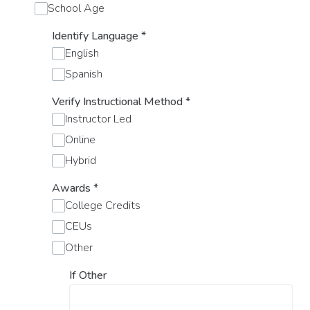
School Age
Identify Language
*
English
Spanish
Verify Instructional Method
*
Instructor Led
Online
Hybrid
Awards
*
College Credits
CEUs
Other
If Other