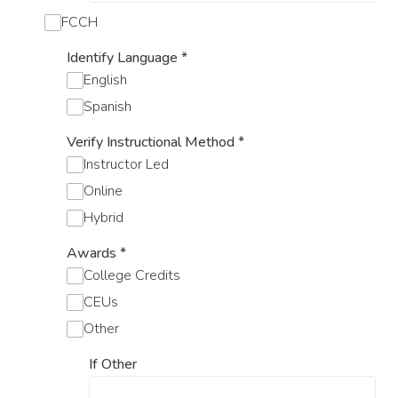
FCCH
Identify Language
*
English
Spanish
Verify Instructional Method
*
Instructor Led
Online
Hybrid
Awards
*
College Credits
CEUs
Other
If Other