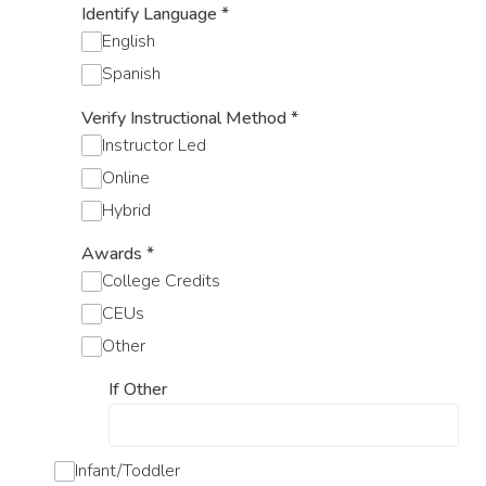
Identify Language
*
English
Spanish
Verify Instructional Method
*
Instructor Led
Online
Hybrid
Awards
*
College Credits
CEUs
Other
If Other
Infant/Toddler