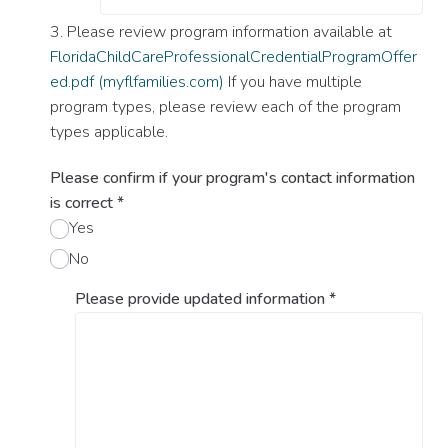
3. Please review program information available at
FloridaChildCareProfessionalCredentialProgramOffer
ed.pdf (myflfamilies.com)
If you have multiple
program types, please review each of the program
types applicable.
Please confirm if your program's contact information
is correct
*
Yes
No
Please provide updated information
*