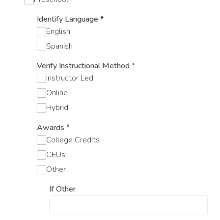
Identify Language
*
English
Spanish
Verify Instructional Method
*
Instructor Led
Online
Hybrid
Awards
*
College Credits
CEUs
Other
If Other