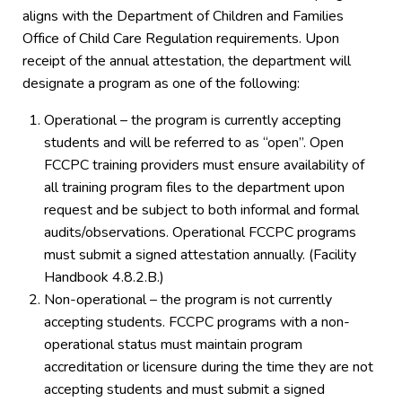
aligns with the Department of Children and Families
Office of Child Care Regulation requirements. Upon
receipt of the annual attestation, the department will
designate a program as one of the following:
Operational – the program is currently accepting
students and will be referred to as “open”. Open
FCCPC training providers must ensure availability of
all training program files to the department upon
request and be subject to both informal and formal
audits/observations. Operational FCCPC programs
must submit a signed attestation annually. (Facility
Handbook 4.8.2.B.)
Non-operational – the program is not currently
accepting students. FCCPC programs with a non-
operational status must maintain program
accreditation or licensure during the time they are not
accepting students and must submit a signed