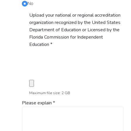
No
Upload your national or regional accreditation
organization recognized by the United States
Department of Education or Licensed by the
Florida Commission for Independent
Education
*
Maximum file size: 2 GB
Please explain
*