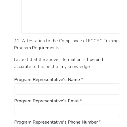
12. Attestation to the Compliance of FCCPC Training
Program Requirements
I attest that the above information is true and
accurate to the best of my knowledge.
Program Representative's Name
*
Program Representative's Email
*
Program Representative's Phone Number
*