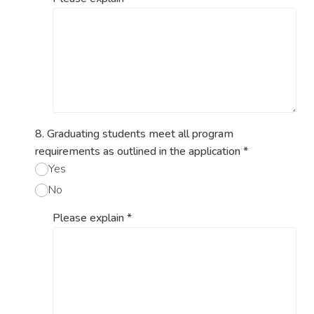
8. Graduating students meet all program
requirements as outlined in the application
*
Yes
No
Please explain
*