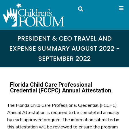
PRESIDENT & CEO TRAVEL AND
EXPENSE SUMMARY AUGUST 2022 -
SEPTEMBER 2022
Florida Child Care Professional
Credential (FCCPC) Annual Attestation
The Florida Child Care Professional Credential (FCCPC)
Annual Attestation is required to be completed annually
by each approved program. The information submitted in
this attestation will be reviewed to ensure the program