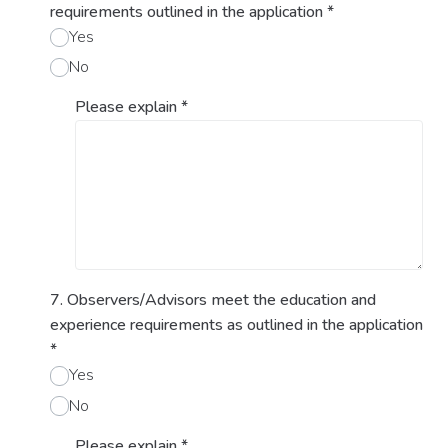
requirements outlined in the application
*
Yes
No
Please explain
*
7. Observers/Advisors meet the education and
experience requirements as outlined in the application
*
Yes
No
Please explain
*