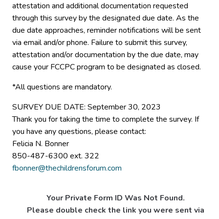
attestation and additional documentation requested
through this survey by the designated due date. As the
due date approaches, reminder notifications will be sent
via email and/or phone. Failure to submit this survey,
attestation and/or documentation by the due date, may
cause your FCCPC program to be designated as closed.
*All questions are mandatory.
SURVEY DUE DATE: September 30, 2023
Thank you for taking the time to complete the survey. If
you have any questions, please contact:
Felicia N. Bonner
850-487-6300 ext. 322
fbonner@thechildrensforum.com
Your Private Form ID Was Not Found.
Please double check the link you were sent via