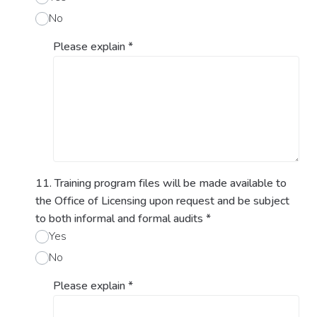
No
Please explain
*
11. Training program files will be made available to
the Office of Licensing upon request and be subject
to both informal and formal audits
*
Yes
No
Please explain
*