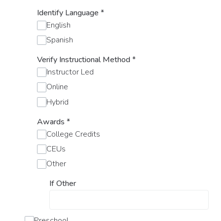
Identify Language
*
English
Spanish
Verify Instructional Method
*
Instructor Led
Online
Hybrid
Awards
*
College Credits
CEUs
Other
If Other
Preschool