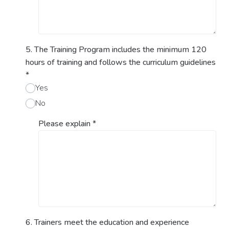
5. The Training Program includes the minimum 120
hours of training and follows the curriculum guidelines
*
Yes
No
Please explain
*
6. Trainers meet the education and experience