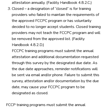
attestation annually. (Facility Handbook 4.8.2.C.)
Closed – a designation of “closed” is for training
providers who failed to maintain the requirements of
the approved FCCPC program or has voluntarily
decided to no longer accept students. Closed training
providers may not teach the FCCPC program and will
be removed from the approved list. (Facility
Handbook 4.8.2.D.)
FCCPC training programs must submit the annual
attestation and additional documentation requested
through this survey by the designated due date. As
the due date approaches, reminder notifications will
be sent via email and/or phone. Failure to submit this
survey, attestation and/or documentation by the due
date, may cause your FCCPC program to be
designated as closed.
FCCP training programs must submit the annual