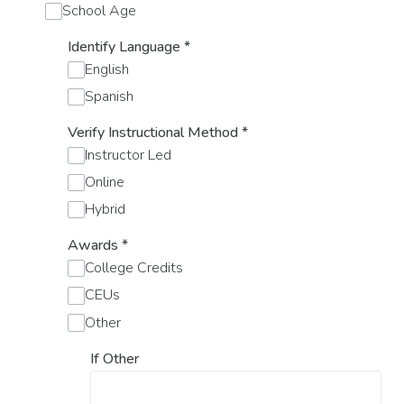
School Age
Identify Language
*
English
Spanish
Verify Instructional Method
*
Instructor Led
Online
Hybrid
Awards
*
College Credits
CEUs
Other
If Other