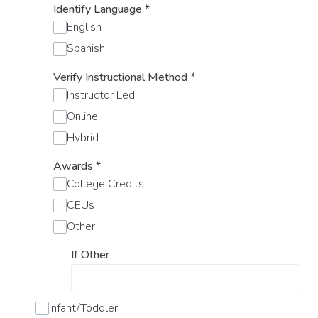
Identify Language
*
English
Spanish
Verify Instructional Method
*
Instructor Led
Online
Hybrid
Awards
*
College Credits
CEUs
Other
If Other
Infant/Toddler