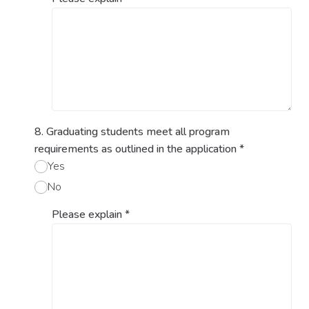
8. Graduating students meet all program
requirements as outlined in the application
*
Yes
No
Please explain
*