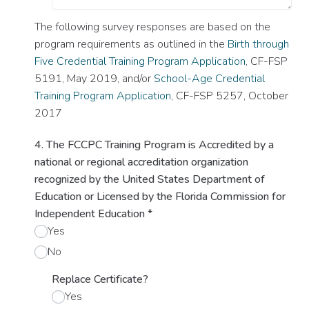
The following survey responses are based on the
program requirements as outlined in the
Birth through
Five Credential Training Program Application
, CF-FSP
5191, May 2019, and/or
School-Age Credential
Training Program Application
, CF-FSP 5257, October
2017
4. The FCCPC Training Program is Accredited by a
national or regional accreditation organization
recognized by the United States Department of
Education or Licensed by the Florida Commission for
Independent Education
*
Yes
No
Replace Certificate?
Yes