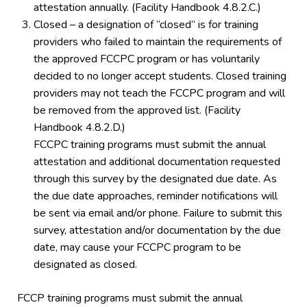
attestation annually. (Facility Handbook 4.8.2.C.)
Closed – a designation of “closed” is for training
providers who failed to maintain the requirements of
the approved FCCPC program or has voluntarily
decided to no longer accept students. Closed training
providers may not teach the FCCPC program and will
be removed from the approved list. (Facility
Handbook 4.8.2.D.)
FCCPC training programs must submit the annual
attestation and additional documentation requested
through this survey by the designated due date. As
the due date approaches, reminder notifications will
be sent via email and/or phone. Failure to submit this
survey, attestation and/or documentation by the due
date, may cause your FCCPC program to be
designated as closed.
FCCP training programs must submit the annual