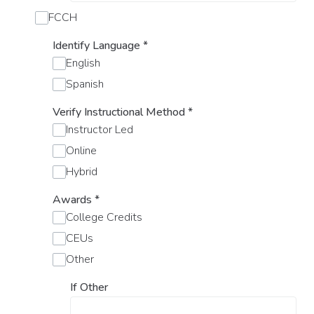
FCCH
Identify Language
*
English
Spanish
Verify Instructional Method
*
Instructor Led
Online
Hybrid
Awards
*
College Credits
CEUs
Other
If Other