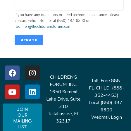
If you have any questions or need technical assistance, please
contact Felicia Bonner at (850) 487-6300 or
fbonner@thechildrensforum.com
UPDATE
CHILDREN’S
Toll-Free 888-
FORUM, INC.
FL-CHILD (888-
1650 Summit
352-4453)
Lake Drive, Suite
Local (850) 487-
210
JOIN
6300
Tallahassee, FL
OUR
Webmail Login
MAILING
32317
LIST