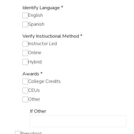
Identify Language
*
English
Spanish
Verify Instructional Method
*
Instructor Led
Online
Hybrid
Awards
*
College Credits
CEUs
Other
If Other
Preschool