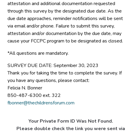
attestation and additional documentation requested
through this survey by the designated due date. As the
due date approaches, reminder notifications will be sent
via email and/or phone. Failure to submit this survey,
attestation and/or documentation by the due date, may
cause your FCCPC program to be designated as closed.
*All questions are mandatory.
SURVEY DUE DATE: September 30, 2023
Thank you for taking the time to complete the survey. If
you have any questions, please contact:
Felicia N. Bonner
850-487-6300 ext. 322
fbonner@thechildrensforum.com
Your Private Form ID Was Not Found.
Please double check the link you were sent via