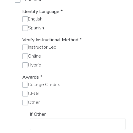
Identify Language
*
English
Spanish
Verify Instructional Method
*
Instructor Led
Online
Hybrid
Awards
*
College Credits
CEUs
Other
If Other