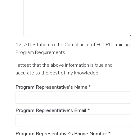
12. Attestation to the Compliance of FCCPC Training
Program Requirements
I attest that the above information is true and
accurate to the best of my knowledge.
Program Representative's Name
*
Program Representative's Email
*
Program Representative's Phone Number
*