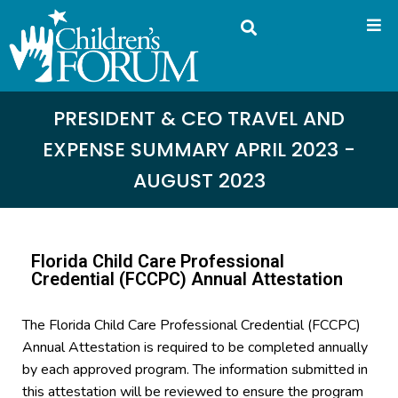
PRESIDENT & CEO TRAVEL AND
EXPENSE SUMMARY APRIL 2023 -
AUGUST 2023
Florida Child Care Professional
Credential (FCCPC) Annual Attestation
The Florida Child Care Professional Credential (FCCPC)
Annual Attestation is required to be completed annually
by each approved program. The information submitted in
this attestation will be reviewed to ensure the program