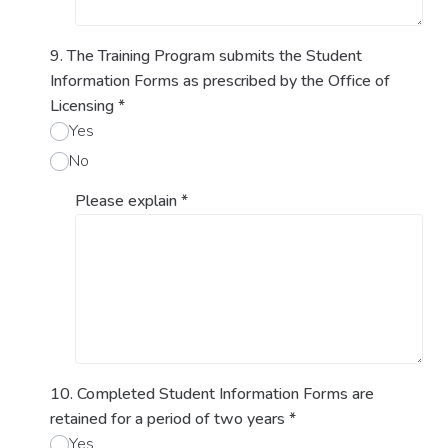
9. The Training Program submits the Student
Information Forms as prescribed by the Office of
Licensing
*
Yes
No
Please explain
*
10. Completed Student Information Forms are
retained for a period of two years
*
Yes