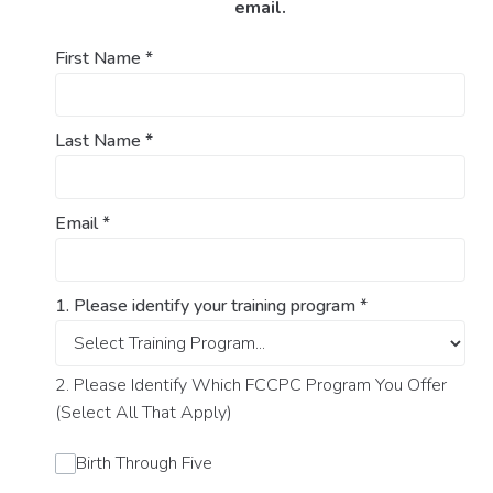
email.
First Name
*
Last Name
*
Email
*
1. Please identify your training program
*
2. Please Identify Which FCCPC Program You Offer
(Select All That Apply)
Birth Through Five