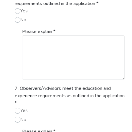
requirements outlined in the application
*
Yes
No
Please explain
*
7. Observers/Advisors meet the education and
experience requirements as outlined in the application
*
Yes
No
Please explain
*