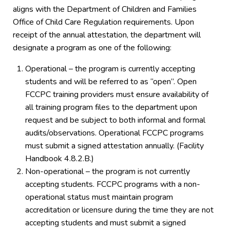
aligns with the Department of Children and Families
Office of Child Care Regulation requirements. Upon
receipt of the annual attestation, the department will
designate a program as one of the following:
Operational – the program is currently accepting
students and will be referred to as “open”. Open
FCCPC training providers must ensure availability of
all training program files to the department upon
request and be subject to both informal and formal
audits/observations. Operational FCCPC programs
must submit a signed attestation annually. (Facility
Handbook 4.8.2.B.)
Non-operational – the program is not currently
accepting students. FCCPC programs with a non-
operational status must maintain program
accreditation or licensure during the time they are not
accepting students and must submit a signed