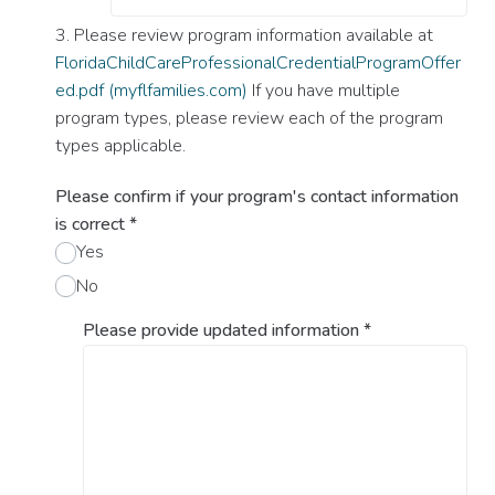
3. Please review program information available at
FloridaChildCareProfessionalCredentialProgramOffer
ed.pdf (myflfamilies.com)
If you have multiple
program types, please review each of the program
types applicable.
Please confirm if your program's contact information
is correct
*
Yes
No
Please provide updated information
*