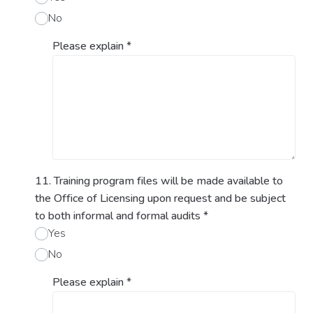
No
Please explain
*
11. Training program files will be made available to
the Office of Licensing upon request and be subject
to both informal and formal audits
*
Yes
No
Please explain
*