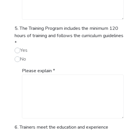
5. The Training Program includes the minimum 120
hours of training and follows the curriculum guidelines
*
Yes
No
Please explain
*
6. Trainers meet the education and experience