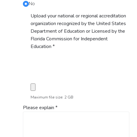
No
Upload your national or regional accreditation
organization recognized by the United States
Department of Education or Licensed by the
Florida Commission for Independent
Education
*
Maximum file size: 2 GB
Please explain
*