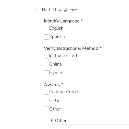
Birth Through Five
Identify Language
*
English
Spanish
Verify Instructional Method
*
Instructor Led
Online
Hybrid
Awards
*
College Credits
CEUs
Other
If Other