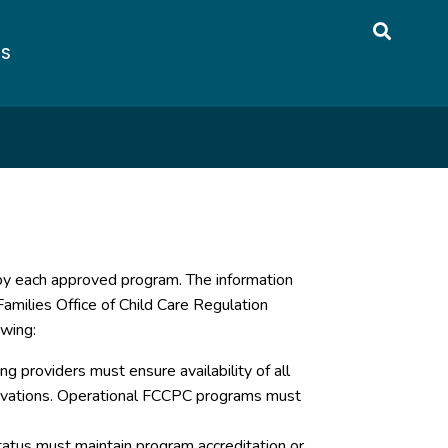
US
 by each approved program. The information
amilies Office of Child Care Regulation
owing:
g providers must ensure availability of all
servations. Operational FCCPC programs must
atus must maintain program accreditation or