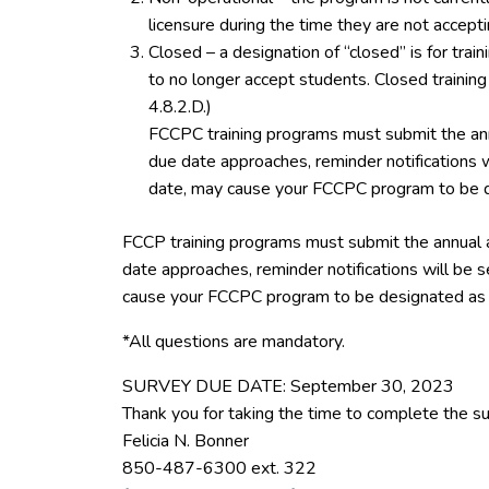
licensure during the time they are not accept
Closed – a designation of “closed” is for tra
to no longer accept students. Closed trainin
4.8.2.D.)
FCCPC training programs must submit the ann
due date approaches, reminder notifications w
date, may cause your FCCPC program to be d
FCCP training programs must submit the annual 
date approaches, reminder notifications will be s
cause your FCCPC program to be designated as 
*All questions are mandatory.
SURVEY DUE DATE: September 30, 2023
Thank you for taking the time to complete the su
Felicia N. Bonner
850-487-6300 ext. 322