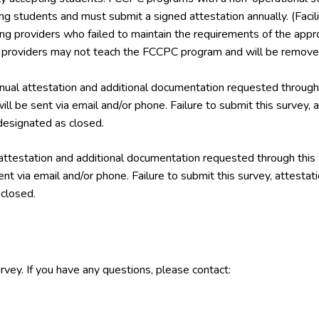
ing students and must submit a signed attestation annually. (Facil
ining providers who failed to maintain the requirements of the a
g providers may not teach the FCCPC program and will be removed
ual attestation and additional documentation requested through 
ill be sent via email and/or phone. Failure to submit this survey,
esignated as closed.
attestation and additional documentation requested through this
ent via email and/or phone. Failure to submit this survey, attest
closed.
rvey. If you have any questions, please contact: