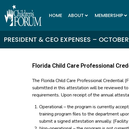
HOME
ABOUT
MEMBERSHIP
PRESIDENT & CEO EXPENSES – OCTOBER 
Florida Child Care Professional Cred
The Florida Child Care Professional Credential 
submitted in this attestation will be reviewed t
requirements. Upon receipt of the annual attesta
Operational – the program is currently accept
training program files to the department up
submit a signed attestation annually. (Facilit
Non-operational – the program is not curren