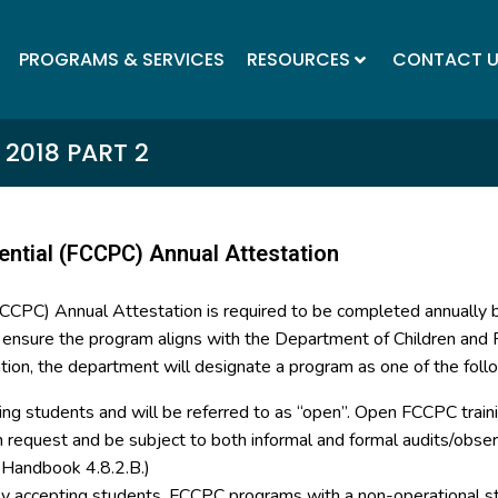
PROGRAMS & SERVICES
RESOURCES
CONTACT 
2018 PART 2
ential (FCCPC) Annual Attestation
(FCCPC) Annual Attestation is required to be completed annually
o ensure the program aligns with the Department of Children and F
tion, the department will designate a program as one of the foll
ing students and will be referred to as “open”. Open FCCPC trainin
on request and be subject to both informal and formal audits/ob
y Handbook 4.8.2.B.)
tly accepting students. FCCPC programs with a non-operational st