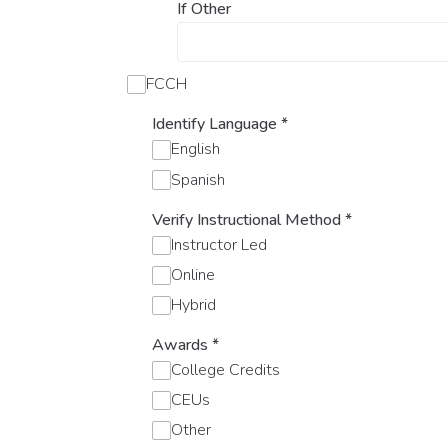
If Other
FCCH
Identify Language
*
English
Spanish
Verify Instructional Method
*
Instructor Led
Online
Hybrid
Awards
*
College Credits
CEUs
Other