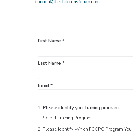
fbonner@thechildrensforum.com
First Name
*
Last Name
*
Email
*
1. Please identify your training program
*
2. Please Identify Which FCCPC Program You O