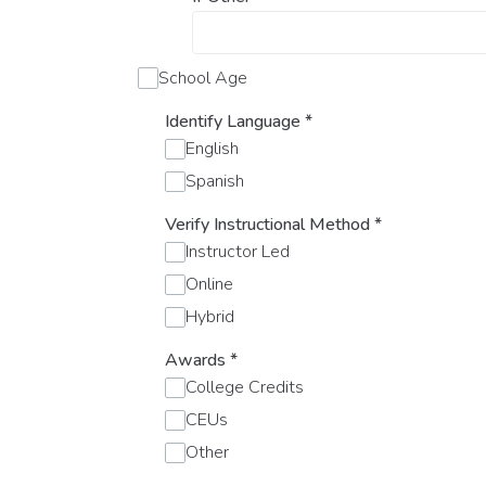
School Age
Identify Language
*
English
Spanish
Verify Instructional Method
*
Instructor Led
Online
Hybrid
Awards
*
College Credits
CEUs
Other