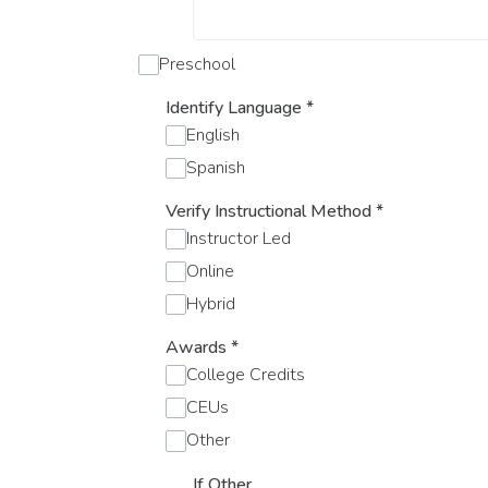
Preschool
Identify Language
*
English
Spanish
Verify Instructional Method
*
Instructor Led
Online
Hybrid
Awards
*
College Credits
CEUs
Other
If Other