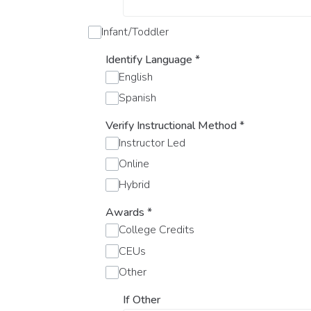
Infant/Toddler
Identify Language
*
English
Spanish
Verify Instructional Method
*
Instructor Led
Online
Hybrid
Awards
*
College Credits
CEUs
Other
If Other