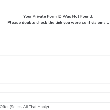
Your Private Form ID Was Not Found.
Please double check the link you were sent via email.
ffer (Select All That Apply)