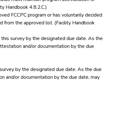
ity Handbook 4.8.2.C.)
pproved FCCPC program or has voluntarily decided
 from the approved list. (Facility Handbook
this survey by the designated due date. As the
 attestation and/or documentation by the due
 survey by the designated due date. As the due
ation and/or documentation by the due date, may