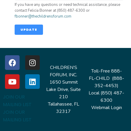
If you have any questions or need technical assistance, please
contact Felicia Bonner at (850) 487-6300 or
fbonner@thechildrensforum.com
UPDATE
CHILDREN’S
Toll-Free 888-
FORUM, INC.
FL-CHILD (888-
1650 Summit
352-4453)
Lake Drive, Suite
Local (850) 487-
210
JOIN OUR
6300
Tallahassee, FL
MAILING LIST
Webmail Login
32317
JOIN OUR
MAILING LIST