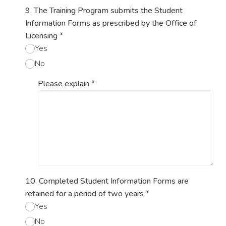
9. The Training Program submits the Student
Information Forms as prescribed by the Office of
Licensing
*
Yes
No
Please explain
*
10. Completed Student Information Forms are
retained for a period of two years
*
Yes
No