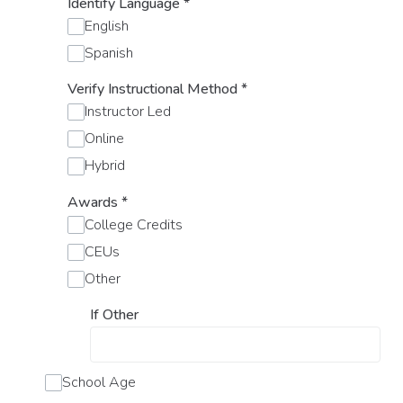
Identify Language
*
English
Spanish
Verify Instructional Method
*
Instructor Led
Online
Hybrid
Awards
*
College Credits
CEUs
Other
If Other
School Age