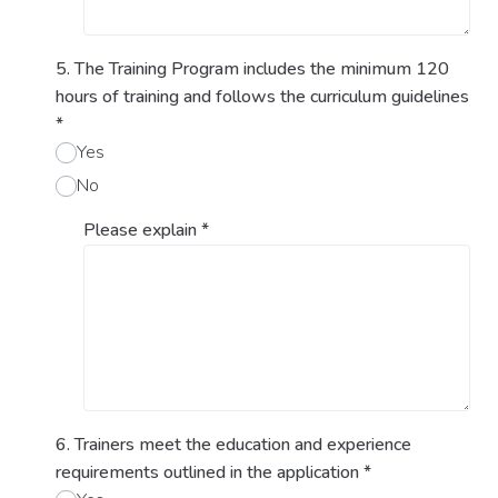
5. The Training Program includes the minimum 120
hours of training and follows the curriculum guidelines
*
Yes
No
Please explain
*
6. Trainers meet the education and experience
requirements outlined in the application
*