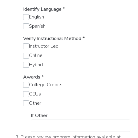
Identify Language
*
English
Spanish
Verify Instructional Method
*
Instructor Led
Online
Hybrid
Awards
*
College Credits
CEUs
Other
If Other
3. Please review program information available at