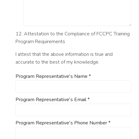
12. Attestation to the Compliance of FCCPC Training
Program Requirements
I attest that the above information is true and
accurate to the best of my knowledge.
Program Representative's Name
*
Program Representative's Email
*
Program Representative's Phone Number
*