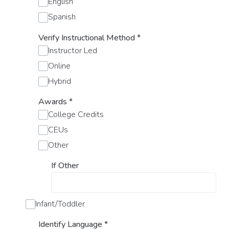
English
Spanish
Verify Instructional Method
*
Instructor Led
Online
Hybrid
Awards
*
College Credits
CEUs
Other
If Other
Infant/Toddler
Identify Language
*