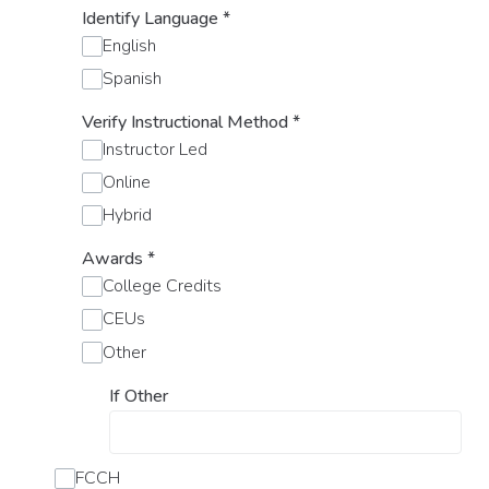
Identify Language
*
English
Spanish
Verify Instructional Method
*
Instructor Led
Online
Hybrid
Awards
*
College Credits
CEUs
Other
If Other
FCCH