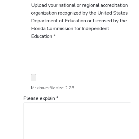
Upload your national or regional accreditation
organization recognized by the United States
Department of Education or Licensed by the
Florida Commission for Independent
Education
*
Maximum file size: 2 GB
Please explain
*