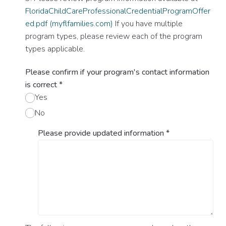
FloridaChildCareProfessionalCredentialProgramOffer
ed.pdf (myflfamilies.com)
If you have multiple
program types, please review each of the program
types applicable.
Please confirm if your program's contact information
is correct
*
Yes
No
Please provide updated information
*