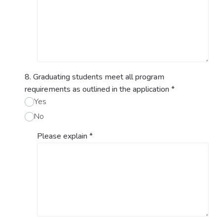
8. Graduating students meet all program
requirements as outlined in the application
*
Yes
No
Please explain
*