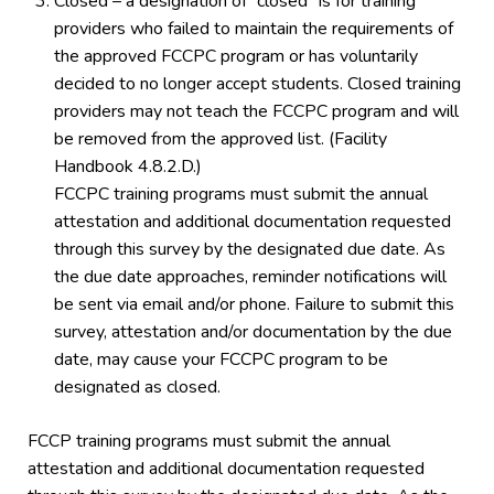
Closed – a designation of “closed” is for training
providers who failed to maintain the requirements of
the approved FCCPC program or has voluntarily
decided to no longer accept students. Closed training
providers may not teach the FCCPC program and will
be removed from the approved list. (Facility
Handbook 4.8.2.D.)
FCCPC training programs must submit the annual
attestation and additional documentation requested
through this survey by the designated due date. As
the due date approaches, reminder notifications will
be sent via email and/or phone. Failure to submit this
survey, attestation and/or documentation by the due
date, may cause your FCCPC program to be
designated as closed.
FCCP training programs must submit the annual
attestation and additional documentation requested