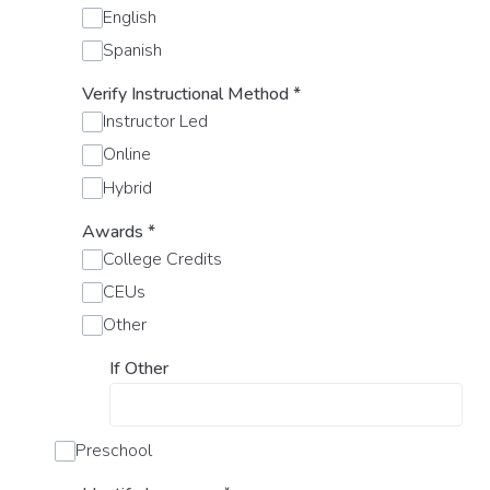
English
Spanish
Verify Instructional Method
*
Instructor Led
Online
Hybrid
Awards
*
College Credits
CEUs
Other
If Other
Preschool