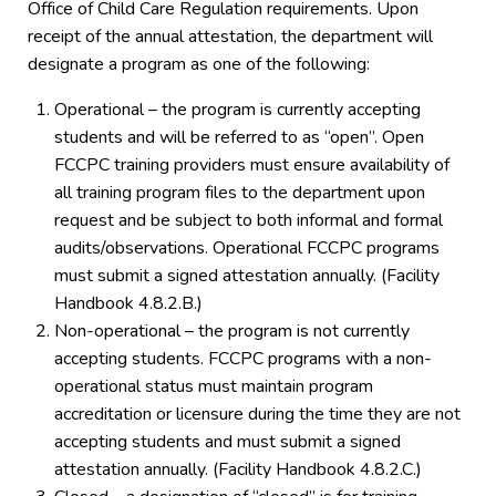
Office of Child Care Regulation requirements. Upon
receipt of the annual attestation, the department will
designate a program as one of the following:
Operational – the program is currently accepting
students and will be referred to as “open”. Open
FCCPC training providers must ensure availability of
all training program files to the department upon
request and be subject to both informal and formal
audits/observations. Operational FCCPC programs
must submit a signed attestation annually. (Facility
Handbook 4.8.2.B.)
Non-operational – the program is not currently
accepting students. FCCPC programs with a non-
operational status must maintain program
accreditation or licensure during the time they are not
accepting students and must submit a signed
attestation annually. (Facility Handbook 4.8.2.C.)