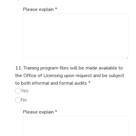
Please explain
*
11. Training program files will be made available to
the Office of Licensing upon request and be subject
to both informal and formal audits
*
Yes
No
Please explain
*