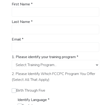
First Name
*
Last Name
*
Email
*
1. Please identify your training program
*
2. Please Identify Which FCCPC Program You Offer
(Select All That Apply)
Birth Through Five
Identify Language
*