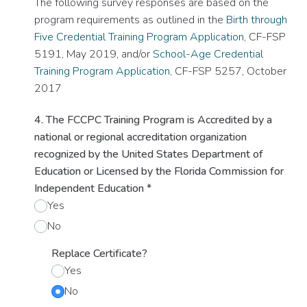
The following survey responses are based on the
program requirements as outlined in the
Birth through
Five Credential Training Program Application
, CF-FSP
5191, May 2019, and/or
School-Age Credential
Training Program Application
, CF-FSP 5257, October
2017
4. The FCCPC Training Program is Accredited by a
national or regional accreditation organization
recognized by the United States Department of
Education or Licensed by the Florida Commission for
Independent Education
*
Yes
No
Replace Certificate?
Yes
No