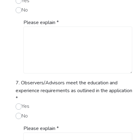
Yes
No
Please explain
*
7. Observers/Advisors meet the education and
experience requirements as outlined in the application
*
Yes
No
Please explain
*