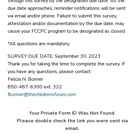
through this survey by the designated due date. As the
due date approaches, reminder notifications will be sent
via email and/or phone. Failure to submit this survey,
attestation and/or documentation by the due date, may
cause your FCCPC program to be designated as closed.
*All questions are mandatory.
SURVEY DUE DATE: September 30, 2023
Thank you for taking the time to complete the survey. If
you have any questions, please contact:
Felicia N. Bonner
850-487-6300 ext. 322
fbonner@thechildrensforum.com
Your Private Form ID Was Not Found.
Please double check the link you were sent via
email.