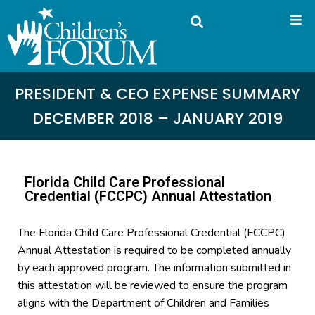
PRESIDENT & CEO EXPENSE SUMMARY
DECEMBER 2018 – JANUARY 2019
Florida Child Care Professional
Credential (FCCPC) Annual Attestation
The Florida Child Care Professional Credential (FCCPC)
Annual Attestation is required to be completed annually
by each approved program. The information submitted in
this attestation will be reviewed to ensure the program
aligns with the Department of Children and Families