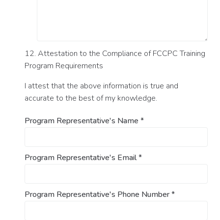
12. Attestation to the Compliance of FCCPC Training
Program Requirements
I attest that the above information is true and
accurate to the best of my knowledge.
Program Representative's Name
*
Program Representative's Email
*
Program Representative's Phone Number
*