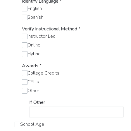
Identify Language
*
English
Spanish
Verify Instructional Method
*
Instructor Led
Online
Hybrid
Awards
*
College Credits
CEUs
Other
If Other
School Age