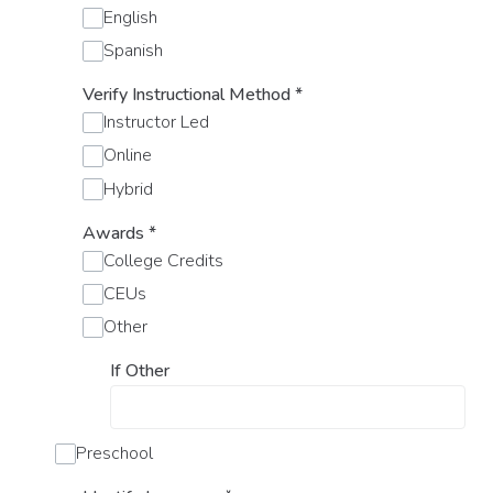
English
Spanish
Verify Instructional Method
*
Instructor Led
Online
Hybrid
Awards
*
College Credits
CEUs
Other
If Other
Preschool