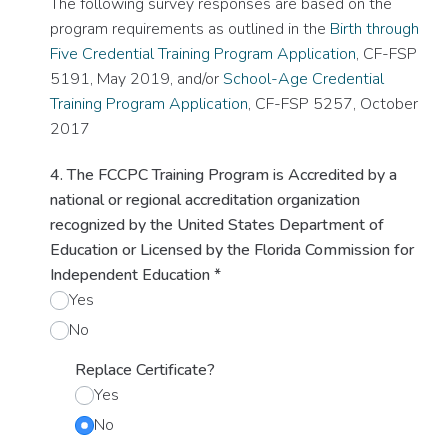
The following survey responses are based on the
program requirements as outlined in the
Birth through
Five Credential Training Program Application
, CF-FSP
5191, May 2019, and/or
School-Age Credential
Training Program Application
, CF-FSP 5257, October
2017
4. The FCCPC Training Program is Accredited by a
national or regional accreditation organization
recognized by the United States Department of
Education or Licensed by the Florida Commission for
Independent Education
*
Yes
No
Replace Certificate?
Yes
No