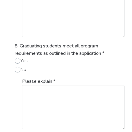
8. Graduating students meet all program
requirements as outlined in the application
*
Yes
No
Please explain
*