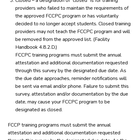
Closed – a designation of “closed” is for training
providers who failed to maintain the requirements of
the approved FCCPC program or has voluntarily
decided to no longer accept students. Closed training
providers may not teach the FCCPC program and will
be removed from the approved list. (Facility
Handbook 4.8.2.D.)
FCCPC training programs must submit the annual
attestation and additional documentation requested
through this survey by the designated due date. As
the due date approaches, reminder notifications will
be sent via email and/or phone. Failure to submit this
survey, attestation and/or documentation by the due
date, may cause your FCCPC program to be
designated as closed.
FCCP training programs must submit the annual
attestation and additional documentation requested