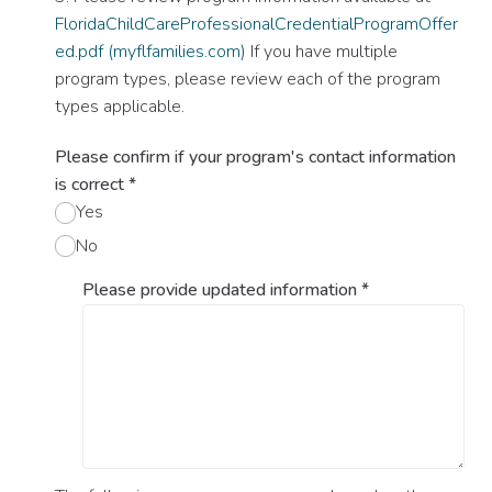
FloridaChildCareProfessionalCredentialProgramOffer
ed.pdf (myflfamilies.com)
If you have multiple
program types, please review each of the program
types applicable.
Please confirm if your program's contact information
is correct
*
Yes
No
Please provide updated information
*