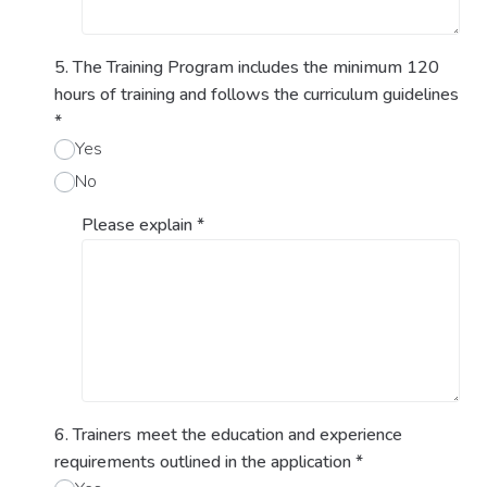
5. The Training Program includes the minimum 120
hours of training and follows the curriculum guidelines
*
Yes
No
Please explain
*
6. Trainers meet the education and experience
requirements outlined in the application
*