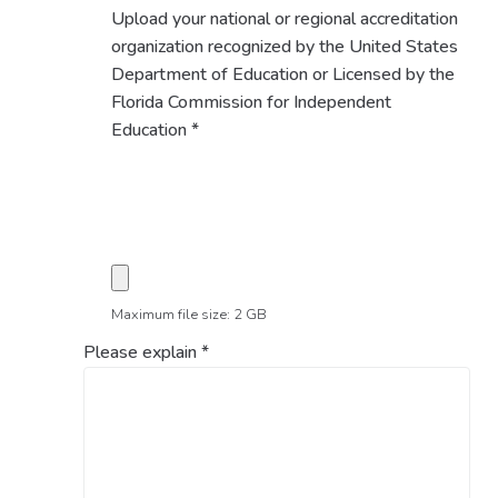
Upload your national or regional accreditation
organization recognized by the United States
Department of Education or Licensed by the
Florida Commission for Independent
Education
*
Maximum file size: 2 GB
Please explain
*