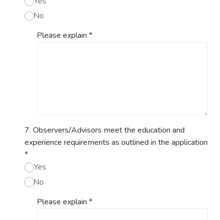
Yes
No
Please explain
*
7. Observers/Advisors meet the education and
experience requirements as outlined in the application
*
Yes
No
Please explain
*