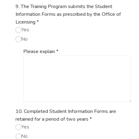
9. The Training Program submits the Student
Information Forms as prescribed by the Office of
Licensing
*
Yes
No
Please explain
*
10. Completed Student Information Forms are
retained for a period of two years
*
Yes
No