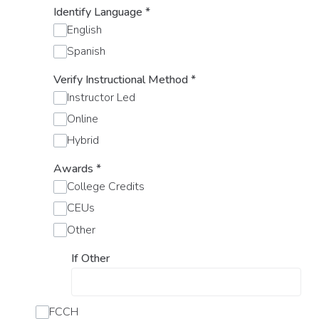
Identify Language
*
English
Spanish
Verify Instructional Method
*
Instructor Led
Online
Hybrid
Awards
*
College Credits
CEUs
Other
If Other
FCCH