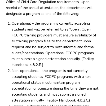
Office of Child Care Regulation requirements. Upon
receipt of the annual attestation, the department will
designate a program as one of the following:
Operational – the program is currently accepting
students and will be referred to as “open”. Open
FCCPC training providers must ensure availability of
all training program files to the department upon
request and be subject to both informal and formal
audits/observations. Operational FCCPC programs
must submit a signed attestation annually. (Facility
Handbook 4.8.2.B.)
Non-operational – the program is not currently
accepting students. FCCPC programs with a non-
operational status must maintain program
accreditation or licensure during the time they are not
accepting students and must submit a signed
attestation annually. (Facility Handbook 4.8.2.C.)