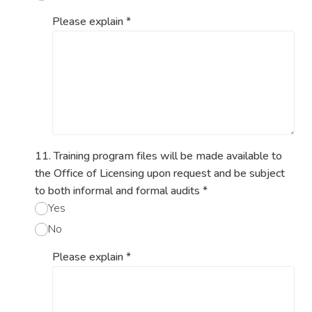
Please explain
*
11. Training program files will be made available to
the Office of Licensing upon request and be subject
to both informal and formal audits
*
Yes
No
Please explain
*