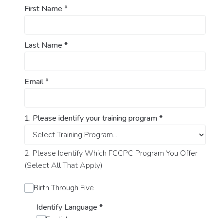
First Name
*
Last Name
*
Email
*
1. Please identify your training program
*
2. Please Identify Which FCCPC Program You Offer
(Select All That Apply)
Birth Through Five
Identify Language
*