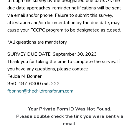
through this survey by the designated due date. As the
due date approaches, reminder notifications will be sent
via email and/or phone. Failure to submit this survey,
attestation and/or documentation by the due date, may
cause your FCCPC program to be designated as closed.
*All questions are mandatory.
SURVEY DUE DATE: September 30, 2023
Thank you for taking the time to complete the survey. If
you have any questions, please contact:
Felicia N. Bonner
850-487-6300 ext. 322
fbonner@thechildrensforum.com
Your Private Form ID Was Not Found.
Please double check the link you were sent via
email.