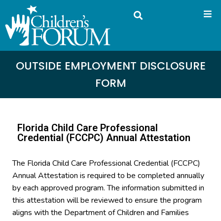
OUTSIDE EMPLOYMENT DISCLOSURE
FORM
Florida Child Care Professional
Credential (FCCPC) Annual Attestation
The Florida Child Care Professional Credential (FCCPC)
Annual Attestation is required to be completed annually
by each approved program. The information submitted in
this attestation will be reviewed to ensure the program
aligns with the Department of Children and Families