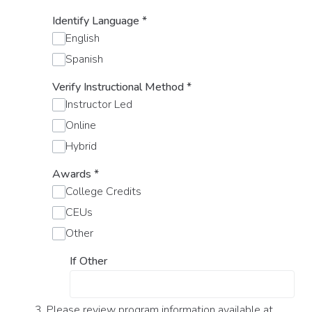
Identify Language
*
English
Spanish
Verify Instructional Method
*
Instructor Led
Online
Hybrid
Awards
*
College Credits
CEUs
Other
If Other
3. Please review program information available at