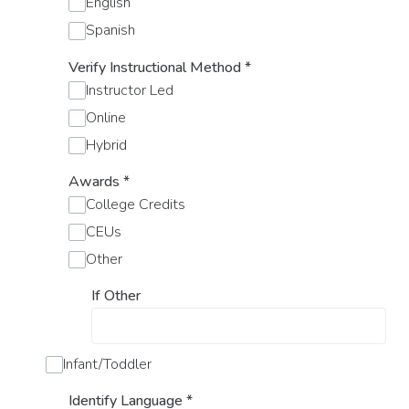
English
Spanish
Verify Instructional Method
*
Instructor Led
Online
Hybrid
Awards
*
College Credits
CEUs
Other
If Other
Infant/Toddler
Identify Language
*