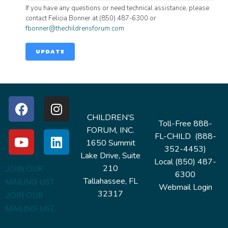
If you have any questions or need technical assistance, please
contact Felicia Bonner at (850) 487-6300 or
fbonner@thechildrensforum.com
UPDATE
CHILDREN’S
Toll-Free 888-
FORUM, INC.
FL-CHILD (888-
1650 Summit
352-4453)
Lake Drive, Suite
Local (850) 487-
210
JOIN OUR
6300
Tallahassee, FL
MAILING LIST
Webmail Login
32317
JOIN OUR
MAILING LIST