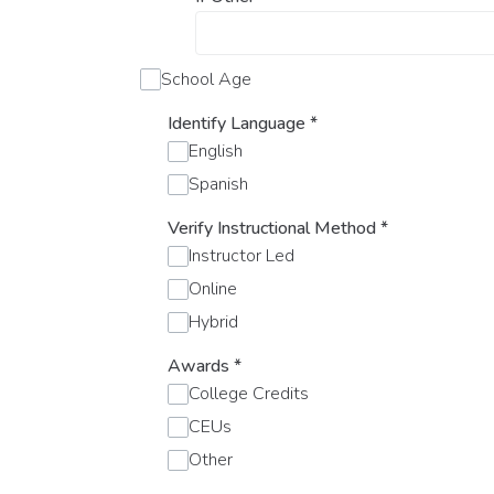
School Age
Identify Language
*
English
Spanish
Verify Instructional Method
*
Instructor Led
Online
Hybrid
Awards
*
College Credits
CEUs
Other