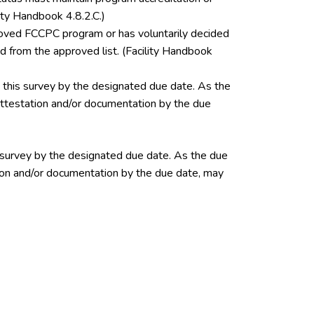
ity Handbook 4.8.2.C.)
pproved FCCPC program or has voluntarily decided
 from the approved list. (Facility Handbook
this survey by the designated due date. As the
 attestation and/or documentation by the due
 survey by the designated due date. As the due
ation and/or documentation by the due date, may