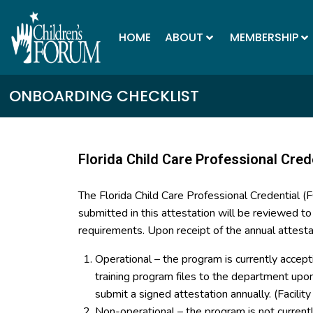
HOME
ABOUT
MEMBERSHIP
ONBOARDING CHECKLIST
Florida Child Care Professional Cred
The Florida Child Care Professional Credential 
submitted in this attestation will be reviewed t
requirements. Upon receipt of the annual attesta
Operational – the program is currently accept
training program files to the department up
submit a signed attestation annually. (Facilit
Non-operational – the program is not curren