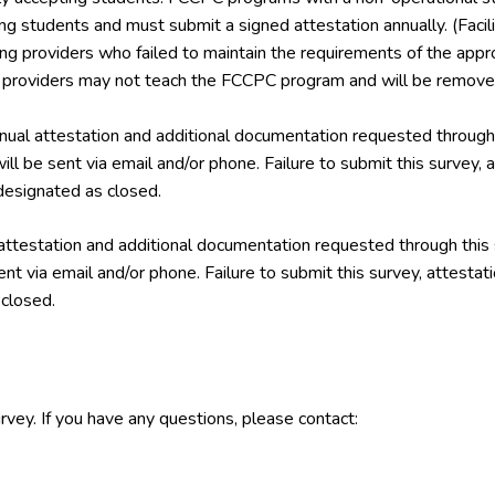
ing students and must submit a signed attestation annually. (Facil
ining providers who failed to maintain the requirements of the a
g providers may not teach the FCCPC program and will be removed
ual attestation and additional documentation requested through 
ill be sent via email and/or phone. Failure to submit this survey,
esignated as closed.
attestation and additional documentation requested through this
ent via email and/or phone. Failure to submit this survey, attest
closed.
rvey. If you have any questions, please contact: