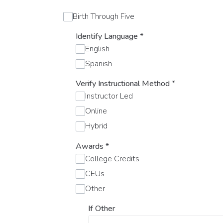
Birth Through Five
Identify Language
*
English
Spanish
Verify Instructional Method
*
Instructor Led
Online
Hybrid
Awards
*
College Credits
CEUs
Other
If Other