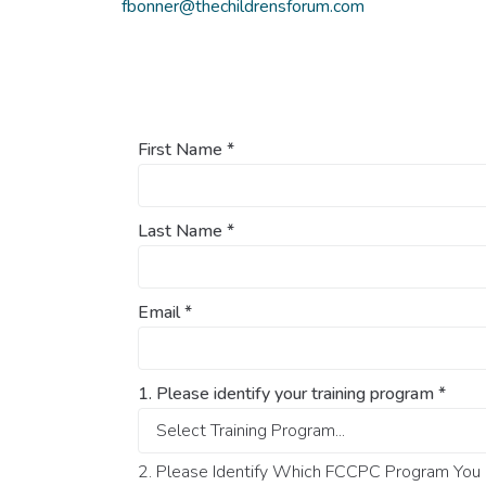
fbonner@thechildrensforum.com
First Name
*
Last Name
*
Email
*
1. Please identify your training program
*
2. Please Identify Which FCCPC Program You O