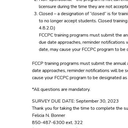
licensure during the time they are not accept
Closed – a designation of “closed” is for tra
to no longer accept students. Closed trainin
4.8.2.D.)
FCCPC training programs must submit the ann
due date approaches, reminder notifications w
date, may cause your FCCPC program to be d
FCCP training programs must submit the annual 
date approaches, reminder notifications will be s
cause your FCCPC program to be designated as 
*All questions are mandatory.
SURVEY DUE DATE: September 30, 2023
Thank you for taking the time to complete the su
Felicia N. Bonner
850-487-6300 ext. 322