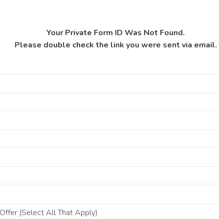
Your Private Form ID Was Not Found.
Please double check the link you were sent via email.
ffer (Select All That Apply)