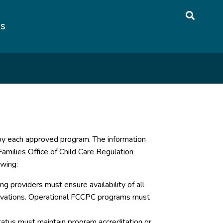
US
 by each approved program. The information
amilies Office of Child Care Regulation
owing:
g providers must ensure availability of all
servations. Operational FCCPC programs must
atus must maintain program accreditation or