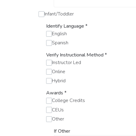
Infant/Toddler
Identify Language
*
English
Spanish
Verify Instructional Method
*
Instructor Led
Online
Hybrid
Awards
*
College Credits
CEUs
Other
If Other