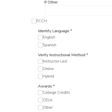
If Other
FCCH
Identify Language
*
English
Spanish
Verify Instructional Method
*
Instructor Led
Online
Hybrid
Awards
*
College Credits
CEUs
Other