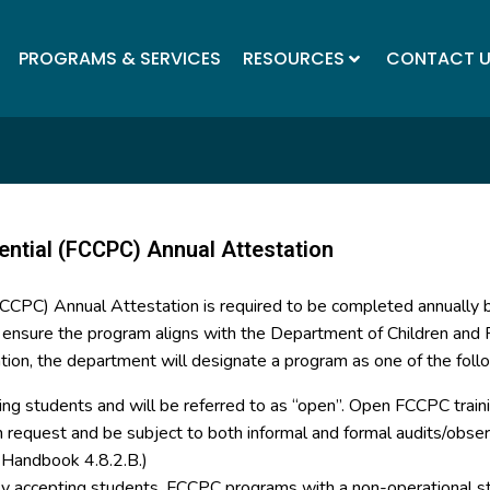
PROGRAMS & SERVICES
RESOURCES
CONTACT 
ential (FCCPC) Annual Attestation
(FCCPC) Annual Attestation is required to be completed annually
o ensure the program aligns with the Department of Children and F
tion, the department will designate a program as one of the foll
ing students and will be referred to as “open”. Open FCCPC trainin
on request and be subject to both informal and formal audits/ob
y Handbook 4.8.2.B.)
tly accepting students. FCCPC programs with a non-operational st