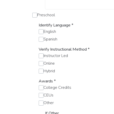
Preschool
Identify Language
*
English
Spanish
Verify Instructional Method
*
Instructor Led
Online
Hybrid
Awards
*
College Credits
CEUs
Other
If Other