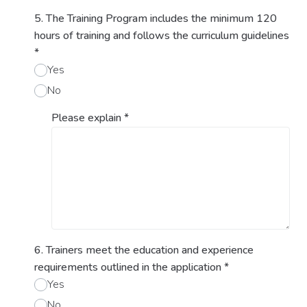
5. The Training Program includes the minimum 120
hours of training and follows the curriculum guidelines
*
Yes
No
Please explain
*
6. Trainers meet the education and experience
requirements outlined in the application
*
Yes
No