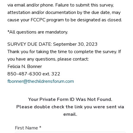
via email and/or phone. Failure to submit this survey,
attestation and/or documentation by the due date, may
cause your FCCPC program to be designated as closed.
*All questions are mandatory.
SURVEY DUE DATE: September 30, 2023
Thank you for taking the time to complete the survey. If
you have any questions, please contact:
Felicia N. Bonner
850-487-6300 ext. 322
fbonner@thechildrensforum.com
Your Private Form ID Was Not Found.
Please double check the link you were sent via
email.
First Name
*