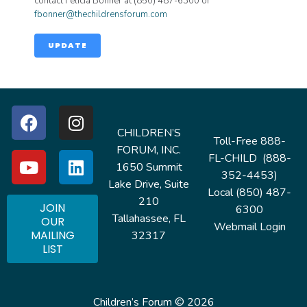
contact Felicia Bonner at (850) 487-6300 or
fbonner@thechildrensforum.com
UPDATE
CHILDREN’S
Toll-Free 888-
FORUM, INC.
FL-CHILD (888-
1650 Summit
352-4453)
Lake Drive, Suite
Local (850) 487-
210
JOIN
6300
Tallahassee, FL
OUR
Webmail Login
MAILING
32317
LIST
Children’s Forum © 2026