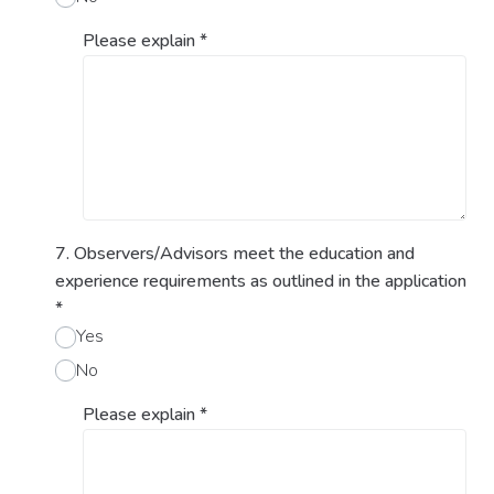
Please explain
*
7. Observers/Advisors meet the education and
experience requirements as outlined in the application
*
Yes
No
Please explain
*