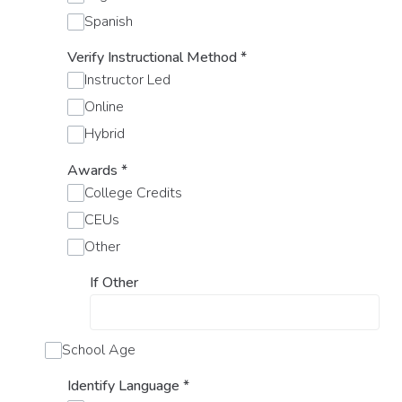
Spanish
Verify Instructional Method
*
Instructor Led
Online
Hybrid
Awards
*
College Credits
CEUs
Other
If Other
School Age
Identify Language
*