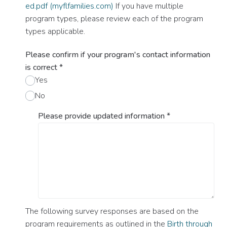
ed.pdf (myflfamilies.com)
If you have multiple
program types, please review each of the program
types applicable.
Please confirm if your program's contact information
is correct
*
Yes
No
Please provide updated information
*
The following survey responses are based on the
program requirements as outlined in the
Birth through