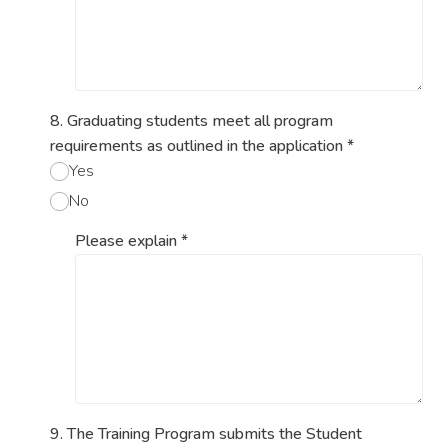
8. Graduating students meet all program
requirements as outlined in the application
*
Yes
No
Please explain
*
9. The Training Program submits the Student