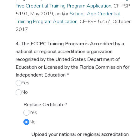
Five Credential Training Program Application
, CF-FSP
5191, May 2019, and/or
School-Age Credential
Training Program Application
, CF-FSP 5257, October
2017
4. The FCCPC Training Program is Accredited by a
national or regional accreditation organization
recognized by the United States Department of
Education or Licensed by the Florida Commission for
Independent Education
*
Yes
No
Replace Certificate?
Yes
No
Upload your national or regional accreditation