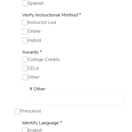
Spanish
Verify Instructional Method
*
Instructor Led
Online
Hybrid
Awards
*
College Credits
CEUs
Other
If Other
Preschool
Identify Language
*
English