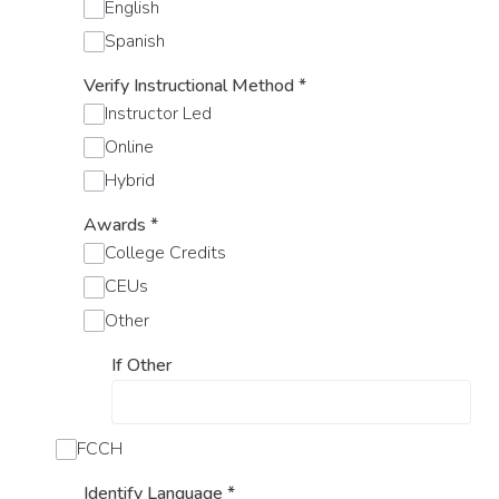
English
Spanish
Verify Instructional Method
*
Instructor Led
Online
Hybrid
Awards
*
College Credits
CEUs
Other
If Other
FCCH
Identify Language
*