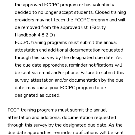
the approved FCCPC program or has voluntarily
decided to no longer accept students. Closed training
providers may not teach the FCCPC program and will
be removed from the approved list. (Facility
Handbook 4.8.2.D.)
FCCPC training programs must submit the annual
attestation and additional documentation requested
through this survey by the designated due date. As
the due date approaches, reminder notifications will
be sent via email and/or phone. Failure to submit this
survey, attestation and/or documentation by the due
date, may cause your FCCPC program to be
designated as closed.
FCCP training programs must submit the annual
attestation and additional documentation requested
through this survey by the designated due date. As the
due date approaches, reminder notifications will be sent