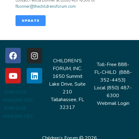
contact Felicia Bonner at (850) 487-6300 or
fbonner@thechildrensforum.com
UPDATE
CHILDREN’S
Toll-Free 888-
FORUM, INC.
FL-CHILD (888-
1650 Summit
352-4453)
Lake Drive, Suite
Local (850) 487-
210
JOIN OUR
6300
Tallahassee, FL
MAILING LIST
Webmail Login
32317
JOIN OUR
MAILING LIST
Children’s Forum © 2026