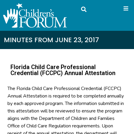
MINUTES FROM JUNE 23, 2017
Florida Child Care Professional
Credential (FCCPC) Annual Attestation
The Florida Child Care Professional Credential (FCCPC)
Annual Attestation is required to be completed annually
by each approved program. The information submitted in
this attestation will be reviewed to ensure the program
aligns with the Department of Children and Families
Office of Child Care Regulation requirements. Upon
receipt of the annual attestation, the department will