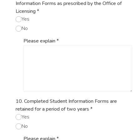
Information Forms as prescribed by the Office of
Licensing
*
Yes
No
Please explain
*
10. Completed Student Information Forms are
retained for a period of two years
*
Yes
No
Please explain
*