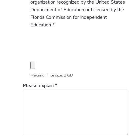
organization recognized by the United States
Department of Education or Licensed by the
Florida Commission for Independent
Education
*
Maximum file size: 2 GB
Please explain
*