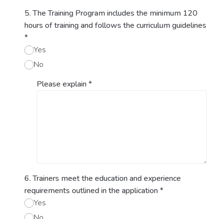
5. The Training Program includes the minimum 120
hours of training and follows the curriculum guidelines
*
Yes
No
Please explain
*
6. Trainers meet the education and experience
requirements outlined in the application
*
Yes
No