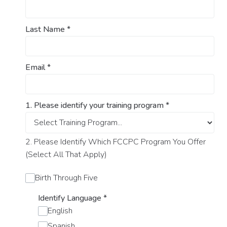
Last Name
*
Email
*
1. Please identify your training program
*
2. Please Identify Which FCCPC Program You Offer
(Select All That Apply)
Birth Through Five
Identify Language
*
English
Spanish