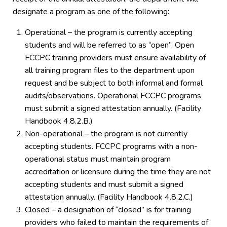
designate a program as one of the following:
Operational – the program is currently accepting
students and will be referred to as “open”. Open
FCCPC training providers must ensure availability of
all training program files to the department upon
request and be subject to both informal and formal
audits/observations. Operational FCCPC programs
must submit a signed attestation annually. (Facility
Handbook 4.8.2.B.)
Non-operational – the program is not currently
accepting students. FCCPC programs with a non-
operational status must maintain program
accreditation or licensure during the time they are not
accepting students and must submit a signed
attestation annually. (Facility Handbook 4.8.2.C.)
Closed – a designation of “closed” is for training
providers who failed to maintain the requirements of