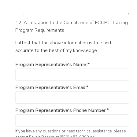
12. Attestation to the Compliance of FCCPC Training
Program Requirements
I attest that the above information is true and
accurate to the best of my knowledge.
Program Representative's Name
*
Program Representative's Email
*
Program Representative's Phone Number
*
If you have any questions or need technical assistance, please