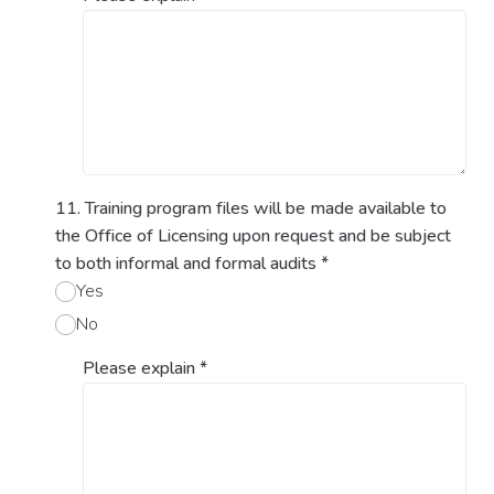
11. Training program files will be made available to
the Office of Licensing upon request and be subject
to both informal and formal audits
*
Yes
No
Please explain
*