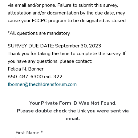
via email and/or phone. Failure to submit this survey,
attestation and/or documentation by the due date, may
cause your FCCPC program to be designated as closed.
*All questions are mandatory.
SURVEY DUE DATE: September 30, 2023
Thank you for taking the time to complete the survey. If
you have any questions, please contact:
Felicia N. Bonner
850-487-6300 ext. 322
fbonner@thechildrensforum.com
Your Private Form ID Was Not Found.
Please double check the link you were sent via
email.
First Name
*