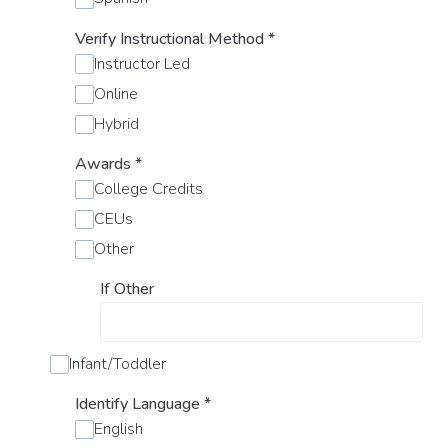
Verify Instructional Method
*
Instructor Led
Online
Hybrid
Awards
*
College Credits
CEUs
Other
If Other
Infant/Toddler
Identify Language
*
English