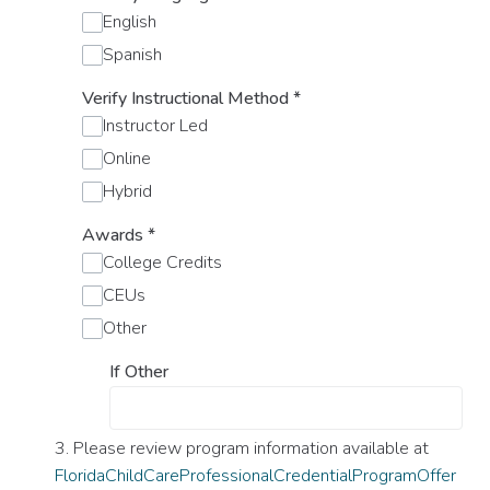
English
Spanish
Verify Instructional Method
*
Instructor Led
Online
Hybrid
Awards
*
College Credits
CEUs
Other
If Other
3. Please review program information available at
FloridaChildCareProfessionalCredentialProgramOffer