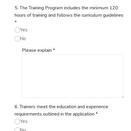
5. The Training Program includes the minimum 120
hours of training and follows the curriculum guidelines
*
Yes
No
Please explain
*
6. Trainers meet the education and experience
requirements outlined in the application
*
Yes
No