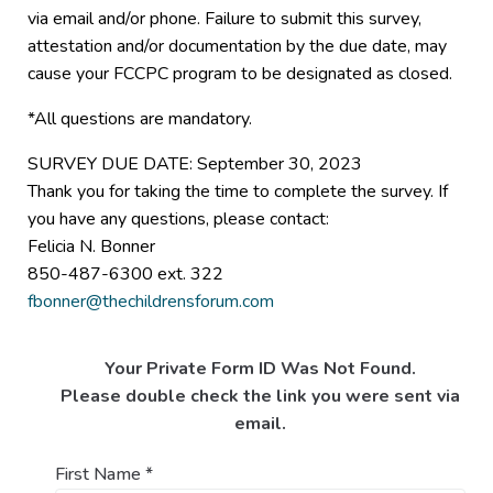
via email and/or phone. Failure to submit this survey,
attestation and/or documentation by the due date, may
cause your FCCPC program to be designated as closed.
*All questions are mandatory.
SURVEY DUE DATE: September 30, 2023
Thank you for taking the time to complete the survey. If
you have any questions, please contact:
Felicia N. Bonner
850-487-6300 ext. 322
fbonner@thechildrensforum.com
Your Private Form ID Was Not Found.
Please double check the link you were sent via
email.
First Name
*