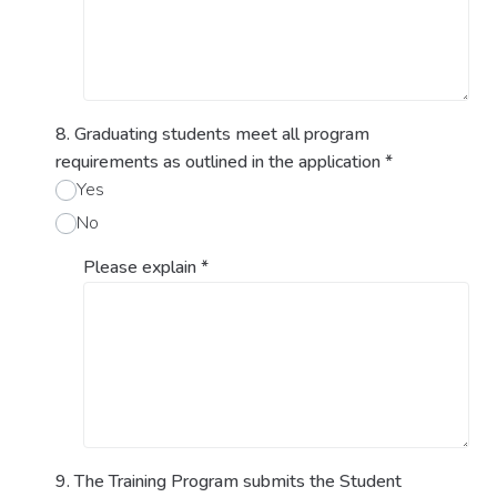
8. Graduating students meet all program
requirements as outlined in the application
*
Yes
No
Please explain
*
9. The Training Program submits the Student