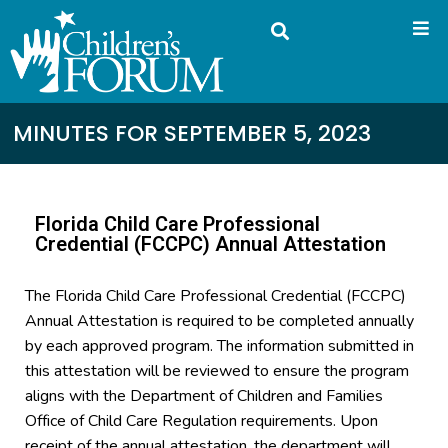
MINUTES FOR SEPTEMBER 5, 2023
Florida Child Care Professional
Credential (FCCPC) Annual Attestation
The Florida Child Care Professional Credential (FCCPC)
Annual Attestation is required to be completed annually
by each approved program. The information submitted in
this attestation will be reviewed to ensure the program
aligns with the Department of Children and Families
Office of Child Care Regulation requirements. Upon
receipt of the annual attestation, the department will