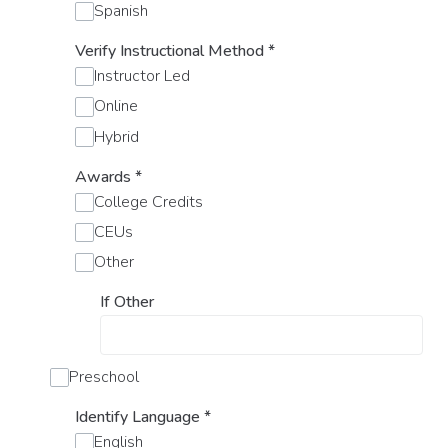
Spanish
Verify Instructional Method
*
Instructor Led
Online
Hybrid
Awards
*
College Credits
CEUs
Other
If Other
Preschool
Identify Language
*
English