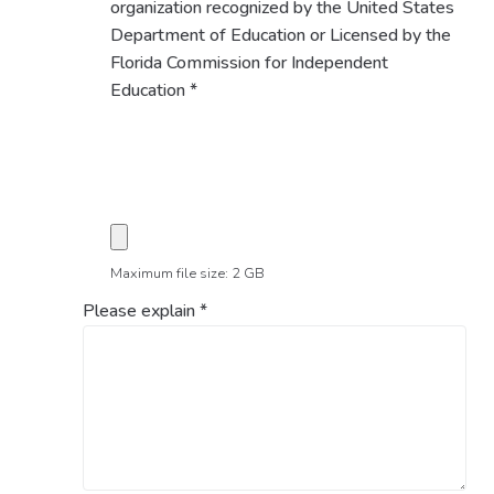
organization recognized by the United States
Department of Education or Licensed by the
Florida Commission for Independent
Education
*
Maximum file size: 2 GB
Please explain
*