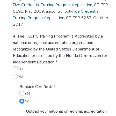
Five Credential Training Program Application
, CF-FSP
5191, May 2019, and/or
School-Age Credential
Training Program Application
, CF-FSP 5257, October
2017
4. The FCCPC Training Program is Accredited by a
national or regional accreditation organization
recognized by the United States Department of
Education or Licensed by the Florida Commission for
Independent Education
*
Yes
No
Replace Certificate?
Yes
No
Upload your national or regional accreditation