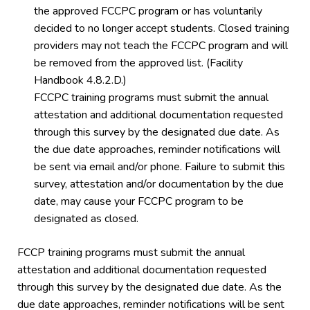
the approved FCCPC program or has voluntarily
decided to no longer accept students. Closed training
providers may not teach the FCCPC program and will
be removed from the approved list. (Facility
Handbook 4.8.2.D.)
FCCPC training programs must submit the annual
attestation and additional documentation requested
through this survey by the designated due date. As
the due date approaches, reminder notifications will
be sent via email and/or phone. Failure to submit this
survey, attestation and/or documentation by the due
date, may cause your FCCPC program to be
designated as closed.
FCCP training programs must submit the annual
attestation and additional documentation requested
through this survey by the designated due date. As the
due date approaches, reminder notifications will be sent