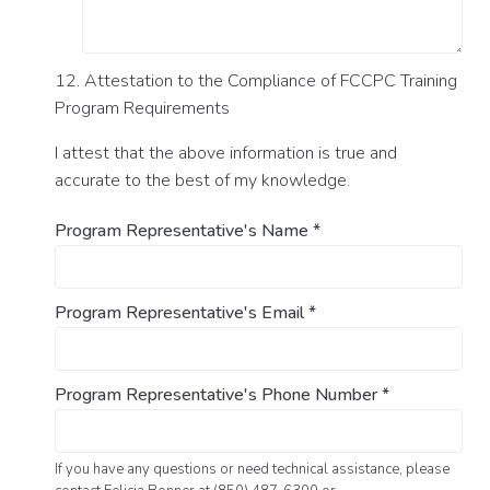
12. Attestation to the Compliance of FCCPC Training
Program Requirements
I attest that the above information is true and
accurate to the best of my knowledge.
Program Representative's Name
*
Program Representative's Email
*
Program Representative's Phone Number
*
If you have any questions or need technical assistance, please