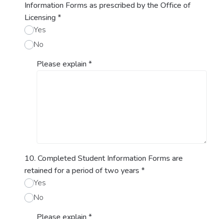
Information Forms as prescribed by the Office of
Licensing
*
Yes
No
Please explain
*
10. Completed Student Information Forms are
retained for a period of two years
*
Yes
No
Please explain
*