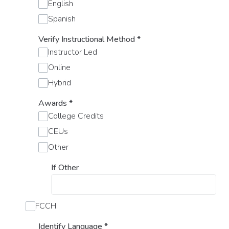
English
Spanish
Verify Instructional Method
*
Instructor Led
Online
Hybrid
Awards
*
College Credits
CEUs
Other
If Other
FCCH
Identify Language
*