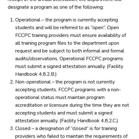
designate a program as one of the following:
Operational – the program is currently accepting
students and will be referred to as “open”. Open
FCCPC training providers must ensure availability of
all training program files to the department upon
request and be subject to both informal and formal
audits/observations. Operational FCCPC programs
must submit a signed attestation annually. (Facility
Handbook 4.8.2.B.)
Non-operational – the program is not currently
accepting students. FCCPC programs with a non-
operational status must maintain program
accreditation or licensure during the time they are not
accepting students and must submit a signed
attestation annually. (Facility Handbook 4.8.2.C.)
Closed – a designation of “closed” is for training
providers who failed to maintain the requirements of