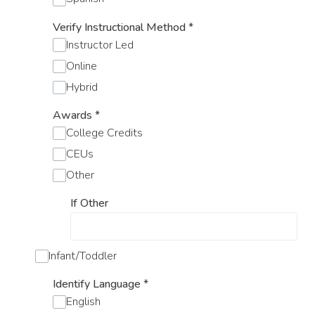
Verify Instructional Method
*
Instructor Led
Online
Hybrid
Awards
*
College Credits
CEUs
Other
If Other
Infant/Toddler
Identify Language
*
English