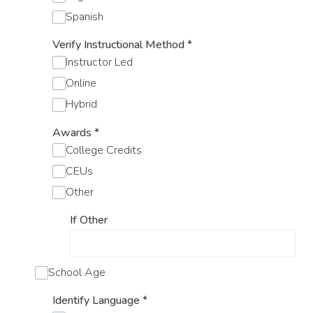
Spanish
Verify Instructional Method
*
Instructor Led
Online
Hybrid
Awards
*
College Credits
CEUs
Other
If Other
School Age
Identify Language
*