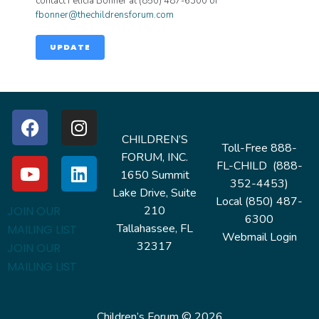
contact Felicia Bonner at (850) 487-6300 or
fbonner@thechildrensforum.com
UPDATE
CHILDREN’S
Toll-Free 888-
FORUM, INC.
FL-CHILD (888-
1650 Summit
352-4453)
Lake Drive, Suite
Local (850) 487-
210
JOIN OUR
6300
Tallahassee, FL
MAILING LIST
Webmail Login
32317
JOIN OUR
MAILING LIST
Children’s Forum © 2026