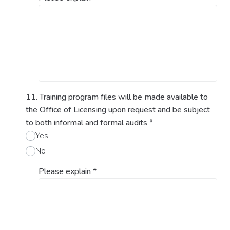
11. Training program files will be made available to
the Office of Licensing upon request and be subject
to both informal and formal audits
*
Yes
No
Please explain
*