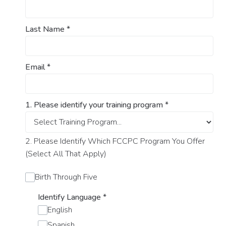
Last Name
*
Email
*
1. Please identify your training program
*
2. Please Identify Which FCCPC Program You Offer
(Select All That Apply)
Birth Through Five
Identify Language
*
English
Spanish