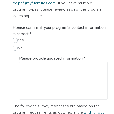
ed.pdf (myflfamilies.com)
If you have multiple
program types, please review each of the program
types applicable.
Please confirm if your program's contact information
is correct
*
Yes
No
Please provide updated information
*
The following survey responses are based on the
program requirements as outlined in the
Birth through