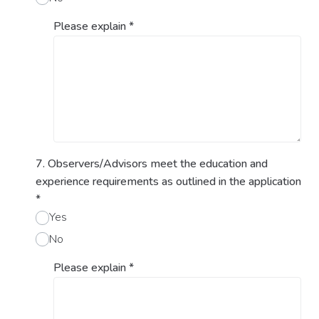
Please explain
*
7. Observers/Advisors meet the education and
experience requirements as outlined in the application
*
Yes
No
Please explain
*