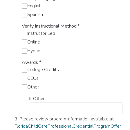
English
Spanish
Verify Instructional Method
*
Instructor Led
Online
Hybrid
Awards
*
College Credits
CEUs
Other
If Other
3. Please review program information available at
FloridaChildCareProfessionalCredentialProgramOffer