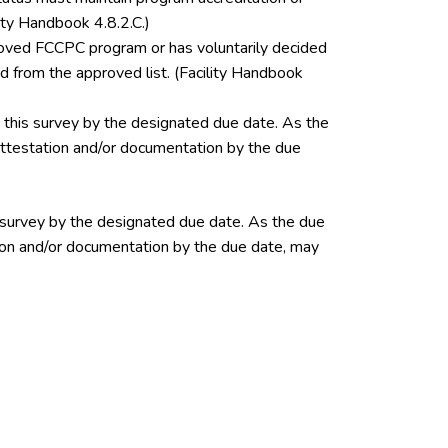
ity Handbook 4.8.2.C.)
pproved FCCPC program or has voluntarily decided
 from the approved list. (Facility Handbook
this survey by the designated due date. As the
 attestation and/or documentation by the due
 survey by the designated due date. As the due
ation and/or documentation by the due date, may