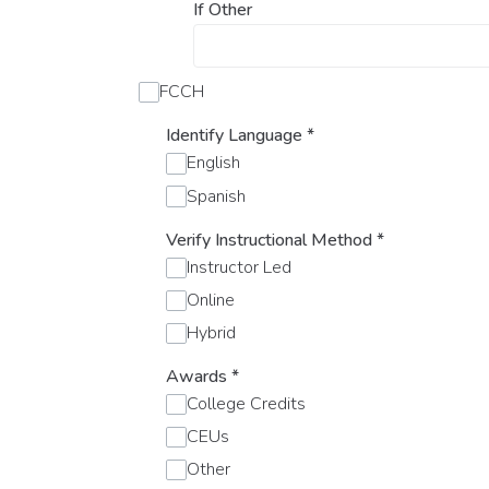
If Other
FCCH
Identify Language
*
English
Spanish
Verify Instructional Method
*
Instructor Led
Online
Hybrid
Awards
*
College Credits
CEUs
Other