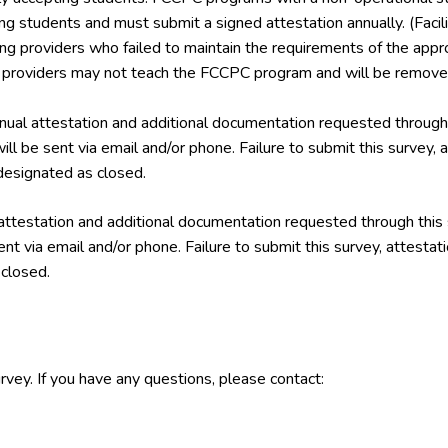
ing students and must submit a signed attestation annually. (Facil
ining providers who failed to maintain the requirements of the a
g providers may not teach the FCCPC program and will be removed
ual attestation and additional documentation requested through 
ill be sent via email and/or phone. Failure to submit this survey,
esignated as closed.
attestation and additional documentation requested through this
ent via email and/or phone. Failure to submit this survey, attest
closed.
rvey. If you have any questions, please contact: