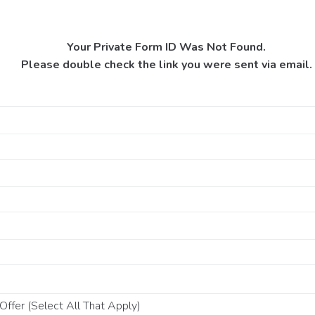
Your Private Form ID Was Not Found.
Please double check the link you were sent via email.
ffer (Select All That Apply)