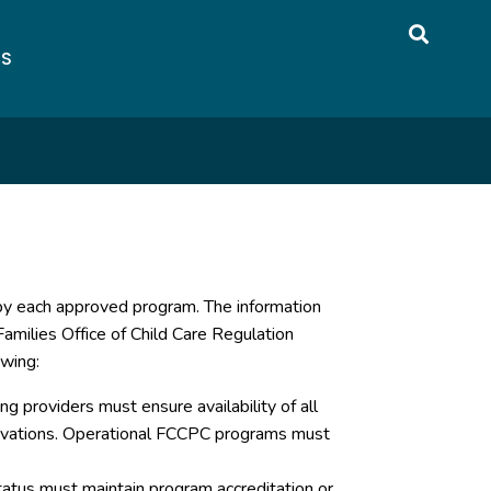
US
 by each approved program. The information
amilies Office of Child Care Regulation
owing:
g providers must ensure availability of all
servations. Operational FCCPC programs must
atus must maintain program accreditation or