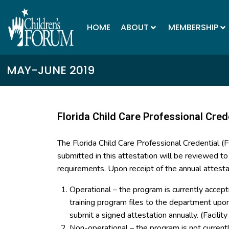
HOME
ABOUT
MEMBERSHIP
MAY-JUNE 2019
Florida Child Care Professional Cred
The Florida Child Care Professional Credential 
submitted in this attestation will be reviewed t
requirements. Upon receipt of the annual attesta
Operational – the program is currently accept
training program files to the department up
submit a signed attestation annually. (Facilit
Non-operational – the program is not curren