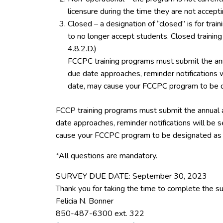
licensure during the time they are not accept
Closed – a designation of “closed” is for tra
to no longer accept students. Closed trainin
4.8.2.D.)
FCCPC training programs must submit the ann
due date approaches, reminder notifications w
date, may cause your FCCPC program to be d
FCCP training programs must submit the annual 
date approaches, reminder notifications will be s
cause your FCCPC program to be designated as 
*All questions are mandatory.
SURVEY DUE DATE: September 30, 2023
Thank you for taking the time to complete the su
Felicia N. Bonner
850-487-6300 ext. 322