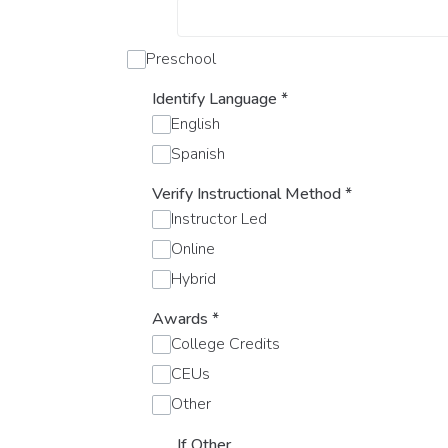
Preschool
Identify Language
*
English
Spanish
Verify Instructional Method
*
Instructor Led
Online
Hybrid
Awards
*
College Credits
CEUs
Other
If Other