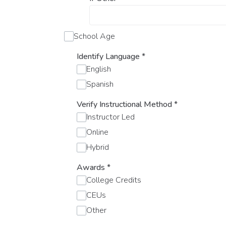
School Age
Identify Language
*
English
Spanish
Verify Instructional Method
*
Instructor Led
Online
Hybrid
Awards
*
College Credits
CEUs
Other