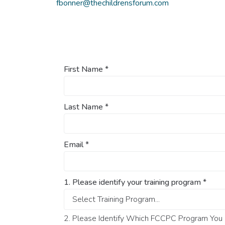
fbonner@thechildrensforum.com
First Name
*
Last Name
*
Email
*
1. Please identify your training program
*
2. Please Identify Which FCCPC Program You O