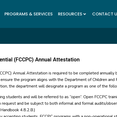
PROGRAMS & SERVICES
RESOURCES
CONTACT 
ential (FCCPC) Annual Attestation
(FCCPC) Annual Attestation is required to be completed annually
o ensure the program aligns with the Department of Children and F
tion, the department will designate a program as one of the foll
ing students and will be referred to as “open”. Open FCCPC trainin
on request and be subject to both informal and formal audits/ob
y Handbook 4.8.2.B.)
tly accepting students. FCCPC programs with a non-operational st