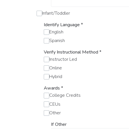
Infant/Toddler
Identify Language
*
English
Spanish
Verify Instructional Method
*
Instructor Led
Online
Hybrid
Awards
*
College Credits
CEUs
Other
If Other