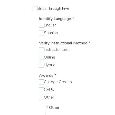
Birth Through Five
Identify Language
*
English
Spanish
Verify Instructional Method
*
Instructor Led
Online
Hybrid
Awards
*
College Credits
CEUs
Other
If Other