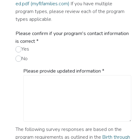
ed.pdf (myflfamilies.com)
If you have multiple
program types, please review each of the program
types applicable.
Please confirm if your program's contact information
is correct
*
Yes
No
Please provide updated information
*
The following survey responses are based on the
program requirements as outlined in the
Birth through