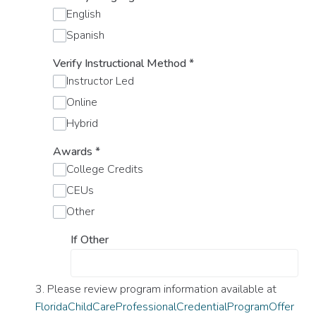
English
Spanish
Verify Instructional Method
*
Instructor Led
Online
Hybrid
Awards
*
College Credits
CEUs
Other
If Other
3. Please review program information available at
FloridaChildCareProfessionalCredentialProgramOffer