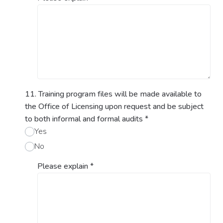
11. Training program files will be made available to
the Office of Licensing upon request and be subject
to both informal and formal audits
*
Yes
No
Please explain
*