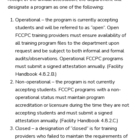
designate a program as one of the following:
Operational – the program is currently accepting
students and will be referred to as “open”. Open
FCCPC training providers must ensure availability of
all training program files to the department upon
request and be subject to both informal and formal
audits/observations. Operational FCCPC programs
must submit a signed attestation annually. (Facility
Handbook 4.8.2.B.)
Non-operational – the program is not currently
accepting students. FCCPC programs with a non-
operational status must maintain program
accreditation or licensure during the time they are not
accepting students and must submit a signed
attestation annually. (Facility Handbook 4.8.2.C.)
Closed – a designation of “closed” is for training
providers who failed to maintain the requirements of