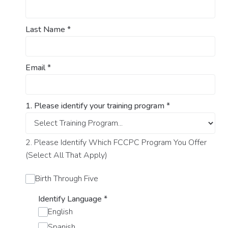
Last Name
*
Email
*
1. Please identify your training program
*
2. Please Identify Which FCCPC Program You Offer
(Select All That Apply)
Birth Through Five
Identify Language
*
English
Spanish