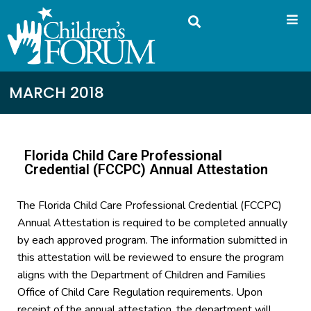
MARCH 2018
Florida Child Care Professional
Credential (FCCPC) Annual Attestation
The Florida Child Care Professional Credential (FCCPC)
Annual Attestation is required to be completed annually
by each approved program. The information submitted in
this attestation will be reviewed to ensure the program
aligns with the Department of Children and Families
Office of Child Care Regulation requirements. Upon
receipt of the annual attestation, the department will