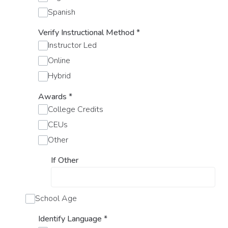
Spanish
Verify Instructional Method
*
Instructor Led
Online
Hybrid
Awards
*
College Credits
CEUs
Other
If Other
School Age
Identify Language
*