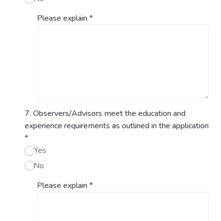
Please explain
*
7. Observers/Advisors meet the education and
experience requirements as outlined in the application
*
Yes
No
Please explain
*