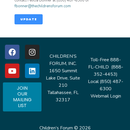
contact Felicia Bonner at (850) 487-6300 or
fbonner@thechildrensforum.com
UPDATE
CHILDREN’S
Toll-Free 888-
FORUM, INC.
FL-CHILD (888-
1650 Summit
352-4453)
Lake Drive, Suite
Local (850) 487-
210
JOIN
6300
Tallahassee, FL
OUR
Webmail Login
MAILING
32317
LIST
Children’s Forum © 2026