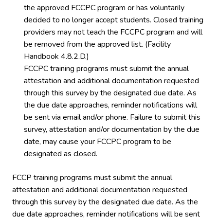
the approved FCCPC program or has voluntarily
decided to no longer accept students. Closed training
providers may not teach the FCCPC program and will
be removed from the approved list. (Facility
Handbook 4.8.2.D.)
FCCPC training programs must submit the annual
attestation and additional documentation requested
through this survey by the designated due date. As
the due date approaches, reminder notifications will
be sent via email and/or phone. Failure to submit this
survey, attestation and/or documentation by the due
date, may cause your FCCPC program to be
designated as closed.
FCCP training programs must submit the annual
attestation and additional documentation requested
through this survey by the designated due date. As the
due date approaches, reminder notifications will be sent