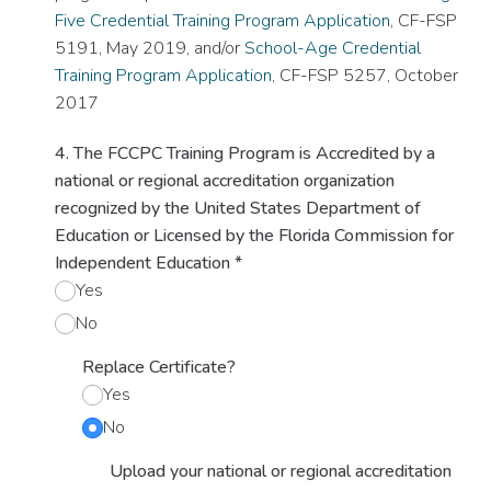
Five Credential Training Program Application
, CF-FSP
5191, May 2019, and/or
School-Age Credential
Training Program Application
, CF-FSP 5257, October
2017
4. The FCCPC Training Program is Accredited by a
national or regional accreditation organization
recognized by the United States Department of
Education or Licensed by the Florida Commission for
Independent Education
*
Yes
No
Replace Certificate?
Yes
No
Upload your national or regional accreditation