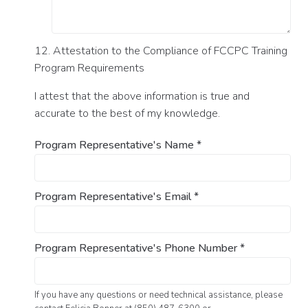
12. Attestation to the Compliance of FCCPC Training
Program Requirements
I attest that the above information is true and
accurate to the best of my knowledge.
Program Representative's Name
*
Program Representative's Email
*
Program Representative's Phone Number
*
If you have any questions or need technical assistance, please