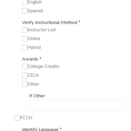
English
Spanish
Verify Instructional Method
*
Instructor Led
Online
Hybrid
Awards
*
College Credits
CEUs
Other
If Other
FCCH
Identify Language
*