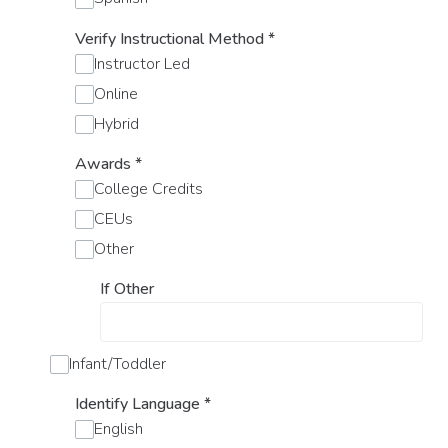
Verify Instructional Method
*
Instructor Led
Online
Hybrid
Awards
*
College Credits
CEUs
Other
If Other
Infant/Toddler
Identify Language
*
English