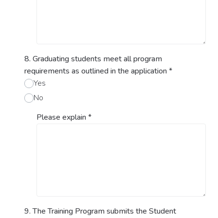
8. Graduating students meet all program
requirements as outlined in the application
*
Yes
No
Please explain
*
9. The Training Program submits the Student