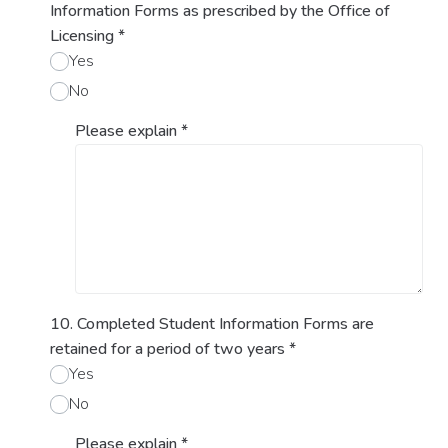
Information Forms as prescribed by the Office of
Licensing
*
Yes
No
Please explain
*
10. Completed Student Information Forms are
retained for a period of two years
*
Yes
No
Please explain
*