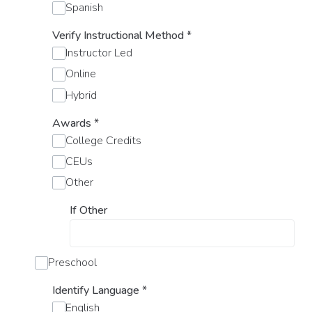
Spanish
Verify Instructional Method
*
Instructor Led
Online
Hybrid
Awards
*
College Credits
CEUs
Other
If Other
Preschool
Identify Language
*
English