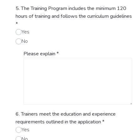
5. The Training Program includes the minimum 120
hours of training and follows the curriculum guidelines
*
Yes
No
Please explain
*
6. Trainers meet the education and experience
requirements outlined in the application
*
Yes
No