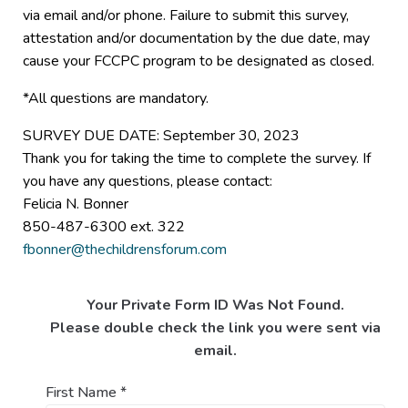
via email and/or phone. Failure to submit this survey,
attestation and/or documentation by the due date, may
cause your FCCPC program to be designated as closed.
*All questions are mandatory.
SURVEY DUE DATE: September 30, 2023
Thank you for taking the time to complete the survey. If
you have any questions, please contact:
Felicia N. Bonner
850-487-6300 ext. 322
fbonner@thechildrensforum.com
Your Private Form ID Was Not Found.
Please double check the link you were sent via
email.
First Name
*