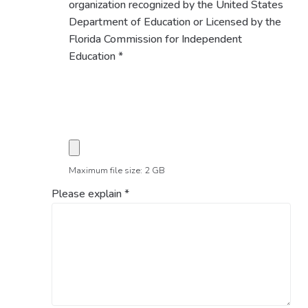
organization recognized by the United States
Department of Education or Licensed by the
Florida Commission for Independent
Education
*
Maximum file size: 2 GB
Please explain
*