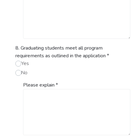
8. Graduating students meet all program
requirements as outlined in the application
*
Yes
No
Please explain
*