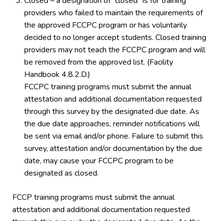
Closed – a designation of “closed” is for training
providers who failed to maintain the requirements of
the approved FCCPC program or has voluntarily
decided to no longer accept students. Closed training
providers may not teach the FCCPC program and will
be removed from the approved list. (Facility
Handbook 4.8.2.D.)
FCCPC training programs must submit the annual
attestation and additional documentation requested
through this survey by the designated due date. As
the due date approaches, reminder notifications will
be sent via email and/or phone. Failure to submit this
survey, attestation and/or documentation by the due
date, may cause your FCCPC program to be
designated as closed.
FCCP training programs must submit the annual
attestation and additional documentation requested