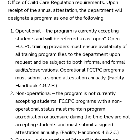
Office of Child Care Regulation requirements. Upon
receipt of the annual attestation, the department will
designate a program as one of the following:
Operational – the program is currently accepting
students and will be referred to as “open”. Open
FCCPC training providers must ensure availability of
all training program files to the department upon
request and be subject to both informal and formal
audits/observations. Operational FCCPC programs
must submit a signed attestation annually. (Facility
Handbook 4.8.2.B.)
Non-operational – the program is not currently
accepting students. FCCPC programs with a non-
operational status must maintain program
accreditation or licensure during the time they are not
accepting students and must submit a signed
attestation annually. (Facility Handbook 4.8.2.C.)