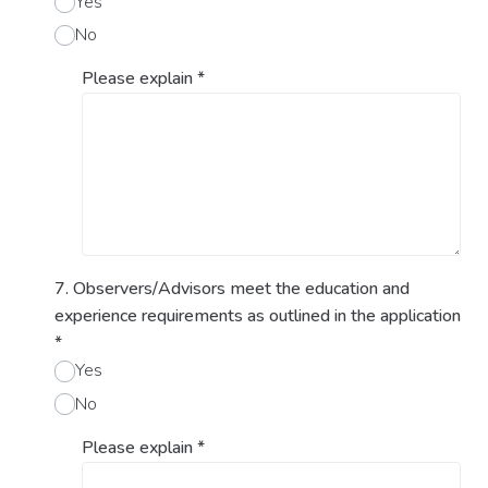
Yes
No
Please explain
*
7. Observers/Advisors meet the education and
experience requirements as outlined in the application
*
Yes
No
Please explain
*