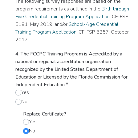
The following survey responses are based on the
program requirements as outlined in the
Birth through
Five Credential Training Program Application
, CF-FSP
5191, May 2019, and/or
School-Age Credential
Training Program Application
, CF-FSP 5257, October
2017
4. The FCCPC Training Program is Accredited by a
national or regional accreditation organization
recognized by the United States Department of
Education or Licensed by the Florida Commission for
Independent Education
*
Yes
No
Replace Certificate?
Yes
No