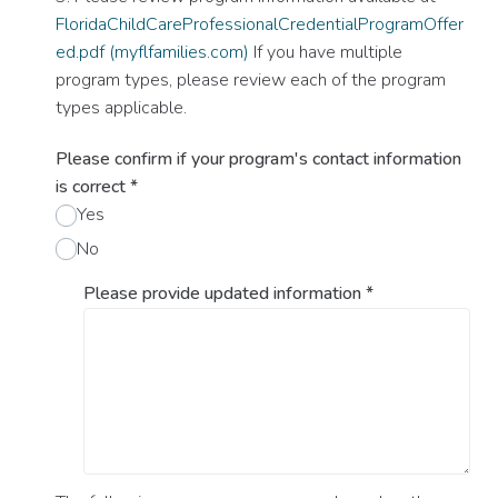
FloridaChildCareProfessionalCredentialProgramOffer
ed.pdf (myflfamilies.com)
If you have multiple
program types, please review each of the program
types applicable.
Please confirm if your program's contact information
is correct
*
Yes
No
Please provide updated information
*