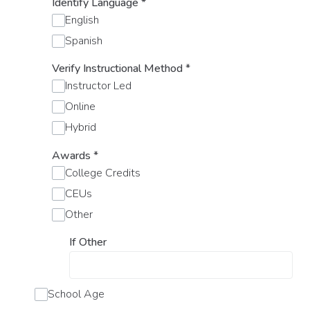
Identify Language
*
English
Spanish
Verify Instructional Method
*
Instructor Led
Online
Hybrid
Awards
*
College Credits
CEUs
Other
If Other
School Age