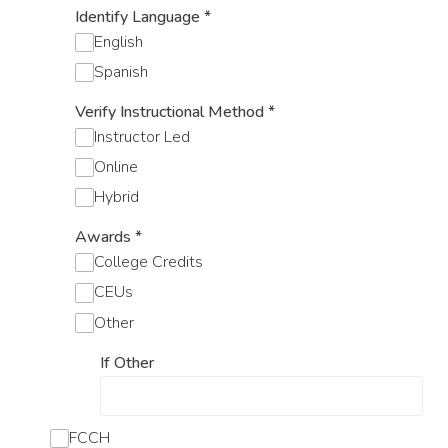
Identify Language
*
English
Spanish
Verify Instructional Method
*
Instructor Led
Online
Hybrid
Awards
*
College Credits
CEUs
Other
If Other
FCCH