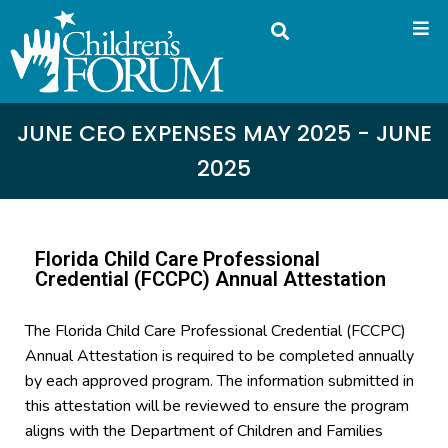
JUNE CEO EXPENSES MAY 2025 - JUNE
2025
Florida Child Care Professional
Credential (FCCPC) Annual Attestation
The Florida Child Care Professional Credential (FCCPC)
Annual Attestation is required to be completed annually
by each approved program. The information submitted in
this attestation will be reviewed to ensure the program
aligns with the Department of Children and Families