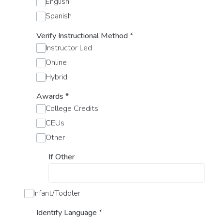
English
Spanish
Verify Instructional Method
*
Instructor Led
Online
Hybrid
Awards
*
College Credits
CEUs
Other
If Other
Infant/Toddler
Identify Language
*