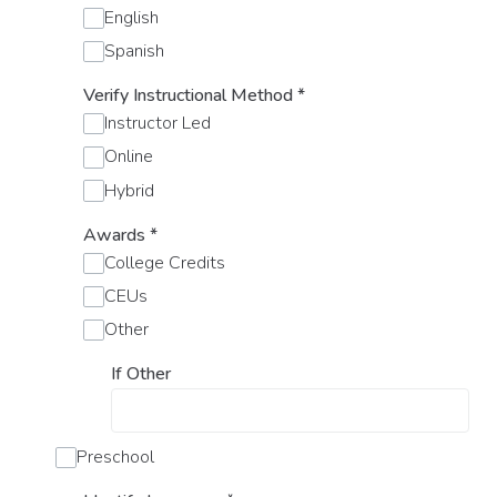
English
Spanish
Verify Instructional Method
*
Instructor Led
Online
Hybrid
Awards
*
College Credits
CEUs
Other
If Other
Preschool