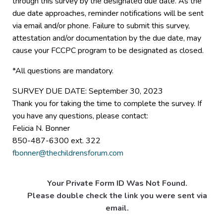
through this survey by the designated due date. As the
due date approaches, reminder notifications will be sent
via email and/or phone. Failure to submit this survey,
attestation and/or documentation by the due date, may
cause your FCCPC program to be designated as closed.
*All questions are mandatory.
SURVEY DUE DATE: September 30, 2023
Thank you for taking the time to complete the survey. If
you have any questions, please contact:
Felicia N. Bonner
850-487-6300 ext. 322
fbonner@thechildrensforum.com
Your Private Form ID Was Not Found.
Please double check the link you were sent via
email.