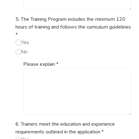
5. The Training Program includes the minimum 120
hours of training and follows the curriculum guidelines
*
Yes
No
Please explain
*
6. Trainers meet the education and experience
requirements outlined in the application
*