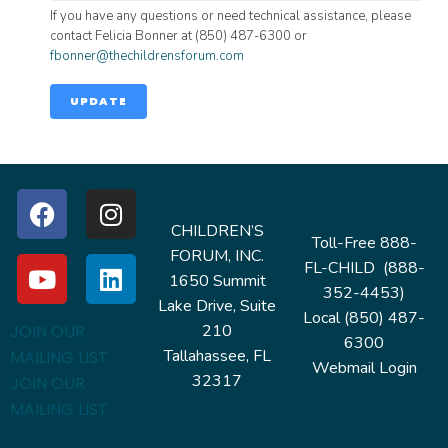
If you have any questions or need technical assistance, please
contact Felicia Bonner at (850) 487-6300 or
fbonner@thechildrensforum.com
UPDATE
CHILDREN’S
Toll-Free 888-
FORUM, INC.
FL-CHILD (888-
1650 Summit
352-4453)
Lake Drive, Suite
Local (850) 487-
210
JOIN OUR
6300
Tallahassee, FL
MAILING LIST
Webmail Login
32317
JOIN OUR
MAILING LIST