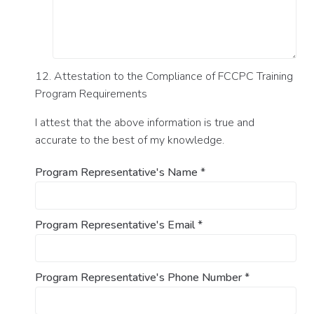
12. Attestation to the Compliance of FCCPC Training
Program Requirements
I attest that the above information is true and
accurate to the best of my knowledge.
Program Representative's Name
*
Program Representative's Email
*
Program Representative's Phone Number
*