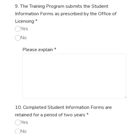
9. The Training Program submits the Student
Information Forms as prescribed by the Office of
Licensing
*
Yes
No
Please explain
*
10. Completed Student Information Forms are
retained for a period of two years
*
Yes
No