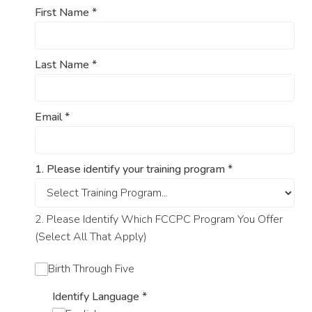
First Name
*
Last Name
*
Email
*
1. Please identify your training program
*
2. Please Identify Which FCCPC Program You Offer
(Select All That Apply)
Birth Through Five
Identify Language
*