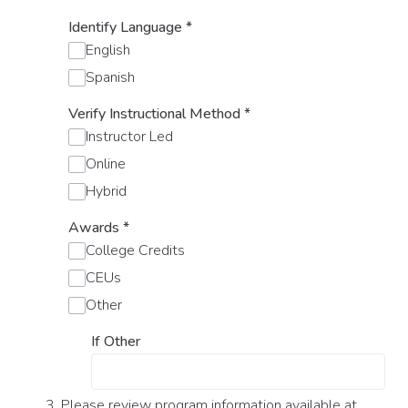
Identify Language
*
English
Spanish
Verify Instructional Method
*
Instructor Led
Online
Hybrid
Awards
*
College Credits
CEUs
Other
If Other
3. Please review program information available at