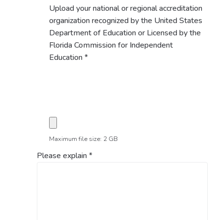
Upload your national or regional accreditation
organization recognized by the United States
Department of Education or Licensed by the
Florida Commission for Independent
Education
*
Maximum file size: 2 GB
Please explain
*