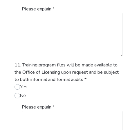
Please explain
*
11. Training program files will be made available to
the Office of Licensing upon request and be subject
to both informal and formal audits
*
Yes
No
Please explain
*