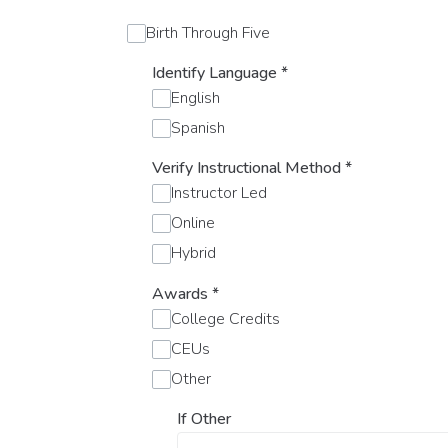
Birth Through Five
Identify Language
*
English
Spanish
Verify Instructional Method
*
Instructor Led
Online
Hybrid
Awards
*
College Credits
CEUs
Other
If Other