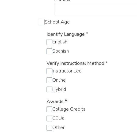
School Age
Identify Language
*
English
Spanish
Verify Instructional Method
*
Instructor Led
Online
Hybrid
Awards
*
College Credits
CEUs
Other