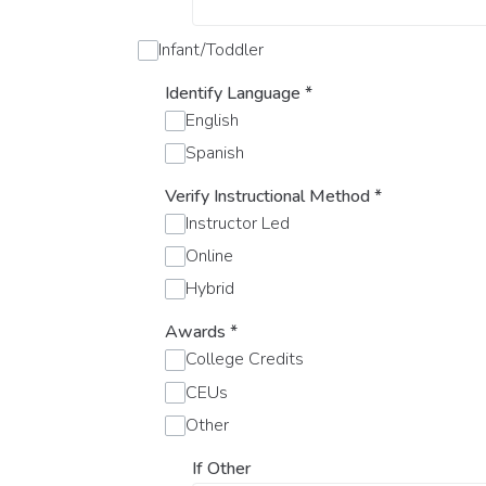
Infant/Toddler
Identify Language
*
English
Spanish
Verify Instructional Method
*
Instructor Led
Online
Hybrid
Awards
*
College Credits
CEUs
Other
If Other