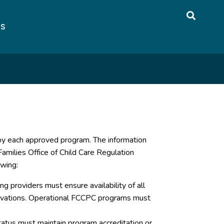
US
 by each approved program. The information
amilies Office of Child Care Regulation
owing:
g providers must ensure availability of all
servations. Operational FCCPC programs must
atus must maintain program accreditation or