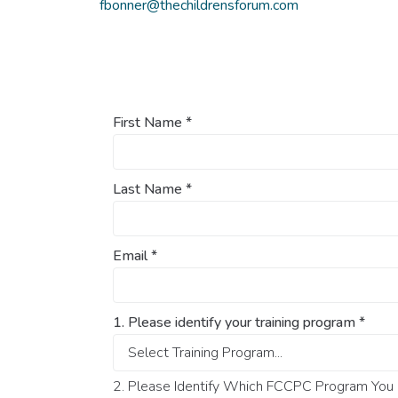
fbonner@thechildrensforum.com
First Name
*
Last Name
*
Email
*
1. Please identify your training program
*
2. Please Identify Which FCCPC Program You O