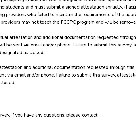
ing students and must submit a signed attestation annually. (Facil
ining providers who failed to maintain the requirements of the a
g providers may not teach the FCCPC program and will be removed
ual attestation and additional documentation requested through 
ill be sent via email and/or phone. Failure to submit this survey,
esignated as closed.
attestation and additional documentation requested through this
ent via email and/or phone. Failure to submit this survey, attest
closed.
rvey. If you have any questions, please contact: