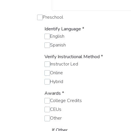
Preschool
Identify Language
*
English
Spanish
Verify Instructional Method
*
Instructor Led
Online
Hybrid
Awards
*
College Credits
CEUs
Other
If Other