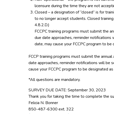
licensure during the time they are not accept
Closed – a designation of “closed” is for tra
to no longer accept students. Closed trainin
4.8.2.D.)
FCCPC training programs must submit the ann
due date approaches, reminder notifications w
date, may cause your FCCPC program to be d
FCCP training programs must submit the annual 
date approaches, reminder notifications will be s
cause your FCCPC program to be designated as 
*All questions are mandatory.
SURVEY DUE DATE: September 30, 2023
Thank you for taking the time to complete the su
Felicia N. Bonner
850-487-6300 ext. 322