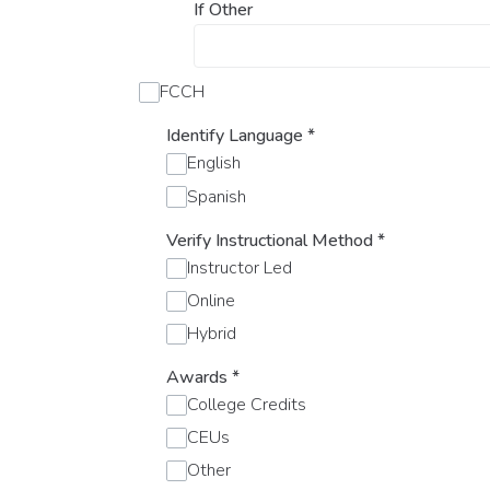
If Other
FCCH
Identify Language
*
English
Spanish
Verify Instructional Method
*
Instructor Led
Online
Hybrid
Awards
*
College Credits
CEUs
Other