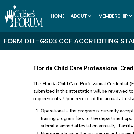
HOME
ABOUT
MEMBERSHIP
FORM DEL-GS03 CCF ACCREDITING STAN
Florida Child Care Professional Cred
The Florida Child Care Professional Credential 
submitted in this attestation will be reviewed t
requirements. Upon receipt of the annual attesta
Operational – the program is currently accept
training program files to the department up
submit a signed attestation annually. (Facilit
Non-operational – the program is not curren