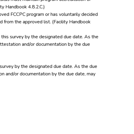
ity Handbook 4.8.2.C.)
pproved FCCPC program or has voluntarily decided
 from the approved list. (Facility Handbook
this survey by the designated due date. As the
 attestation and/or documentation by the due
 survey by the designated due date. As the due
ation and/or documentation by the due date, may