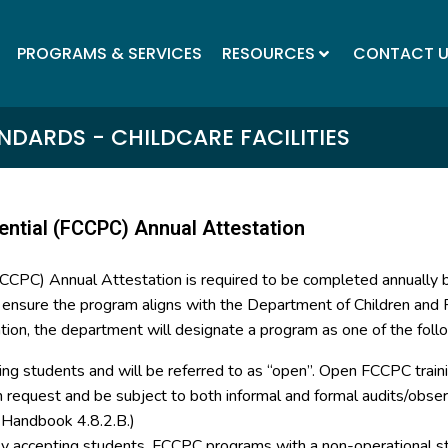
PROGRAMS & SERVICES
RESOURCES
CONTACT 
DARDS - CHILDCARE FACILITIES
ential (FCCPC) Annual Attestation
(FCCPC) Annual Attestation is required to be completed annually
o ensure the program aligns with the Department of Children and F
tion, the department will designate a program as one of the foll
ing students and will be referred to as “open”. Open FCCPC trainin
on request and be subject to both informal and formal audits/ob
y Handbook 4.8.2.B.)
tly accepting students. FCCPC programs with a non-operational st