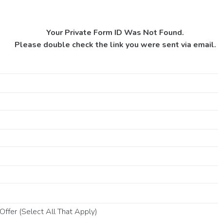
Your Private Form ID Was Not Found.
Please double check the link you were sent via email.
ffer (Select All That Apply)