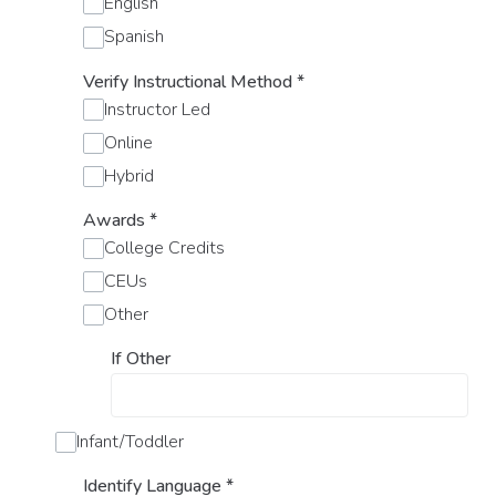
English
Spanish
Verify Instructional Method
*
Instructor Led
Online
Hybrid
Awards
*
College Credits
CEUs
Other
If Other
Infant/Toddler
Identify Language
*