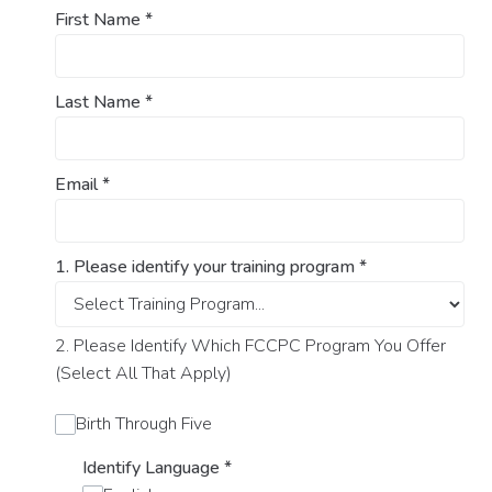
First Name
*
Last Name
*
Email
*
1. Please identify your training program
*
2. Please Identify Which FCCPC Program You Offer
(Select All That Apply)
Birth Through Five
Identify Language
*