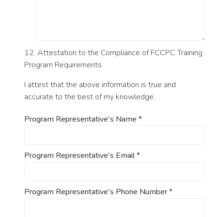
12. Attestation to the Compliance of FCCPC Training
Program Requirements
I attest that the above information is true and
accurate to the best of my knowledge.
Program Representative's Name
*
Program Representative's Email
*
Program Representative's Phone Number
*