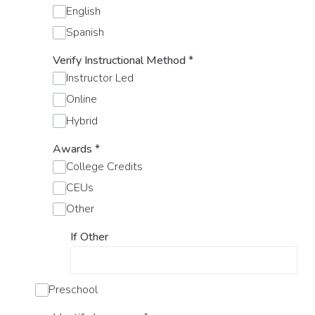
English
Spanish
Verify Instructional Method
*
Instructor Led
Online
Hybrid
Awards
*
College Credits
CEUs
Other
If Other
Preschool