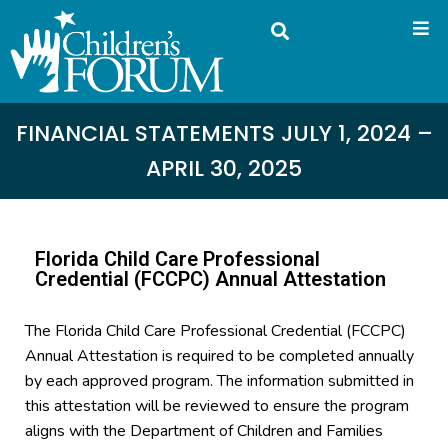
FINANCIAL STATEMENTS JULY 1, 2024 –
APRIL 30, 2025
Florida Child Care Professional
Credential (FCCPC) Annual Attestation
The Florida Child Care Professional Credential (FCCPC)
Annual Attestation is required to be completed annually
by each approved program. The information submitted in
this attestation will be reviewed to ensure the program
aligns with the Department of Children and Families