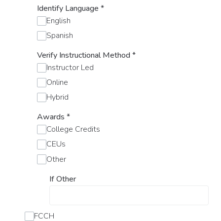
Identify Language
*
English
Spanish
Verify Instructional Method
*
Instructor Led
Online
Hybrid
Awards
*
College Credits
CEUs
Other
If Other
FCCH