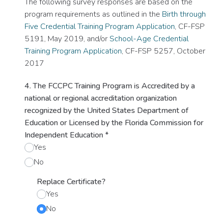
The following survey responses are based on the
program requirements as outlined in the
Birth through
Five Credential Training Program Application
, CF-FSP
5191, May 2019, and/or
School-Age Credential
Training Program Application
, CF-FSP 5257, October
2017
4. The FCCPC Training Program is Accredited by a
national or regional accreditation organization
recognized by the United States Department of
Education or Licensed by the Florida Commission for
Independent Education
*
Yes
No
Replace Certificate?
Yes
No