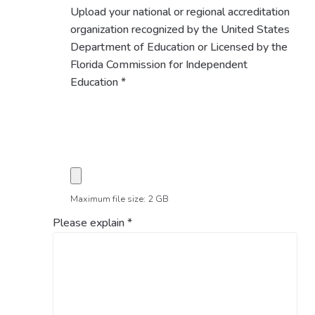
Upload your national or regional accreditation
organization recognized by the United States
Department of Education or Licensed by the
Florida Commission for Independent
Education
*
Maximum file size: 2 GB
Please explain
*