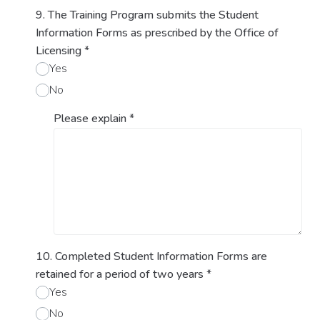
9. The Training Program submits the Student
Information Forms as prescribed by the Office of
Licensing
*
Yes
No
Please explain
*
10. Completed Student Information Forms are
retained for a period of two years
*
Yes
No