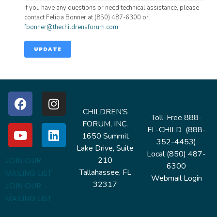
If you have any questions or need technical assistance, please
contact Felicia Bonner at (850) 487-6300 or
fbonner@thechildrensforum.com
UPDATE
CHILDREN’S
Toll-Free 888-
FORUM, INC.
FL-CHILD (888-
1650 Summit
352-4453)
Lake Drive, Suite
Local (850) 487-
210
JOIN OUR
6300
Tallahassee, FL
MAILING LIST
Webmail Login
32317
JOIN OUR
MAILING LIST