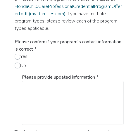
FloridaChildCareProfessionalCredentialProgramOffer
ed.pdf (myflfamilies.com)
If you have multiple
program types, please review each of the program
types applicable.
Please confirm if your program's contact information
is correct
*
Yes
No
Please provide updated information
*