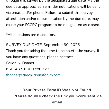
through this survey by the designated due date. As the
due date approaches, reminder notifications will be sent
via email and/or phone. Failure to submit this survey,
attestation and/or documentation by the due date, may
cause your FCCPC program to be designated as closed.
*All questions are mandatory.
SURVEY DUE DATE: September 30, 2023
Thank you for taking the time to complete the survey. If
you have any questions, please contact:
Felicia N. Bonner
850-487-6300 ext. 322
fbonner@thechildrensforum.com
Your Private Form ID Was Not Found.
Please double check the link you were sent via
email.