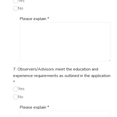
Yes
No
Please explain
*
7. Observers/Advisors meet the education and
experience requirements as outlined in the application
*
Yes
No
Please explain
*