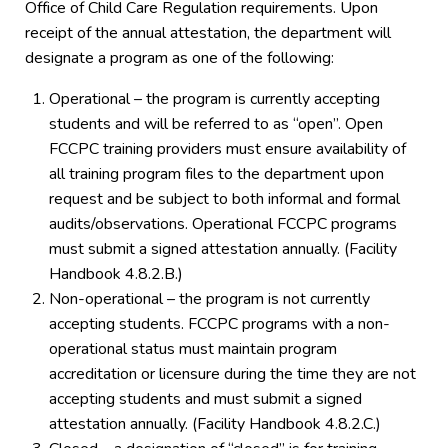
Office of Child Care Regulation requirements. Upon
receipt of the annual attestation, the department will
designate a program as one of the following:
Operational – the program is currently accepting
students and will be referred to as “open”. Open
FCCPC training providers must ensure availability of
all training program files to the department upon
request and be subject to both informal and formal
audits/observations. Operational FCCPC programs
must submit a signed attestation annually. (Facility
Handbook 4.8.2.B.)
Non-operational – the program is not currently
accepting students. FCCPC programs with a non-
operational status must maintain program
accreditation or licensure during the time they are not
accepting students and must submit a signed
attestation annually. (Facility Handbook 4.8.2.C.)