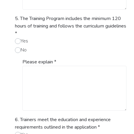
5. The Training Program includes the minimum 120
hours of training and follows the curriculum guidelines
*
Yes
No
Please explain
*
6. Trainers meet the education and experience
requirements outlined in the application
*