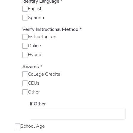
Identify Language
*
English
Spanish
Verify Instructional Method
*
Instructor Led
Online
Hybrid
Awards
*
College Credits
CEUs
Other
If Other
School Age