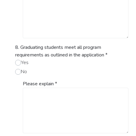
8. Graduating students meet all program
requirements as outlined in the application
*
Yes
No
Please explain
*