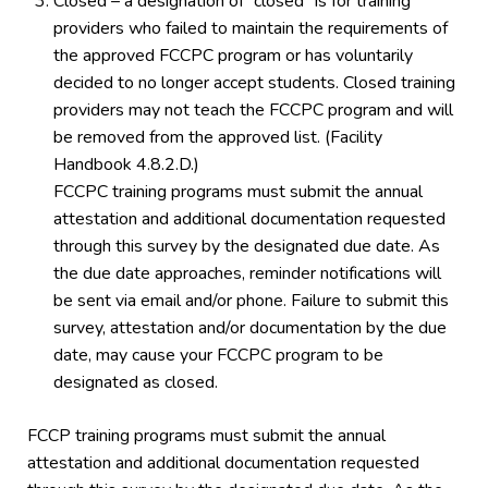
Closed – a designation of “closed” is for training
providers who failed to maintain the requirements of
the approved FCCPC program or has voluntarily
decided to no longer accept students. Closed training
providers may not teach the FCCPC program and will
be removed from the approved list. (Facility
Handbook 4.8.2.D.)
FCCPC training programs must submit the annual
attestation and additional documentation requested
through this survey by the designated due date. As
the due date approaches, reminder notifications will
be sent via email and/or phone. Failure to submit this
survey, attestation and/or documentation by the due
date, may cause your FCCPC program to be
designated as closed.
FCCP training programs must submit the annual
attestation and additional documentation requested