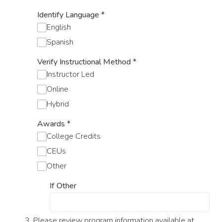
Identify Language
*
English
Spanish
Verify Instructional Method
*
Instructor Led
Online
Hybrid
Awards
*
College Credits
CEUs
Other
If Other
3. Please review program information available at