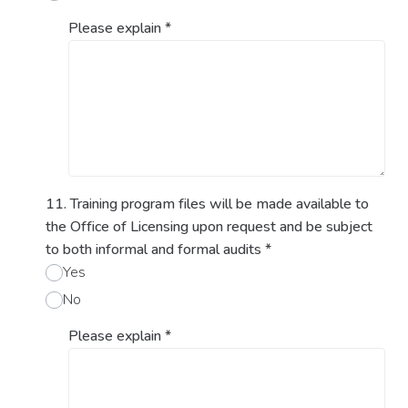
Please explain
*
11. Training program files will be made available to
the Office of Licensing upon request and be subject
to both informal and formal audits
*
Yes
No
Please explain
*