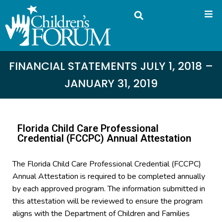
FINANCIAL STATEMENTS JULY 1, 2018 –
JANUARY 31, 2019
Florida Child Care Professional
Credential (FCCPC) Annual Attestation
The Florida Child Care Professional Credential (FCCPC)
Annual Attestation is required to be completed annually
by each approved program. The information submitted in
this attestation will be reviewed to ensure the program
aligns with the Department of Children and Families