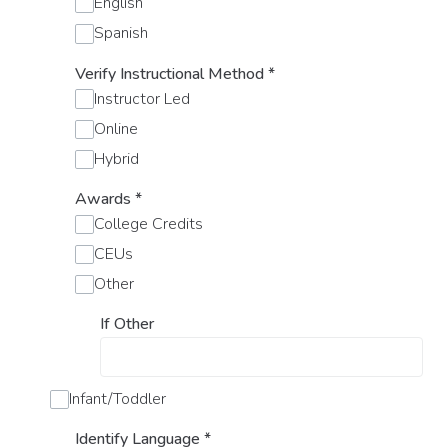
English
Spanish
Verify Instructional Method
*
Instructor Led
Online
Hybrid
Awards
*
College Credits
CEUs
Other
If Other
Infant/Toddler
Identify Language
*