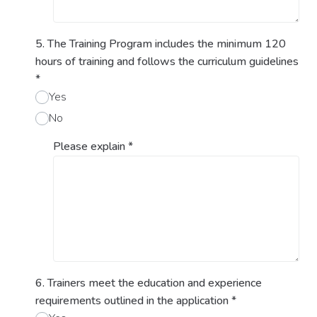
5. The Training Program includes the minimum 120
hours of training and follows the curriculum guidelines
*
Yes
No
Please explain
*
6. Trainers meet the education and experience
requirements outlined in the application
*