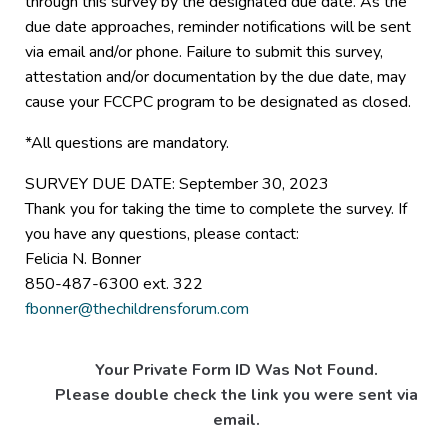
through this survey by the designated due date. As the
due date approaches, reminder notifications will be sent
via email and/or phone. Failure to submit this survey,
attestation and/or documentation by the due date, may
cause your FCCPC program to be designated as closed.
*All questions are mandatory.
SURVEY DUE DATE: September 30, 2023
Thank you for taking the time to complete the survey. If
you have any questions, please contact:
Felicia N. Bonner
850-487-6300 ext. 322
fbonner@thechildrensforum.com
Your Private Form ID Was Not Found.
Please double check the link you were sent via
email.