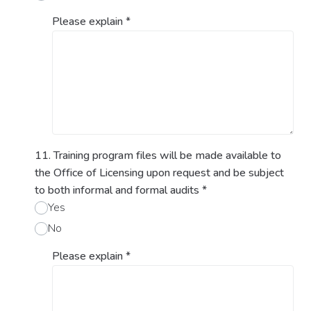
Please explain
*
11. Training program files will be made available to
the Office of Licensing upon request and be subject
to both informal and formal audits
*
Yes
No
Please explain
*