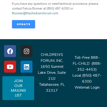
If you have any questions or need technical assistance, please
contact Felicia Bonner at (850) 487-6300 or
fbonner@thechildrensforum.com
UPDATE
CHILDREN’S
Toll-Free 888-
FORUM, INC.
FL-CHILD (888-
1650 Summit
352-4453)
Lake Drive, Suite
Local (850) 487-
210
JOIN
6300
Tallahassee, FL
OUR
Webmail Login
MAILING
32317
LIST