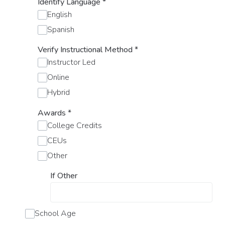
Identify Language
*
English
Spanish
Verify Instructional Method
*
Instructor Led
Online
Hybrid
Awards
*
College Credits
CEUs
Other
If Other
School Age