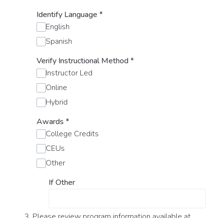
Identify Language
*
English
Spanish
Verify Instructional Method
*
Instructor Led
Online
Hybrid
Awards
*
College Credits
CEUs
Other
If Other
3. Please review program information available at