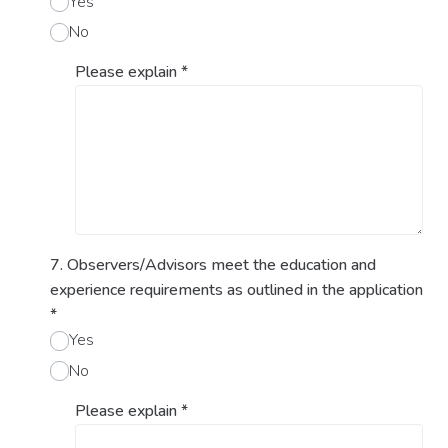
Yes
No
Please explain
*
7. Observers/Advisors meet the education and
experience requirements as outlined in the application
*
Yes
No
Please explain
*