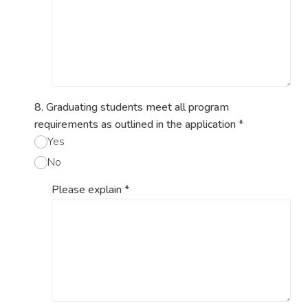
8. Graduating students meet all program
requirements as outlined in the application
*
Yes
No
Please explain
*