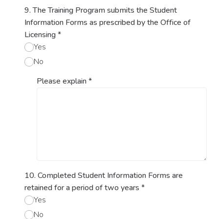
9. The Training Program submits the Student
Information Forms as prescribed by the Office of
Licensing
*
Yes
No
Please explain
*
10. Completed Student Information Forms are
retained for a period of two years
*
Yes
No