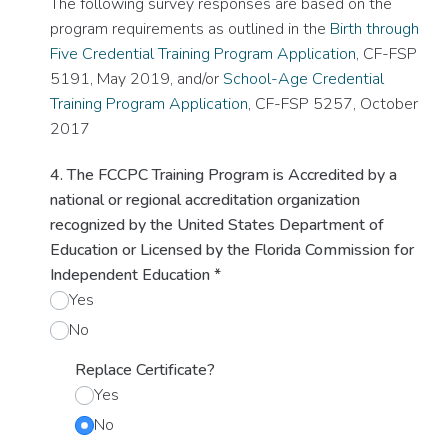
The following survey responses are based on the
program requirements as outlined in the
Birth through
Five Credential Training Program Application
, CF-FSP
5191, May 2019, and/or
School-Age Credential
Training Program Application
, CF-FSP 5257, October
2017
4. The FCCPC Training Program is Accredited by a
national or regional accreditation organization
recognized by the United States Department of
Education or Licensed by the Florida Commission for
Independent Education
*
Yes
No
Replace Certificate?
Yes
No