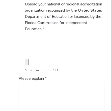
Upload your national or regional accreditation
organization recognized by the United States
Department of Education or Licensed by the
Florida Commission for Independent
Education
*
Maximum file size: 2 GB
Please explain
*