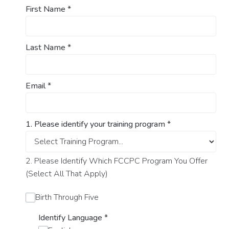
First Name
*
Last Name
*
Email
*
1. Please identify your training program
*
2. Please Identify Which FCCPC Program You Offer
(Select All That Apply)
Birth Through Five
Identify Language
*