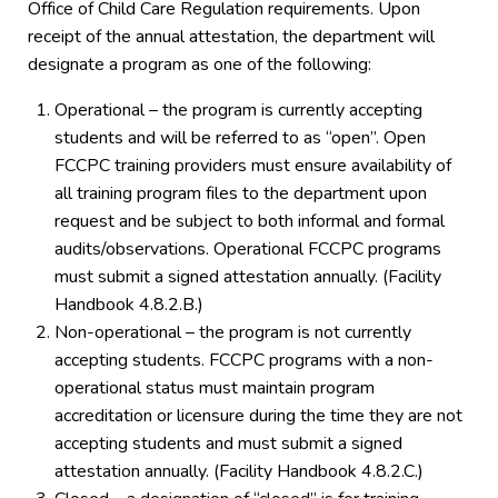
Office of Child Care Regulation requirements. Upon
receipt of the annual attestation, the department will
designate a program as one of the following:
Operational – the program is currently accepting
students and will be referred to as “open”. Open
FCCPC training providers must ensure availability of
all training program files to the department upon
request and be subject to both informal and formal
audits/observations. Operational FCCPC programs
must submit a signed attestation annually. (Facility
Handbook 4.8.2.B.)
Non-operational – the program is not currently
accepting students. FCCPC programs with a non-
operational status must maintain program
accreditation or licensure during the time they are not
accepting students and must submit a signed
attestation annually. (Facility Handbook 4.8.2.C.)