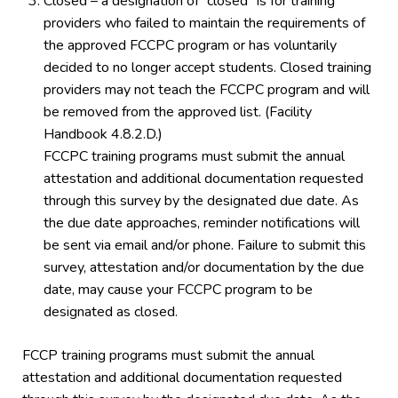
Closed – a designation of “closed” is for training
providers who failed to maintain the requirements of
the approved FCCPC program or has voluntarily
decided to no longer accept students. Closed training
providers may not teach the FCCPC program and will
be removed from the approved list. (Facility
Handbook 4.8.2.D.)
FCCPC training programs must submit the annual
attestation and additional documentation requested
through this survey by the designated due date. As
the due date approaches, reminder notifications will
be sent via email and/or phone. Failure to submit this
survey, attestation and/or documentation by the due
date, may cause your FCCPC program to be
designated as closed.
FCCP training programs must submit the annual
attestation and additional documentation requested