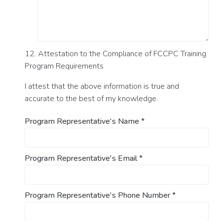
12. Attestation to the Compliance of FCCPC Training
Program Requirements
I attest that the above information is true and
accurate to the best of my knowledge.
Program Representative's Name
*
Program Representative's Email
*
Program Representative's Phone Number
*