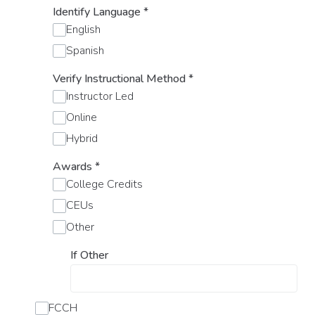
Identify Language
*
English
Spanish
Verify Instructional Method
*
Instructor Led
Online
Hybrid
Awards
*
College Credits
CEUs
Other
If Other
FCCH