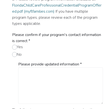
FloridaChildCareProfessionalCredentialProgramOffer
ed.pdf (myflfamilies.com)
If you have multiple
program types, please review each of the program
types applicable.
Please confirm if your program's contact information
is correct
*
Yes
No
Please provide updated information
*