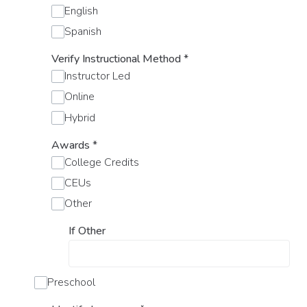
English
Spanish
Verify Instructional Method
*
Instructor Led
Online
Hybrid
Awards
*
College Credits
CEUs
Other
If Other
Preschool