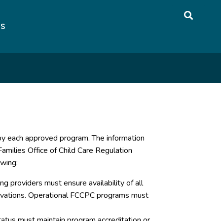
US
 by each approved program. The information
amilies Office of Child Care Regulation
owing:
g providers must ensure availability of all
servations. Operational FCCPC programs must
atus must maintain program accreditation or