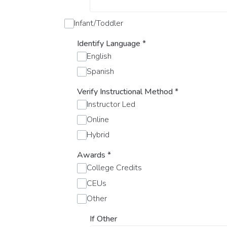
Infant/Toddler
Identify Language
*
English
Spanish
Verify Instructional Method
*
Instructor Led
Online
Hybrid
Awards
*
College Credits
CEUs
Other
If Other