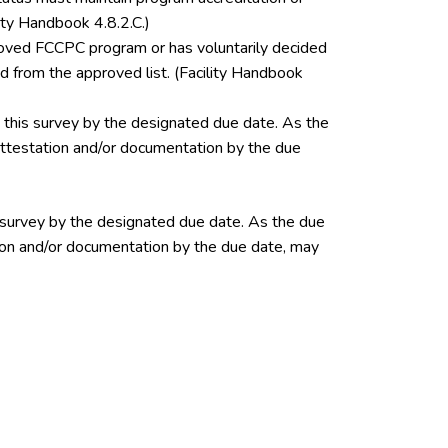
ity Handbook 4.8.2.C.)
pproved FCCPC program or has voluntarily decided
 from the approved list. (Facility Handbook
this survey by the designated due date. As the
 attestation and/or documentation by the due
 survey by the designated due date. As the due
ation and/or documentation by the due date, may