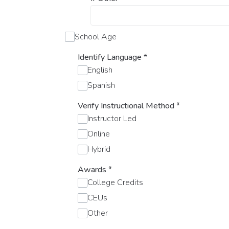
School Age
Identify Language
*
English
Spanish
Verify Instructional Method
*
Instructor Led
Online
Hybrid
Awards
*
College Credits
CEUs
Other