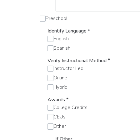
Preschool
Identify Language
*
English
Spanish
Verify Instructional Method
*
Instructor Led
Online
Hybrid
Awards
*
College Credits
CEUs
Other
If Other