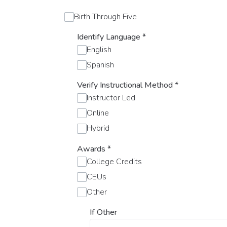
Birth Through Five
Identify Language
*
English
Spanish
Verify Instructional Method
*
Instructor Led
Online
Hybrid
Awards
*
College Credits
CEUs
Other
If Other