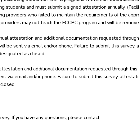
ing students and must submit a signed attestation annually. (Facil
ining providers who failed to maintain the requirements of the a
g providers may not teach the FCCPC program and will be removed
ual attestation and additional documentation requested through 
ill be sent via email and/or phone. Failure to submit this survey,
esignated as closed.
attestation and additional documentation requested through this
ent via email and/or phone. Failure to submit this survey, attest
closed.
rvey. If you have any questions, please contact: