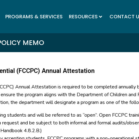
PROGRAMS & SERVICES
RESOURCES
CONTACT 
POLICY MEMO
ential (FCCPC) Annual Attestation
(FCCPC) Annual Attestation is required to be completed annually
o ensure the program aligns with the Department of Children and F
tion, the department will designate a program as one of the foll
ing students and will be referred to as “open”. Open FCCPC trainin
on request and be subject to both informal and formal audits/ob
y Handbook 4.8.2.B.)
tly accepting students. FCCPC programs with a non-operational st