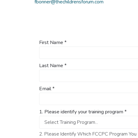
fbonner@thechildrensforum.com
First Name
*
Last Name
*
Email
*
1. Please identify your training program
*
2. Please Identify Which FCCPC Program You O