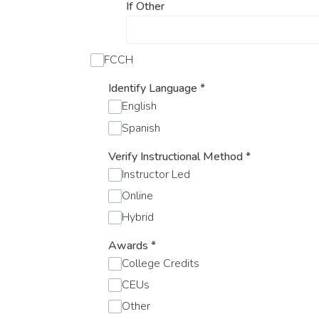
If Other
FCCH
Identify Language
*
English
Spanish
Verify Instructional Method
*
Instructor Led
Online
Hybrid
Awards
*
College Credits
CEUs
Other