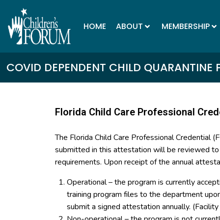
HOME
ABOUT
MEMBERSHIP
COVID DEPENDENT CHILD QUARANTINE 
Florida Child Care Professional Cred
The Florida Child Care Professional Credential 
submitted in this attestation will be reviewed t
requirements. Upon receipt of the annual attesta
Operational – the program is currently accept
training program files to the department up
submit a signed attestation annually. (Facilit
Non-operational – the program is not curren