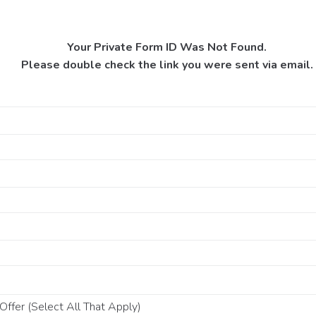
Your Private Form ID Was Not Found.
Please double check the link you were sent via email.
ffer (Select All That Apply)