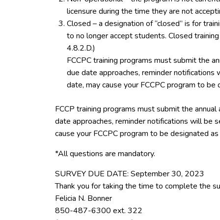
licensure during the time they are not accept
Closed – a designation of “closed” is for tra
to no longer accept students. Closed trainin
4.8.2.D.)
FCCPC training programs must submit the ann
due date approaches, reminder notifications w
date, may cause your FCCPC program to be d
FCCP training programs must submit the annual 
date approaches, reminder notifications will be s
cause your FCCPC program to be designated as 
*All questions are mandatory.
SURVEY DUE DATE: September 30, 2023
Thank you for taking the time to complete the su
Felicia N. Bonner
850-487-6300 ext. 322