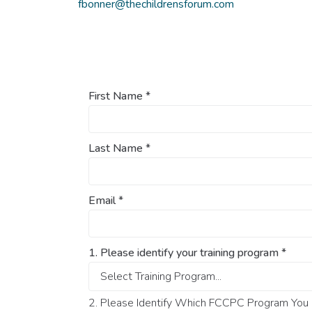
fbonner@thechildrensforum.com
First Name
*
Last Name
*
Email
*
1. Please identify your training program
*
2. Please Identify Which FCCPC Program You O