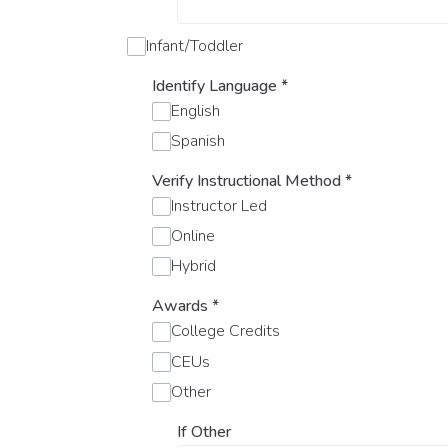
Infant/Toddler
Identify Language
*
English
Spanish
Verify Instructional Method
*
Instructor Led
Online
Hybrid
Awards
*
College Credits
CEUs
Other
If Other