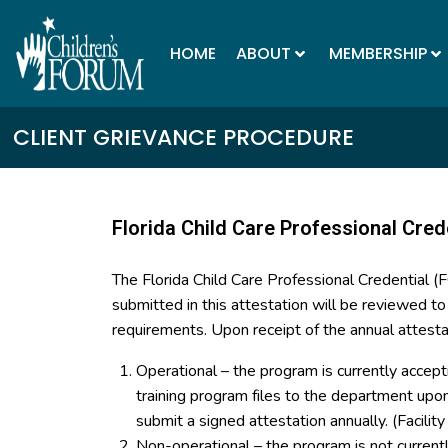
HOME
ABOUT
MEMBERSHIP
CLIENT GRIEVANCE PROCEDURE
Florida Child Care Professional Cred
The Florida Child Care Professional Credential 
submitted in this attestation will be reviewed t
requirements. Upon receipt of the annual attesta
Operational – the program is currently accept
training program files to the department up
submit a signed attestation annually. (Facilit
Non-operational – the program is not curren