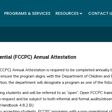
PROGRAMS & SERVICES
RESOURCES
CONTACT 
ential (FCCPC) Annual Attestation
(FCCPC) Annual Attestation is required to be completed annually
o ensure the program aligns with the Department of Children and F
tion, the department will designate a program as one of the foll
ing students and will be referred to as “open”. Open FCCPC trainin
on request and be subject to both informal and formal audits/ob
y Handbook 4.8.2.B.)
tly accepting students. FCCPC programs with a non-operational st