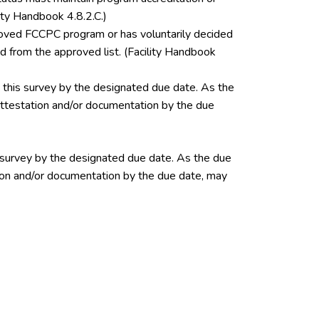
ity Handbook 4.8.2.C.)
pproved FCCPC program or has voluntarily decided
 from the approved list. (Facility Handbook
this survey by the designated due date. As the
 attestation and/or documentation by the due
 survey by the designated due date. As the due
ation and/or documentation by the due date, may