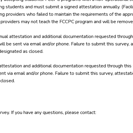
ing students and must submit a signed attestation annually. (Facil
ining providers who failed to maintain the requirements of the a
g providers may not teach the FCCPC program and will be removed
ual attestation and additional documentation requested through 
ill be sent via email and/or phone. Failure to submit this survey,
esignated as closed.
attestation and additional documentation requested through this
ent via email and/or phone. Failure to submit this survey, attest
closed.
rvey. If you have any questions, please contact: