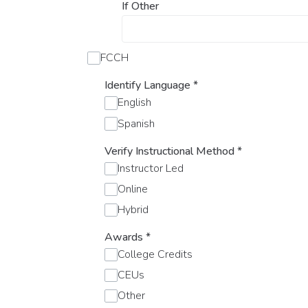
If Other
FCCH
Identify Language
*
English
Spanish
Verify Instructional Method
*
Instructor Led
Online
Hybrid
Awards
*
College Credits
CEUs
Other