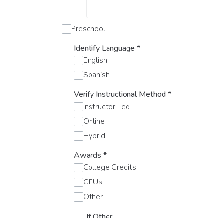
Preschool
Identify Language
*
English
Spanish
Verify Instructional Method
*
Instructor Led
Online
Hybrid
Awards
*
College Credits
CEUs
Other
If Other