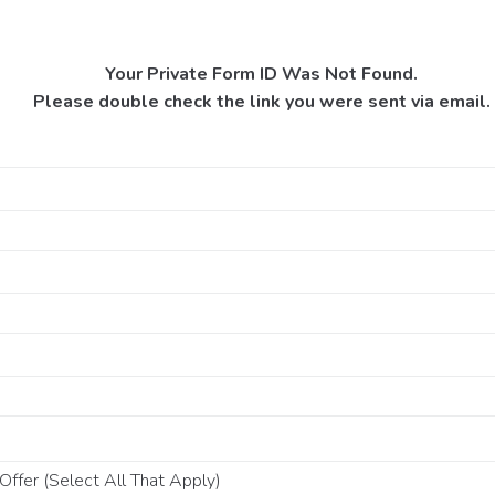
Your Private Form ID Was Not Found.
Please double check the link you were sent via email.
ffer (Select All That Apply)