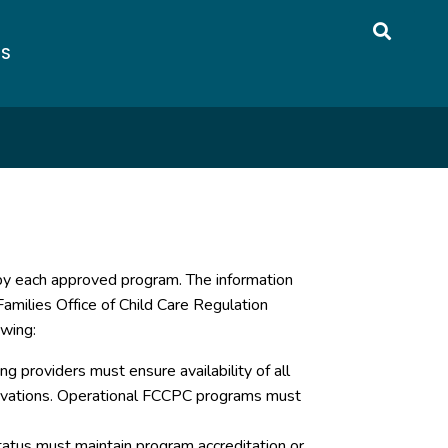
US
 by each approved program. The information
amilies Office of Child Care Regulation
owing:
g providers must ensure availability of all
servations. Operational FCCPC programs must
atus must maintain program accreditation or