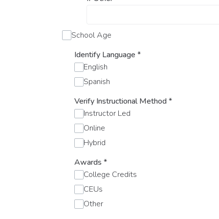
School Age
Identify Language
*
English
Spanish
Verify Instructional Method
*
Instructor Led
Online
Hybrid
Awards
*
College Credits
CEUs
Other