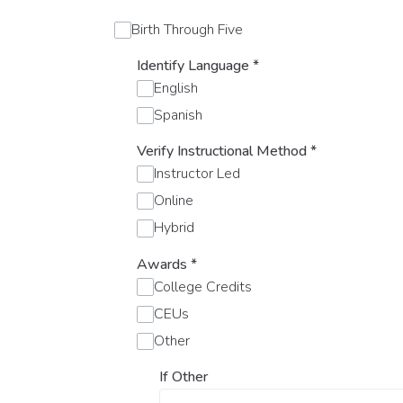
Birth Through Five
Identify Language
*
English
Spanish
Verify Instructional Method
*
Instructor Led
Online
Hybrid
Awards
*
College Credits
CEUs
Other
If Other