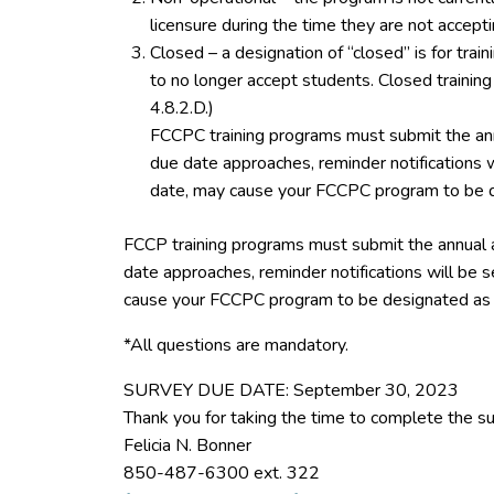
licensure during the time they are not accept
Closed – a designation of “closed” is for tra
to no longer accept students. Closed trainin
4.8.2.D.)
FCCPC training programs must submit the ann
due date approaches, reminder notifications w
date, may cause your FCCPC program to be d
FCCP training programs must submit the annual 
date approaches, reminder notifications will be s
cause your FCCPC program to be designated as 
*All questions are mandatory.
SURVEY DUE DATE: September 30, 2023
Thank you for taking the time to complete the su
Felicia N. Bonner
850-487-6300 ext. 322