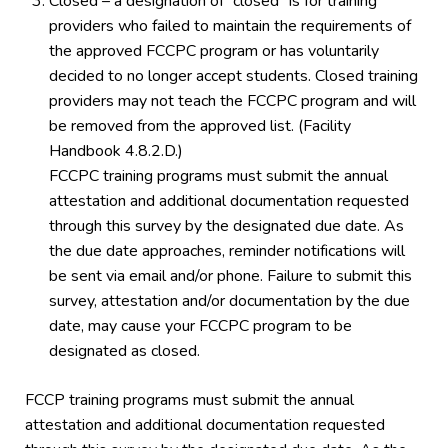
Closed – a designation of “closed” is for training
providers who failed to maintain the requirements of
the approved FCCPC program or has voluntarily
decided to no longer accept students. Closed training
providers may not teach the FCCPC program and will
be removed from the approved list. (Facility
Handbook 4.8.2.D.)
FCCPC training programs must submit the annual
attestation and additional documentation requested
through this survey by the designated due date. As
the due date approaches, reminder notifications will
be sent via email and/or phone. Failure to submit this
survey, attestation and/or documentation by the due
date, may cause your FCCPC program to be
designated as closed.
FCCP training programs must submit the annual
attestation and additional documentation requested