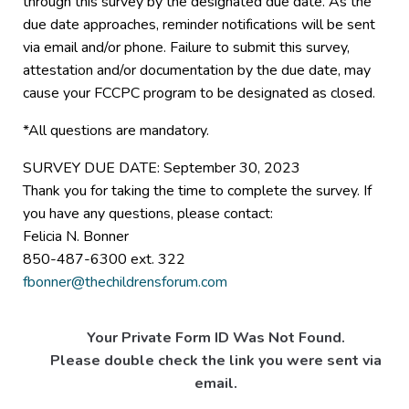
through this survey by the designated due date. As the
due date approaches, reminder notifications will be sent
via email and/or phone. Failure to submit this survey,
attestation and/or documentation by the due date, may
cause your FCCPC program to be designated as closed.
*All questions are mandatory.
SURVEY DUE DATE: September 30, 2023
Thank you for taking the time to complete the survey. If
you have any questions, please contact:
Felicia N. Bonner
850-487-6300 ext. 322
fbonner@thechildrensforum.com
Your Private Form ID Was Not Found.
Please double check the link you were sent via
email.