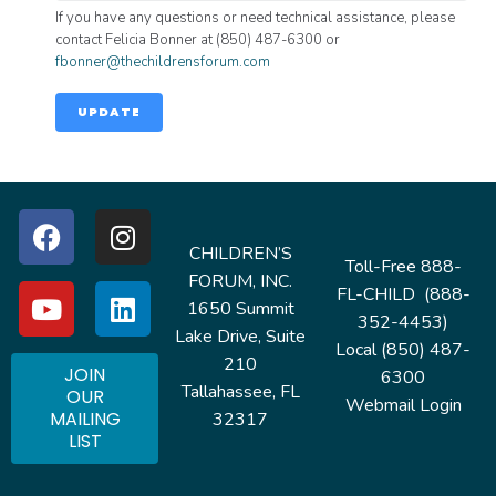
If you have any questions or need technical assistance, please
contact Felicia Bonner at (850) 487-6300 or
fbonner@thechildrensforum.com
UPDATE
CHILDREN’S
Toll-Free 888-
FORUM, INC.
FL-CHILD (888-
1650 Summit
352-4453)
Lake Drive, Suite
Local (850) 487-
210
JOIN
6300
Tallahassee, FL
OUR
Webmail Login
MAILING
32317
LIST