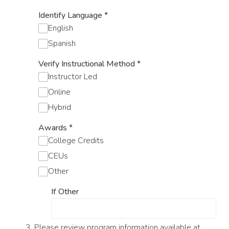
Identify Language
*
English
Spanish
Verify Instructional Method
*
Instructor Led
Online
Hybrid
Awards
*
College Credits
CEUs
Other
If Other
3. Please review program information available at