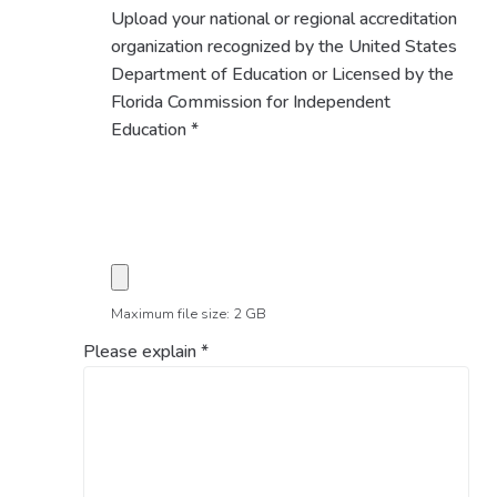
Upload your national or regional accreditation
organization recognized by the United States
Department of Education or Licensed by the
Florida Commission for Independent
Education
*
Maximum file size: 2 GB
Please explain
*