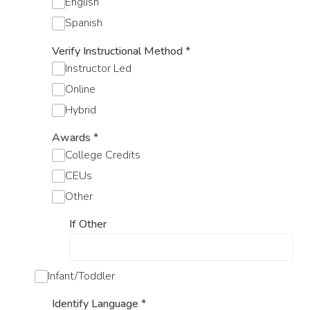
English
Spanish
Verify Instructional Method
*
Instructor Led
Online
Hybrid
Awards
*
College Credits
CEUs
Other
If Other
Infant/Toddler
Identify Language
*