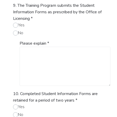
9. The Training Program submits the Student
Information Forms as prescribed by the Office of
Licensing
*
Yes
No
Please explain
*
10. Completed Student Information Forms are
retained for a period of two years
*
Yes
No