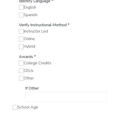
Identify Language
*
English
Spanish
Verify Instructional Method
*
Instructor Led
Online
Hybrid
Awards
*
College Credits
CEUs
Other
If Other
School Age