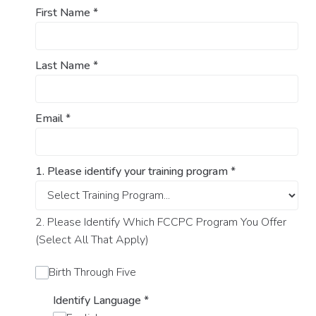
First Name
*
Last Name
*
Email
*
1. Please identify your training program
*
2. Please Identify Which FCCPC Program You Offer
(Select All That Apply)
Birth Through Five
Identify Language
*