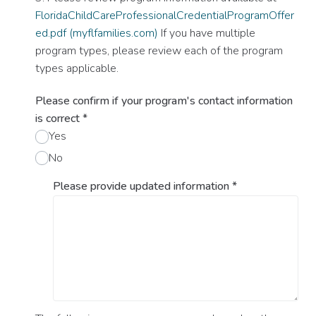
FloridaChildCareProfessionalCredentialProgramOffer
ed.pdf (myflfamilies.com)
If you have multiple
program types, please review each of the program
types applicable.
Please confirm if your program's contact information
is correct
*
Yes
No
Please provide updated information
*