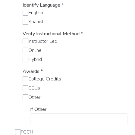
Identify Language
*
English
Spanish
Verify Instructional Method
*
Instructor Led
Online
Hybrid
Awards
*
College Credits
CEUs
Other
If Other
FCCH