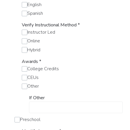
English
Spanish
Verify Instructional Method
*
Instructor Led
Online
Hybrid
Awards
*
College Credits
CEUs
Other
If Other
Preschool