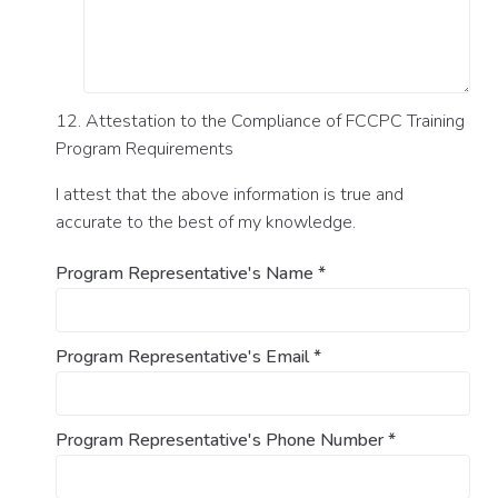
12. Attestation to the Compliance of FCCPC Training
Program Requirements
I attest that the above information is true and
accurate to the best of my knowledge.
Program Representative's Name
*
Program Representative's Email
*
Program Representative's Phone Number
*