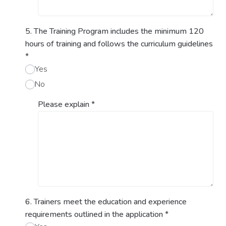
5. The Training Program includes the minimum 120
hours of training and follows the curriculum guidelines
*
Yes
No
Please explain
*
6. Trainers meet the education and experience
requirements outlined in the application
*