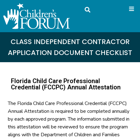
CLASS INDEPENDENT CONTRACTOR
APPLICATION DOCUMENT CHECKLIST
Florida Child Care Professional
Credential (FCCPC) Annual Attestation
The Florida Child Care Professional Credential (FCCPC)
Annual Attestation is required to be completed annually
by each approved program. The information submitted in
this attestation will be reviewed to ensure the program
aligns with the Department of Children and Families