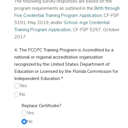
The following survey responses are based on the
program requirements as outlined in the
Birth through
Five Credential Training Program Application
, CF-FSP
5191, May 2019, and/or
School-Age Credential
Training Program Application
, CF-FSP 5257, October
2017
4. The FCCPC Training Program is Accredited by a
national or regional accreditation organization
recognized by the United States Department of
Education or Licensed by the Florida Commission for
Independent Education
*
Yes
No
Replace Certificate?
Yes
No