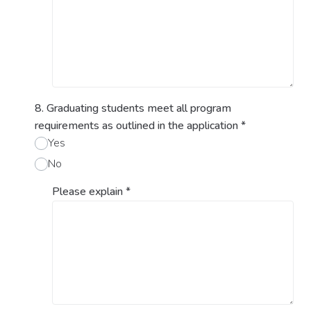
8. Graduating students meet all program
requirements as outlined in the application
*
Yes
No
Please explain
*