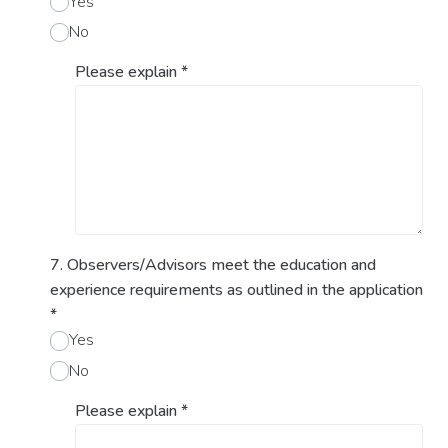
Yes
No
Please explain
*
7. Observers/Advisors meet the education and
experience requirements as outlined in the application
*
Yes
No
Please explain
*