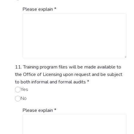
Please explain
*
11. Training program files will be made available to
the Office of Licensing upon request and be subject
to both informal and formal audits
*
Yes
No
Please explain
*