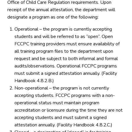
Office of Child Care Regulation requirements. Upon
receipt of the annual attestation, the department will
designate a program as one of the following:
Operational – the program is currently accepting
students and will be referred to as “open”. Open
FCCPC training providers must ensure availability of
all training program files to the department upon
request and be subject to both informal and formal
audits/observations. Operational FCCPC programs
must submit a signed attestation annually. (Facility
Handbook 4.8.2.B.)
Non-operational – the program is not currently
accepting students. FCCPC programs with a non-
operational status must maintain program
accreditation or licensure during the time they are not
accepting students and must submit a signed
attestation annually. (Facility Handbook 4.8.2.C.)