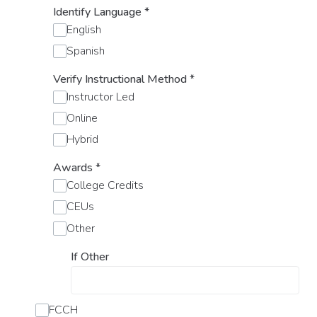
Identify Language
*
English
Spanish
Verify Instructional Method
*
Instructor Led
Online
Hybrid
Awards
*
College Credits
CEUs
Other
If Other
FCCH