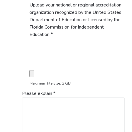
Upload your national or regional accreditation
organization recognized by the United States
Department of Education or Licensed by the
Florida Commission for Independent
Education
*
Maximum file size: 2 GB
Please explain
*