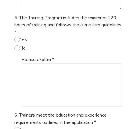
5. The Training Program includes the minimum 120
hours of training and follows the curriculum guidelines
*
Yes
No
Please explain
*
6. Trainers meet the education and experience
requirements outlined in the application
*