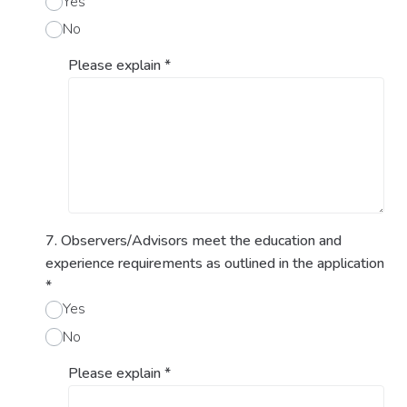
Yes
No
Please explain
*
7. Observers/Advisors meet the education and
experience requirements as outlined in the application
*
Yes
No
Please explain
*