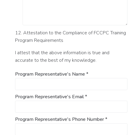
12. Attestation to the Compliance of FCCPC Training
Program Requirements
I attest that the above information is true and
accurate to the best of my knowledge.
Program Representative's Name
*
Program Representative's Email
*
Program Representative's Phone Number
*