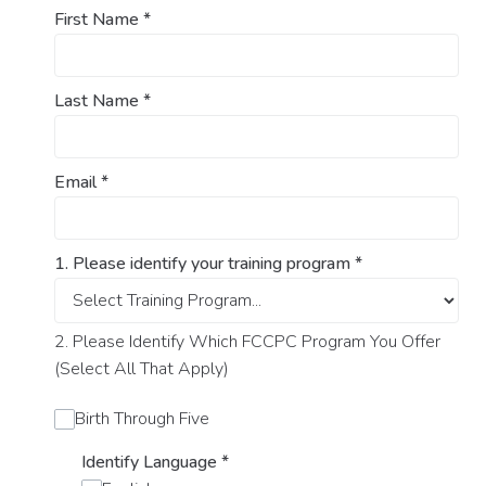
First Name
*
Last Name
*
Email
*
1. Please identify your training program
*
2. Please Identify Which FCCPC Program You Offer
(Select All That Apply)
Birth Through Five
Identify Language
*