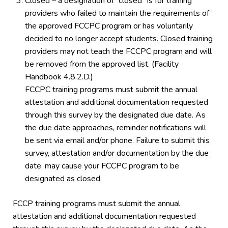
Closed – a designation of “closed” is for training
providers who failed to maintain the requirements of
the approved FCCPC program or has voluntarily
decided to no longer accept students. Closed training
providers may not teach the FCCPC program and will
be removed from the approved list. (Facility
Handbook 4.8.2.D.)
FCCPC training programs must submit the annual
attestation and additional documentation requested
through this survey by the designated due date. As
the due date approaches, reminder notifications will
be sent via email and/or phone. Failure to submit this
survey, attestation and/or documentation by the due
date, may cause your FCCPC program to be
designated as closed.
FCCP training programs must submit the annual
attestation and additional documentation requested