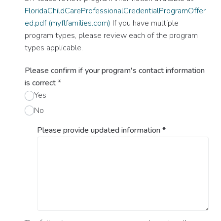
FloridaChildCareProfessionalCredentialProgramOffer
ed.pdf (myflfamilies.com)
If you have multiple
program types, please review each of the program
types applicable.
Please confirm if your program's contact information
is correct
*
Yes
No
Please provide updated information
*