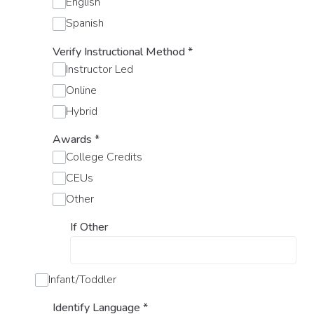
English
Spanish
Verify Instructional Method
*
Instructor Led
Online
Hybrid
Awards
*
College Credits
CEUs
Other
If Other
Infant/Toddler
Identify Language
*