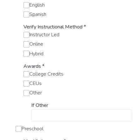
English
Spanish
Verify Instructional Method
*
Instructor Led
Online
Hybrid
Awards
*
College Credits
CEUs
Other
If Other
Preschool