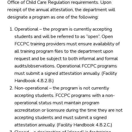
Office of Child Care Regulation requirements. Upon
receipt of the annual attestation, the department will
designate a program as one of the following:
Operational – the program is currently accepting
students and will be referred to as “open”. Open
FCCPC training providers must ensure availability of
all training program files to the department upon
request and be subject to both informal and formal
audits/observations. Operational FCCPC programs
must submit a signed attestation annually. (Facility
Handbook 4.8.2.B.)
Non-operational – the program is not currently
accepting students. FCCPC programs with a non-
operational status must maintain program
accreditation or licensure during the time they are not
accepting students and must submit a signed
attestation annually. (Facility Handbook 4.8.2.C.)