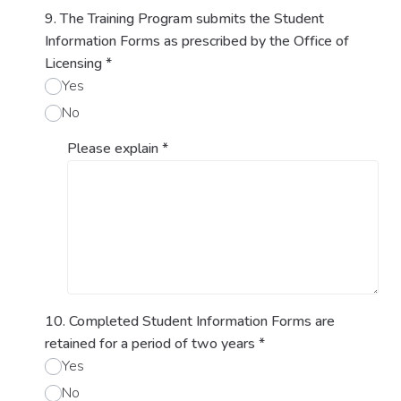
9. The Training Program submits the Student
Information Forms as prescribed by the Office of
Licensing
*
Yes
No
Please explain
*
10. Completed Student Information Forms are
retained for a period of two years
*
Yes
No