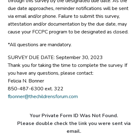
through this survey by the designated due date. As the
due date approaches, reminder notifications will be sent
via email and/or phone. Failure to submit this survey,
attestation and/or documentation by the due date, may
cause your FCCPC program to be designated as closed.
*All questions are mandatory.
SURVEY DUE DATE: September 30, 2023
Thank you for taking the time to complete the survey. If
you have any questions, please contact:
Felicia N. Bonner
850-487-6300 ext. 322
fbonner@thechildrensforum.com
Your Private Form ID Was Not Found.
Please double check the link you were sent via
email.