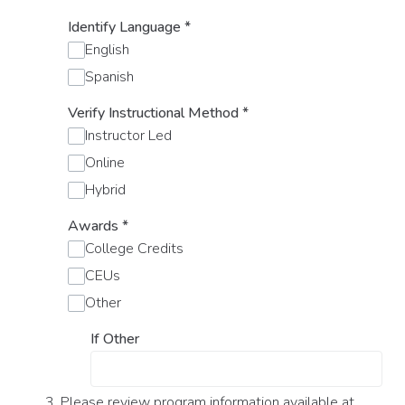
Identify Language
*
English
Spanish
Verify Instructional Method
*
Instructor Led
Online
Hybrid
Awards
*
College Credits
CEUs
Other
If Other
3. Please review program information available at