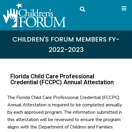
CHILDREN'S FORUM MEMBERS FY-
2022-2023
Florida Child Care Professional
Credential (FCCPC) Annual Attestation
The Florida Child Care Professional Credential (FCCPC)
Annual Attestation is required to be completed annually
by each approved program. The information submitted in
this attestation will be reviewed to ensure the program
aligns with the Department of Children and Families