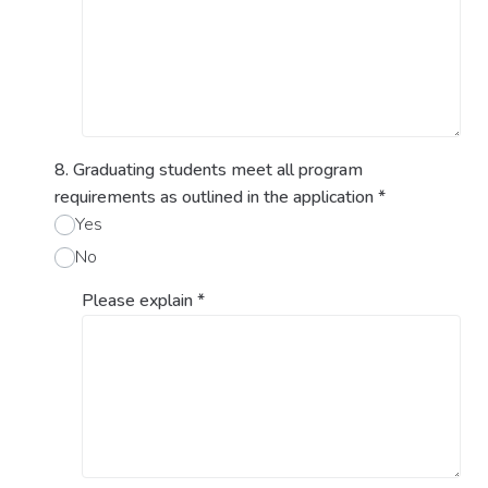
8. Graduating students meet all program
requirements as outlined in the application
*
Yes
No
Please explain
*