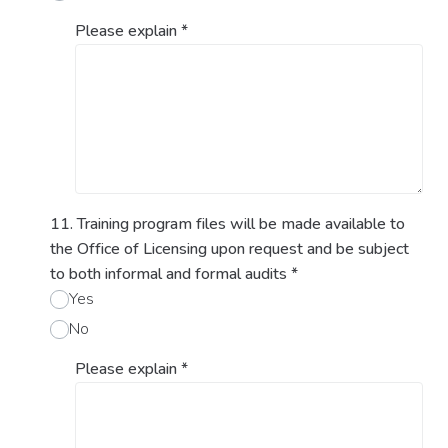
Please explain
*
11. Training program files will be made available to
the Office of Licensing upon request and be subject
to both informal and formal audits
*
Yes
No
Please explain
*