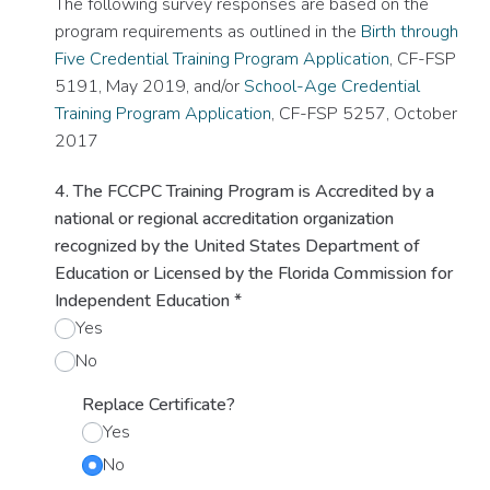
The following survey responses are based on the
program requirements as outlined in the
Birth through
Five Credential Training Program Application
, CF-FSP
5191, May 2019, and/or
School-Age Credential
Training Program Application
, CF-FSP 5257, October
2017
4. The FCCPC Training Program is Accredited by a
national or regional accreditation organization
recognized by the United States Department of
Education or Licensed by the Florida Commission for
Independent Education
*
Yes
No
Replace Certificate?
Yes
No