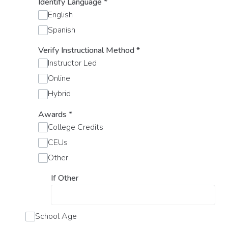
Identify Language
*
English
Spanish
Verify Instructional Method
*
Instructor Led
Online
Hybrid
Awards
*
College Credits
CEUs
Other
If Other
School Age