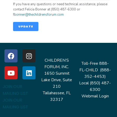
If you have any questions or need technical assistance, please
contact Felicia Bonner at (850) 487-6300 or
fbonner@thechildrensforum.com
UPDATE
CHILDREN’S
Toll-Free 888-
FORUM, INC.
FL-CHILD (888-
1650 Summit
352-4453)
Lake Drive, Suite
Local (850) 487-
210
JOIN OUR
6300
Tallahassee, FL
MAILING LIST
Webmail Login
32317
JOIN OUR
MAILING LIST