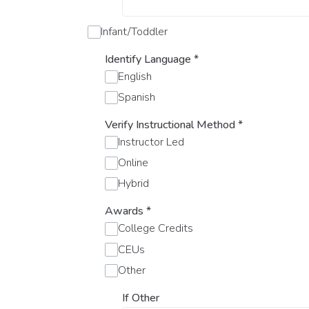
Infant/Toddler
Identify Language
*
English
Spanish
Verify Instructional Method
*
Instructor Led
Online
Hybrid
Awards
*
College Credits
CEUs
Other
If Other