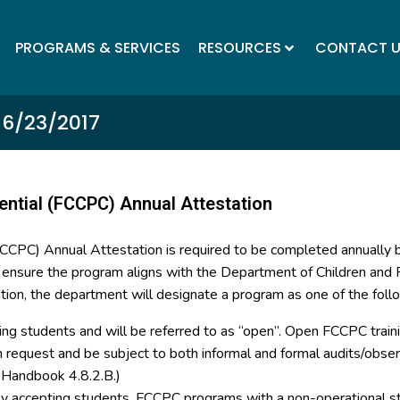
PROGRAMS & SERVICES
RESOURCES
CONTACT 
 6/23/2017
ential (FCCPC) Annual Attestation
(FCCPC) Annual Attestation is required to be completed annually
o ensure the program aligns with the Department of Children and F
tion, the department will designate a program as one of the foll
ing students and will be referred to as “open”. Open FCCPC trainin
on request and be subject to both informal and formal audits/ob
y Handbook 4.8.2.B.)
tly accepting students. FCCPC programs with a non-operational st