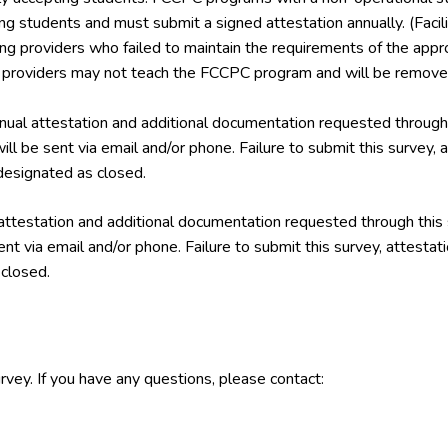
ing students and must submit a signed attestation annually. (Facil
ining providers who failed to maintain the requirements of the a
g providers may not teach the FCCPC program and will be removed
ual attestation and additional documentation requested through 
ill be sent via email and/or phone. Failure to submit this survey,
esignated as closed.
attestation and additional documentation requested through this
ent via email and/or phone. Failure to submit this survey, attest
closed.
rvey. If you have any questions, please contact: