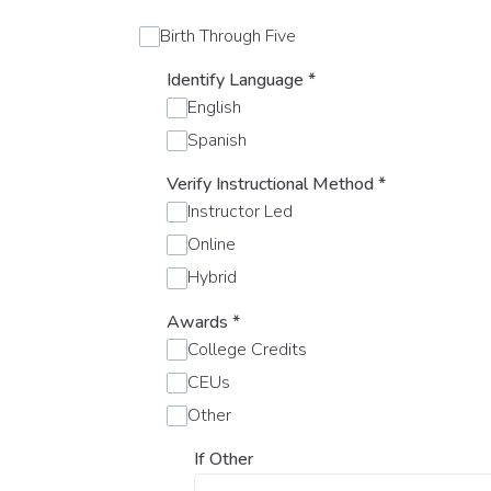
Birth Through Five
Identify Language
*
English
Spanish
Verify Instructional Method
*
Instructor Led
Online
Hybrid
Awards
*
College Credits
CEUs
Other
If Other