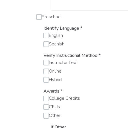
Preschool
Identify Language
*
English
Spanish
Verify Instructional Method
*
Instructor Led
Online
Hybrid
Awards
*
College Credits
CEUs
Other
If Other