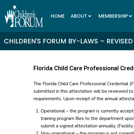
HOME
ABOUT
MEMBERSHIP
CHILDREN'S FORUM BY-LAWS – REVISED
Florida Child Care Professional Cred
The Florida Child Care Professional Credential 
submitted in this attestation will be reviewed t
requirements. Upon receipt of the annual attesta
Operational – the program is currently accept
training program files to the department up
submit a signed attestation annually. (Facilit
Non-operational – the program is not curren