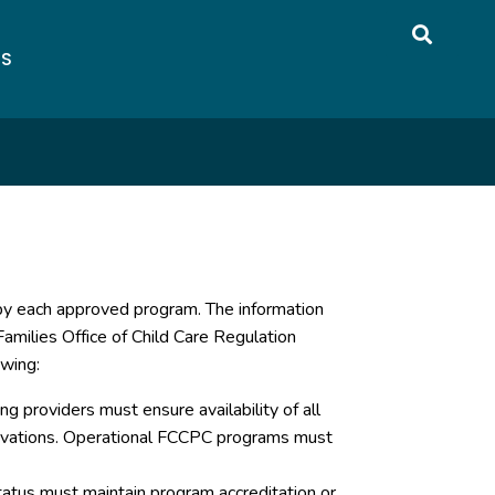
US
 by each approved program. The information
amilies Office of Child Care Regulation
owing:
g providers must ensure availability of all
servations. Operational FCCPC programs must
atus must maintain program accreditation or