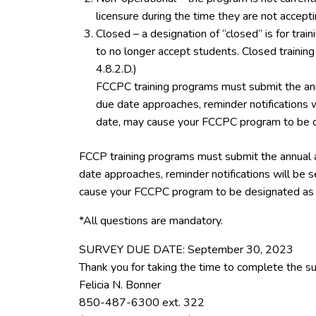
licensure during the time they are not accept
Closed – a designation of “closed” is for tra
to no longer accept students. Closed trainin
4.8.2.D.)
FCCPC training programs must submit the ann
due date approaches, reminder notifications w
date, may cause your FCCPC program to be d
FCCP training programs must submit the annual 
date approaches, reminder notifications will be s
cause your FCCPC program to be designated as 
*All questions are mandatory.
SURVEY DUE DATE: September 30, 2023
Thank you for taking the time to complete the su
Felicia N. Bonner
850-487-6300 ext. 322