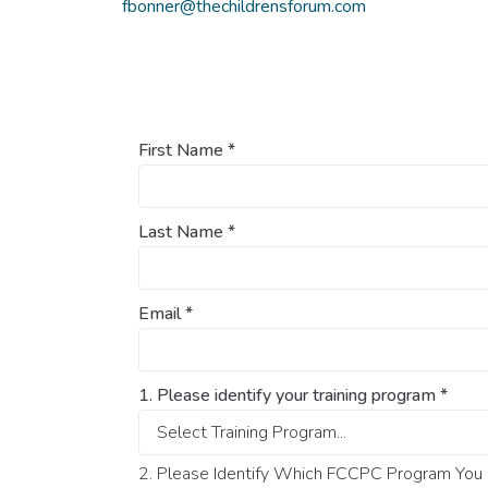
fbonner@thechildrensforum.com
First Name
*
Last Name
*
Email
*
1. Please identify your training program
*
2. Please Identify Which FCCPC Program You O