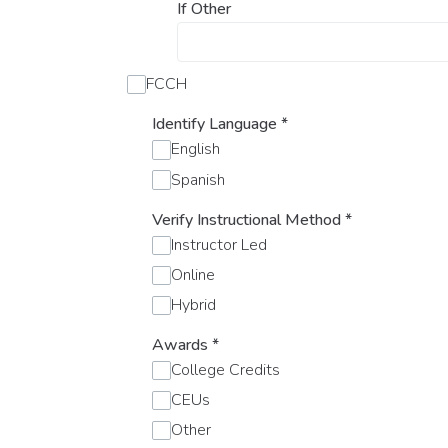
If Other
FCCH
Identify Language
*
English
Spanish
Verify Instructional Method
*
Instructor Led
Online
Hybrid
Awards
*
College Credits
CEUs
Other