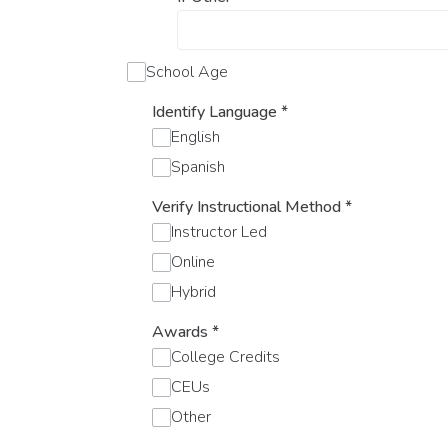
School Age
Identify Language
*
English
Spanish
Verify Instructional Method
*
Instructor Led
Online
Hybrid
Awards
*
College Credits
CEUs
Other