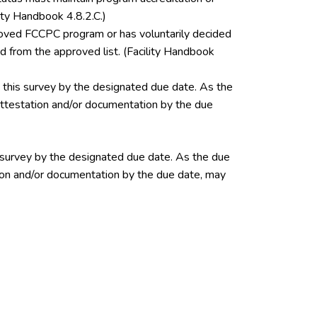
ity Handbook 4.8.2.C.)
pproved FCCPC program or has voluntarily decided
 from the approved list. (Facility Handbook
this survey by the designated due date. As the
 attestation and/or documentation by the due
 survey by the designated due date. As the due
ation and/or documentation by the due date, may