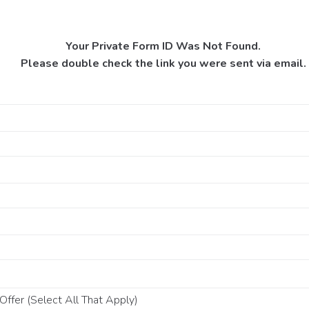
Your Private Form ID Was Not Found.
Please double check the link you were sent via email.
ffer (Select All That Apply)