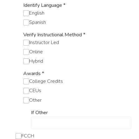
Identify Language
*
English
Spanish
Verify Instructional Method
*
Instructor Led
Online
Hybrid
Awards
*
College Credits
CEUs
Other
If Other
FCCH