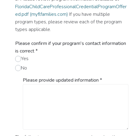
FloridaChildCareProfessionalCredentialProgramOffer
ed.pdf (myflfamilies.com)
If you have multiple
program types, please review each of the program
types applicable.
Please confirm if your program's contact information
is correct
*
Yes
No
Please provide updated information
*