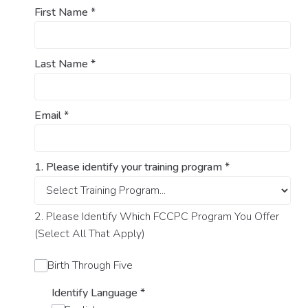
First Name
*
Last Name
*
Email
*
1. Please identify your training program
*
2. Please Identify Which FCCPC Program You Offer
(Select All That Apply)
Birth Through Five
Identify Language
*