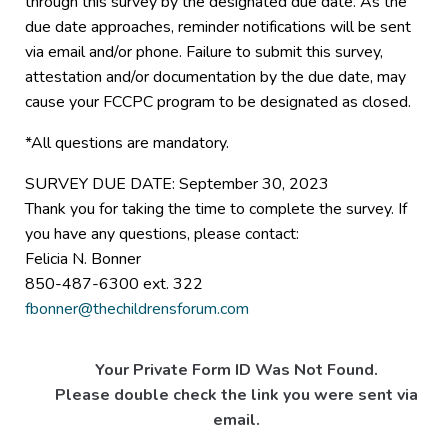
through this survey by the designated due date. As the
due date approaches, reminder notifications will be sent
via email and/or phone. Failure to submit this survey,
attestation and/or documentation by the due date, may
cause your FCCPC program to be designated as closed.
*All questions are mandatory.
SURVEY DUE DATE: September 30, 2023
Thank you for taking the time to complete the survey. If
you have any questions, please contact:
Felicia N. Bonner
850-487-6300 ext. 322
fbonner@thechildrensforum.com
Your Private Form ID Was Not Found.
Please double check the link you were sent via
email.