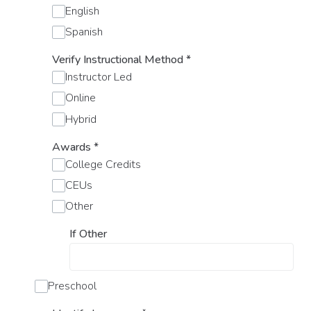
English
Spanish
Verify Instructional Method
*
Instructor Led
Online
Hybrid
Awards
*
College Credits
CEUs
Other
If Other
Preschool