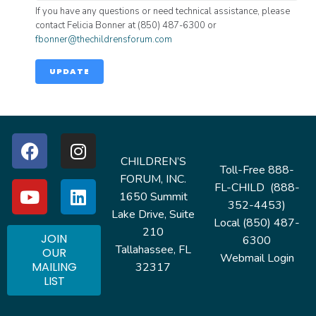
If you have any questions or need technical assistance, please
contact Felicia Bonner at (850) 487-6300 or
fbonner@thechildrensforum.com
UPDATE
CHILDREN’S
Toll-Free 888-
FORUM, INC.
FL-CHILD (888-
1650 Summit
352-4453)
Lake Drive, Suite
Local (850) 487-
210
JOIN
6300
Tallahassee, FL
OUR
Webmail Login
MAILING
32317
LIST