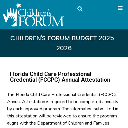
CHILDREN'S FORUM BUDGET 2025-
2026
Florida Child Care Professional
Credential (FCCPC) Annual Attestation
The Florida Child Care Professional Credential (FCCPC)
Annual Attestation is required to be completed annually
by each approved program. The information submitted in
this attestation will be reviewed to ensure the program
aligns with the Department of Children and Families