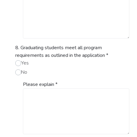
8. Graduating students meet all program
requirements as outlined in the application
*
Yes
No
Please explain
*