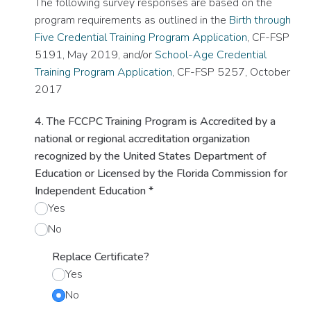
The following survey responses are based on the
program requirements as outlined in the
Birth through
Five Credential Training Program Application
, CF-FSP
5191, May 2019, and/or
School-Age Credential
Training Program Application
, CF-FSP 5257, October
2017
4. The FCCPC Training Program is Accredited by a
national or regional accreditation organization
recognized by the United States Department of
Education or Licensed by the Florida Commission for
Independent Education
*
Yes
No
Replace Certificate?
Yes
No