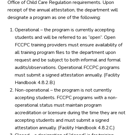
Office of Child Care Regulation requirements. Upon
receipt of the annual attestation, the department will
designate a program as one of the following:
Operational – the program is currently accepting
students and will be referred to as “open”. Open
FCCPC training providers must ensure availability of
all training program files to the department upon
request and be subject to both informal and formal
audits/observations. Operational FCCPC programs
must submit a signed attestation annually. (Facility
Handbook 4.8.2.B.)
Non-operational – the program is not currently
accepting students. FCCPC programs with a non-
operational status must maintain program
accreditation or licensure during the time they are not
accepting students and must submit a signed
attestation annually. (Facility Handbook 4.8.2.C.)