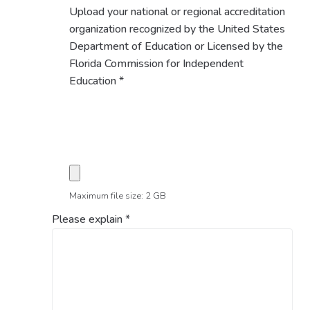
Upload your national or regional accreditation
organization recognized by the United States
Department of Education or Licensed by the
Florida Commission for Independent
Education
*
Maximum file size: 2 GB
Please explain
*