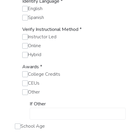
Identify Language
*
English
Spanish
Verify Instructional Method
*
Instructor Led
Online
Hybrid
Awards
*
College Credits
CEUs
Other
If Other
School Age