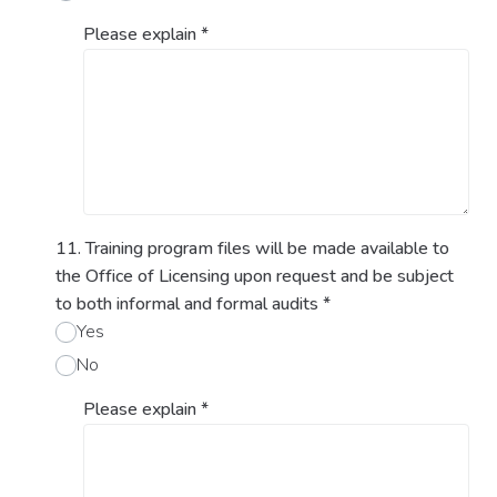
Please explain
*
11. Training program files will be made available to
the Office of Licensing upon request and be subject
to both informal and formal audits
*
Yes
No
Please explain
*