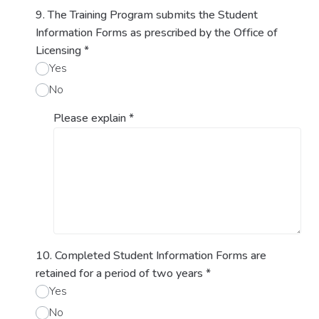
9. The Training Program submits the Student
Information Forms as prescribed by the Office of
Licensing
*
Yes
No
Please explain
*
10. Completed Student Information Forms are
retained for a period of two years
*
Yes
No