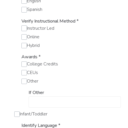
English
Spanish
Verify Instructional Method
*
Instructor Led
Online
Hybrid
Awards
*
College Credits
CEUs
Other
If Other
Infant/Toddler
Identify Language
*