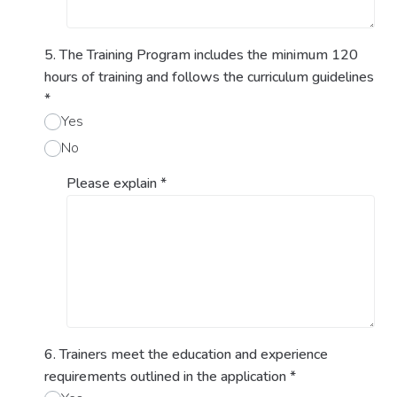
5. The Training Program includes the minimum 120
hours of training and follows the curriculum guidelines
*
Yes
No
Please explain
*
6. Trainers meet the education and experience
requirements outlined in the application
*