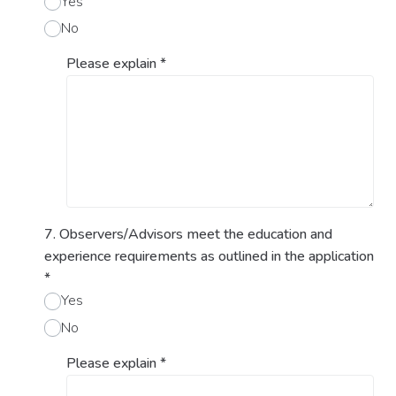
Yes
No
Please explain
*
7. Observers/Advisors meet the education and
experience requirements as outlined in the application
*
Yes
No
Please explain
*