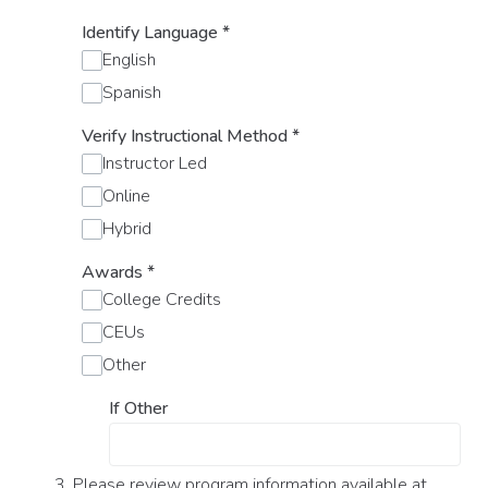
Identify Language
*
English
Spanish
Verify Instructional Method
*
Instructor Led
Online
Hybrid
Awards
*
College Credits
CEUs
Other
If Other
3. Please review program information available at