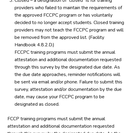
Closed – a designation of “closed” is for training
providers who failed to maintain the requirements of
the approved FCCPC program or has voluntarily
decided to no longer accept students. Closed training
providers may not teach the FCCPC program and will
be removed from the approved list. (Facility
Handbook 4.8.2.D.)
FCCPC training programs must submit the annual
attestation and additional documentation requested
through this survey by the designated due date. As
the due date approaches, reminder notifications will
be sent via email and/or phone. Failure to submit this
survey, attestation and/or documentation by the due
date, may cause your FCCPC program to be
designated as closed.
FCCP training programs must submit the annual
attestation and additional documentation requested