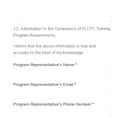
12. Attestation to the Compliance of FCCPC Training
Program Requirements
I attest that the above information is true and
accurate to the best of my knowledge.
Program Representative's Name
*
Program Representative's Email
*
Program Representative's Phone Number
*