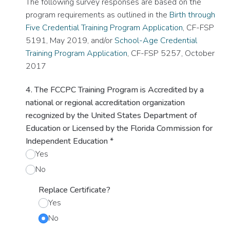
The following survey responses are based on the
program requirements as outlined in the
Birth through
Five Credential Training Program Application
, CF-FSP
5191, May 2019, and/or
School-Age Credential
Training Program Application
, CF-FSP 5257, October
2017
4. The FCCPC Training Program is Accredited by a
national or regional accreditation organization
recognized by the United States Department of
Education or Licensed by the Florida Commission for
Independent Education
*
Yes
No
Replace Certificate?
Yes
No