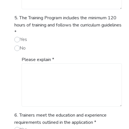
5. The Training Program includes the minimum 120
hours of training and follows the curriculum guidelines
*
Yes
No
Please explain
*
6. Trainers meet the education and experience
requirements outlined in the application
*