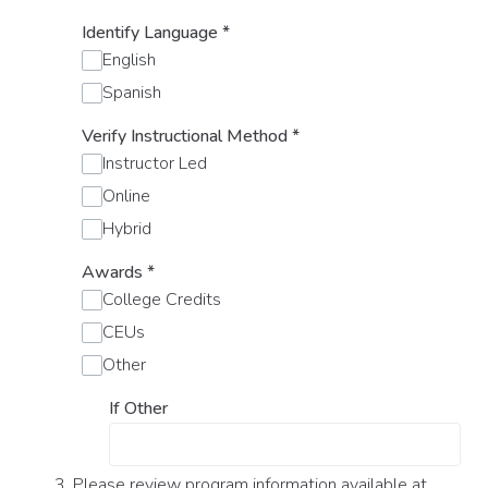
Identify Language
*
English
Spanish
Verify Instructional Method
*
Instructor Led
Online
Hybrid
Awards
*
College Credits
CEUs
Other
If Other
3. Please review program information available at