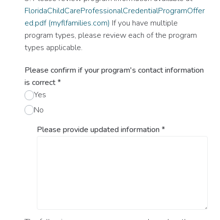
FloridaChildCareProfessionalCredentialProgramOffer
ed.pdf (myflfamilies.com)
If you have multiple
program types, please review each of the program
types applicable.
Please confirm if your program's contact information
is correct
*
Yes
No
Please provide updated information
*