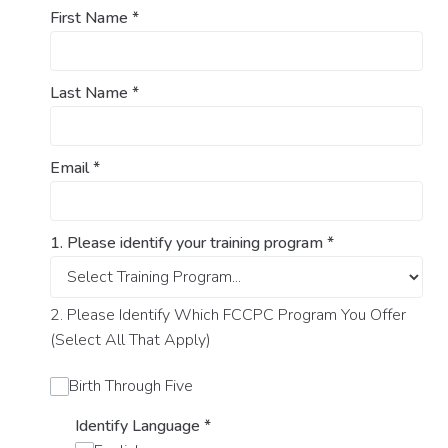
First Name
*
Last Name
*
Email
*
1. Please identify your training program
*
2. Please Identify Which FCCPC Program You Offer
(Select All That Apply)
Birth Through Five
Identify Language
*