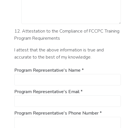
12. Attestation to the Compliance of FCCPC Training
Program Requirements
I attest that the above information is true and
accurate to the best of my knowledge.
Program Representative's Name
*
Program Representative's Email
*
Program Representative's Phone Number
*