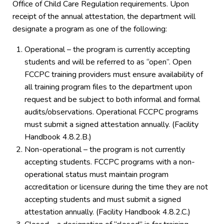
Office of Child Care Regulation requirements. Upon
receipt of the annual attestation, the department will
designate a program as one of the following:
Operational – the program is currently accepting
students and will be referred to as “open”. Open
FCCPC training providers must ensure availability of
all training program files to the department upon
request and be subject to both informal and formal
audits/observations. Operational FCCPC programs
must submit a signed attestation annually. (Facility
Handbook 4.8.2.B.)
Non-operational – the program is not currently
accepting students. FCCPC programs with a non-
operational status must maintain program
accreditation or licensure during the time they are not
accepting students and must submit a signed
attestation annually. (Facility Handbook 4.8.2.C.)