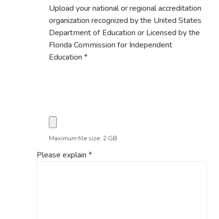
Upload your national or regional accreditation
organization recognized by the United States
Department of Education or Licensed by the
Florida Commission for Independent
Education
*
Maximum file size: 2 GB
Please explain
*