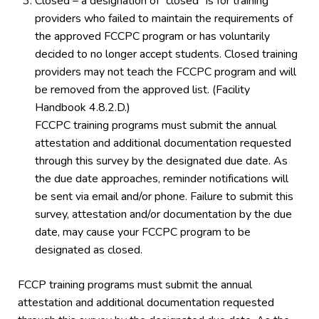
Closed – a designation of “closed” is for training
providers who failed to maintain the requirements of
the approved FCCPC program or has voluntarily
decided to no longer accept students. Closed training
providers may not teach the FCCPC program and will
be removed from the approved list. (Facility
Handbook 4.8.2.D.)
FCCPC training programs must submit the annual
attestation and additional documentation requested
through this survey by the designated due date. As
the due date approaches, reminder notifications will
be sent via email and/or phone. Failure to submit this
survey, attestation and/or documentation by the due
date, may cause your FCCPC program to be
designated as closed.
FCCP training programs must submit the annual
attestation and additional documentation requested