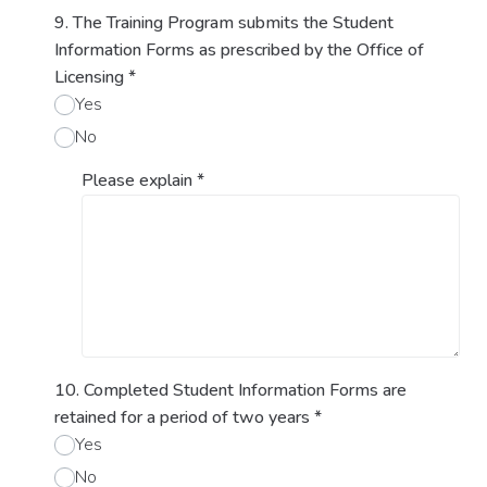
9. The Training Program submits the Student
Information Forms as prescribed by the Office of
Licensing
*
Yes
No
Please explain
*
10. Completed Student Information Forms are
retained for a period of two years
*
Yes
No