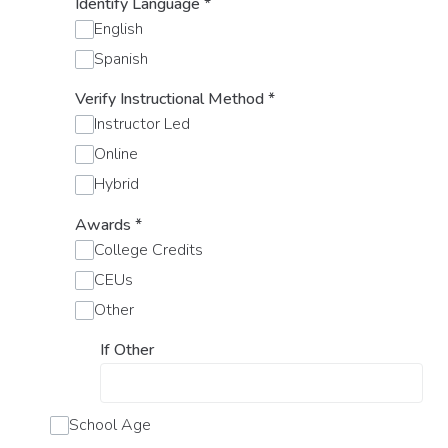
Identify Language
*
English
Spanish
Verify Instructional Method
*
Instructor Led
Online
Hybrid
Awards
*
College Credits
CEUs
Other
If Other
School Age