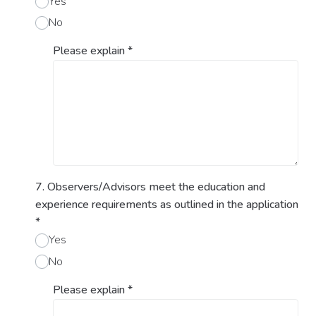
Yes
No
Please explain
*
7. Observers/Advisors meet the education and
experience requirements as outlined in the application
*
Yes
No
Please explain
*