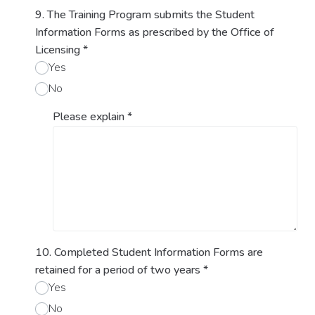
9. The Training Program submits the Student
Information Forms as prescribed by the Office of
Licensing
*
Yes
No
Please explain
*
10. Completed Student Information Forms are
retained for a period of two years
*
Yes
No