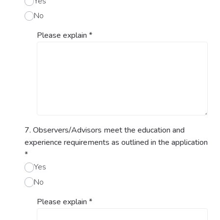
Yes
No
Please explain
*
7. Observers/Advisors meet the education and
experience requirements as outlined in the application
*
Yes
No
Please explain
*