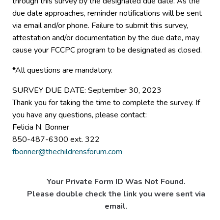
through this survey by the designated due date. As the
due date approaches, reminder notifications will be sent
via email and/or phone. Failure to submit this survey,
attestation and/or documentation by the due date, may
cause your FCCPC program to be designated as closed.
*All questions are mandatory.
SURVEY DUE DATE: September 30, 2023
Thank you for taking the time to complete the survey. If
you have any questions, please contact:
Felicia N. Bonner
850-487-6300 ext. 322
fbonner@thechildrensforum.com
Your Private Form ID Was Not Found.
Please double check the link you were sent via
email.