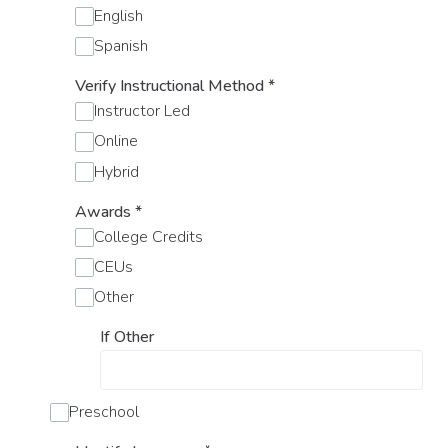
English
Spanish
Verify Instructional Method
*
Instructor Led
Online
Hybrid
Awards
*
College Credits
CEUs
Other
If Other
Preschool