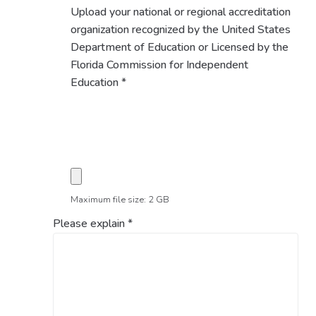
Upload your national or regional accreditation
organization recognized by the United States
Department of Education or Licensed by the
Florida Commission for Independent
Education
*
Maximum file size: 2 GB
Please explain
*