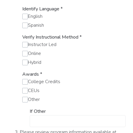
Identify Language
*
English
Spanish
Verify Instructional Method
*
Instructor Led
Online
Hybrid
Awards
*
College Credits
CEUs
Other
If Other
3. Please review program information available at