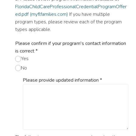
FloridaChildCareProfessionalCredentialProgramOffer
ed.pdf (myflfamilies.com)
If you have multiple
program types, please review each of the program
types applicable.
Please confirm if your program's contact information
is correct
*
Yes
No
Please provide updated information
*