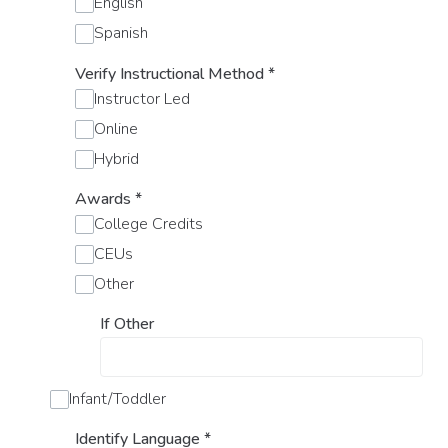
English
Spanish
Verify Instructional Method
*
Instructor Led
Online
Hybrid
Awards
*
College Credits
CEUs
Other
If Other
Infant/Toddler
Identify Language
*