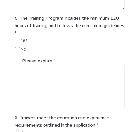
5. The Training Program includes the minimum 120
hours of training and follows the curriculum guidelines
*
Yes
No
Please explain
*
6. Trainers meet the education and experience
requirements outlined in the application
*