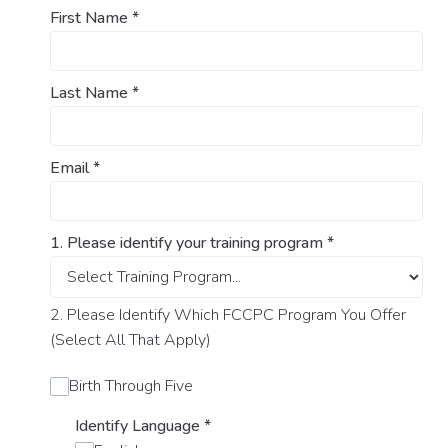
First Name
*
Last Name
*
Email
*
1. Please identify your training program
*
2. Please Identify Which FCCPC Program You Offer
(Select All That Apply)
Birth Through Five
Identify Language
*