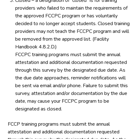
Closed – a designation of “closed” is for training
providers who failed to maintain the requirements of
the approved FCCPC program or has voluntarily
decided to no longer accept students. Closed training
providers may not teach the FCCPC program and will
be removed from the approved list. (Facility
Handbook 4.8.2.D.)
FCCPC training programs must submit the annual
attestation and additional documentation requested
through this survey by the designated due date. As
the due date approaches, reminder notifications will
be sent via email and/or phone. Failure to submit this
survey, attestation and/or documentation by the due
date, may cause your FCCPC program to be
designated as closed.
FCCP training programs must submit the annual
attestation and additional documentation requested