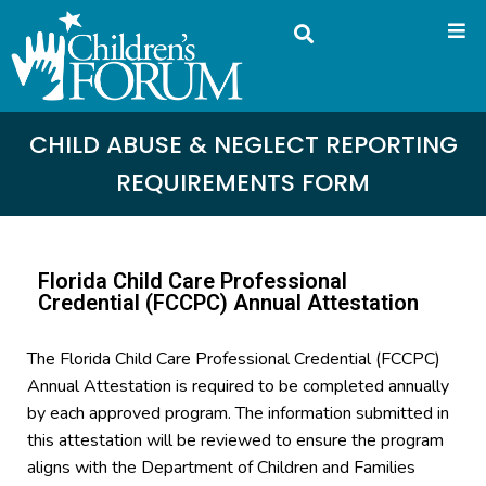
CHILD ABUSE & NEGLECT REPORTING
REQUIREMENTS FORM
Florida Child Care Professional
Credential (FCCPC) Annual Attestation
The Florida Child Care Professional Credential (FCCPC)
Annual Attestation is required to be completed annually
by each approved program. The information submitted in
this attestation will be reviewed to ensure the program
aligns with the Department of Children and Families