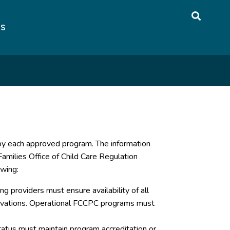
US
 by each approved program. The information
amilies Office of Child Care Regulation
owing:
g providers must ensure availability of all
servations. Operational FCCPC programs must
atus must maintain program accreditation or