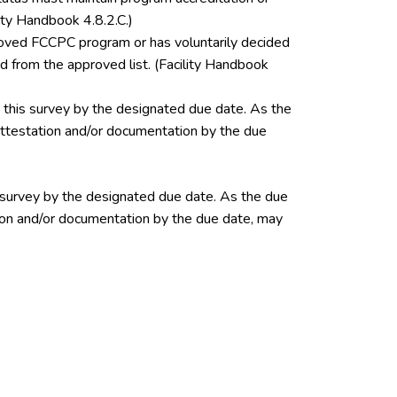
ity Handbook 4.8.2.C.)
pproved FCCPC program or has voluntarily decided
 from the approved list. (Facility Handbook
this survey by the designated due date. As the
 attestation and/or documentation by the due
 survey by the designated due date. As the due
ation and/or documentation by the due date, may