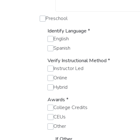
Preschool
Identify Language
*
English
Spanish
Verify Instructional Method
*
Instructor Led
Online
Hybrid
Awards
*
College Credits
CEUs
Other
If Other