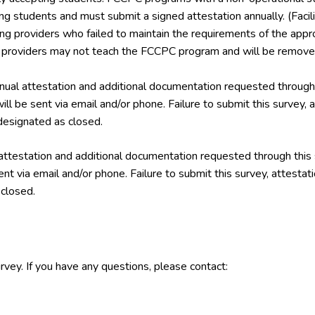
ing students and must submit a signed attestation annually. (Facil
ining providers who failed to maintain the requirements of the a
g providers may not teach the FCCPC program and will be removed
ual attestation and additional documentation requested through 
ill be sent via email and/or phone. Failure to submit this survey,
esignated as closed.
attestation and additional documentation requested through this
ent via email and/or phone. Failure to submit this survey, attest
closed.
rvey. If you have any questions, please contact: