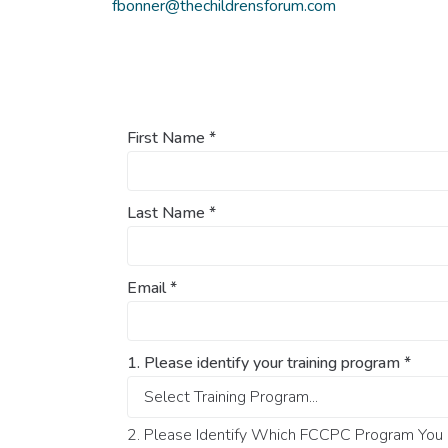
fbonner@thechildrensforum.com
First Name
*
Last Name
*
Email
*
1. Please identify your training program
*
2. Please Identify Which FCCPC Program You O