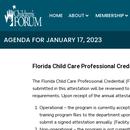
HOME
ABOUT
MEMBERSHIP
AGENDA FOR JANUARY 17, 2023
Florida Child Care Professional Cred
The Florida Child Care Professional Credential 
submitted in this attestation will be reviewed t
requirements. Upon receipt of the annual attesta
Operational – the program is currently accept
training program files to the department up
submit a signed attestation annually. (Facilit
Non-operational – the program is not curren