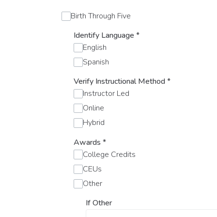
Birth Through Five
Identify Language
*
English
Spanish
Verify Instructional Method
*
Instructor Led
Online
Hybrid
Awards
*
College Credits
CEUs
Other
If Other