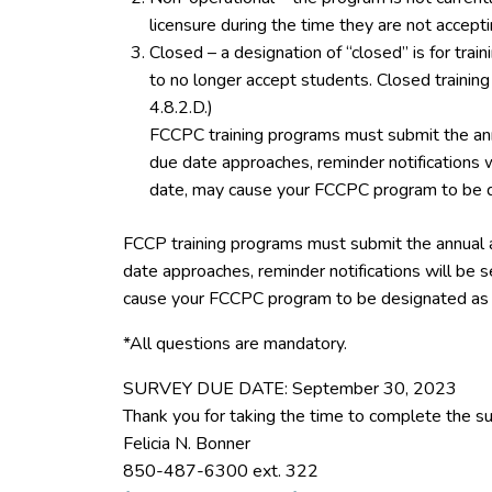
licensure during the time they are not accept
Closed – a designation of “closed” is for tra
to no longer accept students. Closed trainin
4.8.2.D.)
FCCPC training programs must submit the ann
due date approaches, reminder notifications w
date, may cause your FCCPC program to be d
FCCP training programs must submit the annual 
date approaches, reminder notifications will be s
cause your FCCPC program to be designated as 
*All questions are mandatory.
SURVEY DUE DATE: September 30, 2023
Thank you for taking the time to complete the su
Felicia N. Bonner
850-487-6300 ext. 322