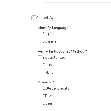
School Age
Identify Language
*
English
Spanish
Verify Instructional Method
*
Instructor Led
Online
Hybrid
Awards
*
College Credits
CEUs
Other