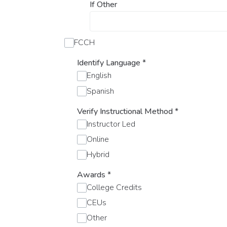
If Other
FCCH
Identify Language
*
English
Spanish
Verify Instructional Method
*
Instructor Led
Online
Hybrid
Awards
*
College Credits
CEUs
Other