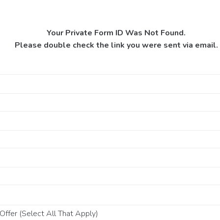
Your Private Form ID Was Not Found.
Please double check the link you were sent via email.
ffer (Select All That Apply)