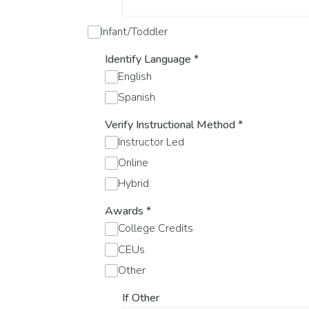
Infant/Toddler
Identify Language
*
English
Spanish
Verify Instructional Method
*
Instructor Led
Online
Hybrid
Awards
*
College Credits
CEUs
Other
If Other