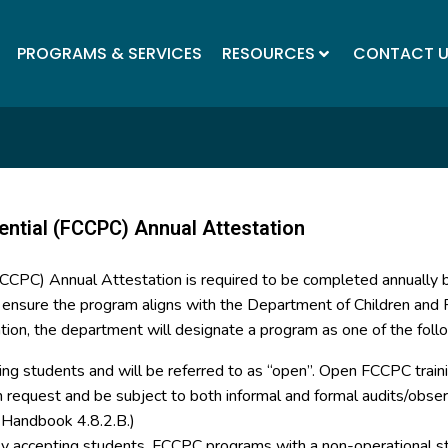
PROGRAMS & SERVICES
RESOURCES
CONTACT 
ential (FCCPC) Annual Attestation
(FCCPC) Annual Attestation is required to be completed annually
o ensure the program aligns with the Department of Children and F
tion, the department will designate a program as one of the foll
ing students and will be referred to as “open”. Open FCCPC trainin
on request and be subject to both informal and formal audits/ob
y Handbook 4.8.2.B.)
tly accepting students. FCCPC programs with a non-operational st