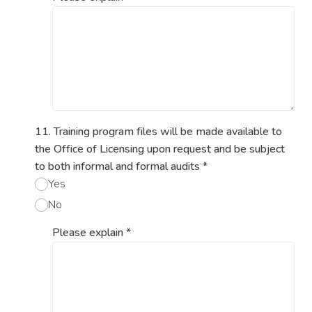
11. Training program files will be made available to
the Office of Licensing upon request and be subject
to both informal and formal audits
*
Yes
No
Please explain
*