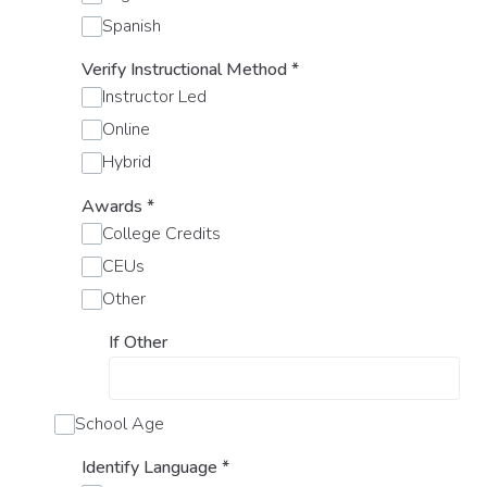
Spanish
Verify Instructional Method
*
Instructor Led
Online
Hybrid
Awards
*
College Credits
CEUs
Other
If Other
School Age
Identify Language
*