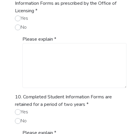
Information Forms as prescribed by the Office of
Licensing
*
Yes
No
Please explain
*
10. Completed Student Information Forms are
retained for a period of two years
*
Yes
No
Please explain
*