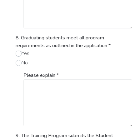
8. Graduating students meet all program
requirements as outlined in the application
*
Yes
No
Please explain
*
9. The Training Program submits the Student