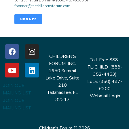
contact Felicia Bonner at (850) 487-6300 or
fbonner@thechildrensforum.com
UPDATE
CHILDREN’S
Toll-Free 888-
FORUM, INC.
FL-CHILD (888-
1650 Summit
352-4453)
Lake Drive, Suite
Local (850) 487-
210
JOIN OUR
6300
Tallahassee, FL
MAILING LIST
Webmail Login
32317
JOIN OUR
MAILING LIST
Children’s Forum © 2026