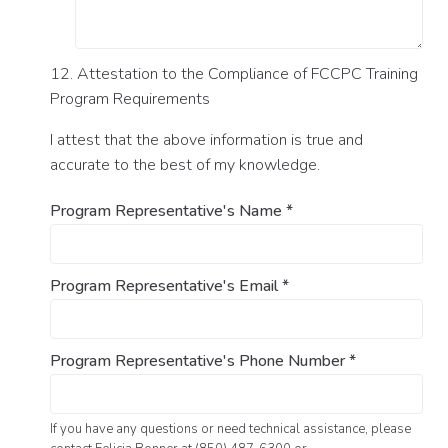
12. Attestation to the Compliance of FCCPC Training
Program Requirements
I attest that the above information is true and
accurate to the best of my knowledge.
Program Representative's Name
*
Program Representative's Email
*
Program Representative's Phone Number
*
If you have any questions or need technical assistance, please