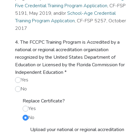
Five Credential Training Program Application
, CF-FSP
5191, May 2019, and/or
School-Age Credential
Training Program Application
, CF-FSP 5257, October
2017
4. The FCCPC Training Program is Accredited by a
national or regional accreditation organization
recognized by the United States Department of
Education or Licensed by the Florida Commission for
Independent Education
*
Yes
No
Replace Certificate?
Yes
No
Upload your national or regional accreditation