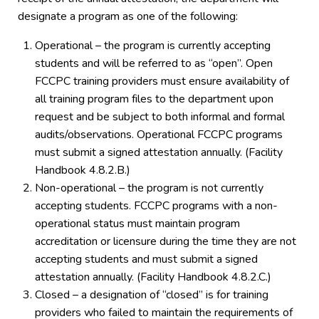
designate a program as one of the following:
Operational – the program is currently accepting
students and will be referred to as “open”. Open
FCCPC training providers must ensure availability of
all training program files to the department upon
request and be subject to both informal and formal
audits/observations. Operational FCCPC programs
must submit a signed attestation annually. (Facility
Handbook 4.8.2.B.)
Non-operational – the program is not currently
accepting students. FCCPC programs with a non-
operational status must maintain program
accreditation or licensure during the time they are not
accepting students and must submit a signed
attestation annually. (Facility Handbook 4.8.2.C.)
Closed – a designation of “closed” is for training
providers who failed to maintain the requirements of