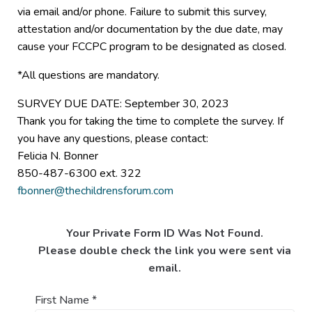
via email and/or phone. Failure to submit this survey,
attestation and/or documentation by the due date, may
cause your FCCPC program to be designated as closed.
*All questions are mandatory.
SURVEY DUE DATE: September 30, 2023
Thank you for taking the time to complete the survey. If
you have any questions, please contact:
Felicia N. Bonner
850-487-6300 ext. 322
fbonner@thechildrensforum.com
Your Private Form ID Was Not Found.
Please double check the link you were sent via
email.
First Name
*