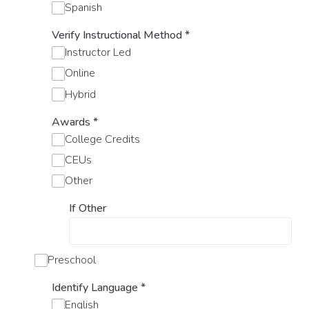
Spanish
Verify Instructional Method
*
Instructor Led
Online
Hybrid
Awards
*
College Credits
CEUs
Other
If Other
Preschool
Identify Language
*
English