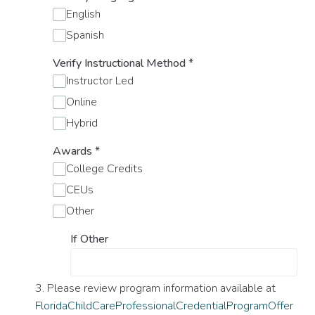
English
Spanish
Verify Instructional Method
*
Instructor Led
Online
Hybrid
Awards
*
College Credits
CEUs
Other
If Other
3. Please review program information available at
FloridaChildCareProfessionalCredentialProgramOffer