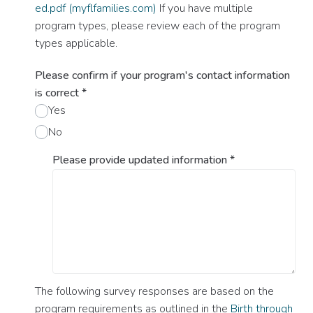
ed.pdf (myflfamilies.com)
If you have multiple
program types, please review each of the program
types applicable.
Please confirm if your program's contact information
is correct
*
Yes
No
Please provide updated information
*
The following survey responses are based on the
program requirements as outlined in the
Birth through