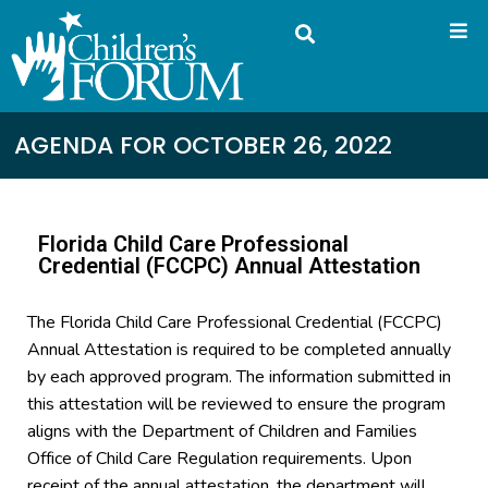
AGENDA FOR OCTOBER 26, 2022
Florida Child Care Professional
Credential (FCCPC) Annual Attestation
The Florida Child Care Professional Credential (FCCPC)
Annual Attestation is required to be completed annually
by each approved program. The information submitted in
this attestation will be reviewed to ensure the program
aligns with the Department of Children and Families
Office of Child Care Regulation requirements. Upon
receipt of the annual attestation, the department will