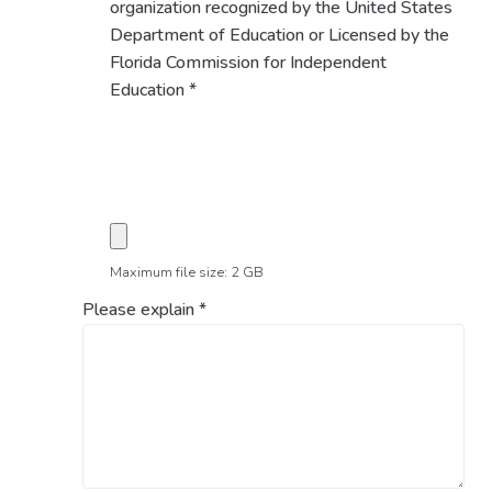
organization recognized by the United States
Department of Education or Licensed by the
Florida Commission for Independent
Education
*
Maximum file size: 2 GB
Please explain
*