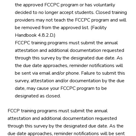
the approved FCCPC program or has voluntarily
decided to no longer accept students. Closed training
providers may not teach the FCCPC program and will
be removed from the approved list. (Facility
Handbook 4.8.2.D.)
FCCPC training programs must submit the annual
attestation and additional documentation requested
through this survey by the designated due date. As
the due date approaches, reminder notifications will
be sent via email and/or phone. Failure to submit this
survey, attestation and/or documentation by the due
date, may cause your FCCPC program to be
designated as closed.
FCCP training programs must submit the annual
attestation and additional documentation requested
through this survey by the designated due date. As the
due date approaches, reminder notifications will be sent