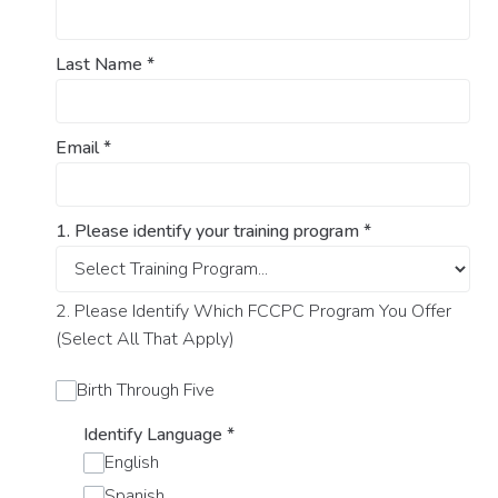
Last Name
*
Email
*
1. Please identify your training program
*
2. Please Identify Which FCCPC Program You Offer
(Select All That Apply)
Birth Through Five
Identify Language
*
English
Spanish