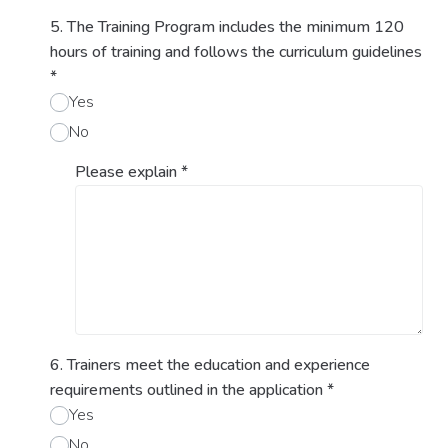
5. The Training Program includes the minimum 120
hours of training and follows the curriculum guidelines
*
Yes
No
Please explain
*
6. Trainers meet the education and experience
requirements outlined in the application
*
Yes
No