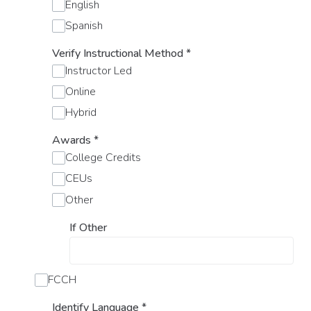
English
Spanish
Verify Instructional Method
*
Instructor Led
Online
Hybrid
Awards
*
College Credits
CEUs
Other
If Other
FCCH
Identify Language
*