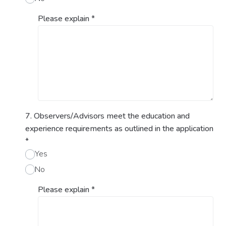
Please explain
*
7. Observers/Advisors meet the education and
experience requirements as outlined in the application
*
Yes
No
Please explain
*