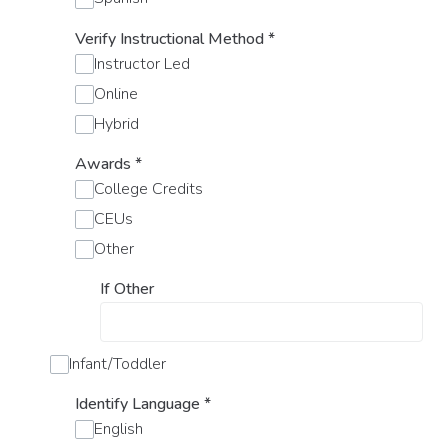
Verify Instructional Method
*
Instructor Led
Online
Hybrid
Awards
*
College Credits
CEUs
Other
If Other
Infant/Toddler
Identify Language
*
English