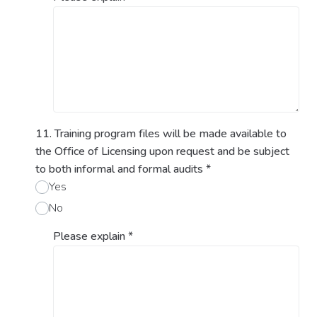
11. Training program files will be made available to
the Office of Licensing upon request and be subject
to both informal and formal audits
*
Yes
No
Please explain
*