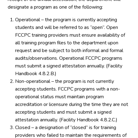
designate a program as one of the following:
Operational – the program is currently accepting
students and will be referred to as “open”. Open
FCCPC training providers must ensure availability of
all training program files to the department upon
request and be subject to both informal and formal
audits/observations. Operational FCCPC programs
must submit a signed attestation annually. (Facility
Handbook 4.8.2.B.)
Non-operational – the program is not currently
accepting students. FCCPC programs with a non-
operational status must maintain program
accreditation or licensure during the time they are not
accepting students and must submit a signed
attestation annually. (Facility Handbook 4.8.2.C.)
Closed – a designation of “closed” is for training
providers who failed to maintain the requirements of