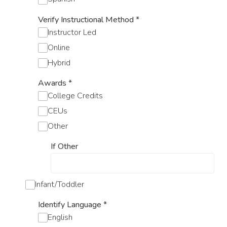
Verify Instructional Method
*
Instructor Led
Online
Hybrid
Awards
*
College Credits
CEUs
Other
If Other
Infant/Toddler
Identify Language
*
English