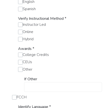
English
Spanish
Verify Instructional Method
*
Instructor Led
Online
Hybrid
Awards
*
College Credits
CEUs
Other
If Other
FCCH
Identify Language
*