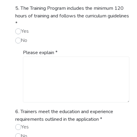
5. The Training Program includes the minimum 120
hours of training and follows the curriculum guidelines
*
Yes
No
Please explain
*
6. Trainers meet the education and experience
requirements outlined in the application
*
Yes
No