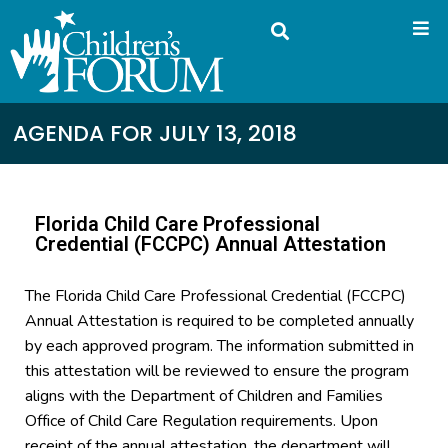
AGENDA FOR JULY 13, 2018
Florida Child Care Professional
Credential (FCCPC) Annual Attestation
The Florida Child Care Professional Credential (FCCPC)
Annual Attestation is required to be completed annually
by each approved program. The information submitted in
this attestation will be reviewed to ensure the program
aligns with the Department of Children and Families
Office of Child Care Regulation requirements. Upon
receipt of the annual attestation, the department will