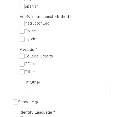
Spanish
Verify Instructional Method
*
Instructor Led
Online
Hybrid
Awards
*
College Credits
CEUs
Other
If Other
School Age
Identify Language
*