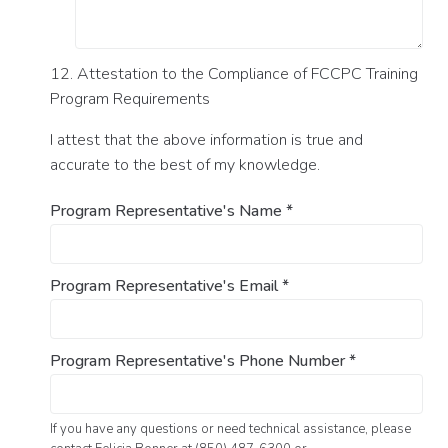
12. Attestation to the Compliance of FCCPC Training
Program Requirements
I attest that the above information is true and
accurate to the best of my knowledge.
Program Representative's Name
*
Program Representative's Email
*
Program Representative's Phone Number
*
If you have any questions or need technical assistance, please