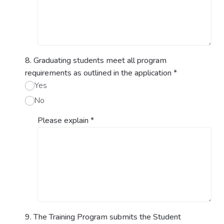
8. Graduating students meet all program
requirements as outlined in the application
*
Yes
No
Please explain
*
9. The Training Program submits the Student