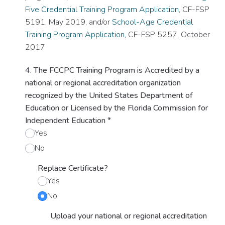
Five Credential Training Program Application
, CF-FSP
5191, May 2019, and/or
School-Age Credential
Training Program Application
, CF-FSP 5257, October
2017
4. The FCCPC Training Program is Accredited by a
national or regional accreditation organization
recognized by the United States Department of
Education or Licensed by the Florida Commission for
Independent Education
*
Yes
No
Replace Certificate?
Yes
No
Upload your national or regional accreditation