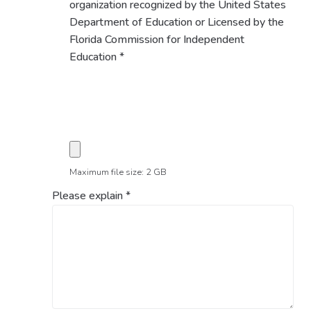
organization recognized by the United States
Department of Education or Licensed by the
Florida Commission for Independent
Education
*
Maximum file size: 2 GB
Please explain
*