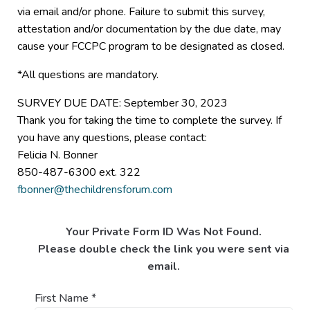
via email and/or phone. Failure to submit this survey,
attestation and/or documentation by the due date, may
cause your FCCPC program to be designated as closed.
*All questions are mandatory.
SURVEY DUE DATE: September 30, 2023
Thank you for taking the time to complete the survey. If
you have any questions, please contact:
Felicia N. Bonner
850-487-6300 ext. 322
fbonner@thechildrensforum.com
Your Private Form ID Was Not Found.
Please double check the link you were sent via
email.
First Name
*