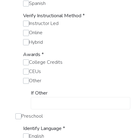
Spanish
Verify Instructional Method
*
Instructor Led
Online
Hybrid
Awards
*
College Credits
CEUs
Other
If Other
Preschool
Identify Language
*
English