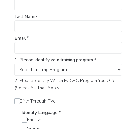
Last Name
*
Email
*
1. Please identify your training program
*
2. Please Identify Which FCCPC Program You Offer
(Select All That Apply)
Birth Through Five
Identify Language
*
English
Spanish