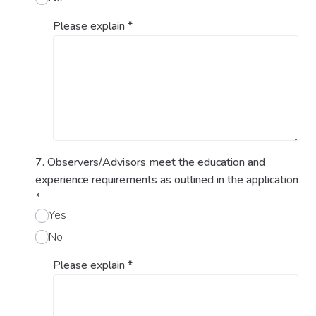
Please explain
*
7. Observers/Advisors meet the education and
experience requirements as outlined in the application
*
Yes
No
Please explain
*