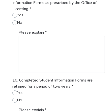
Information Forms as prescribed by the Office of
Licensing
*
Yes
No
Please explain
*
10. Completed Student Information Forms are
retained for a period of two years
*
Yes
No
Please explain
*