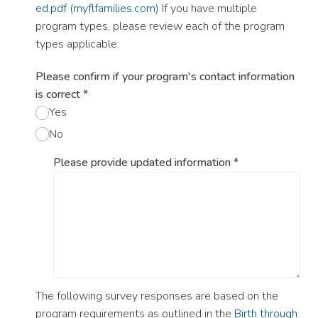
ed.pdf (myflfamilies.com)
If you have multiple
program types, please review each of the program
types applicable.
Please confirm if your program's contact information
is correct
*
Yes
No
Please provide updated information
*
The following survey responses are based on the
program requirements as outlined in the
Birth through