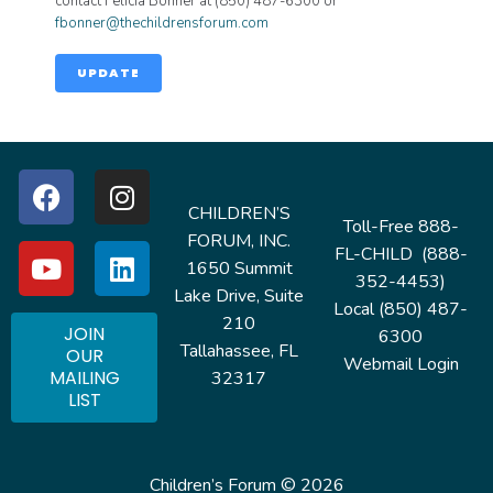
contact Felicia Bonner at (850) 487-6300 or
fbonner@thechildrensforum.com
UPDATE
CHILDREN’S
Toll-Free 888-
FORUM, INC.
FL-CHILD (888-
1650 Summit
352-4453)
Lake Drive, Suite
Local (850) 487-
210
JOIN
6300
Tallahassee, FL
OUR
Webmail Login
MAILING
32317
LIST
Children’s Forum © 2026