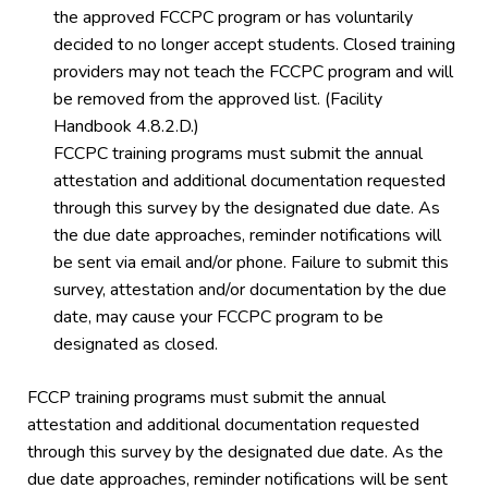
the approved FCCPC program or has voluntarily
decided to no longer accept students. Closed training
providers may not teach the FCCPC program and will
be removed from the approved list. (Facility
Handbook 4.8.2.D.)
FCCPC training programs must submit the annual
attestation and additional documentation requested
through this survey by the designated due date. As
the due date approaches, reminder notifications will
be sent via email and/or phone. Failure to submit this
survey, attestation and/or documentation by the due
date, may cause your FCCPC program to be
designated as closed.
FCCP training programs must submit the annual
attestation and additional documentation requested
through this survey by the designated due date. As the
due date approaches, reminder notifications will be sent