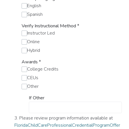
English
Spanish
Verify Instructional Method
*
Instructor Led
Online
Hybrid
Awards
*
College Credits
CEUs
Other
If Other
3. Please review program information available at
FloridaChildCareProfessionalCredentialProgramOffer