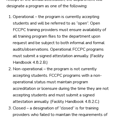
designate a program as one of the following:
Operational – the program is currently accepting
students and will be referred to as “open”. Open
FCCPC training providers must ensure availability of
all training program files to the department upon
request and be subject to both informal and formal
audits/observations. Operational FCCPC programs
must submit a signed attestation annually. (Facility
Handbook 4.8.2.B.)
Non-operational – the program is not currently
accepting students. FCCPC programs with a non-
operational status must maintain program
accreditation or licensure during the time they are not
accepting students and must submit a signed
attestation annually. (Facility Handbook 4.8.2.C.)
Closed – a designation of “closed” is for training
providers who failed to maintain the requirements of