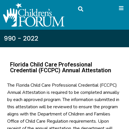
990 - 2022
Florida Child Care Professional
Credential (FCCPC) Annual Attestation
The Florida Child Care Professional Credential (FCCPC)
Annual Attestation is required to be completed annually
by each approved program. The information submitted in
this attestation will be reviewed to ensure the program
aligns with the Department of Children and Families
Office of Child Care Regulation requirements. Upon
receipt of the annual attestation, the department will