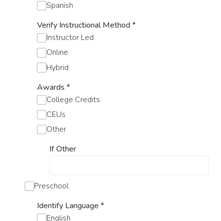
Spanish
Verify Instructional Method
*
Instructor Led
Online
Hybrid
Awards
*
College Credits
CEUs
Other
If Other
Preschool
Identify Language
*
English