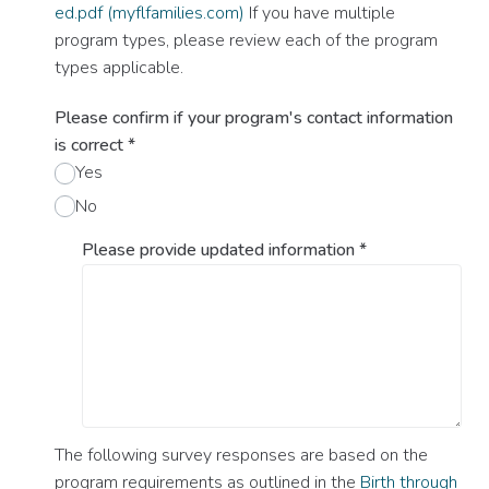
ed.pdf (myflfamilies.com)
If you have multiple
program types, please review each of the program
types applicable.
Please confirm if your program's contact information
is correct
*
Yes
No
Please provide updated information
*
The following survey responses are based on the
program requirements as outlined in the
Birth through