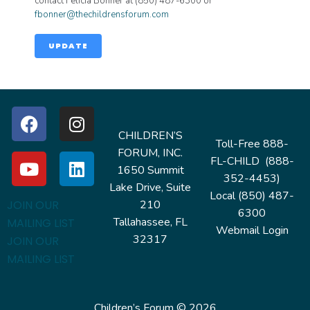
contact Felicia Bonner at (850) 487-6300 or
fbonner@thechildrensforum.com
UPDATE
CHILDREN’S
Toll-Free 888-
FORUM, INC.
FL-CHILD (888-
1650 Summit
352-4453)
Lake Drive, Suite
Local (850) 487-
210
JOIN OUR
6300
Tallahassee, FL
MAILING LIST
Webmail Login
32317
JOIN OUR
MAILING LIST
Children’s Forum © 2026