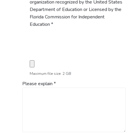
organization recognized by the United States
Department of Education or Licensed by the
Florida Commission for Independent
Education
*
Maximum file size: 2 GB
Please explain
*