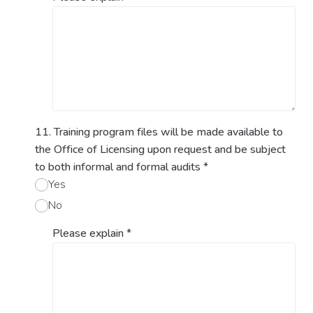
11. Training program files will be made available to
the Office of Licensing upon request and be subject
to both informal and formal audits
*
Yes
No
Please explain
*