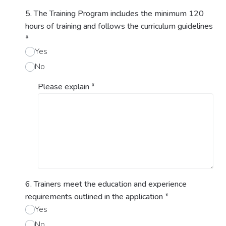
5. The Training Program includes the minimum 120
hours of training and follows the curriculum guidelines
*
Yes
No
Please explain
*
6. Trainers meet the education and experience
requirements outlined in the application
*
Yes
No