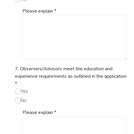
Please explain
*
7. Observers/Advisors meet the education and
experience requirements as outlined in the application
*
Yes
No
Please explain
*