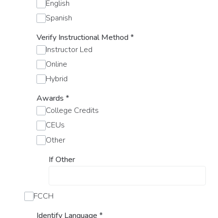
English
Spanish
Verify Instructional Method
*
Instructor Led
Online
Hybrid
Awards
*
College Credits
CEUs
Other
If Other
FCCH
Identify Language
*