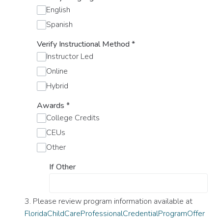
English
Spanish
Verify Instructional Method
*
Instructor Led
Online
Hybrid
Awards
*
College Credits
CEUs
Other
If Other
3. Please review program information available at
FloridaChildCareProfessionalCredentialProgramOffer