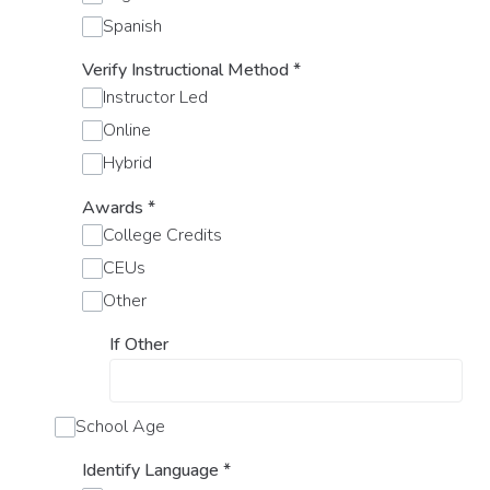
Spanish
Verify Instructional Method
*
Instructor Led
Online
Hybrid
Awards
*
College Credits
CEUs
Other
If Other
School Age
Identify Language
*