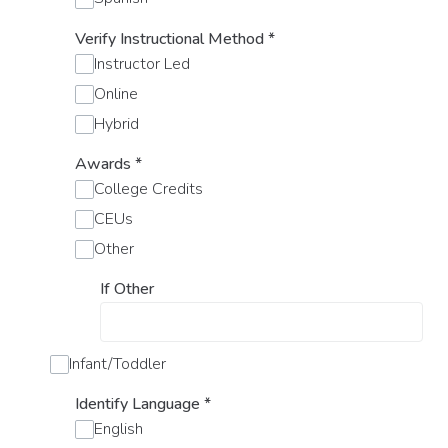
Verify Instructional Method
*
Instructor Led
Online
Hybrid
Awards
*
College Credits
CEUs
Other
If Other
Infant/Toddler
Identify Language
*
English