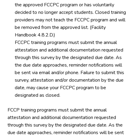
the approved FCCPC program or has voluntarily
decided to no longer accept students. Closed training
providers may not teach the FCCPC program and will
be removed from the approved list. (Facility
Handbook 4.8.2.D.)
FCCPC training programs must submit the annual
attestation and additional documentation requested
through this survey by the designated due date. As
the due date approaches, reminder notifications will
be sent via email and/or phone. Failure to submit this
survey, attestation and/or documentation by the due
date, may cause your FCCPC program to be
designated as closed.
FCCP training programs must submit the annual
attestation and additional documentation requested
through this survey by the designated due date. As the
due date approaches, reminder notifications will be sent