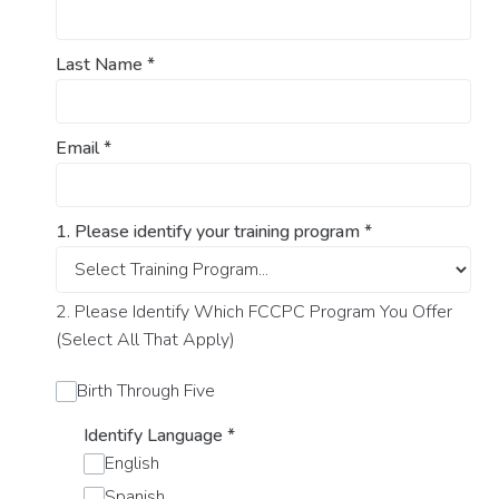
Last Name
*
Email
*
1. Please identify your training program
*
2. Please Identify Which FCCPC Program You Offer
(Select All That Apply)
Birth Through Five
Identify Language
*
English
Spanish