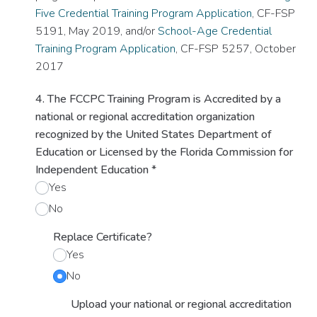
Five Credential Training Program Application
, CF-FSP
5191, May 2019, and/or
School-Age Credential
Training Program Application
, CF-FSP 5257, October
2017
4. The FCCPC Training Program is Accredited by a
national or regional accreditation organization
recognized by the United States Department of
Education or Licensed by the Florida Commission for
Independent Education
*
Yes
No
Replace Certificate?
Yes
No
Upload your national or regional accreditation