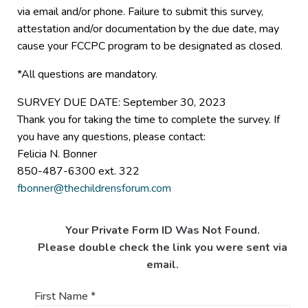
via email and/or phone. Failure to submit this survey,
attestation and/or documentation by the due date, may
cause your FCCPC program to be designated as closed.
*All questions are mandatory.
SURVEY DUE DATE: September 30, 2023
Thank you for taking the time to complete the survey. If
you have any questions, please contact:
Felicia N. Bonner
850-487-6300 ext. 322
fbonner@thechildrensforum.com
Your Private Form ID Was Not Found.
Please double check the link you were sent via
email.
First Name
*