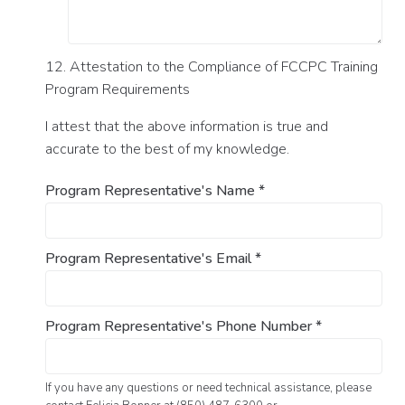
12. Attestation to the Compliance of FCCPC Training
Program Requirements
I attest that the above information is true and
accurate to the best of my knowledge.
Program Representative's Name
*
Program Representative's Email
*
Program Representative's Phone Number
*
If you have any questions or need technical assistance, please