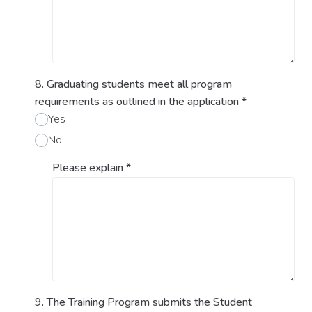
8. Graduating students meet all program
requirements as outlined in the application
*
Yes
No
Please explain
*
9. The Training Program submits the Student