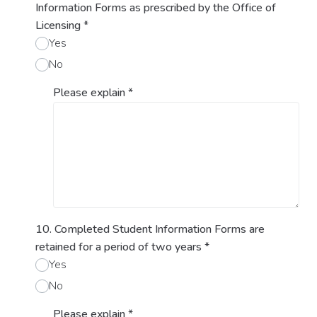
Information Forms as prescribed by the Office of
Licensing
*
Yes
No
Please explain
*
10. Completed Student Information Forms are
retained for a period of two years
*
Yes
No
Please explain
*