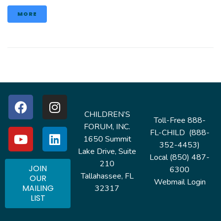
MORE
CHILDREN’S
Toll-Free 888-
FORUM, INC.
FL-CHILD (888-
1650 Summit
352-4453)
Lake Drive, Suite
Local (850) 487-
210
JOIN
6300
Tallahassee, FL
OUR
Webmail Login
MAILING
32317
LIST