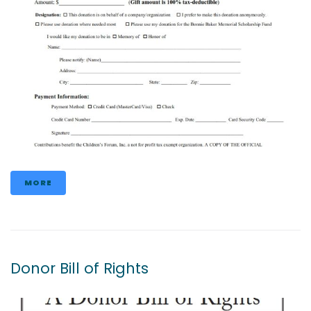
MORE
Donor Bill of Rights