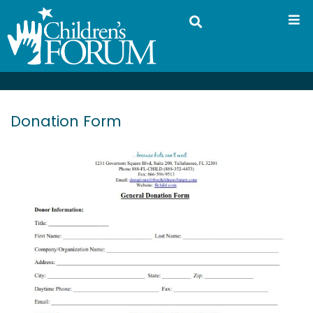
Donation Form