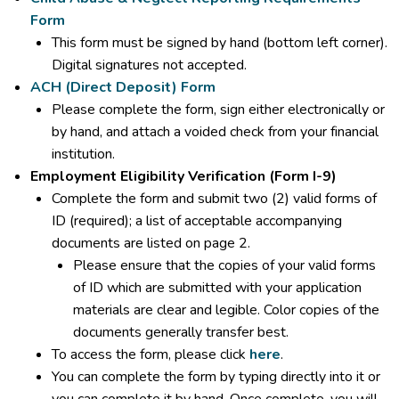
Form
This form must be signed by hand (bottom left corner).
Digital signatures not accepted.
ACH (Direct Deposit) Form
Please complete the form, sign either electronically or
by hand, and attach a voided check from your financial
institution.
Employment Eligibility Verification (Form I-9)
Complete the form and submit two (2) valid forms of
ID (required); a list of acceptable accompanying
documents are listed on page 2.
Please ensure that the copies of your valid forms
of ID which are submitted with your application
materials are clear and legible. Color copies of the
documents generally transfer best.
To access the form, please click
here
.
You can complete the form by typing directly into it or