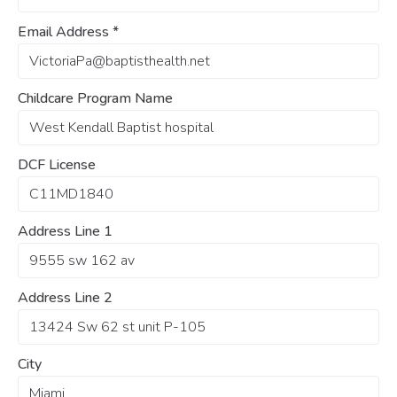
Email Address
*
Childcare Program Name
DCF License
Address Line 1
Address Line 2
City