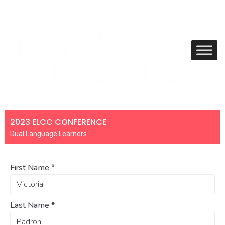
2023 ELCC CONFERENCE
Dual Language Learners
First Name
*
Last Name
*