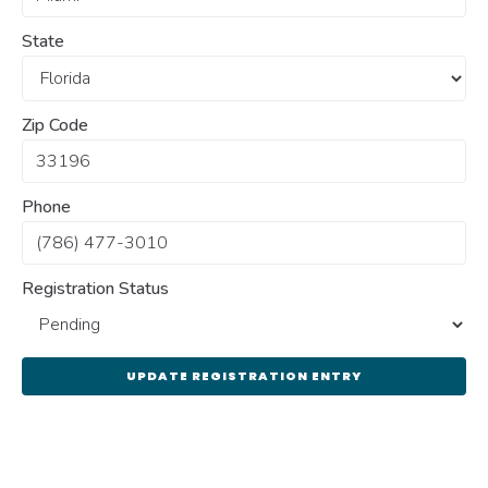
State
Zip Code
Phone
Registration Status
UPDATE REGISTRATION ENTRY