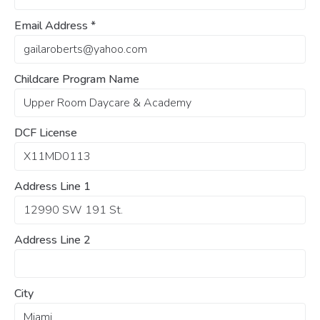
Email Address
*
Childcare Program Name
DCF License
Address Line 1
Address Line 2
City