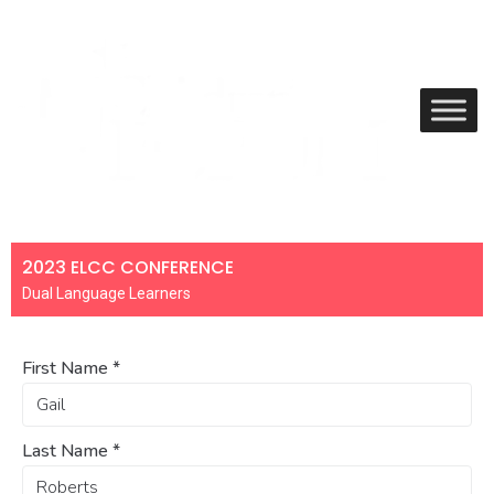
2023 ELCC CONFERENCE
Dual Language Learners
First Name
*
Last Name
*