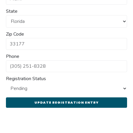
State
Zip Code
Phone
Registration Status
UPDATE REGISTRATION ENTRY